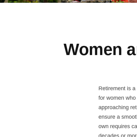
Women an
Retirement is a 
for women who 
approaching reti
ensure a smooth 
own requires ca
decades or more.