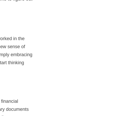
orked in the
new sense of
simply embracing
tart thinking
 financial
sary documents