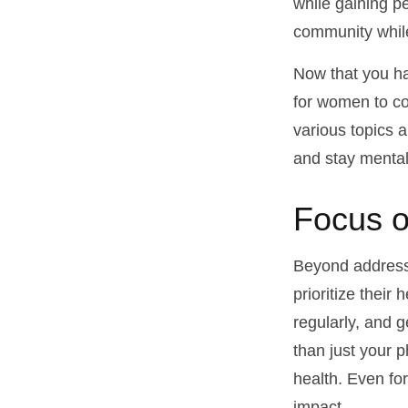
while gaining pe
community while
Now that you ha
for women to co
various topics a
and stay mental
Focus o
Beyond address
prioritize their
regularly, and g
than just your 
health. Even fo
impact.