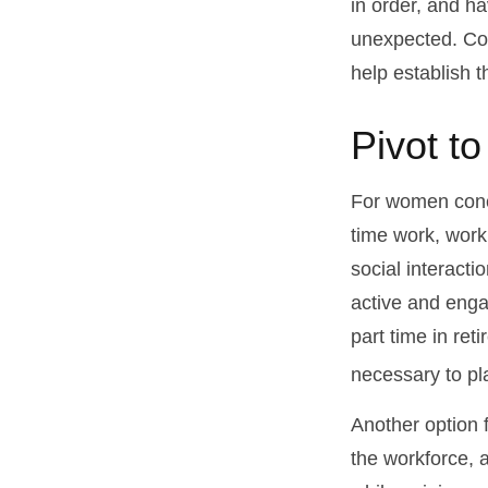
in order, and h
unexpected. Cons
help establish t
Pivot t
For women conce
time work, work
social interacti
active and enga
part time in re
necessary to pl
Another option 
the workforce, a