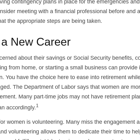
aving contingency plans in place for the emergencies and
ider meeting with a financial professional before and aft
hat the appropriate steps are being taken.
o a New Career
rned about their savings or Social Security benefits, co
ing from home, or starting a small business can provide
on. You have the choice here to ease into retirement while
ged. The Department of Labor says that women are more
tirement. Many part-time jobs may not have retirement pla
1
an accordingly.
for women is volunteering. Many miss the engagement a
nd volunteering allows them to dedicate their time to he