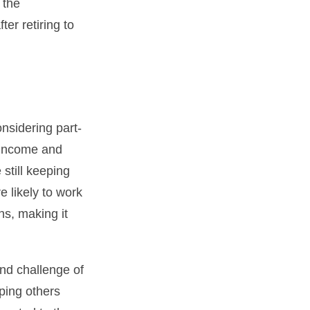
 the
er retiring to
nsidering part-
 income and
 still keeping
 likely to work
ns, making it
nd challenge of
lping others