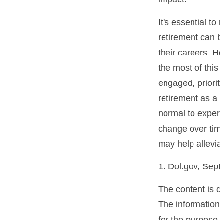
It's essential t
retirement can 
their careers. 
the most of this
engaged, priori
retirement as a 
normal to experi
change over tim
may help allevia
1. Dol.gov, Se
The content is 
The information 
for the purpose 