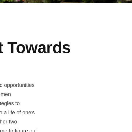
t Towards
nd opportunities
women
tegies to
 a life of one's
ther two
ime to figure out