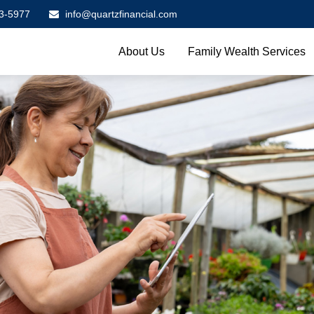
3-5977
info@quartzfinancial.com
About Us
Family Wealth Services