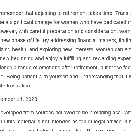
o remember that adjusting to retirement takes time. Transit
be a significant change for women who have dedicated 
However, with careful preparation and consideration, w
 new phase of life. By addressing financial matters, findi
tizing health, and exploring new interests, women can e
new beginning and enjoy a fulfilling and rewarding experi
ence a range of emotions after retirement, but these feeli
e. Being patient with yourself and understanding that it 
te frustration
ptember 14, 2023
developed from sources believed to be providing accurate
in this material is not intended as tax or legal advice. I
of avoiding any federal tax penalties. Please consult lega