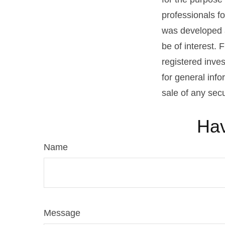
professionals fo
was developed a
be of interest. 
registered inve
for general info
sale of any sec
Hav
Name
Message