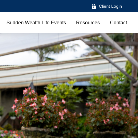
Client Login
Sudden Wealth Life Events
Resources
Contact