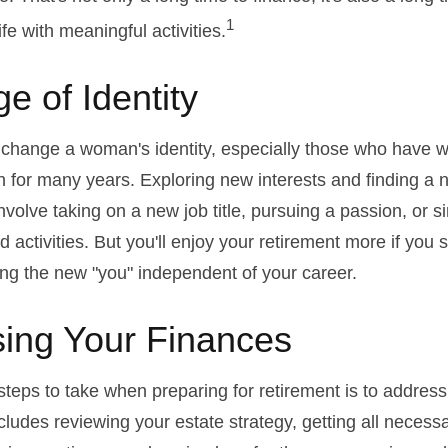
1
life with meaningful activities.
e of Identity
change a woman's identity, especially those who have w
 for many years. Exploring new interests and finding a 
nvolve taking on a new job title, pursuing a passion, or 
activities. But you'll enjoy your retirement more if you s
ing the new "you" independent of your career.
ing Your Finances
 steps to take when preparing for retirement is to address
ncludes reviewing your estate strategy, getting all neces