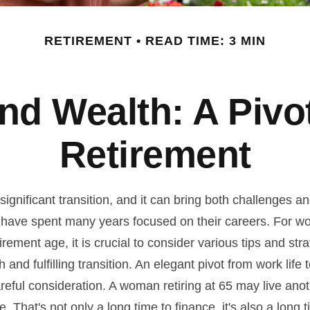
RETIREMENT
READ TIME: 3 MIN
d Wealth: A Pivo
Retirement
significant transition, and it can bring both challenges a
have spent many years focused on their careers. For 
rement age, it is crucial to consider various tips and stra
and fulfilling transition. An elegant pivot from work life to
reful consideration. A woman retiring at 65 may live ano
 That's not only a long time to finance, it's also a long t