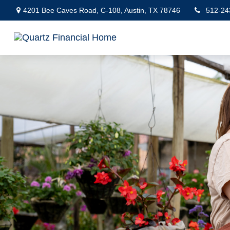
4201 Bee Caves Road,
C-108,
Austin,
TX
78746
512-24