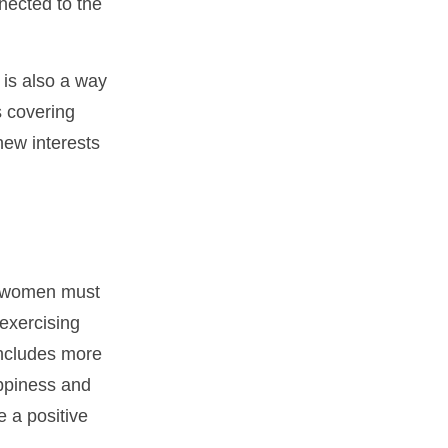
nected to the
 is also a way
s covering
new interests
, women must
 exercising
 includes more
appiness and
 a positive