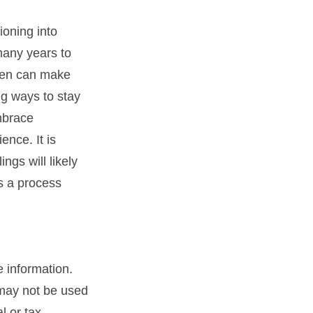
ioning into
many years to
omen can make
ng ways to stay
mbrace
ence. It is
ngs will likely
is a process
 information.
t may not be used
l or tax