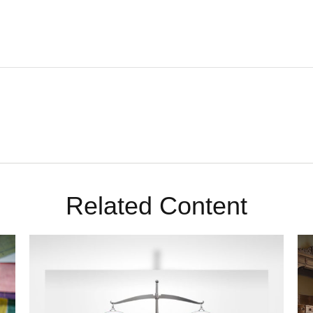
Related Content