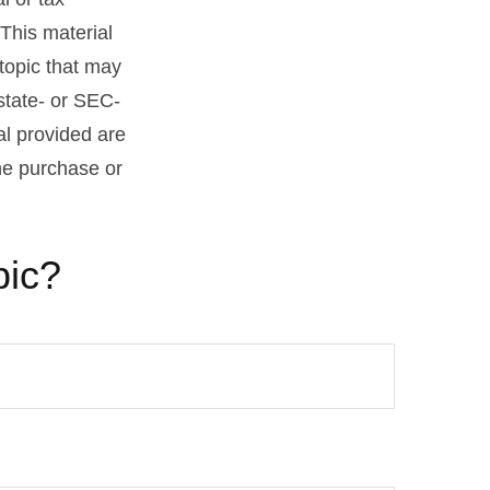
 This material
topic that may
 state- or SEC-
al provided are
the purchase or
pic?