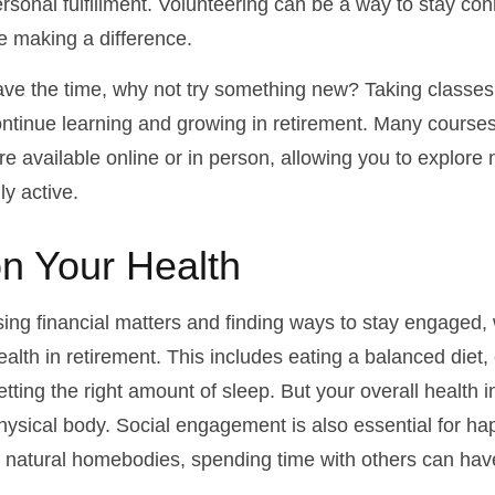
rsonal fulfillment. Volunteering can be a way to stay con
 making a difference.
ve the time, why not try something new? Taking classes
ntinue learning and growing in retirement. Many course
re available online or in person, allowing you to explore 
ly active.
n Your Health
ing financial matters and finding ways to stay engaged
 health in retirement. This includes eating a balanced diet,
etting the right amount of sleep. But your overall health
physical body. Social engagement is also essential for h
r natural homebodies, spending time with others can have