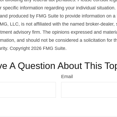
r specific information regarding your individual situation.
nd produced by FMG Suite to provide information on a 
FMG, LLC, is not affiliated with the named broker-dealer,
stment advisory firm. The opinions expressed and materi
rmation, and should not be considered a solicitation for 
urity. Copyright
2026 FMG Suite.
e A Question About This To
Email