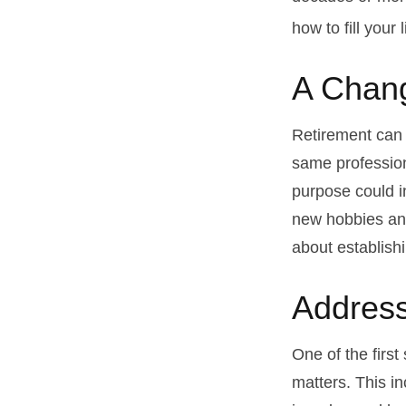
how to fill your 
A Chang
Retirement can 
same profession
purpose could i
new hobbies and 
about establish
Address
One of the first
matters. This i