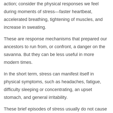
action; consider the physical responses we feel
during moments of stress—faster heartbeat,
accelerated breathing, tightening of muscles, and
increase in sweating.
These are response mechanisms that prepared our
ancestors to run from, or confront, a danger on the
savanna. But they can be less useful in more
modern times.
In the short term, stress can manifest itself in
physical symptoms, such as headaches, fatigue,
difficulty sleeping or concentrating, an upset
stomach, and general irritability.
These brief episodes of stress usually do not cause