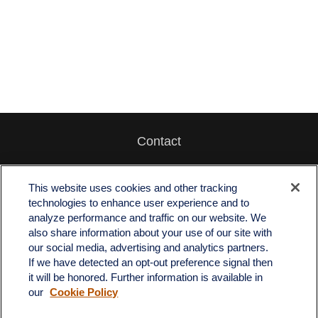
Contact
Office:
512-243-5977
Fax:
512-243-6507
This website uses cookies and other tracking
technologies to enhance user experience and to
4201 Bee Caves Road
analyze performance and traffic on our website. We
C-108
also share information about your use of our site with
Austin,
TX
78746
our social media, advertising and analytics partners.
If we have detected an opt-out preference signal then
info@quartzfinancial.com
it will be honored. Further information is available in
our
Cookie Policy