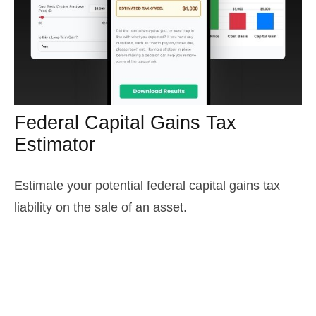
Federal Capital Gains Tax
Estimator
Estimate your potential federal capital gains tax
liability on the sale of an asset.