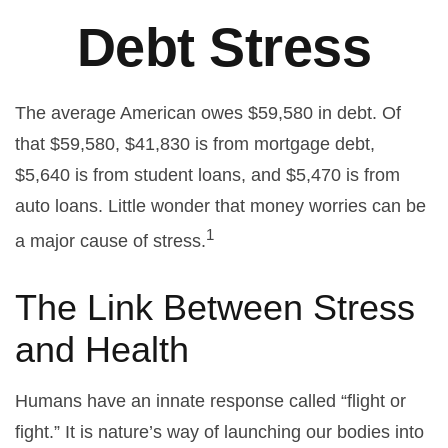
Debt Stress
The average American owes $59,580 in debt. Of
that $59,580, $41,830 is from mortgage debt,
$5,640 is from student loans, and $5,470 is from
auto loans. Little wonder that money worries can be
1
a major cause of stress.
The Link Between Stress
and Health
Humans have an innate response called “flight or
fight.” It is nature’s way of launching our bodies into