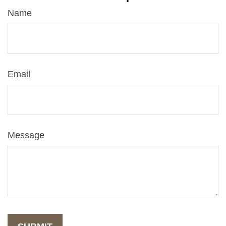
Name
Email
Message