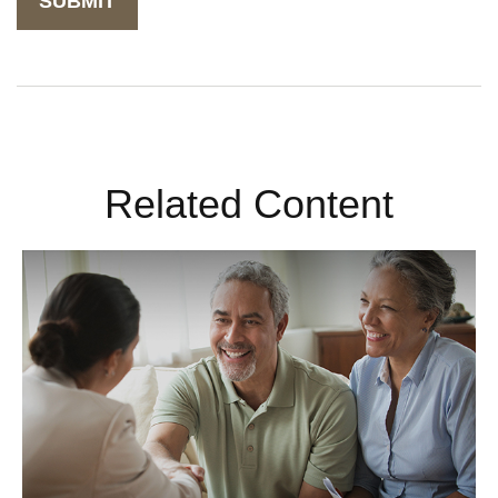
Related Content