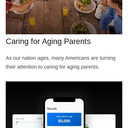
Caring for Aging Parents
As our nation ages, many Americans are turning
their attention to caring for aging parents.