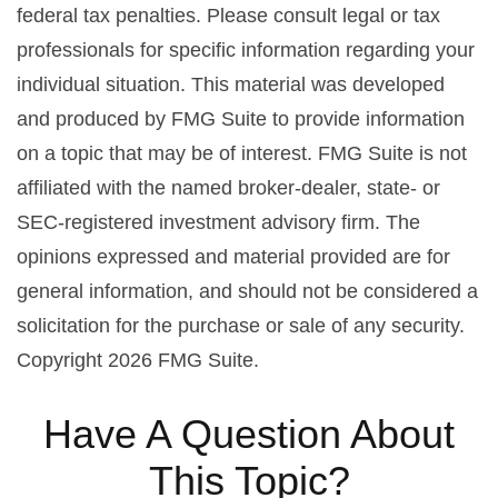
federal tax penalties. Please consult legal or tax
professionals for specific information regarding your
individual situation. This material was developed
and produced by FMG Suite to provide information
on a topic that may be of interest. FMG Suite is not
affiliated with the named broker-dealer, state- or
SEC-registered investment advisory firm. The
opinions expressed and material provided are for
general information, and should not be considered a
solicitation for the purchase or sale of any security.
Copyright
2026 FMG Suite.
Have A Question About
This Topic?