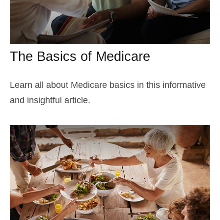
The Basics of Medicare
Learn all about Medicare basics in this informative
and insightful article.