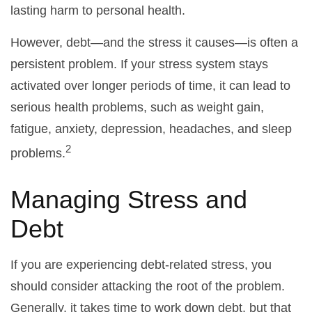
lasting harm to personal health.
However, debt—and the stress it causes—is often a
persistent problem. If your stress system stays
activated over longer periods of time, it can lead to
serious health problems, such as weight gain,
fatigue, anxiety, depression, headaches, and sleep
2
problems.
Managing Stress and
Debt
If you are experiencing debt-related stress, you
should consider attacking the root of the problem.
Generally, it takes time to work down debt, but that