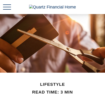
LIFESTYLE
READ TIME: 3 MIN