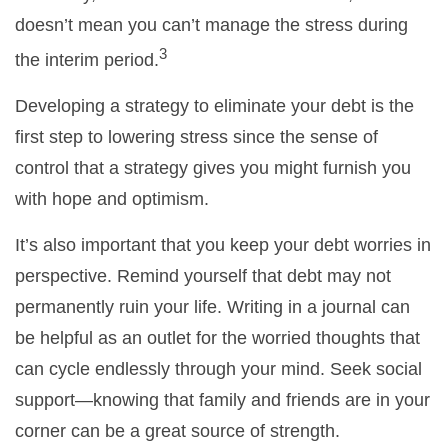
doesn’t mean you can’t manage the stress during
3
the interim period.
Developing a strategy to eliminate your debt is the
first step to lowering stress since the sense of
control that a strategy gives you might furnish you
with hope and optimism.
It’s also important that you keep your debt worries in
perspective. Remind yourself that debt may not
permanently ruin your life. Writing in a journal can
be helpful as an outlet for the worried thoughts that
can cycle endlessly through your mind. Seek social
support—knowing that family and friends are in your
corner can be a great source of strength.