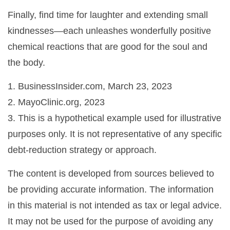
Finally, find time for laughter and extending small
kindnesses—each unleashes wonderfully positive
chemical reactions that are good for the soul and
the body.
1. BusinessInsider.com, March 23, 2023
2.
MayoClinic.org, 2023
3. This is a hypothetical example used for illustrative
purposes only. It is not representative of any specific
debt-reduction strategy or approach.
The content is developed from sources believed to
be providing accurate information. The information
in this material is not intended as tax or legal advice.
It may not be used for the purpose of avoiding any