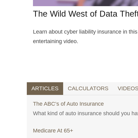
The Wild West of Data Thef
Learn about cyber liability insurance in this
entertaining video.
ARTICLES
CALCULATORS
VIDEO
The ABC’s of Auto Insurance
What kind of auto insurance should you 
Medicare At 65+