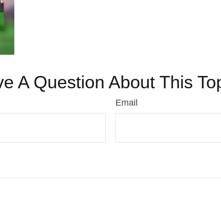
e A Question About This To
Email