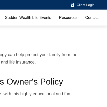
Client Login
Sudden Wealth Life Events
Resources
Contact
tegy can help protect your family from the
 and life insurance.
s Owner's Policy
 with this highly educational and fun