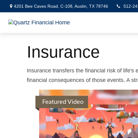
4201 Bee Caves Road,
C-108,
Austin,
TX
78746
512-24
Insurance
Insurance transfers the financial risk of life
financial consequences of those events. A stra
Featured Video