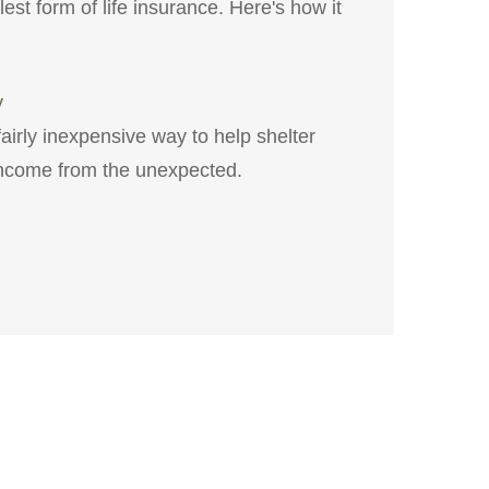
est form of life insurance. Here's how it
y
fairly inexpensive way to help shelter
income from the unexpected.