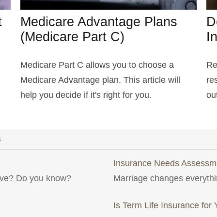
t
Medicare Advantage Plans
D
(Medicare Part C)
I
Medicare Part C allows you to choose a
Re
Medicare Advantage plan. This article will
re
help you decide if it's right for you.
out
S
Insurance Needs Assessme
have? Do you know?
Marriage changes everythi
Is Term Life Insurance for