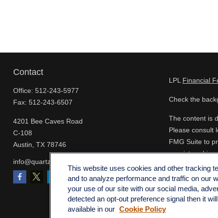
Contact
LPL
Financial 
Office:
512-243-5977
Check the backg
Fax:
512-243-6507
The content is d
4201 Bee Caves Road
Please consult l
C-108
FMG Suite to pro
Austin,
TX
78746
- registered inv
info@quartzfinancial.com
for the purchase
This website uses cookies and other tracking 
and to analyze performance and traffic on our 
We take protect
your use of our site with our social media, adve
extra measure t
detected an opt-out preference signal then it wil
available in our
Cookie Policy
Copyright 2026