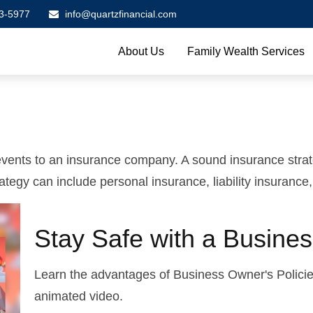
3-5977
info@quartzfinancial.com
About Us
Family Wealth Services
's events to an insurance company. A sound insurance stra
tegy can include personal insurance, liability insurance,
Stay Safe with a Busines
Learn the advantages of Business Owner's Policies
animated video.