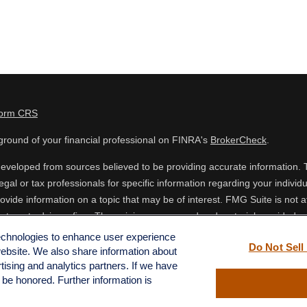
Form CRS
round of your financial professional on FINRA's
BrokerCheck
.
eveloped from sources believed to be providing accurate information. The
egal or tax professionals for specific information regarding your indiv
vide information on a topic that may be of interest. FMG Suite is not af
estment advisory firm. The opinions expressed and material provided are
 or sale of any security.
technologies to enhance user experience
Do Not Sell
website. We also share information about
ing your data and privacy very seriously. As of January 1, 2020 the
Cal
rtising and analytics partners. If we have
o safeguard your data:
Do not sell my personal information
.
l be honored. Further information is
 FMG Suite.