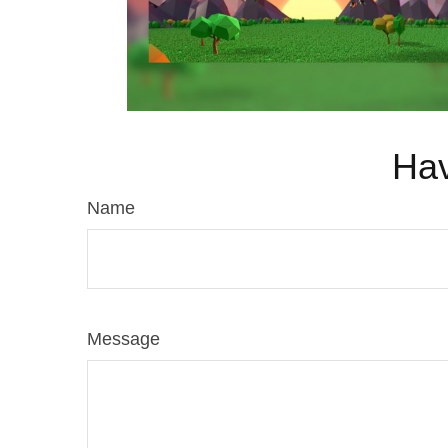
Hav
Name
Message