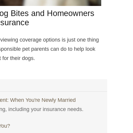
og Bites and Homeowners
nsurance
viewing coverage options is just one thing
sponsible pet parents can do to help look
 for their dogs.
nt: When You're Newly Married
ng, including your insurance needs.
 You?