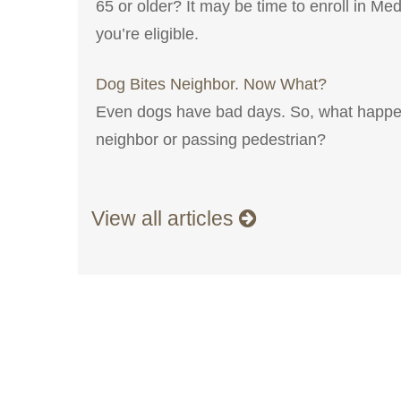
65 or older? It may be time to enroll in Med
you’re eligible.
Dog Bites Neighbor. Now What?
Even dogs have bad days. So, what happe
neighbor or passing pedestrian?
View all articles