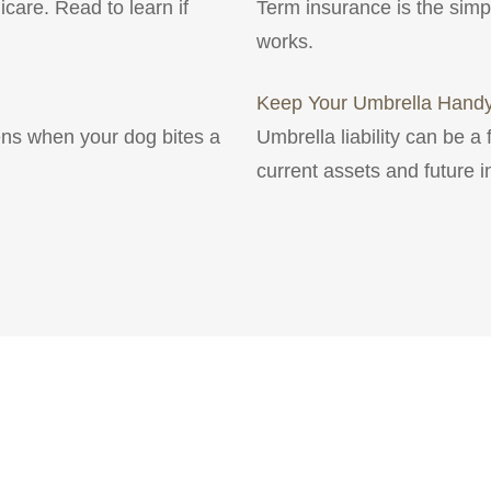
icare. Read to learn if
Term insurance is the simpl
works.
Keep Your Umbrella Hand
ns when your dog bites a
Umbrella liability can be a 
current assets and future 