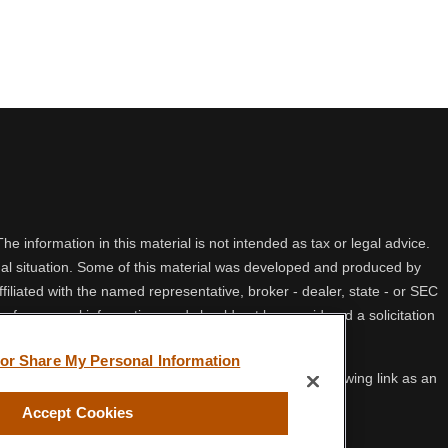
 information in this material is not intended as tax or legal advice.
idual situation. Some of this material was developed and produced by
filiated with the named representative, broker - dealer, state - or SEC
 for general information, and should not be considered a solicitation
 or Share My Personal Information
ifornia Consumer Privacy Act (CCPA)
suggests the following link as an
Accept Cookies