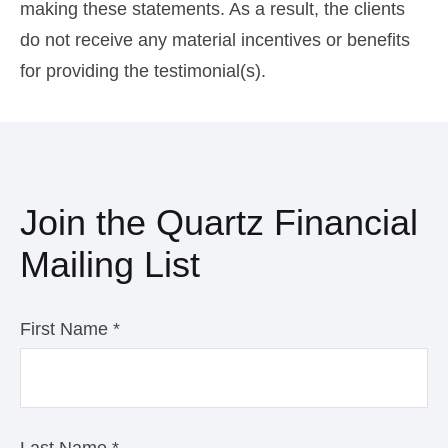
making these statements. As a result, the clients
do not receive any material incentives or benefits
for providing the testimonial(s).
Join the Quartz Financial
Mailing List
First Name