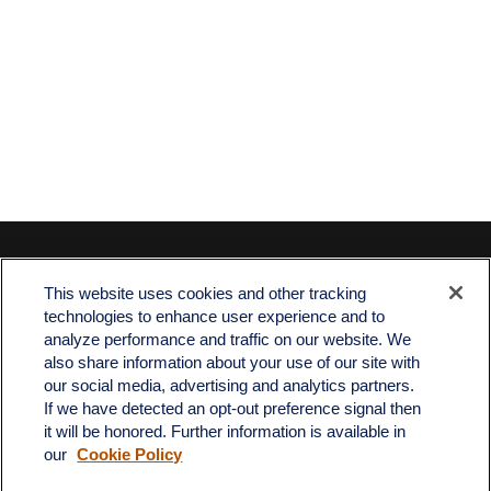
Contact
This website uses cookies and other tracking
Office:
512-243-5977
technologies to enhance user experience and to
Fax:
512-243-6507
analyze performance and traffic on our website. We
also share information about your use of our site with
4201 Bee Caves Road
our social media, advertising and analytics partners.
C-108
If we have detected an opt-out preference signal then
Austin,
TX
78746
it will be honored. Further information is available in
our
Cookie Policy
info@quartzfinancial.com