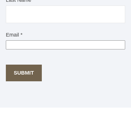
Last Name
Email
SUBMIT