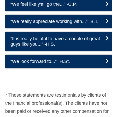
“We feel like y'all go the...” -C.P.
“We really appreciate working with...” -B.T.
“It is really helpful to have a couple of great
guys like you...” -H.S.
“We look forward to...” -H.St.
* These statements are testimonials by clients of
the financial professional(s). The clients have not
been paid or received any other compensation for