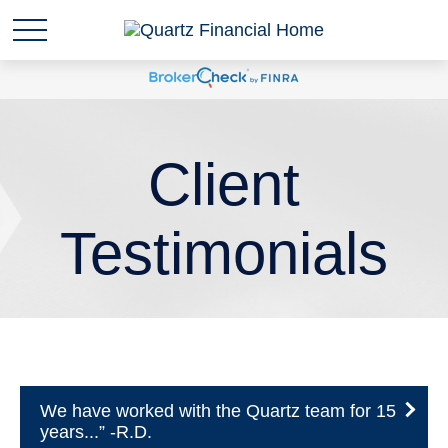
Client
Testimonials
We have worked with the Quartz team for 15
years...” -R.D.