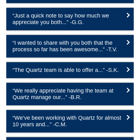
“Just a quick note to say how much we
appreciate you both...” -G.G.
“I wanted to share with you both that the
process so far has been awesome...” -T.V.
“The Quartz team is able to offer a...” -S.K.
“We really appreciate having the team at
Quartz manage our...” -B.R.
“We’ve been working with Quartz for almost
10 years and...” -C.M.