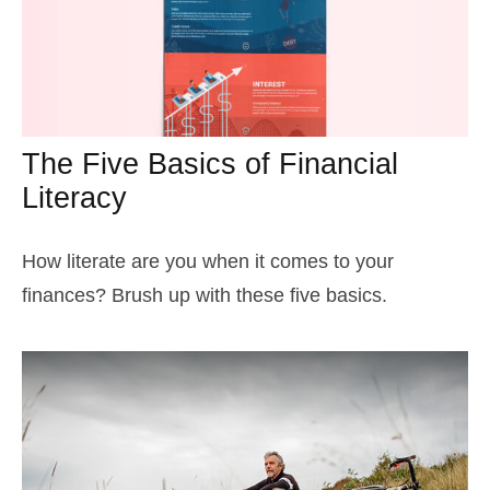
The Five Basics of Financial
Literacy
How literate are you when it comes to your
finances? Brush up with these five basics.