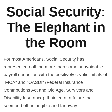
Social Security:
The Elephant in
the Room
For most Americans, Social Security has
represented nothing more than some unavoidable
payroll deduction with the positively cryptic initials of
"FICA" and "OASDI" (Federal Insurance
Contributions Act and Old Age, Survivors and
Disability Insurance). It hinted at a future that
seemed both intangible and far away.