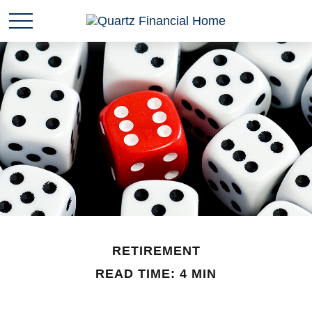
RETIREMENT
READ TIME: 4 MIN