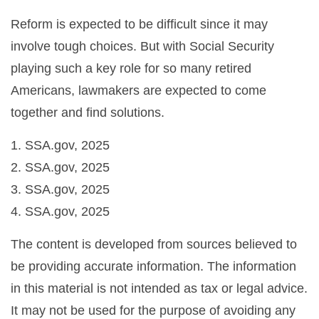
Reform is expected to be difficult since it may
involve tough choices. But with Social Security
playing such a key role for so many retired
Americans, lawmakers are expected to come
together and find solutions.
1. SSA.gov, 2025
2. SSA.gov, 2025
3. SSA.gov, 2025
4. SSA.gov, 2025
The content is developed from sources believed to
be providing accurate information. The information
in this material is not intended as tax or legal advice.
It may not be used for the purpose of avoiding any