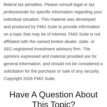
federal tax penalties. Please consult legal or tax
professionals for specific information regarding your
individual situation. This material was developed
and produced by FMG Suite to provide information
on a topic that may be of interest. FMG Suite is not
affiliated with the named broker-dealer, state- or
SEC-registered investment advisory firm. The
opinions expressed and material provided are for
general information, and should not be considered a
solicitation for the purchase or sale of any security.
Copyright
2026 FMG Suite.
Have A Question About
This Topic?