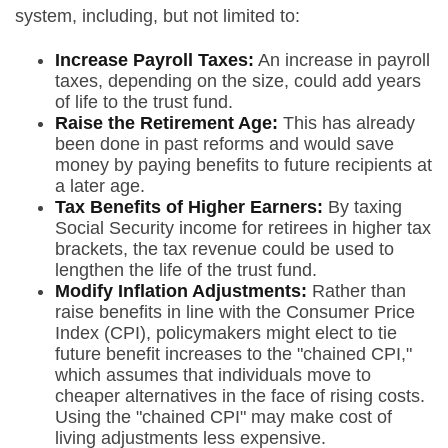
system, including, but not limited to:
Increase Payroll Taxes:
An increase in payroll
taxes, depending on the size, could add years
of life to the trust fund.
Raise the Retirement Age:
This has already
been done in past reforms and would save
money by paying benefits to future recipients at
a later age.
Tax Benefits of Higher Earners:
By taxing
Social Security income for retirees in higher tax
brackets, the tax revenue could be used to
lengthen the life of the trust fund.
Modify Inflation Adjustments:
Rather than
raise benefits in line with the Consumer Price
Index (CPI), policymakers might elect to tie
future benefit increases to the "chained CPI,"
which assumes that individuals move to
cheaper alternatives in the face of rising costs.
Using the "chained CPI" may make cost of
living adjustments less expensive.