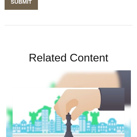
Related Content