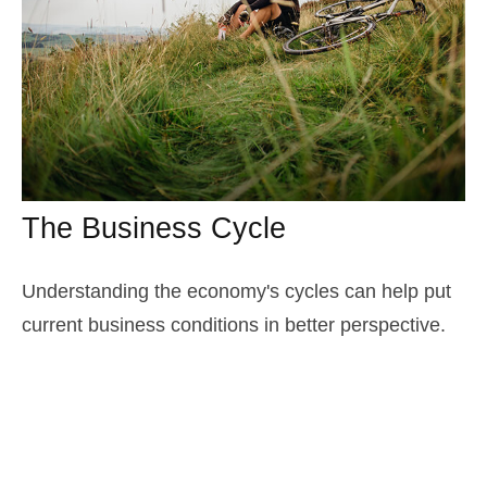
The Business Cycle
Understanding the economy's cycles can help put
current business conditions in better perspective.