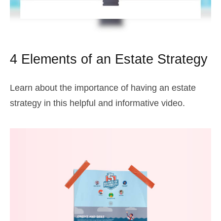
4 Elements of an Estate Strategy
Learn about the importance of having an estate
strategy in this helpful and informative video.