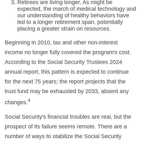
Retirees are living longer. As might be
expected, the march of medical technology and
our understanding of healthy behaviors have
led to a longer retirement span, potentially
placing a greater strain on resources.
Beginning in 2010, tax and other non-interest
income no longer fully covered the program's cost.
According to the Social Security Trustees 2024
annual report, this pattern is expected to continue
for the next 75 years; the report projects that the
trust fund may be exhausted by 2033, absent any
4
changes.
Social Security's financial troubles are real, but the
prospect of its failure seems remote. There are a
number of ways to stabilize the Social Security