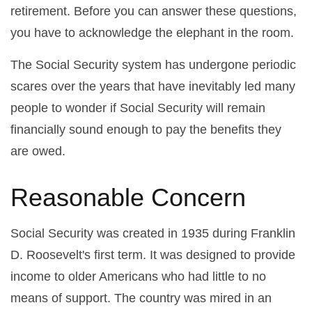
retirement. Before you can answer these questions,
you have to acknowledge the elephant in the room.
The Social Security system has undergone periodic
scares over the years that have inevitably led many
people to wonder if Social Security will remain
financially sound enough to pay the benefits they
are owed.
Reasonable Concern
Social Security was created in 1935 during Franklin
D. Roosevelt's first term. It was designed to provide
income to older Americans who had little to no
means of support. The country was mired in an