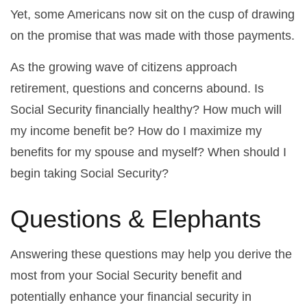
Yet, some Americans now sit on the cusp of drawing
on the promise that was made with those payments.
As the growing wave of citizens approach
retirement, questions and concerns abound. Is
Social Security financially healthy? How much will
my income benefit be? How do I maximize my
benefits for my spouse and myself? When should I
begin taking Social Security?
Questions & Elephants
Answering these questions may help you derive the
most from your Social Security benefit and
potentially enhance your financial security in