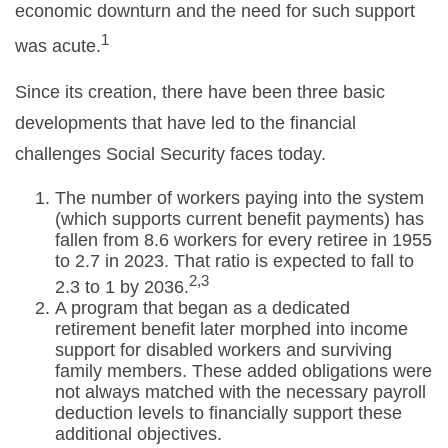
economic downturn and the need for such support
1
was acute.
Since its creation, there have been three basic
developments that have led to the financial
challenges Social Security faces today.
The number of workers paying into the system
(which supports current benefit payments) has
fallen from 8.6 workers for every retiree in 1955
to 2.7 in 2023. That ratio is expected to fall to
2,3
2.3 to 1 by 2036.
A program that began as a dedicated
retirement benefit later morphed into income
support for disabled workers and surviving
family members. These added obligations were
not always matched with the necessary payroll
deduction levels to financially support these
additional objectives.