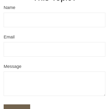
Name
Email
Message