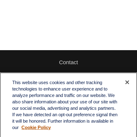
Contact
Office:
512-243-5977
Fax:
512-243-6507
This website uses cookies and other tracking
technologies to enhance user experience and to
4201 Bee Caves Road
analyze performance and traffic on our website. We
C-108
also share information about your use of our site with
Austin,
TX
78746
our social media, advertising and analytics partners.
If we have detected an opt-out preference signal then
info@quartzfinancial.com
it will be honored. Further information is available in
our
Cookie Policy