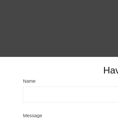
Hav
Name
Message