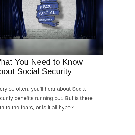
hat You Need to Know
bout Social Security
ery so often, you'll hear about Social
curity benefits running out. But is there
th to the fears, or is it all hype?