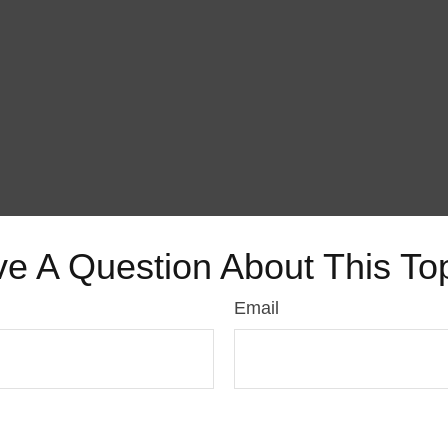
e A Question About This To
Email