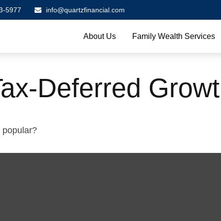
3-5977
info@quartzfinancial.com
About Us
Family Wealth Services
Tax-Deferred Grow
o popular?