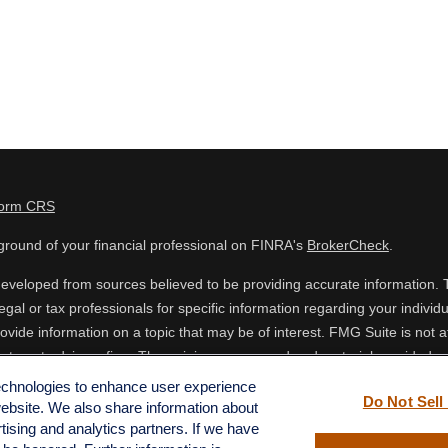
Form CRS
round of your financial professional on FINRA's
BrokerCheck
.
eveloped from sources believed to be providing accurate information. The
egal or tax professionals for specific information regarding your indiv
vide information on a topic that may be of interest. FMG Suite is not af
estment advisory firm. The opinions expressed and material provided are
 or sale of any security.
technologies to enhance user experience
Do Not Sell
website. We also share information about
ing your data and privacy very seriously. As of January 1, 2020 the
Cal
rtising and analytics partners. If we have
o safeguard your data:
Do not sell my personal information
.