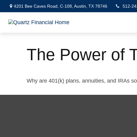
4201 Bee Caves Road,
C-108,
Austin,
TX
78746
512-24
The Power of 
Why are 401(k) plans, annuities, and IRAs s