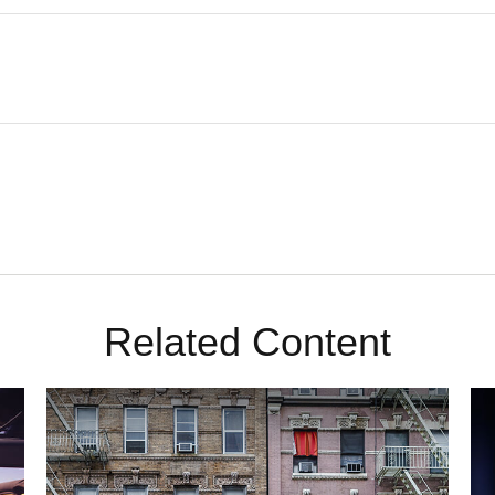
Related Content