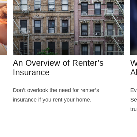
An Overview of Renter’s
W
Insurance
A
Don’t overlook the need for renter’s
Ev
insurance if you rent your home.
Se
tru