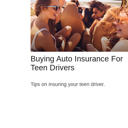
Buying Auto Insurance For
Teen Drivers
Tips on insuring your teen driver.