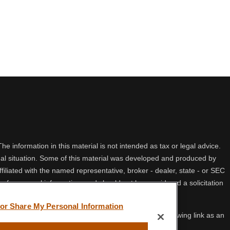
 information in this material is not intended as tax or legal advice.
idual situation. Some of this material was developed and produced by
filiated with the named representative, broker - dealer, state - or SEC
 for general information, and should not be considered a solicitation
 or Share My Personal Information
ifornia Consumer Privacy Act (CCPA)
suggests the following link as an