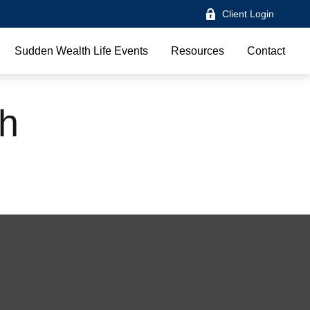
Client Login
Sudden Wealth Life Events
Resources
Contact
th