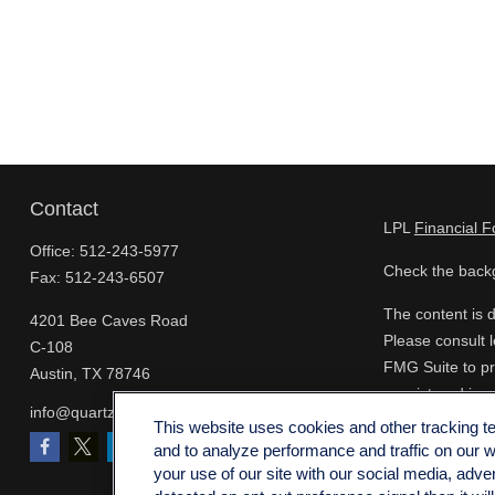
Contact
LPL
Financial 
Office:
512-243-5977
Check the backg
Fax:
512-243-6507
The content is d
4201 Bee Caves Road
Please consult l
C-108
FMG Suite to pro
Austin,
TX
78746
- registered inv
info@quartzfinancial.com
for the purchase
This website uses cookies and other tracking 
and to analyze performance and traffic on our 
We take protect
your use of our site with our social media, adve
extra measure t