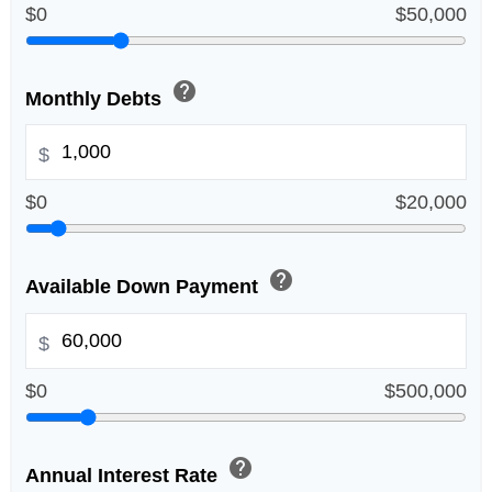
$0
$50,000
help
Monthly Debts
$
$0
$20,000
help
Available Down Payment
$
$0
$500,000
help
Annual Interest Rate