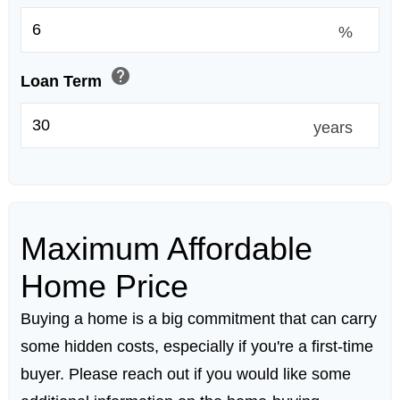
%
help
Loan Term
years
Maximum Affordable
Home Price
Buying a home is a big commitment that can carry
some hidden costs, especially if you're a first-time
buyer. Please reach out if you would like some