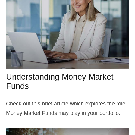
Understanding Money Market
Funds
Check out this brief article which explores the role
Money Market Funds may play in your portfolio.