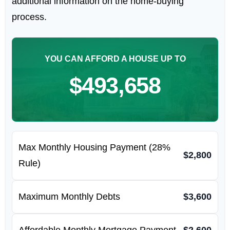
additional information on the home-buying
process.
YOU CAN AFFORD A HOUSE UP TO
$493,658
Max Monthly Housing Payment (28%
$2,800
Rule)
Maximum Monthly Debts
$3,600
Affordable Monthly Mortgage Payment
$2,600