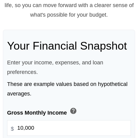
life, so you can move forward with a clearer sense of
what's possible for your budget.
Your Financial Snapshot
Enter your income, expenses, and loan
preferences.
These are example values based on hypothetical
averages.
help
Gross Monthly Income
$