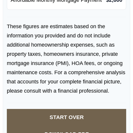
These figures are estimates based on the
information you provided and do not include
additional homeownership expenses, such as
property taxes, homeowners insurance, private
mortgage insurance (PMI), HOA fees, or ongoing
maintenance costs. For a comprehensive analysis
that accounts for your complete financial picture,
please consult with a financial professional.
START OVER