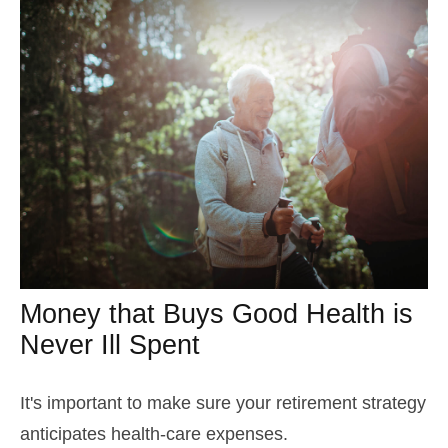
Money that Buys Good Health is
Never Ill Spent
It's important to make sure your retirement strategy
anticipates health-care expenses.