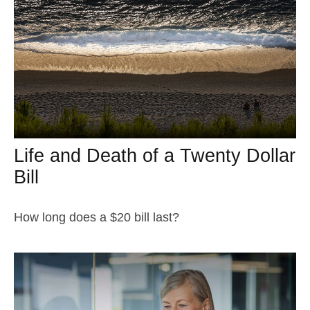
Life and Death of a Twenty Dollar
Bill
How long does a $20 bill last?