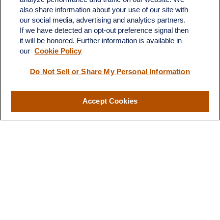
C-108
also share information about your use of our site with
Austin,
TX
78746
our social media, advertising and analytics partners.
If we have detected an opt-out preference signal then
info@quartzfinancial.com
it will be honored. Further information is available in
our
Cookie Policy
Do Not Sell or Share My Personal Information
LPL
Financial Form CRS
Accept Cookies
Check the background of your financial professional on FINRA's
BrokerCheck
.
The content is developed from sources believed to be providing
accurate information. The information in this material is not
intended as tax or legal advice. Please consult legal or tax
professionals for specific information regarding your individual
situation. Some of this material was developed and produced by
FMG Suite to provide information on a topic that may be of
interest. FMG Suite is not affiliated with the named