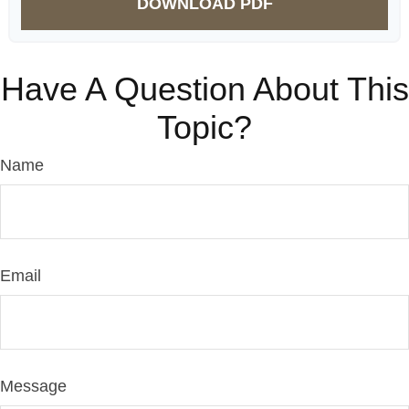
DOWNLOAD PDF
Have A Question About This
Topic?
Name
Email
Message