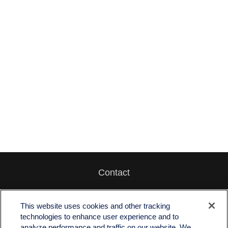
Contact
Office:
512-243-5977
Fax:
512-243-6507
This website uses cookies and other tracking
technologies to enhance user experience and to
4201 Bee Caves Road
analyze performance and traffic on our website. We