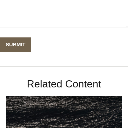
Related Content