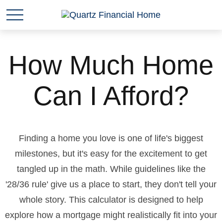
How Much Home
Can I Afford?
Finding a home you love is one of life's biggest
milestones, but it's easy for the excitement to get
tangled up in the math. While guidelines like the
'28/36 rule' give us a place to start, they don't tell your
whole story. This calculator is designed to help
explore how a mortgage might realistically fit into your