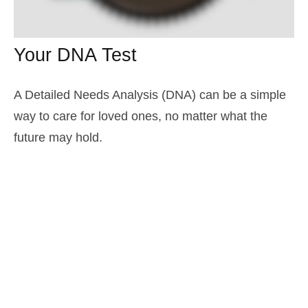
Your DNA Test
A Detailed Needs Analysis (DNA) can be a simple
way to care for loved ones, no matter what the
future may hold.