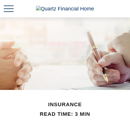
INSURANCE
READ TIME: 3 MIN