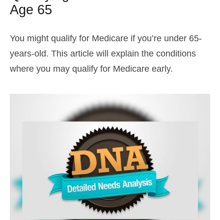
Age 65
You might qualify for Medicare if you’re under 65-
years-old. This article will explain the conditions
where you may qualify for Medicare early.