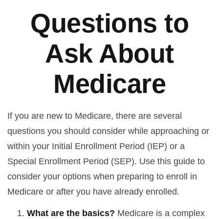
Questions to
Ask About
Medicare
If you are new to Medicare, there are several
questions you should consider while approaching or
within your Initial Enrollment Period (IEP) or a
Special Enrollment Period (SEP). Use this guide to
consider your options when preparing to enroll in
Medicare or after you have already enrolled.
What are the basics?
Medicare is a complex