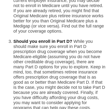
current employer insurance, you may decide
not to enroll in Medicare until you have retired.
If you are already retired, you might find that
Original Medicare plus retiree insurance works
better for you than Original Medicare plus a
Medigap (or vice versa). Find out the full range
of your coverage options.
Should you enroll in Part D?
While you
should make sure you enroll in Part D
prescription drug coverage when you become
Medicare-eligible (assuming you do not have
other creditable drug coverage), there are
many Part D options for you to explore. Keep in
mind, too, that sometimes retiree insurance
offers prescription drug coverage that is as
good as or better than Medicare Part D. If that
is the case, you might decide not to take Part D
because you are already covered. Finally, if
you have difficulty affording your drug costs,
you may want to consider applying for
programs that can help pay these costs.