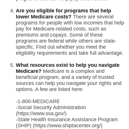
Are you eligible for programs that help
lower Medicare costs?
There are several
programs for people with low incomes that help
pay for Medicare-related costs, such as
premiums and copays. Some of these
programs are federal while others are state-
specific. Find out whether you meet the
eligibility requirements and take full advantage.
What resources exist to help you navigate
Medicare?
Medicare is a complex and
beneficial program, and a variety of trusted
sources can help you navigate your rights and
options. A few are listed here:
-1-800-MEDICARE
-Social Security Administration
(https://www.ssa.gov/)
-State Health Insurance Assistance Program
(SHIP) (https://www.shiptacenter.org/)