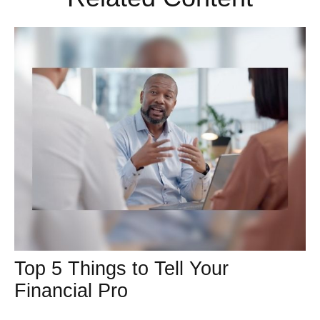
Top 5 Things to Tell Your
Financial Pro