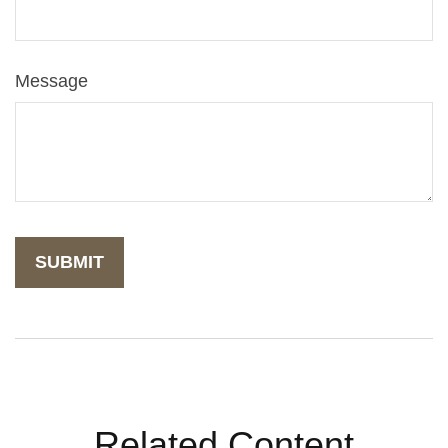
Message
Related Content