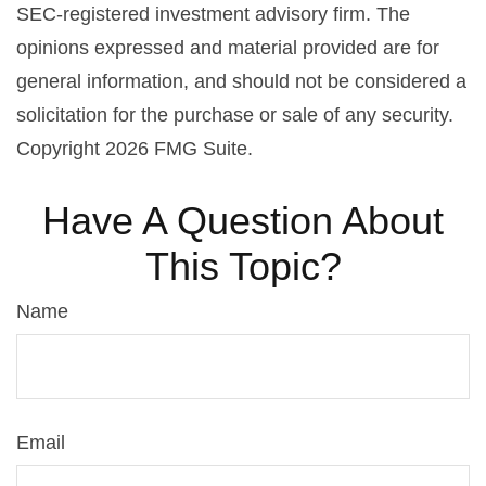
SEC-registered investment advisory firm. The
opinions expressed and material provided are for
general information, and should not be considered a
solicitation for the purchase or sale of any security.
Copyright
2026 FMG Suite.
Have A Question About
This Topic?
Name
Email