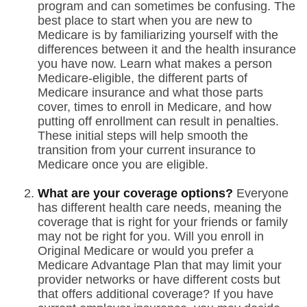
program and can sometimes be confusing. The
best place to start when you are new to
Medicare is by familiarizing yourself with the
differences between it and the health insurance
you have now. Learn what makes a person
Medicare-eligible, the different parts of
Medicare insurance and what those parts
cover, times to enroll in Medicare, and how
putting off enrollment can result in penalties.
These initial steps will help smooth the
transition from your current insurance to
Medicare once you are eligible.
What are your coverage options?
Everyone
has different health care needs, meaning the
coverage that is right for your friends or family
may not be right for you. Will you enroll in
Original Medicare or would you prefer a
Medicare Advantage Plan that may limit your
provider networks or have different costs but
that offers additional coverage? If you have