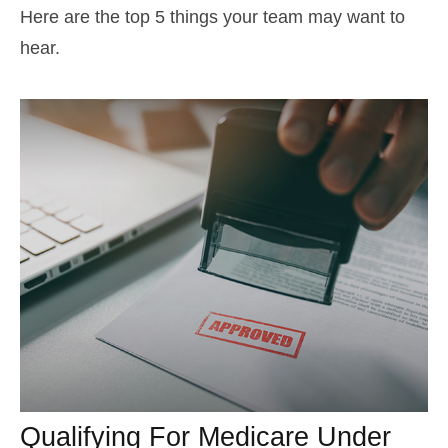
Here are the top 5 things your team may want to
hear.
Qualifying For Medicare Under