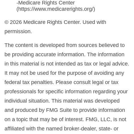
-Medicare Rights Center
(https://www.medicarerights.org/)
©
2026 Medicare Rights Center. Used with
permission.
The content is developed from sources believed to
be providing accurate information. The information
in this material is not intended as tax or legal advice.
It may not be used for the purpose of avoiding any
federal tax penalties. Please consult legal or tax
professionals for specific information regarding your
individual situation. This material was developed
and produced by FMG Suite to provide information
on a topic that may be of interest. FMG, LLC, is not
affiliated with the named broker-dealer, state- or