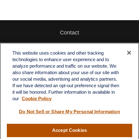
Contact
Office:
512-243-5977
Fax:
512-243-6507
This website uses cookies and other tracking
technologies to enhance user experience and to
4201 Bee Caves Road
analyze performance and traffic on our website. We
C-108
also share information about your use of our site with
Austin,
TX
78746
our social media, advertising and analytics partners.
If we have detected an opt-out preference signal then
info@quartzfinancial.com
it will be honored. Further information is available in
our
Cookie Policy
Do Not Sell or Share My Personal Information
LPL
Financial Form CRS
Accept Cookies
Check the background of your financial professional on FINRA's