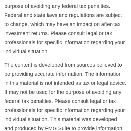
purpose of avoiding any federal tax penalties.
Federal and state laws and regulations are subject
to change, which may have an impact on after-tax
investment returns. Please consult legal or tax
professionals for specific information regarding your
individual situation
The content is developed from sources believed to
be providing accurate information. The information
in this material is not intended as tax or legal advice.
It may not be used for the purpose of avoiding any
federal tax penalties. Please consult legal or tax
professionals for specific information regarding your
individual situation. This material was developed
and produced by FMG Suite to provide information