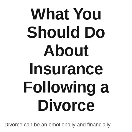
What You
Should Do
About
Insurance
Following a
Divorce
Divorce can be an emotionally and financially