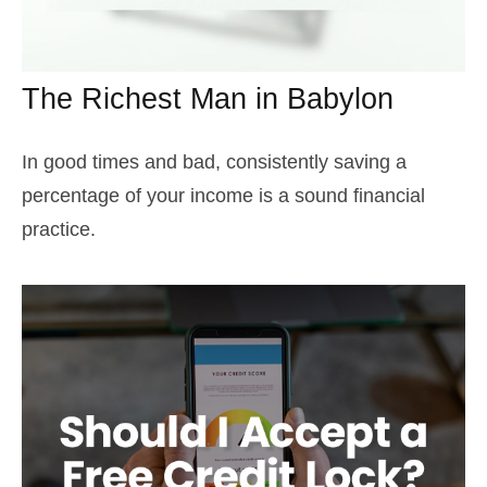
The Richest Man in Babylon
In good times and bad, consistently saving a
percentage of your income is a sound financial
practice.