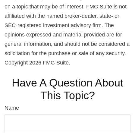
on a topic that may be of interest. FMG Suite is not
affiliated with the named broker-dealer, state- or
SEC-registered investment advisory firm. The
opinions expressed and material provided are for
general information, and should not be considered a
solicitation for the purchase or sale of any security.
Copyright
2026 FMG Suite.
Have A Question About
This Topic?
Name