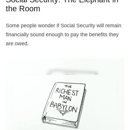
the Room
Some people wonder if Social Security will remain
financially sound enough to pay the benefits they
are owed.