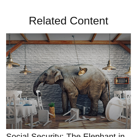
Related Content
Social Security: The Elephant in