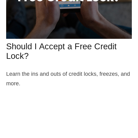
Should I Accept a Free Credit
Lock?
Learn the ins and outs of credit locks, freezes, and
more.