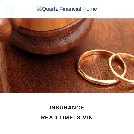
INSURANCE
READ TIME: 3 MIN