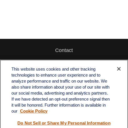
Contact
Office:
512-243-5977
Fax:
512-243-6507
This website uses cookies and other tracking
technologies to enhance user experience and to
4201 Bee Caves Road
analyze performance and traffic on our website. We
C-108
also share information about your use of our site with
Austin,
TX
78746
our social media, advertising and analytics partners.
If we have detected an opt-out preference signal then
info@quartzfinancial.com
it will be honored. Further information is available in
our
Cookie Policy
Do Not Sell or Share My Personal Information