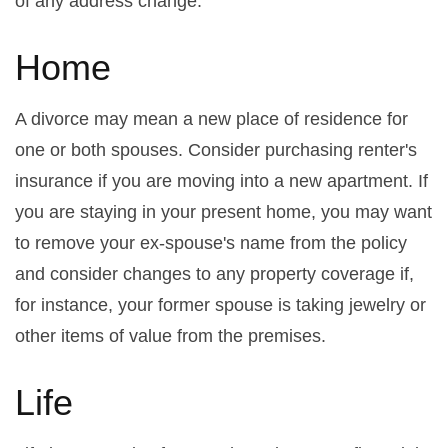
of any address change.
Home
A divorce may mean a new place of residence for
one or both spouses. Consider purchasing renter's
insurance if you are moving into a new apartment. If
you are staying in your present home, you may want
to remove your ex-spouse's name from the policy
and consider changes to any property coverage if,
for instance, your former spouse is taking jewelry or
other items of value from the premises.
Life