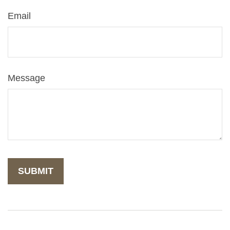
Email
Message