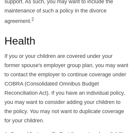
support. As such, you may want to include the
maintenance of such a policy in the divorce
2
agreement.
Health
If you or your children are covered under your
former spouse's employer group plan, you may want
to contact the employer to continue coverage under
COBRA (Consolidated Omnibus Budget
Reconciliation Act). If you have an individual policy,
you may want to consider adding your children to
the policy. You may not want to duplicate coverage
for your children.