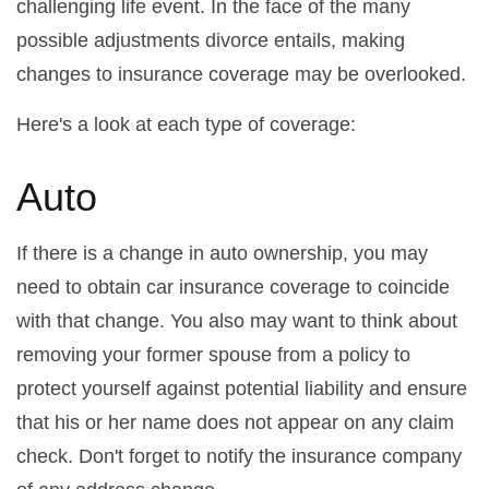
challenging life event. In the face of the many
possible adjustments divorce entails, making
changes to insurance coverage may be overlooked.
Here's a look at each type of coverage:
Auto
If there is a change in auto ownership, you may
need to obtain car insurance coverage to coincide
with that change. You also may want to think about
removing your former spouse from a policy to
protect yourself against potential liability and ensure
that his or her name does not appear on any claim
check. Don't forget to notify the insurance company