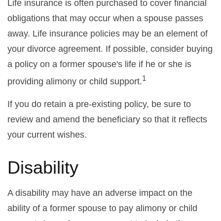
Life insurance is often purchased to cover financial
obligations that may occur when a spouse passes
away. Life insurance policies may be an element of
your divorce agreement. If possible, consider buying
a policy on a former spouse's life if he or she is
1
providing alimony or child support.
If you do retain a pre-existing policy, be sure to
review and amend the beneficiary so that it reflects
your current wishes.
Disability
A disability may have an adverse impact on the
ability of a former spouse to pay alimony or child