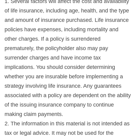
1. Several factors will affect the cost and availability
of life insurance, including age, health, and the type
and amount of insurance purchased. Life insurance
policies have expenses, including mortality and
other charges. If a policy is surrendered
prematurely, the policyholder also may pay
surrender charges and have income tax
implications. You should consider determining
whether you are insurable before implementing a
strategy involving life insurance. Any guarantees
associated with a policy are dependent on the ability
of the issuing insurance company to continue
making claim payments.
2. The information in this material is not intended as
tax or legal advice. It may not be used for the