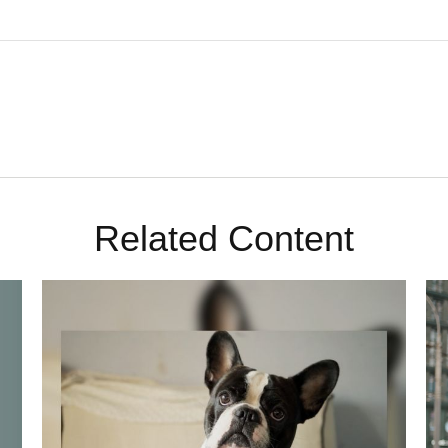
Related Content