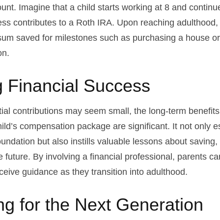
unt. Imagine that a child starts working at 8 and continu
ess contributes to a Roth IRA. Upon reaching adulthood, 
sum saved for milestones such as purchasing a house or
on.
 Financial Success
tial contributions may seem small, the long-term benefits
ild’s compensation package are significant. It not only e
foundation but also instills valuable lessons about saving,
e future. By involving a financial professional, parents c
eceive guidance as they transition into adulthood.
ng for the Next Generation