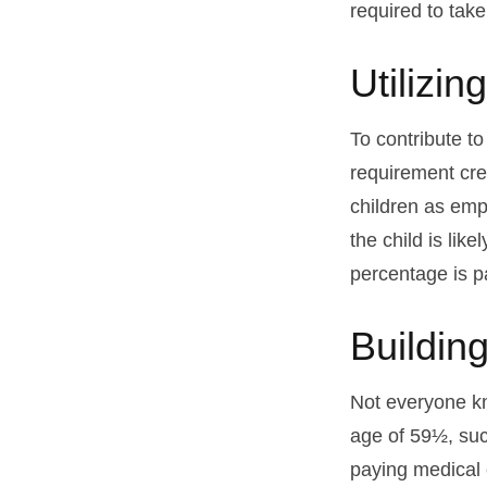
required to tak
Utilizi
To contribute t
requirement cre
children as emp
the child is lik
percentage is pa
Buildin
Not everyone kn
age of 59½, suc
paying medical 