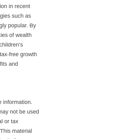
on in recent
egies such as
ly popular. By
ties of wealth
children’s
tax-free growth
fits and
 information.
t may not be used
l or tax
 This material