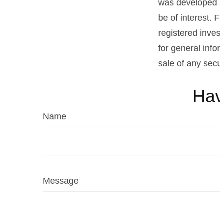
was developed a
be of interest. 
registered inve
for general info
sale of any sec
Hav
Name
Message