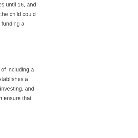
es until 16, and
the child could
 funding a
 of including a
stablishes a
 investing, and
an ensure that