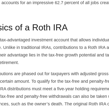
 accounts for an impressive 62.7 percent of all jobs crea
ics of a Roth IRA
 tax-advantaged investment account that allows individual
. Unlike in traditional IRAs, contributions to a Roth IRA a
heir advantage lies in the tax-free growth potential and t
etirement.
butions are phased out for taxpayers with adjusted gros
ertain amount. To qualify for the tax-free and penalty-fr
IRA distributions must meet a five-year holding requirem
Tax-free and penalty-free withdrawals can also be taken 
nces, such as the owner’s death. The original Roth IRA 