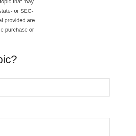
topic that may
 state- or SEC-
al provided are
the purchase or
pic?