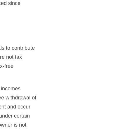
ted since
s to contribute
re not tax
ax-free
s incomes
ee withdrawal of
ent and occur
under certain
owner is not