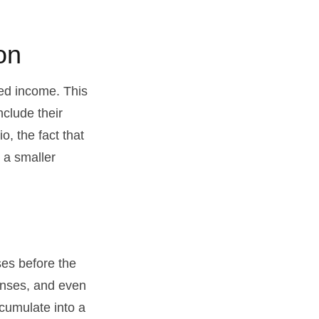
on
ed income. This
nclude their
, the fact that
t a smaller
es before the
enses, and even
cumulate into a