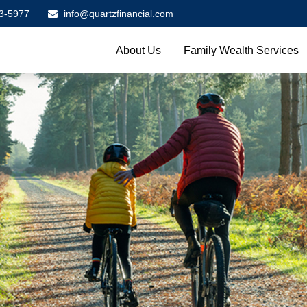
3-5977
info@quartzfinancial.com
About Us
Family Wealth Services