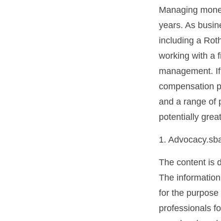
Managing money 
years. As busine
including a Rot
working with a f
management. If 
compensation pa
and a range of 
potentially grea
1. Advocacy.sb
The content is 
The information 
for the purpose 
professionals fo