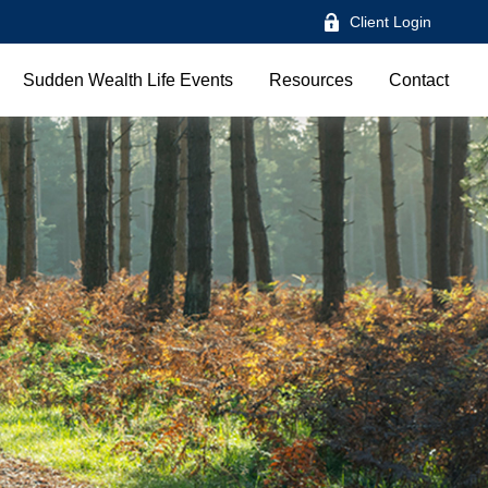
Client Login
Sudden Wealth Life Events
Resources
Contact