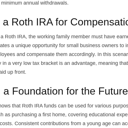
e minimum annual withdrawals.
ng a Roth IRA for Compensati
o a Roth IRA, the working family member must have earn
ates a unique opportunity for small business owners to i
loyees and compensate them accordingly. In this scenario
ely in a very low tax bracket is an advantage, meaning tha
id up front.
g a Foundation for the Future
ows that Roth IRA funds can be used for various purpos
h as purchasing a first home, covering educational exp
costs. Consistent contributions from a young age can ac