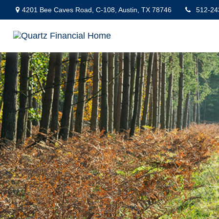
4201 Bee Caves Road,
C-108,
Austin,
TX
78746
512-24