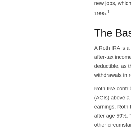
new jobs, which
1
1995.
The Bas
A Roth IRA is a
after-tax income
deductible, as t
withdrawals in r
Roth IRA contri
(AGIs) above a c
earnings, Roth 
after age 59½. 
other circumsta