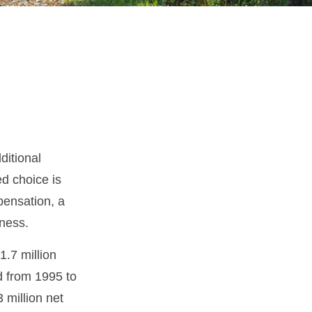
ditional
ed choice is
pensation, a
iness.
1.7 million
d from 1995 to
 million net