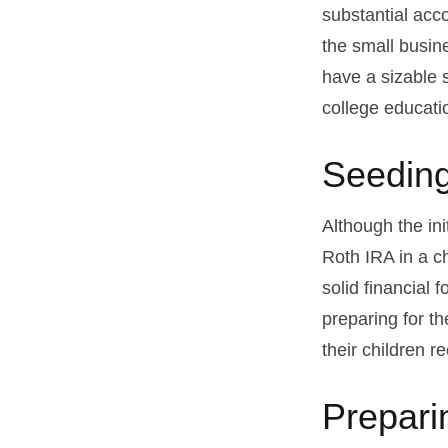
substantial acco
the small busin
have a sizable 
college educati
Seeding
Although the ini
Roth IRA in a ch
solid financial 
preparing for th
their children r
Prepari