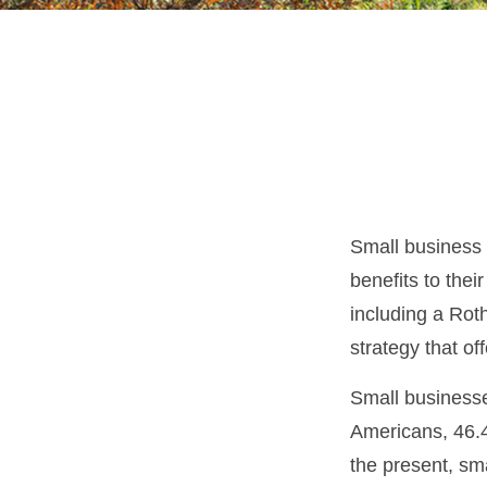
Small business 
benefits to the
including a Roth
strategy that of
Small businesse
Americans, 46.4
the present, sm