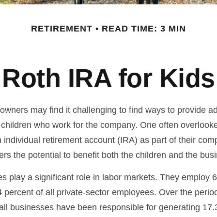
RETIREMENT
READ TIME: 3 MIN
Roth IRA for Kids
owners may find it challenging to find ways to provide ad
ir children who work for the company. One often overlook
 individual retirement account (IRA) as part of their com
fers the potential to benefit both the children and the bus
s play a significant role in labor markets. They employ 6
 percent of all private-sector employees. Over the perio
all businesses have been responsible for generating 17.3