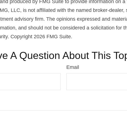
nd produced by FMG Suite to provide information on a 
FMG, LLC, is not affiliated with the named broker-dealer,
stment advisory firm. The opinions expressed and materi
rmation, and should not be considered a solicitation for 
urity. Copyright
2026 FMG Suite.
e A Question About This To
Email