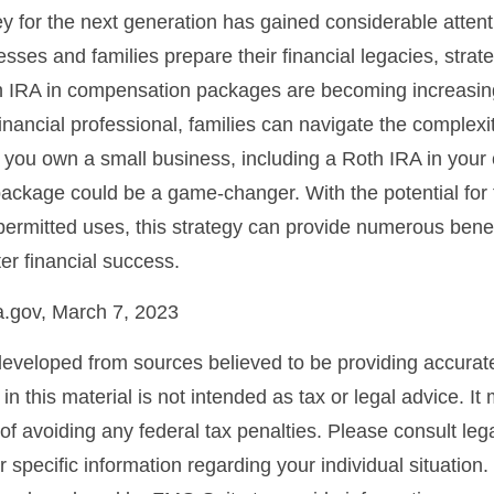
for the next generation has gained considerable attenti
sses and families prepare their financial legacies, strat
h IRA in compensation packages are becoming increasing
inancial professional, families can navigate the complexi
you own a small business, including a Roth IRA in your 
ckage could be a game-changer. With the potential for 
permitted uses, this strategy can provide numerous bene
ter financial success.
a.gov, March 7, 2023
developed from sources believed to be providing accurate
in this material is not intended as tax or legal advice. I
of avoiding any federal tax penalties. Please consult lega
r specific information regarding your individual situation.