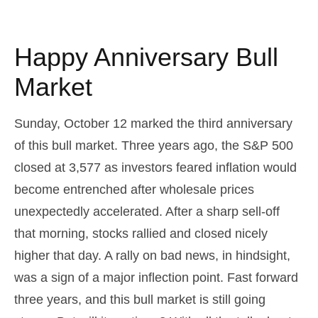
Happy Anniversary Bull
Market
Sunday, October 12 marked the third anniversary
of this bull market. Three years ago, the S&P 500
closed at 3,577 as investors feared inflation would
become entrenched after wholesale prices
unexpectedly accelerated. After a sharp sell-off
that morning, stocks rallied and closed nicely
higher that day. A rally on bad news, in hindsight,
was a sign of a major inflection point. Fast forward
three years, and this bull market is still going