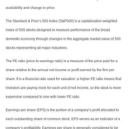
availability and change in price.
The Standard & Poor’s 500 Index (S&P500) is a capitalization-weighted
index of 500 stocks designed to measure performance of the broad
domestic economy through changes in the aggregate market value of 500
stocks representing all major industries.
The PE ratio (price-to-earnings ratio) is a measure of the price paid for a
share relative to the annual net income or profit earned by the firm per
share. It is a financial ratio used for valuation: a higher PE ratio means that
investors are paying more for each unit of net income, so the stock is more
expensive compared to one with lower PE ratio.
Earnings per share (EPS) is the portion of a company’s profit allocated to
each outstanding share of common stock. EPS serves as an indicator of a
company’s profitability. Earnings per share is generally considered to be