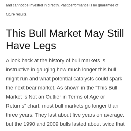
and cannot be invested in directly. Past performance is no guarantee of
future results.
This Bull Market May Still
Have Legs
A look back at the history of bull markets is
instructive in gauging how much longer this bull
might run and what potential catalysts could spark
the next bear market. As shown in the "This Bull
Market is Not an Outlier in Terms of Age or
Returns" chart, most bull markets go longer than
three years. They last about five years on average,
but the 1990 and 2009 bulls lasted about twice that