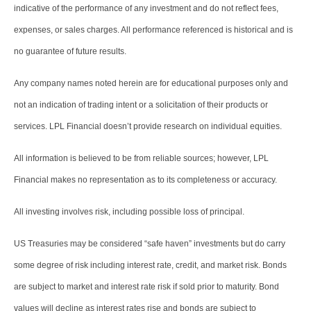
indicative of the performance of any investment and do not reflect fees,
expenses, or sales charges. All performance referenced is historical and is
no guarantee of future results.
Any company names noted herein are for educational purposes only and
not an indication of trading intent or a solicitation of their products or
services. LPL Financial doesn’t provide research on individual equities.
All information is believed to be from reliable sources; however, LPL
Financial makes no representation as to its completeness or accuracy.
All investing involves risk, including possible loss of principal.
US Treasuries may be considered “safe haven” investments but do carry
some degree of risk including interest rate, credit, and market risk. Bonds
are subject to market and interest rate risk if sold prior to maturity. Bond
values will decline as interest rates rise and bonds are subject to