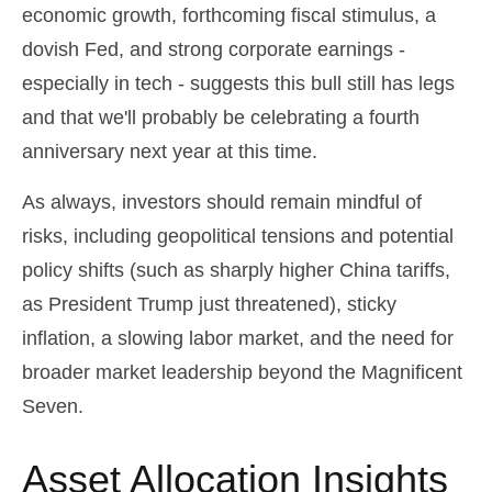
economic growth, forthcoming fiscal stimulus, a
dovish Fed, and strong corporate earnings -
especially in tech - suggests this bull still has legs
and that we'll probably be celebrating a fourth
anniversary next year at this time.
As always, investors should remain mindful of
risks, including geopolitical tensions and potential
policy shifts (such as sharply higher China tariffs,
as President Trump just threatened), sticky
inflation, a slowing labor market, and the need for
broader market leadership beyond the Magnificent
Seven.
Asset Allocation Insights