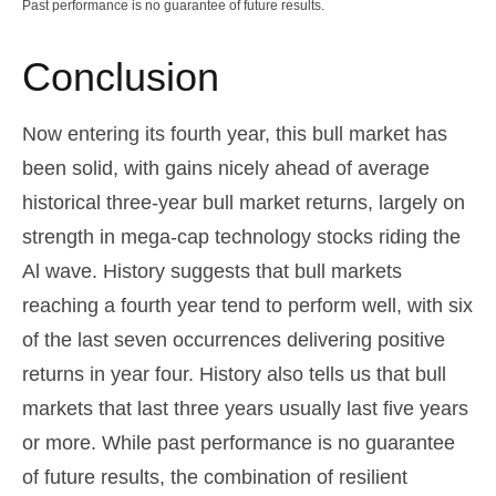
Past performance is no guarantee of future results.
Conclusion
Now entering its fourth year, this bull market has
been solid, with gains nicely ahead of average
historical three-year bull market returns, largely on
strength in mega-cap technology stocks riding the
Al wave. History suggests that bull markets
reaching a fourth year tend to perform well, with six
of the last seven occurrences delivering positive
returns in year four. History also tells us that bull
markets that last three years usually last five years
or more. While past performance is no guarantee
of future results, the combination of resilient