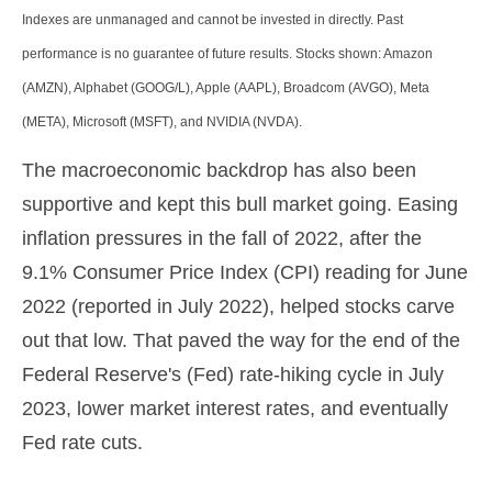
Indexes are unmanaged and cannot be invested in directly. Past
performance is no guarantee of future results. Stocks shown: Amazon
(AMZN), Alphabet (GOOG/L), Apple (AAPL), Broadcom (AVGO), Meta
(META), Microsoft (MSFT), and NVIDIA (NVDA).
The macroeconomic backdrop has also been
supportive and kept this bull market going. Easing
inflation pressures in the fall of 2022, after the
9.1% Consumer Price Index (CPI) reading for June
2022 (reported in July 2022), helped stocks carve
out that low. That paved the way for the end of the
Federal Reserve's (Fed) rate-hiking cycle in July
2023, lower market interest rates, and eventually
Fed rate cuts.