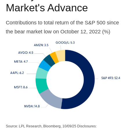
Market's Advance
Contributions to total return of the S&P 500 since
the bear market low on October 12, 2022 (%)
Source: LPL Research, Bloomberg, 10/09/25 Disclosures: