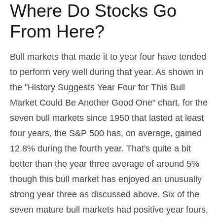
Where Do Stocks Go
From Here?
Bull markets that made it to year four have tended
to perform very well during that year. As shown in
the "History Suggests Year Four for This Bull
Market Could Be Another Good One" chart, for the
seven bull markets since 1950 that lasted at least
four years, the S&P 500 has, on average, gained
12.8% during the fourth year. That's quite a bit
better than the year three average of around 5%
though this bull market has enjoyed an unusually
strong year three as discussed above. Six of the
seven mature bull markets had positive year fours,