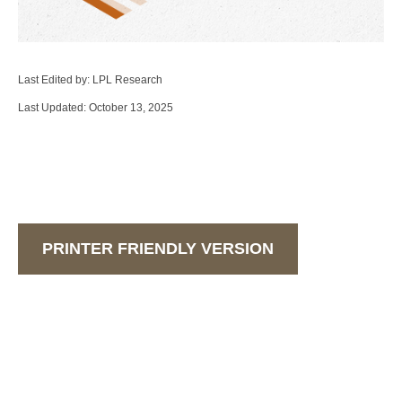
Last Edited by: LPL Research
Last Updated: October 13, 2025
PRINTER FRIENDLY VERSION