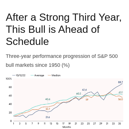
After a Strong Third Year,
This Bull is Ahead of
Schedule
Three-year performance progression of S&P 500
bull markets since 1950 (%)