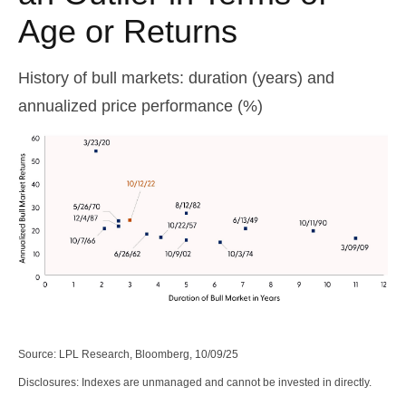
Age or Returns
History of bull markets: duration (years) and
annualized price performance (%)
Source: LPL Research, Bloomberg, 10/09/25
Disclosures: Indexes are unmanaged and cannot be invested in directly.