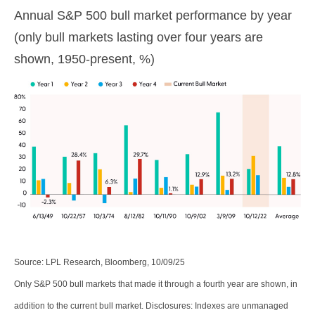
Annual S&P 500 bull market performance by year
(only bull markets lasting over four years are
shown, 1950-present, %)
Source: LPL Research, Bloomberg, 10/09/25
Only S&P 500 bull markets that made it through a fourth year are shown, in
addition to the current bull market. Disclosures: Indexes are unmanaged