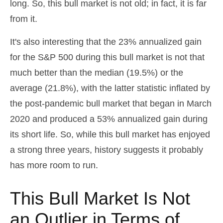
long. So, this bull market is not old; in fact, it is far
from it.
It's also interesting that the 23% annualized gain
for the S&P 500 during this bull market is not that
much better than the median (19.5%) or the
average (21.8%), with the latter statistic inflated by
the post-pandemic bull market that began in March
2020 and produced a 53% annualized gain during
its short life. So, while this bull market has enjoyed
a strong three years, history suggests it probably
has more room to run.
This Bull Market Is Not
an Outlier in Terms of