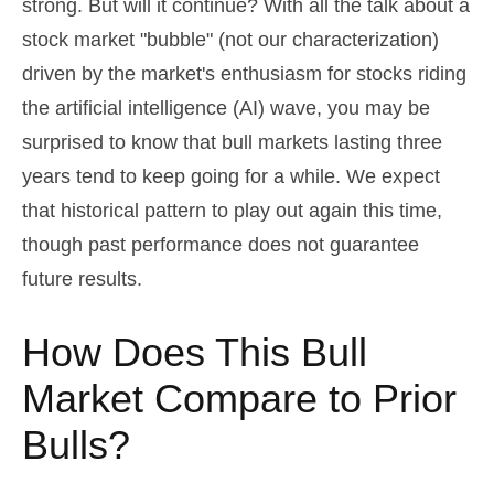
strong. But will it continue? With all the talk about a
stock market "bubble" (not our characterization)
driven by the market's enthusiasm for stocks riding
the artificial intelligence (AI) wave, you may be
surprised to know that bull markets lasting three
years tend to keep going for a while. We expect
that historical pattern to play out again this time,
though past performance does not guarantee
future results.
How Does This Bull
Market Compare to Prior
Bulls?