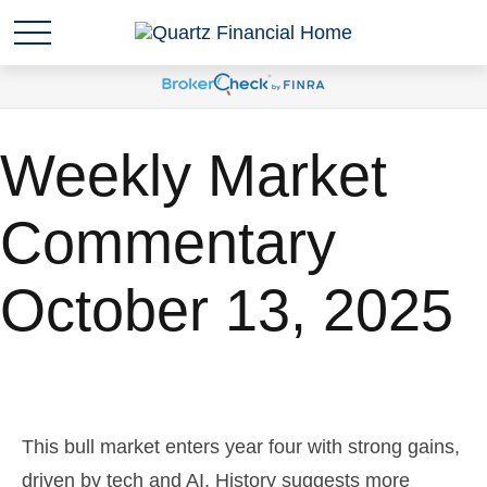
Weekly Market
Commentary
October 13, 2025
This bull market enters year four with strong gains,
driven by tech and AI. History suggests more