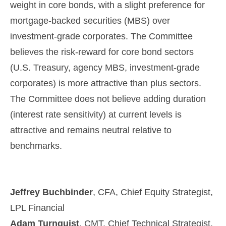
weight in core bonds, with a slight preference for
mortgage-backed securities (MBS) over
investment-grade corporates. The Committee
believes the risk-reward for core bond sectors
(U.S. Treasury, agency MBS, investment-grade
corporates) is more attractive than plus sectors.
The Committee does not believe adding duration
(interest rate sensitivity) at current levels is
attractive and remains neutral relative to
benchmarks.
Jeffrey Buchbinder
, CFA, Chief Equity Strategist,
LPL Financial
Adam Turnquist
, CMT, Chief Technical Strategist,