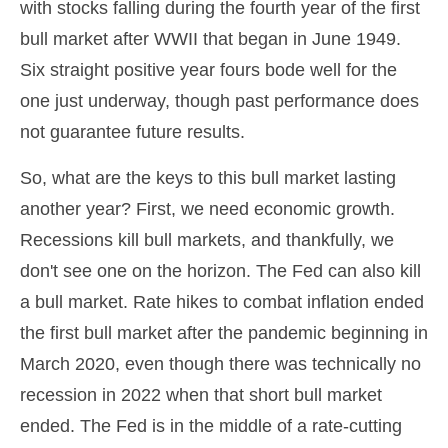
with stocks falling during the fourth year of the first
bull market after WWII that began in June 1949.
Six straight positive year fours bode well for the
one just underway, though past performance does
not guarantee future results.
So, what are the keys to this bull market lasting
another year? First, we need economic growth.
Recessions kill bull markets, and thankfully, we
don't see one on the horizon. The Fed can also kill
a bull market. Rate hikes to combat inflation ended
the first bull market after the pandemic beginning in
March 2020, even though there was technically no
recession in 2022 when that short bull market
ended. The Fed is in the middle of a rate-cutting