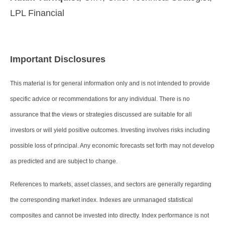
LPL Financial
Important Disclosures
This material is for general information only and is not intended to provide
specific advice or recommendations for any individual. There is no
assurance that the views or strategies discussed are suitable for all
investors or will yield positive outcomes. Investing involves risks including
possible loss of principal. Any economic forecasts set forth may not develop
as predicted and are subject to change.
References to markets, asset classes, and sectors are generally regarding
the corresponding market index. Indexes are unmanaged statistical
composites and cannot be invested into directly. Index performance is not