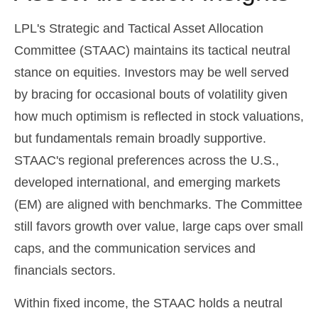
LPL's Strategic and Tactical Asset Allocation
Committee (STAAC) maintains its tactical neutral
stance on equities. Investors may be well served
by bracing for occasional bouts of volatility given
how much optimism is reflected in stock valuations,
but fundamentals remain broadly supportive.
STAAC's regional preferences across the U.S.,
developed international, and emerging markets
(EM) are aligned with benchmarks. The Committee
still favors growth over value, large caps over small
caps, and the communication services and
financials sectors.
Within fixed income, the STAAC holds a neutral