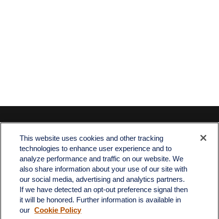
Contact
This website uses cookies and other tracking
Office:
512-243-5977
technologies to enhance user experience and to
Fax:
512-243-6507
analyze performance and traffic on our website. We
also share information about your use of our site with
4201 Bee Caves Road
our social media, advertising and analytics partners.
C-108
If we have detected an opt-out preference signal then
Austin,
TX
78746
it will be honored. Further information is available in
our
Cookie Policy
info@quartzfinancial.com