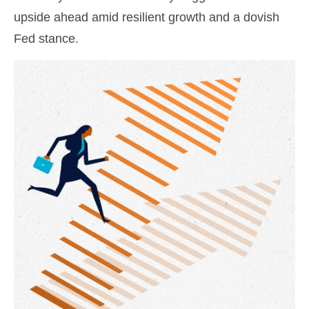
upside ahead amid resilient growth and a dovish
Fed stance.