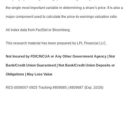
the single most important variable in determining a share’s price. It is also a
major component used to calculate the price-to-earnings valuation ratio.
All index data from FactSet or Bloomberg.
This research material has been prepared by LPL Financial LLC.
Not Insured by FDIC/NCUA or Any Other Government Agency | Not
Bank/Credit Union Guaranteed | Not Bank/Credit Union Deposits or
Obligations | May Lose Value
RES-0006007-0925 Tracking #809885 | #809887 (Exp. 10/26)