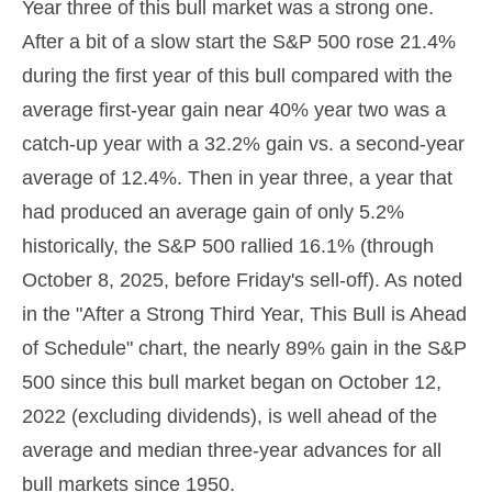
Year three of this bull market was a strong one.
After a bit of a slow start the S&P 500 rose 21.4%
during the first year of this bull compared with the
average first-year gain near 40% year two was a
catch-up year with a 32.2% gain vs. a second-year
average of 12.4%. Then in year three, a year that
had produced an average gain of only 5.2%
historically, the S&P 500 rallied 16.1% (through
October 8, 2025, before Friday's sell-off). As noted
in the "After a Strong Third Year, This Bull is Ahead
of Schedule" chart, the nearly 89% gain in the S&P
500 since this bull market began on October 12,
2022 (excluding dividends), is well ahead of the
average and median three-year advances for all
bull markets since 1950.