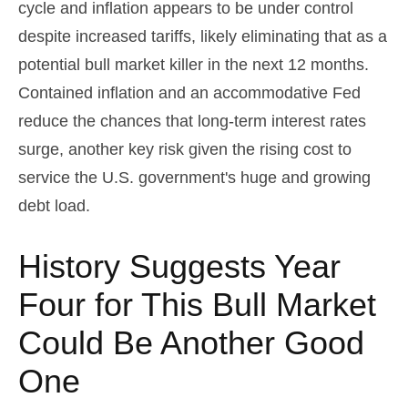
cycle and inflation appears to be under control
despite increased tariffs, likely eliminating that as a
potential bull market killer in the next 12 months.
Contained inflation and an accommodative Fed
reduce the chances that long-term interest rates
surge, another key risk given the rising cost to
service the U.S. government's huge and growing
debt load.
History Suggests Year
Four for This Bull Market
Could Be Another Good
One