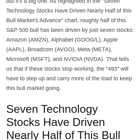
but it's a big one. As highlighted in the "Seven
Technology Stocks Have Driven Nearly Half of this
Bull Market's Advance" chart, roughly half of this
S&P 500 bull has been driven by just seven stocks:
Amazon (AMZN), Alphabet (GOOG/L), Apple
(AAPL), Broadcom (AVGO), Meta (META),
Microsoft (MSFT), and NVIDIA (NVDA). That tells
us that if these stocks stop working, the "493" will
have to step up and carry more of the load to keep
this bull market going.
Seven Technology
Stocks Have Driven
Nearly Half of This Bull