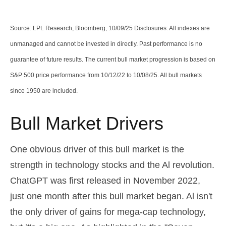
Source: LPL Research, Bloomberg, 10/09/25 Disclosures: All indexes are
unmanaged and cannot be invested in directly. Past performance is no
guarantee of future results. The current bull market progression is based on
S&P 500 price performance from 10/12/22 to 10/08/25. All bull markets
since 1950 are included.
Bull Market Drivers
One obvious driver of this bull market is the
strength in technology stocks and the Al revolution.
ChatGPT was first released in November 2022,
just one month after this bull market began. Al isn't
the only driver of gains for mega-cap technology,