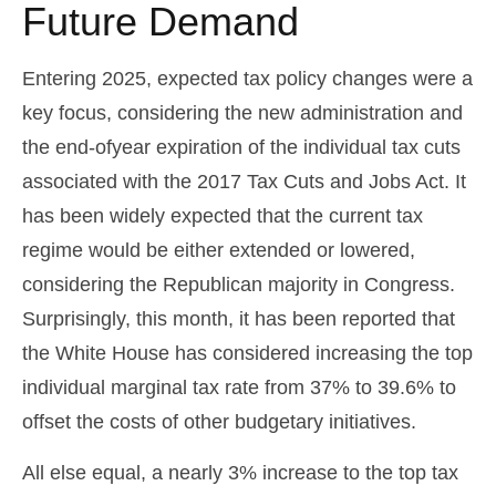
Future Demand
Entering 2025, expected tax policy changes were a
key focus, considering the new administration and
the end-ofyear expiration of the individual tax cuts
associated with the 2017 Tax Cuts and Jobs Act. It
has been widely expected that the current tax
regime would be either extended or lowered,
considering the Republican majority in Congress.
Surprisingly, this month, it has been reported that
the White House has considered increasing the top
individual marginal tax rate from 37% to 39.6% to
offset the costs of other budgetary initiatives.
All else equal, a nearly 3% increase to the top tax