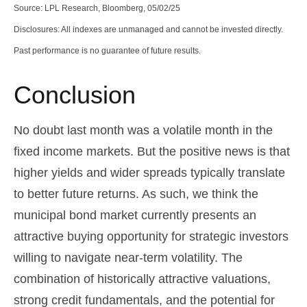
Source: LPL Research, Bloomberg, 05/02/25
Disclosures: All indexes are unmanaged and cannot be invested directly.
Past performance is no guarantee of future results.
Conclusion
No doubt last month was a volatile month in the
fixed income markets. But the positive news is that
higher yields and wider spreads typically translate
to better future returns. As such, we think the
municipal bond market currently presents an
attractive buying opportunity for strategic investors
willing to navigate near-term volatility. The
combination of historically attractive valuations,
strong credit fundamentals, and the potential for