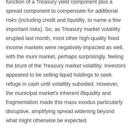
function of a Treasury yield component plus a
spread component to compensate for additional
risks (including credit and liquidity, to name a few
important risks). So, as Treasury market volatility
erupted last month, most other high-quality fixed
income markets were negatively impacted as well,
with the muni market, perhaps surprisingly, feeling
the brunt of the Treasury market volatility. Investors
appeared to be selling liquid holdings to seek
refuge in cash until volatility subsided. However,
the municipal market's inherent illiquidity and
fragmentation made this mass exodus particularly
disruptive, amplifying spread widening beyond
what might otherwise be expected.