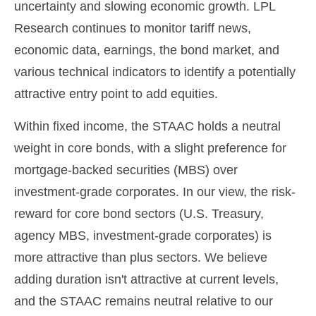
uncertainty and slowing economic growth. LPL
Research continues to monitor tariff news,
economic data, earnings, the bond market, and
various technical indicators to identify a potentially
attractive entry point to add equities.
Within fixed income, the STAAC holds a neutral
weight in core bonds, with a slight preference for
mortgage-backed securities (MBS) over
investment-grade corporates. In our view, the risk-
reward for core bond sectors (U.S. Treasury,
agency MBS, investment-grade corporates) is
more attractive than plus sectors. We believe
adding duration isn't attractive at current levels,
and the STAAC remains neutral relative to our