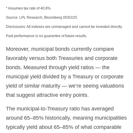
* Assumes tax rate of 40.8%
Source: LPL Research, Bloomberg 05/02/25
Disclosures: All indexes are unmanaged and cannot be invested directly.
Past performance is no guarantee of future results.
Moreover, municipal bonds currently compare
favorably versus both Treasuries and corporate
bonds. Measured through yield ratios — the
municipal yield divided by a Treasury or corporate
yield of similar maturity — we’re seeing valuations
that suggest attractive entry points.
The municipal-to-Treasury ratio has averaged
around 65–85% historically, meaning municipalities
typically yield about 65–85% of what comparable