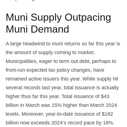
Muni Supply Outpacing
Muni Demand
A large headwind to muni returns so far this year is
the amount of supply coming to market.
Municipalities, eager to term out debt, perhaps to
front-run expected tax policy changes, have
remained active issuers this year. While supply hit
several records last year, total issuance is actually
higher thus far this year. Total issuance of $43
billion in March was 15% higher than March 2024
levels. Moreover, year-to-date issuance of $182
billion now exceeds 2024’s record pace by 18%.