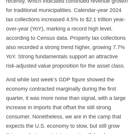
recently, which indicated continued revenue growth
for traditional municipalities. Calendar-year 2024
tax collections increased 4.5% to $2.1 trillion year-
over-year (YoY), marking a record high level,
according to Census data. Property tax collections
also recorded a strong trend higher, growing 7.7%
YoY. Strong fundamentals support an attractive
risk-adjusted value proposition for the asset class.
And while last week’s GDP figure showed the
economy contracted marginally during the first
quarter, it was more noise than signal, with a large
increase in imports that offset the still strong
consumer. Nonetheless, we are in the camp that
expects the U.S. economy to slow, but still grow