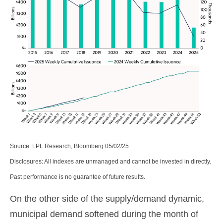
Source: LPL Research, Bloomberg 05/02/25
Disclosures: All indexes are unmanaged and cannot be invested in directly.
Past performance is no guarantee of future results.
On the other side of the supply/demand dynamic,
municipal demand softened during the month of