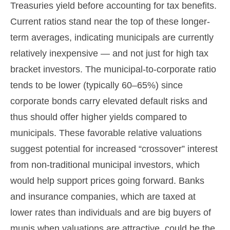
Treasuries yield before accounting for tax benefits.
Current ratios stand near the top of these longer-
term averages, indicating municipals are currently
relatively inexpensive — and not just for high tax
bracket investors. The municipal-to-corporate ratio
tends to be lower (typically 60–65%) since
corporate bonds carry elevated default risks and
thus should offer higher yields compared to
municipals. These favorable relative valuations
suggest potential for increased “crossover” interest
from non-traditional municipal investors, which
would help support prices going forward. Banks
and insurance companies, which are taxed at
lower rates than individuals and are big buyers of
munis when valuations are attractive, could be the