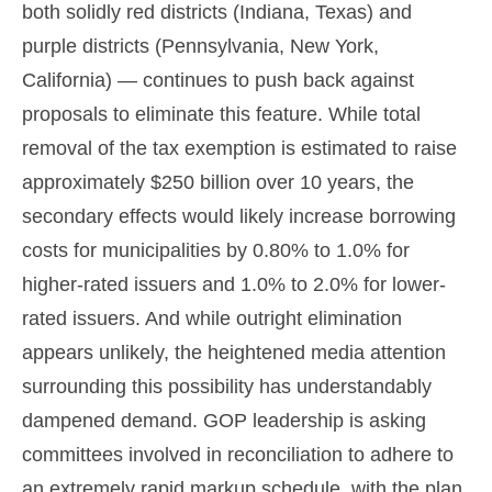
both solidly red districts (Indiana, Texas) and
purple districts (Pennsylvania, New York,
California) — continues to push back against
proposals to eliminate this feature. While total
removal of the tax exemption is estimated to raise
approximately $250 billion over 10 years, the
secondary effects would likely increase borrowing
costs for municipalities by 0.80% to 1.0% for
higher-rated issuers and 1.0% to 2.0% for lower-
rated issuers. And while outright elimination
appears unlikely, the heightened media attention
surrounding this possibility has understandably
dampened demand. GOP leadership is asking
committees involved in reconciliation to adhere to
an extremely rapid markup schedule, with the plan