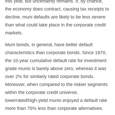
this year, but uncertainty remains. If, by chance,
the economy does contract, causing tax receipts to
decline, muni defaults are likely to be less severe
than what could take place in the corporate credit
markets.
Muni bonds, in general, have better default
characteristics than corporate bonds. Since 1970,
the 10-year cumulative default rate for investment
grade munis is barely above zero, whereas it was
over 2% for similarly rated corporate bonds.
Moreover, when compared to the riskier segments
within the corporate credit universe,
lowerrated/high-yield munis enjoyed a default rate
more than 75% less than corporate alternatives.