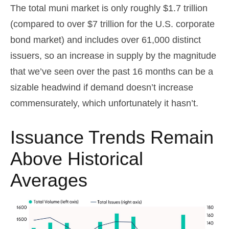
The total muni market is only roughly $1.7 trillion
(compared to over $7 trillion for the U.S. corporate
bond market) and includes over 61,000 distinct
issuers, so an increase in supply by the magnitude
that we’ve seen over the past 16 months can be a
sizable headwind if demand doesn’t increase
commensurately, which unfortunately it hasn’t.
Issuance Trends Remain
Above Historical
Averages