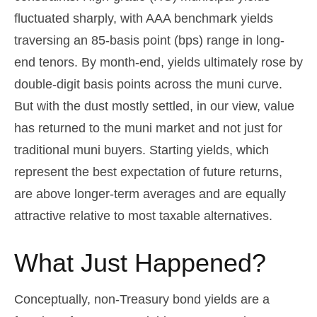
fluctuated sharply, with AAA benchmark yields
traversing an 85-basis point (bps) range in long-
end tenors. By month-end, yields ultimately rose by
double-digit basis points across the muni curve.
But with the dust mostly settled, in our view, value
has returned to the muni market and not just for
traditional muni buyers. Starting yields, which
represent the best expectation of future returns,
are above longer-term averages and are equally
attractive relative to most taxable alternatives.
What Just Happened?
Conceptually, non-Treasury bond yields are a