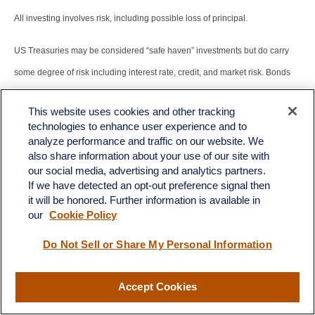
All investing involves risk, including possible loss of principal.
US Treasuries may be considered “safe haven” investments but do carry
some degree of risk including interest rate, credit, and market risk. Bonds
are subject to market and interest rate risk if sold prior to maturity. Bond
This website uses cookies and other tracking
values will decline as interest rates rise and bonds are subject to
technologies to enhance user experience and to
availability and change in price.
analyze performance and traffic on our website. We
also share information about your use of our site with
The Standard & Poor’s 500 Index (S&P500) is a capitalization-weighted
our social media, advertising and analytics partners.
If we have detected an opt-out preference signal then
index of 500 stocks designed to measure performance of the broad
it will be honored. Further information is available in
domestic economy through changes in the aggregate market value of 500
our
Cookie Policy
stocks representing all major industries.
Do Not Sell or Share My Personal Information
The PE ratio (price-to-earnings ratio) is a measure of the price paid for a
Accept Cookies
share relative to the annual net income or profit earned by the firm per
share. It is a financial ratio used for valuation: a higher PE ratio means that