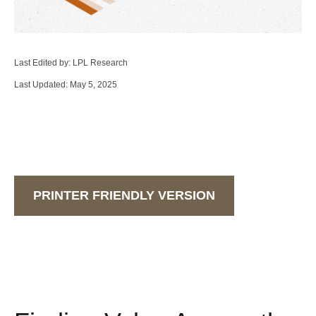
Last Edited by: LPL Research
Last Updated: May 5, 2025
PRINTER FRIENDLY VERSION