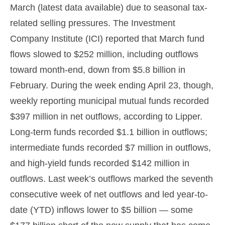
March (latest data available) due to seasonal tax-
related selling pressures. The Investment
Company Institute (ICI) reported that March fund
flows slowed to $252 million, including outflows
toward month-end, down from $5.8 billion in
February. During the week ending April 23, though,
weekly reporting municipal mutual funds recorded
$397 million in net outflows, according to Lipper.
Long-term funds recorded $1.1 billion in outflows;
intermediate funds recorded $7 million in outflows,
and high-yield funds recorded $142 million in
outflows. Last week’s outflows marked the seventh
consecutive week of net outflows and led year-to-
date (YTD) inflows lower to $5 billion — some