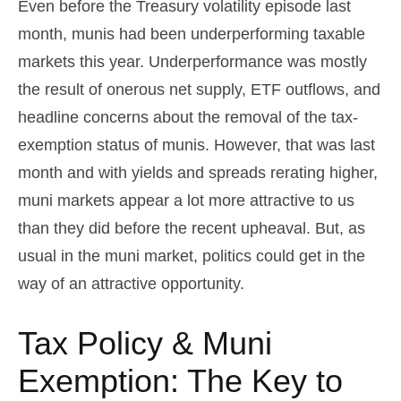
Even before the Treasury volatility episode last
month, munis had been underperforming taxable
markets this year. Underperformance was mostly
the result of onerous net supply, ETF outflows, and
headline concerns about the removal of the tax-
exemption status of munis. However, that was last
month and with yields and spreads rerating higher,
muni markets appear a lot more attractive to us
than they did before the recent upheaval. But, as
usual in the muni market, politics could get in the
way of an attractive opportunity.
Tax Policy & Muni
Exemption: The Key to