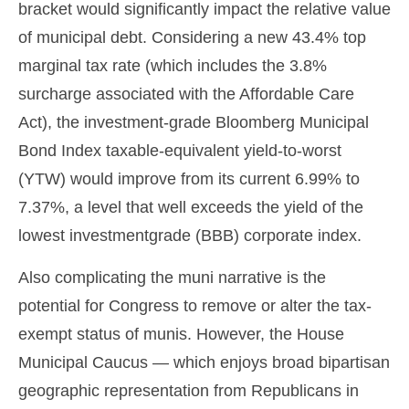
bracket would significantly impact the relative value
of municipal debt. Considering a new 43.4% top
marginal tax rate (which includes the 3.8%
surcharge associated with the Affordable Care
Act), the investment-grade Bloomberg Municipal
Bond Index taxable-equivalent yield-to-worst
(YTW) would improve from its current 6.99% to
7.37%, a level that well exceeds the yield of the
lowest investmentgrade (BBB) corporate index.
Also complicating the muni narrative is the
potential for Congress to remove or alter the tax-
exempt status of munis. However, the House
Municipal Caucus — which enjoys broad bipartisan
geographic representation from Republicans in