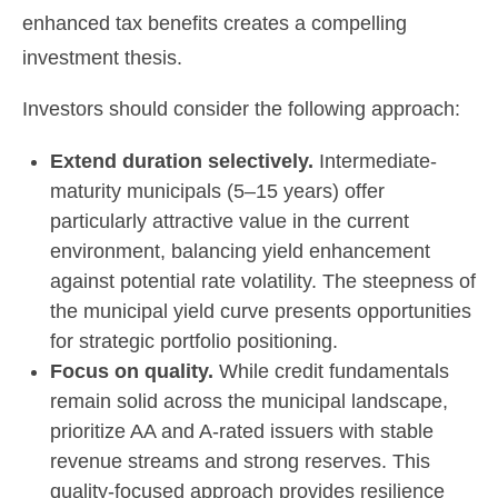
enhanced tax benefits creates a compelling
investment thesis.
Investors should consider the following approach:
Extend duration selectively.
Intermediate-
maturity municipals (5–15 years) offer
particularly attractive value in the current
environment, balancing yield enhancement
against potential rate volatility. The steepness of
the municipal yield curve presents opportunities
for strategic portfolio positioning.
Focus on quality.
While credit fundamentals
remain solid across the municipal landscape,
prioritize AA and A-rated issuers with stable
revenue streams and strong reserves. This
quality-focused approach provides resilience