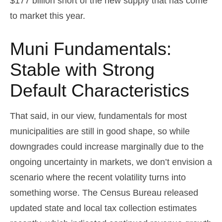
$177 billion short of the new supply that has come
to market this year.
Muni Fundamentals:
Stable with Strong
Default Characteristics
That said, in our view, fundamentals for most
municipalities are still in good shape, so while
downgrades could increase marginally due to the
ongoing uncertainty in markets, we don’t envision a
scenario where the recent volatility turns into
something worse. The Census Bureau released
updated state and local tax collection estimates