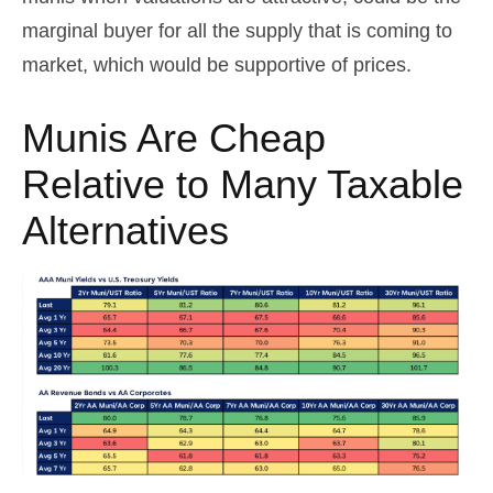
marginal buyer for all the supply that is coming to
market, which would be supportive of prices.
Munis Are Cheap
Relative to Many Taxable
Alternatives