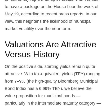
to have a package on the House floor the week of
May 19, according to recent press reports. In our
view, this heightens the likelihood of municipal
market volatility over the near term.
Valuations Are Attractive
Versus History
On the positive side, starting yields remain quite
attractive. With tax-equivalent yields (TEY) ranging
from 7–9% (the high-quality Bloomberg Municipal
Bond Index has a 6.99% TEY), we believe the
value proposition for municipal bonds —
particularly in the intermediate maturity category —