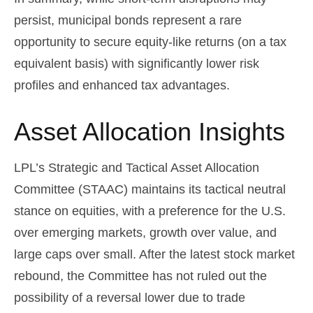
persist, municipal bonds represent a rare
opportunity to secure equity-like returns (on a tax
equivalent basis) with significantly lower risk
profiles and enhanced tax advantages.
Asset Allocation Insights
LPL’s Strategic and Tactical Asset Allocation
Committee (STAAC) maintains its tactical neutral
stance on equities, with a preference for the U.S.
over emerging markets, growth over value, and
large caps over small. After the latest stock market
rebound, the Committee has not ruled out the
possibility of a reversal lower due to trade