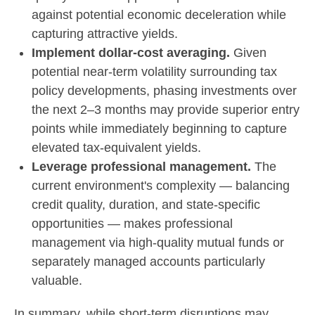
against potential economic deceleration while
capturing attractive yields.
Implement dollar-cost averaging.
Given
potential near-term volatility surrounding tax
policy developments, phasing investments over
the next 2–3 months may provide superior entry
points while immediately beginning to capture
elevated tax-equivalent yields.
Leverage professional management.
The
current environment's complexity — balancing
credit quality, duration, and state-specific
opportunities — makes professional
management via high-quality mutual funds or
separately managed accounts particularly
valuable.
In summary, while short-term disruptions may