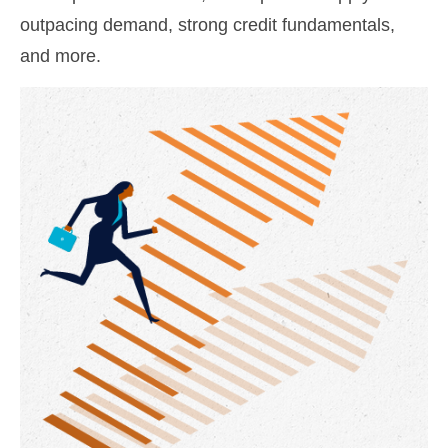
outpacing demand, strong credit fundamentals,
and more.