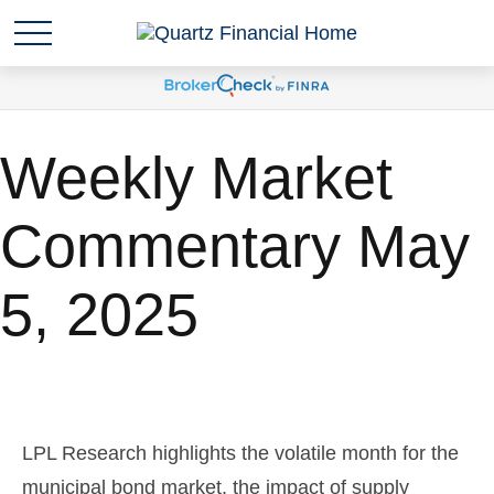
Weekly Market
Commentary May
5, 2025
LPL Research highlights the volatile month for the
municipal bond market, the impact of supply