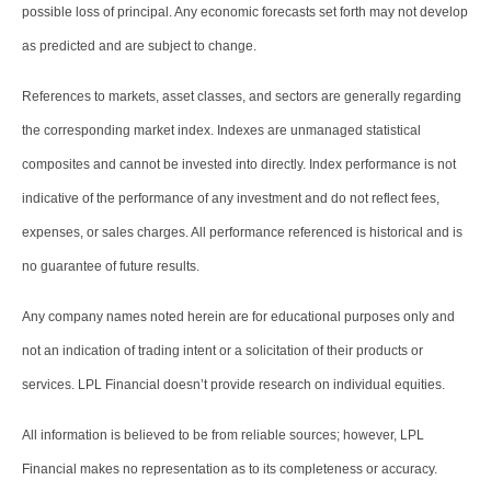
possible loss of principal. Any economic forecasts set forth may not develop
as predicted and are subject to change.
References to markets, asset classes, and sectors are generally regarding
the corresponding market index. Indexes are unmanaged statistical
composites and cannot be invested into directly. Index performance is not
indicative of the performance of any investment and do not reflect fees,
expenses, or sales charges. All performance referenced is historical and is
no guarantee of future results.
Any company names noted herein are for educational purposes only and
not an indication of trading intent or a solicitation of their products or
services. LPL Financial doesn’t provide research on individual equities.
All information is believed to be from reliable sources; however, LPL
Financial makes no representation as to its completeness or accuracy.