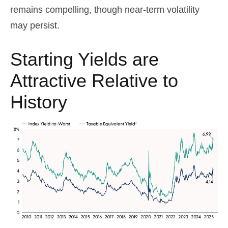
remains compelling, though near-term volatility
may persist.
Starting Yields are
Attractive Relative to
History