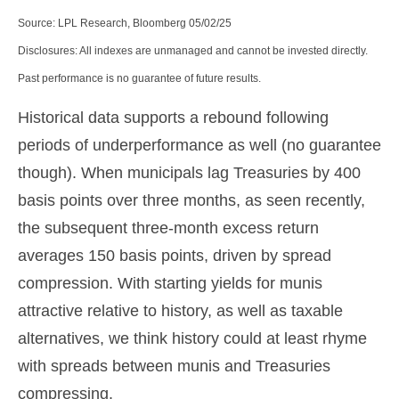
Source: LPL Research, Bloomberg 05/02/25
Disclosures: All indexes are unmanaged and cannot be invested directly.
Past performance is no guarantee of future results.
Historical data supports a rebound following
periods of underperformance as well (no guarantee
though). When municipals lag Treasuries by 400
basis points over three months, as seen recently,
the subsequent three-month excess return
averages 150 basis points, driven by spread
compression. With starting yields for munis
attractive relative to history, as well as taxable
alternatives, we think history could at least rhyme
with spreads between munis and Treasuries
compressing.