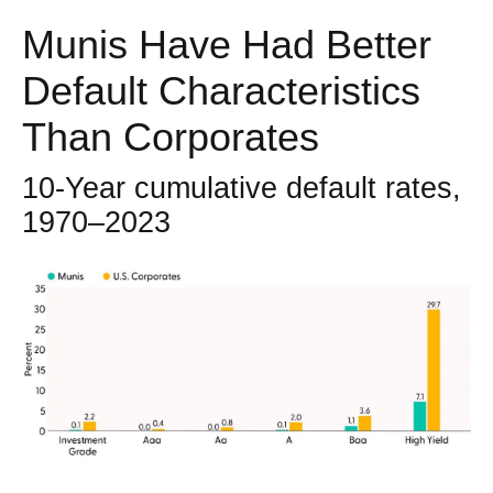
Munis Have Had Better
Default Characteristics
Than Corporates
10-Year cumulative default rates,
1970–2023