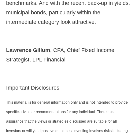
benchmarks. And with the recent back-up in yields,
municipal bonds, particularly within the
intermediate category look attractive.
Lawrence Gillum
, CFA, Chief Fixed Income
Strategist, LPL Financial
Important Disclosures
This material is for general information only and is not intended to provide
specific advice or recommendations for any individual. There is no
assurance that the views or strategies discussed are suitable for all
investors or will yield positive outcomes. Investing involves risks including