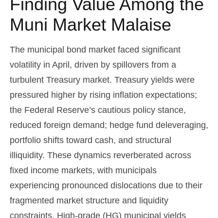
Finding Value Among the
Muni Market Malaise
The municipal bond market faced significant
volatility in April, driven by spillovers from a
turbulent Treasury market. Treasury yields were
pressured higher by rising inflation expectations;
the Federal Reserve’s cautious policy stance,
reduced foreign demand; hedge fund deleveraging,
portfolio shifts toward cash, and structural
illiquidity. These dynamics reverberated across
fixed income markets, with municipals
experiencing pronounced dislocations due to their
fragmented market structure and liquidity
constraints. High-grade (HG) municipal yields