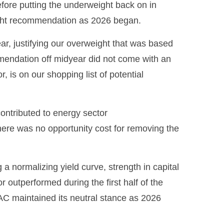
efore putting the underweight back on in
ight recommendation as 2026 began.
ear, justifying our overweight that was based
mmendation off midyear did not come with an
, is on our shopping list of potential
ontributed to energy sector
there was no opportunity cost for removing the
 a normalizing yield curve, strength in capital
or outperformed during the first half of the
AC maintained its neutral stance as 2026