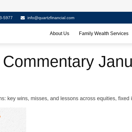
3-5977
info@quartzfinancial.com
About Us
Family Wealth Services
 Commentary Janu
s: key wins, misses, and lessons across equities, fixed