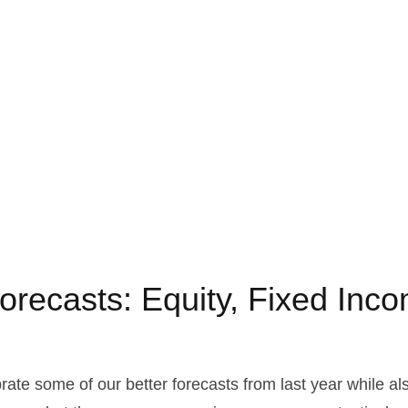
orecasts: Equity, Fixed Inco
brate some of our better forecasts from last year while 