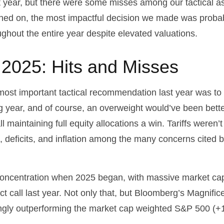
st year, but there were some misses among our tactical a
ched on, the most impactful decision we made was probab
ughout the entire year despite elevated valuations.
n 2025: Hits and Misses
st important tactical recommendation last year was to r
ng year, and of course, an overweight would’ve been bet
 call maintaining full equity allocations a win. Tariffs were
s, deficits, and inflation among the many concerns cited
ncentration when 2025 began, with massive market caps
ct call last year. Not only that, but Bloomberg’s Magnifi
gly outperforming the market cap weighted S&P 500 (+1