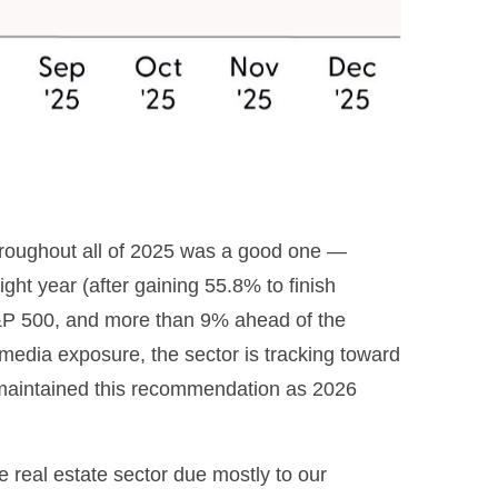
hroughout all of 2025 was a good one —
ht year (after gaining 55.8% to finish
S&P 500, and more than 9% ahead of the
 media exposure, the sector is tracking toward
 maintained this recommendation as 2026
real estate sector due mostly to our