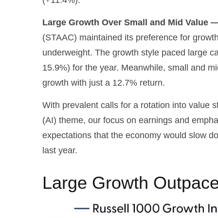
Large Growth Over Small and Mid Value —
(STAAC) maintained its preference for growth
underweight. The growth style paced large ca
15.9%) for the year. Meanwhile, small and m
growth with just a 12.7% return.
With prevalent calls for a rotation into value s
(AI) theme, our focus on earnings and emphasi
expectations that the economy would slow do
last year.
Large Growth Outpace