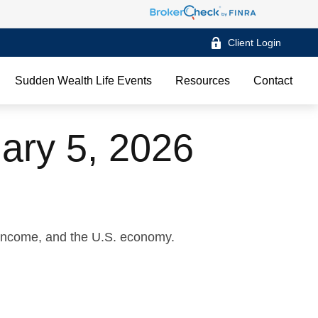
Client Login
Sudden Wealth Life Events
Resources
Contact
ary 5, 2026
 income, and the U.S. economy.