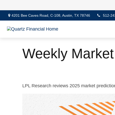
4201 Bee Caves Road,
C-108,
Austin,
TX
78746
512-24
Weekly Market
LPL Research reviews 2025 market prediction