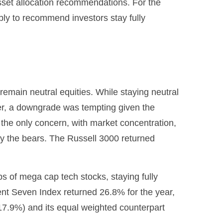
sset allocation recommendations. For the
ly to recommend investors stay fully
emain neutral equities. While staying neutral
ter, a downgrade was tempting given the
n’t the only concern, with market concentration,
 by the bears. The Russell 3000 returned
 of mega cap tech stocks, staying fully
cent Seven Index returned 26.8% for the year,
7.9%) and its equal weighted counterpart