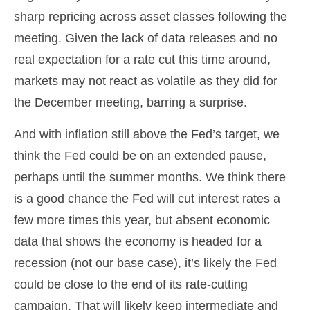
sharp repricing across asset classes following the
meeting. Given the lack of data releases and no
real expectation for a rate cut this time around,
markets may not react as volatile as they did for
the December meeting, barring a surprise.
And with inflation still above the Fed’s target, we
think the Fed could be on an extended pause,
perhaps until the summer months. We think there
is a good chance the Fed will cut interest rates a
few more times this year, but absent economic
data that shows the economy is headed for a
recession (not our base case), it’s likely the Fed
could be close to the end of its rate-cutting
campaign. That will likely keep intermediate and