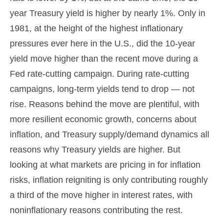
year Treasury yield is higher by nearly 1%. Only in
1981, at the height of the highest inflationary
pressures ever here in the U.S., did the 10-year
yield move higher than the recent move during a
Fed rate-cutting campaign. During rate-cutting
campaigns, long-term yields tend to drop — not
rise. Reasons behind the move are plentiful, with
more resilient economic growth, concerns about
inflation, and Treasury supply/demand dynamics all
reasons why Treasury yields are higher. But
looking at what markets are pricing in for inflation
risks, inflation reigniting is only contributing roughly
a third of the move higher in interest rates, with
noninflationary reasons contributing the rest.