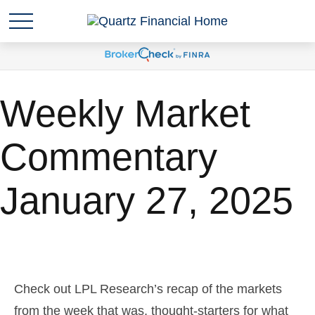
Weekly Market
Commentary
January 27, 2025
Check out LPL Research’s recap of the markets
from the week that was, thought-starters for what