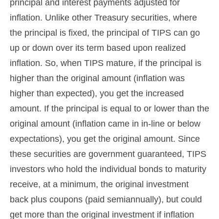
principal and interest payments adjusted for
inflation. Unlike other Treasury securities, where
the principal is fixed, the principal of TIPS can go
up or down over its term based upon realized
inflation. So, when TIPS mature, if the principal is
higher than the original amount (inflation was
higher than expected), you get the increased
amount. If the principal is equal to or lower than the
original amount (inflation came in in-line or below
expectations), you get the original amount. Since
these securities are government guaranteed, TIPS
investors who hold the individual bonds to maturity
receive, at a minimum, the original investment
back plus coupons (paid semiannually), but could
get more than the original investment if inflation