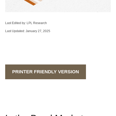
Last Edited by: LPL Research
Last Updated: January 27, 2025
PRINTER FRIENDLY VERSION