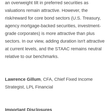
an overweight tilt in preferred securities as
valuations remain attractive. However, the
risk/reward for core bond sectors (U.S. Treasury,
agency mortgage-backed securities, investment-
grade corporates) is more attractive than plus
sectors. In our view, adding duration isn't attractive
at current levels, and the STAAC remains neutral
relative to our benchmarks.
Lawrence Gillum
, CFA, Chief Fixed Income
Strategist, LPL Financial
Important Disclosures