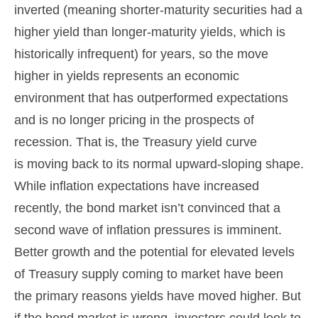
inverted (meaning shorter-maturity securities had a
higher yield than longer-maturity yields, which is
historically infrequent) for years, so the move
higher in yields represents an economic
environment that has outperformed expectations
and is no longer pricing in the prospects of
recession. That is, the Treasury yield curve
is moving back to its normal upward-sloping shape.
While inflation expectations have increased
recently, the bond market isn’t convinced that a
second wave of inflation pressures is imminent.
Better growth and the potential for elevated levels
of Treasury supply coming to market have been
the primary reasons yields have moved higher. But