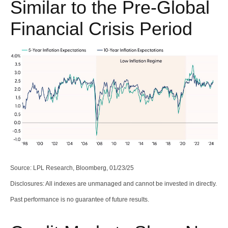
Similar to the Pre-Global
Financial Crisis Period
Source: LPL Research, Bloomberg, 01/23/25
Disclosures: All indexes are unmanaged and cannot be invested in directly.
Past performance is no guarantee of future results.