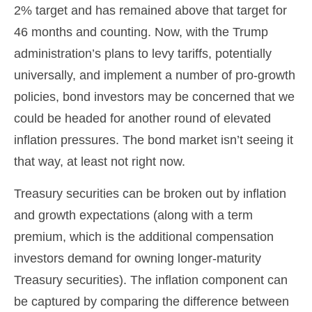
2% target and has remained above that target for
46 months and counting. Now, with the Trump
administration’s plans to levy tariffs, potentially
universally, and implement a number of pro-growth
policies, bond investors may be concerned that we
could be headed for another round of elevated
inflation pressures. The bond market isn’t seeing it
that way, at least not right now.
Treasury securities can be broken out by inflation
and growth expectations (along with a term
premium, which is the additional compensation
investors demand for owning longer-maturity
Treasury securities). The inflation component can
be captured by comparing the difference between