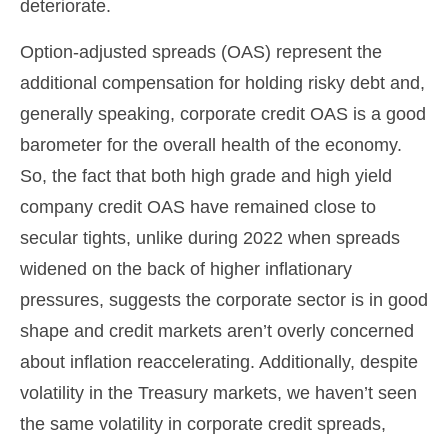
deteriorate.
Option-adjusted spreads (OAS) represent the
additional compensation for holding risky debt and,
generally speaking, corporate credit OAS is a good
barometer for the overall health of the economy.
So, the fact that both high grade and high yield
company credit OAS have remained close to
secular tights, unlike during 2022 when spreads
widened on the back of higher inflationary
pressures, suggests the corporate sector is in good
shape and credit markets aren’t overly concerned
about inflation reaccelerating. Additionally, despite
volatility in the Treasury markets, we haven’t seen
the same volatility in corporate credit spreads,