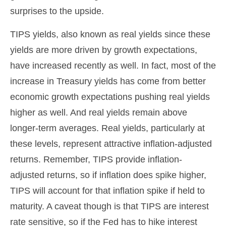
surprises to the upside.
TIPS yields, also known as real yields since these
yields are more driven by growth expectations,
have increased recently as well. In fact, most of the
increase in Treasury yields has come from better
economic growth expectations pushing real yields
higher as well. And real yields remain above
longer-term averages. Real yields, particularly at
these levels, represent attractive inflation-adjusted
returns. Remember, TIPS provide inflation-
adjusted returns, so if inflation does spike higher,
TIPS will account for that inflation spike if held to
maturity. A caveat though is that TIPS are interest
rate sensitive, so if the Fed has to hike interest