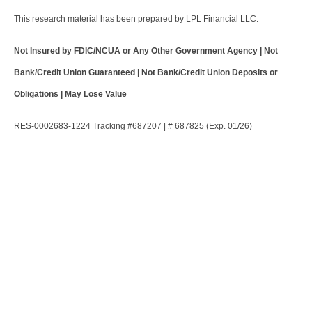
This research material has been prepared by LPL Financial LLC.
Not Insured by FDIC/NCUA or Any Other Government Agency | Not
Bank/Credit Union Guaranteed | Not Bank/Credit Union Deposits or
Obligations | May Lose Value
RES-0002683-1224 Tracking #687207 | # 687825 (Exp. 01/26)