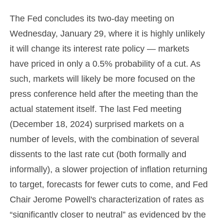
The Fed concludes its two-day meeting on
Wednesday, January 29, where it is highly unlikely
it will change its interest rate policy — markets
have priced in only a 0.5% probability of a cut. As
such, markets will likely be more focused on the
press conference held after the meeting than the
actual statement itself. The last Fed meeting
(December 18, 2024) surprised markets on a
number of levels, with the combination of several
dissents to the last rate cut (both formally and
informally), a slower projection of inflation returning
to target, forecasts for fewer cuts to come, and Fed
Chair Jerome Powell's characterization of rates as
“significantly closer to neutral” as evidenced by the