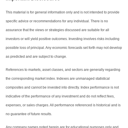
This material is for general information only and is not intended to provide
specific advice or recommendations for any individual. There is no
assurance that the views or strategies discussed are suitable for all
investors or will yield positive outcomes. Investing involves risks including
possible loss of principal. Any economic forecasts set forth may not develop
as predicted and are subject to change.
References to markets, asset classes, and sectors are generally regarding
the corresponding market index. Indexes are unmanaged statistical
composites and cannot be invested into directly. Index performance is not
indicative of the performance of any investment and do not reflect fees,
expenses, or sales charges. All performance referenced is historical and is
no guarantee of future results.
Any company names noted herein are for educational purposes only and