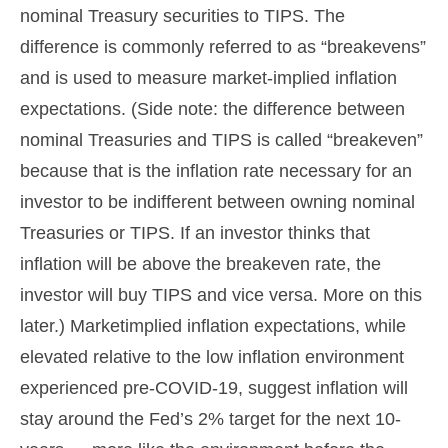
nominal Treasury securities to TIPS. The
difference is commonly referred to as “breakevens”
and is used to measure market-implied inflation
expectations. (Side note: the difference between
nominal Treasuries and TIPS is called “breakeven”
because that is the inflation rate necessary for an
investor to be indifferent between owning nominal
Treasuries or TIPS. If an investor thinks that
inflation will be above the breakeven rate, the
investor will buy TIPS and vice versa. More on this
later.) Marketimplied inflation expectations, while
elevated relative to the low inflation environment
experienced pre-COVID-19, suggest inflation will
stay around the Fed’s 2% target for the next 10-