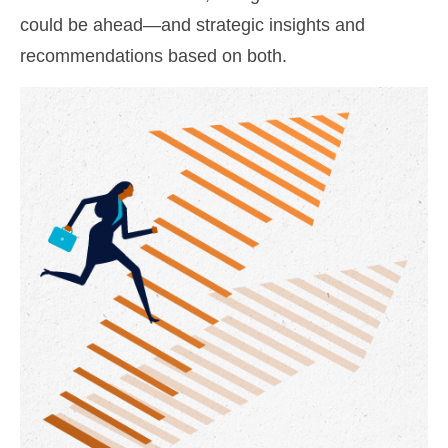
could be ahead—and strategic insights and
recommendations based on both.