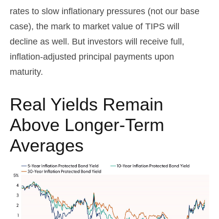
rates to slow inflationary pressures (not our base
case), the mark to market value of TIPS will
decline as well. But investors will receive full,
inflation-adjusted principal payments upon
maturity.
Real Yields Remain
Above Longer-Term
Averages