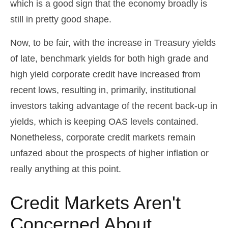
which is a good sign that the economy broadly is
still in pretty good shape.
Now, to be fair, with the increase in Treasury yields
of late, benchmark yields for both high grade and
high yield corporate credit have increased from
recent lows, resulting in, primarily, institutional
investors taking advantage of the recent back-up in
yields, which is keeping OAS levels contained.
Nonetheless, corporate credit markets remain
unfazed about the prospects of higher inflation or
really anything at this point.
Credit Markets Aren't
Concerned About…