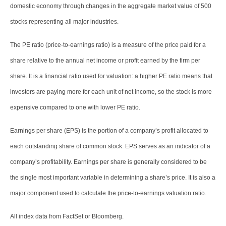
domestic economy through changes in the aggregate market value of 500
stocks representing all major industries.
The PE ratio (price-to-earnings ratio) is a measure of the price paid for a
share relative to the annual net income or profit earned by the firm per
share. It is a financial ratio used for valuation: a higher PE ratio means that
investors are paying more for each unit of net income, so the stock is more
expensive compared to one with lower PE ratio.
Earnings per share (EPS) is the portion of a company’s profit allocated to
each outstanding share of common stock. EPS serves as an indicator of a
company’s profitability. Earnings per share is generally considered to be
the single most important variable in determining a share’s price. It is also a
major component used to calculate the price-to-earnings valuation ratio.
All index data from FactSet or Bloomberg.