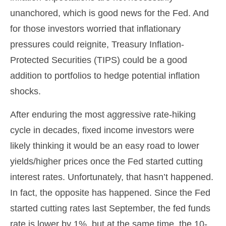
unanchored, which is good news for the Fed. And
for those investors worried that inflationary
pressures could reignite, Treasury Inflation-
Protected Securities (TIPS) could be a good
addition to portfolios to hedge potential inflation
shocks.
After enduring the most aggressive rate-hiking
cycle in decades, fixed income investors were
likely thinking it would be an easy road to lower
yields/higher prices once the Fed started cutting
interest rates. Unfortunately, that hasn’t happened.
In fact, the opposite has happened. Since the Fed
started cutting rates last September, the fed funds
rate is lower by 1%, but at the same time, the 10-