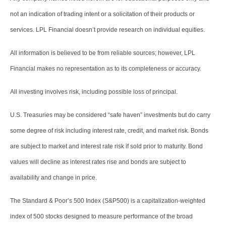
not an indication of trading intent or a solicitation of their products or
services. LPL Financial doesn’t provide research on individual equities.
All information is believed to be from reliable sources; however, LPL
Financial makes no representation as to its completeness or accuracy.
All investing involves risk, including possible loss of principal.
U.S. Treasuries may be considered “safe haven” investments but do carry
some degree of risk including interest rate, credit, and market risk. Bonds
are subject to market and interest rate risk if sold prior to maturity. Bond
values will decline as interest rates rise and bonds are subject to
availability and change in price.
The Standard & Poor’s 500 Index (S&P500) is a capitalization-weighted
index of 500 stocks designed to measure performance of the broad