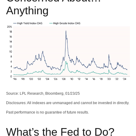
Anything
Source: LPL Research, Bloomberg, 01/23/25
Disclosures: All indexes are unmanaged and cannot be invested in directly.
Past performance is no guarantee of future results.
What’s the Fed to Do?