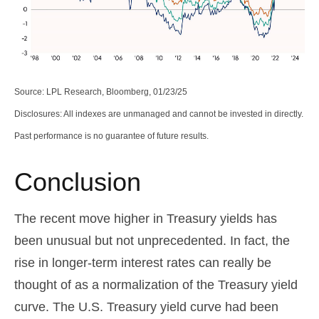
Source: LPL Research, Bloomberg, 01/23/25
Disclosures: All indexes are unmanaged and cannot be invested in directly.
Past performance is no guarantee of future results.
Conclusion
The recent move higher in Treasury yields has
been unusual but not unprecedented. In fact, the
rise in longer-term interest rates can really be
thought of as a normalization of the Treasury yield
curve. The U.S. Treasury yield curve had been