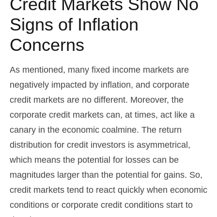
Credit Markets Show No
Signs of Inflation
Concerns
As mentioned, many fixed income markets are
negatively impacted by inflation, and corporate
credit markets are no different. Moreover, the
corporate credit markets can, at times, act like a
canary in the economic coalmine. The return
distribution for credit investors is asymmetrical,
which means the potential for losses can be
magnitudes larger than the potential for gains. So,
credit markets tend to react quickly when economic
conditions or corporate credit conditions start to