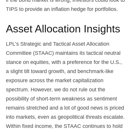
if the bond market is wrong, investors could look to
TIPS to provide an inflation hedge for portfolios.
Asset Allocation Insights
LPL’s Strategic and Tactical Asset Allocation
Committee (STAAC) maintains its tactical neutral
stance on equities, with a preference for the U.S.,
a slight tilt toward growth, and benchmark-like
exposure across the market capitalization
spectrum. However, we do not rule out the
possibility of short-term weakness as sentiment
remains stretched and a lot of good news is priced
into markets, even as geopolitical threats escalate.
Within fixed income, the STAAC continues to hold