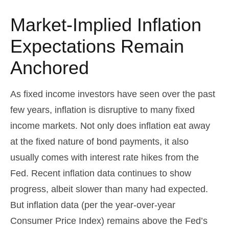
Market-Implied Inflation
Expectations Remain
Anchored
As fixed income investors have seen over the past
few years, inflation is disruptive to many fixed
income markets. Not only does inflation eat away
at the fixed nature of bond payments, it also
usually comes with interest rate hikes from the
Fed. Recent inflation data continues to show
progress, albeit slower than many had expected.
But inflation data (per the year-over-year
Consumer Price Index) remains above the Fed’s