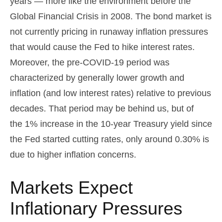
years — more like the environment before the
Global Financial Crisis in 2008. The bond market is
not currently pricing in runaway inflation pressures
that would cause the Fed to hike interest rates.
Moreover, the pre-COVID-19 period was
characterized by generally lower growth and
inflation (and low interest rates) relative to previous
decades. That period may be behind us, but of
the 1% increase in the 10-year Treasury yield since
the Fed started cutting rates, only around 0.30% is
due to higher inflation concerns.
Markets Expect
Inflationary Pressures