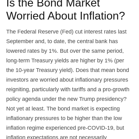
Is the Bond Market
Worried About Inflation?
The Federal Reserve (Fed) cut interest rates last
September and, to date, the central bank has
lowered rates by 1%. But over the same period,
long-term Treasury yields are higher by 1% (per
the 10-year Treasury yield). Does that mean bond
investors are worried about inflationary pressures
reigniting, particularly with tariffs and a pro-growth
policy agenda under the new Trump presidency?
Not yet at least. The bond market is expecting
inflationary pressures to be higher than the low
inflation regime experienced pre-COVID-19, but
inflation expectations are not necessarily