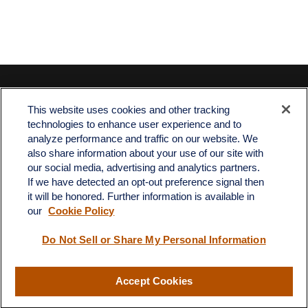
Contact
This website uses cookies and other tracking
Office:
512-243-5977
technologies to enhance user experience and to
Fax:
512-243-6507
analyze performance and traffic on our website. We
also share information about your use of our site with
4201 Bee Caves Road
our social media, advertising and analytics partners.
C-108
If we have detected an opt-out preference signal then
Austin,
TX
78746
it will be honored. Further information is available in
our
Cookie Policy
info@quartzfinancial.com
Do Not Sell or Share My Personal Information
Accept Cookies
LPL
Financial Form CRS