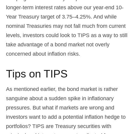
longer-term interest rates above our year-end 10-
Year Treasury target of 3.75–4.25%. And while
nominal Treasuries may not fall much from current
levels, investors could look to TIPS as a way to still
take advantage of a bond market not overly
concerned about inflation risks.
Tips on TIPS
As mentioned earlier, the bond market is rather
sanguine about a sudden spike in inflationary
pressures. But what if markets are wrong and
investors want to add a potential inflation hedge to
portfolios? TIPS are Treasury securities with