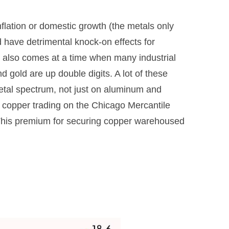
lation or domestic growth (the metals only
d have detrimental knock-on effects for
s also comes at a time when many industrial
d gold are up double digits. A lot of these
metal spectrum, not just on aluminum and
 copper trading on the Chicago Mercantile
This premium for securing copper warehoused