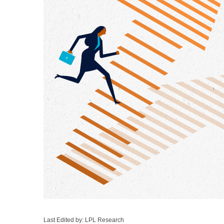
Last Edited by: LPL Research