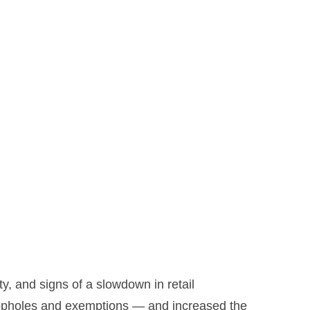
ity, and signs of a slowdown in retail
 loopholes and exemptions — and increased the