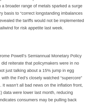
on a broader range of metals sparked a surge
y basis to “correct longstanding imbalances
revealed the tariffs would not be implemented
ailwind for risk appetite last week.
r Jerome Powell’s Semiannual Monetary Policy
 did reiterate that policymakers were in no
not just talking about a 15% jump in egg
, with the Fed’s closely watched “supercore”
 It wasn’t all bad news on the inflation front,
) data were lower last month, reducing
a indicates consumers may be pulling back