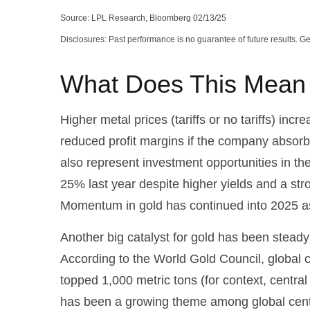
Source: LPL Research, Bloomberg 02/13/25
Disclosures: Past performance is no guarantee of future results. 
What Does This Mean f
Higher metal prices (tariffs or no tariffs) i
reduced profit margins if the company absorb
also represent investment opportunities in th
25% last year despite higher yields and a str
Momentum in gold has continued into 2025 as
Another big catalyst for gold has been steady
According to the World Gold Council, global c
topped 1,000 metric tons (for context, cent
has been a growing theme among global centra