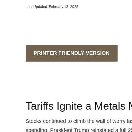
Last Updated: February 18, 2025
PRINTER FRIENDLY VERSION
Tariffs Ignite a Metals
Stocks continued to climb the wall of worry las
spending. President Trump reinstated a full 2