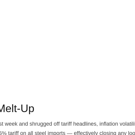
 Melt-Up
t week and shrugged off tariff headlines, inflation volatil
5% tariff on all steel imports — effectively closing any