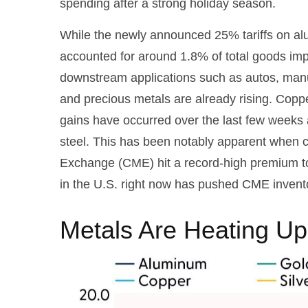
spending after a strong holiday season.
While the newly announced 25% tariffs on al
accounted for around 1.8% of total goods impo
downstream applications such as autos, manuf
and precious metals are already rising. Copper
gains have occurred over the last few weeks 
steel. This has been notably apparent when 
Exchange (CME) hit a record-high premium t
in the U.S. right now has pushed CME inventor
Metals Are Heating Up