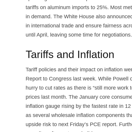
tariffs on aluminum imports to 25%. Most meta
in demand. The White House also announced pl
in international trade and ensure fairness ac
until April, leaving some time for negotiations
Tariffs and Inflation
Tariff policies and their impact on inflation
Report to Congress last week. While Powell ca
hurry to cut rates as there is “still more wor
prices last month. The January core consumer
inflation gauge rising by the fastest rate in 1
as several wholesale inflation components t
upside risk to next Friday’s PCE report. Furt