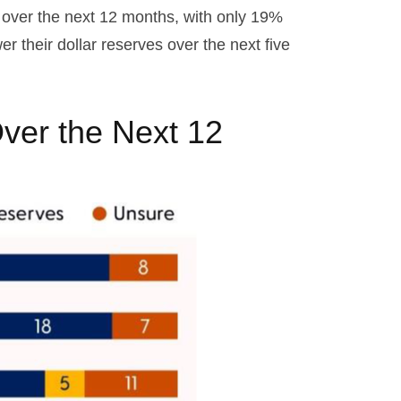
s over the next 12 months, with only 19%
 their dollar reserves over the next five
ver the Next 12