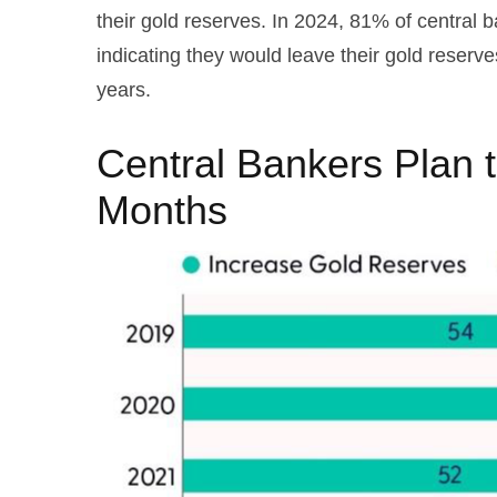
their gold reserves. In 2024, 81% of central 
indicating they would leave their gold reserv
years.
Central Bankers Plan 
Months