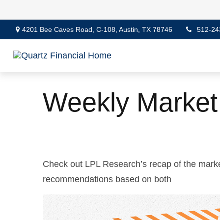
4201 Bee Caves Road,
C-108,
Austin,
TX
78746
512-24
Weekly Market
Check out LPL Research’s recap of the marke
recommendations based on both