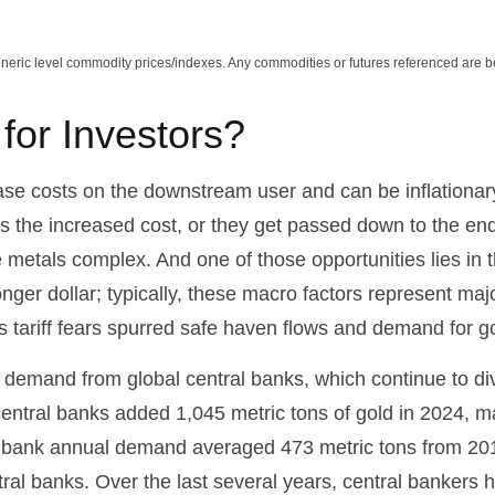
Generic level commodity prices/indexes. Any commodities or futures referenced are 
or Investors?
ncrease costs on the downstream user and can be inflation
s the increased cost, or they get passed down to the end
e metals complex. And one of those opportunities lies in 
onger dollar; typically, these macro factors represent ma
 tariff fears spurred safe haven flows and demand for 
 demand from global central banks, which continue to div
entral banks added 1,045 metric tons of gold in 2024, ma
ral bank annual demand averaged 473 metric tons from 20
l banks. Over the last several years, central bankers h