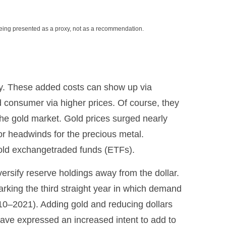
being presented as a proxy, not as a recommendation.
ary. These added costs can show up via
 consumer via higher prices. Of course, they
the gold market. Gold prices surged nearly
jor headwinds for the precious metal.
gold exchangetraded funds (ETFs).
ersify reserve holdings away from the dollar.
rking the third straight year in which demand
10–2021). Adding gold and reducing dollars
ave expressed an increased intent to add to