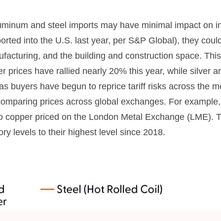
uminum and steel imports may have minimal impact on inf
rted into the U.S. last year, per S&P Global), they coul
acturing, and the building and construction space. Thi
 prices have rallied nearly 20% this year, while silver an
as buyers have begun to reprice tariff risks across the 
comparing prices across global exchanges. For example,
o copper priced on the London Metal Exchange (LME). 
y levels to their highest level since 2018.