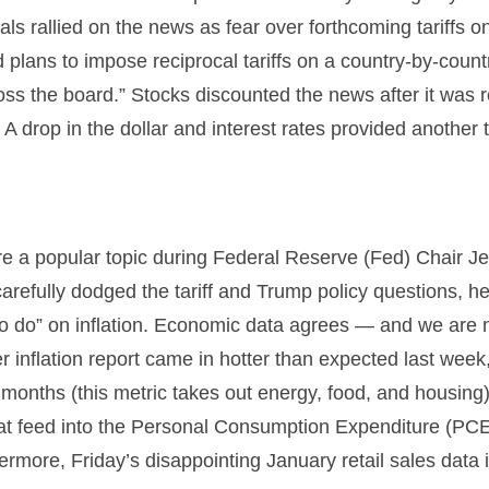
ls rallied on the news as fear over forthcoming tariffs 
ans to impose reciprocal tariffs on a country-by-countr
ross the board.” Stocks discounted the news after it was 
. A drop in the dollar and interest rates provided another t
 were a popular topic during Federal Reserve (Fed) Chai
refully dodged the tariff and Trump policy questions, he
k to do” on inflation. Economic data agrees — and we are 
 inflation report came in hotter than expected last week
2 months (this metric takes out energy, food, and housing).
hat feed into the Personal Consumption Expenditure (PCE
hermore, Friday’s disappointing January retail sales dat