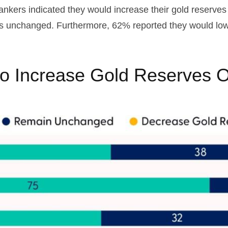
bankers indicated they would increase their gold reserve
es unchanged. Furthermore, 62% reported they would lower
to Increase Gold Reserves O