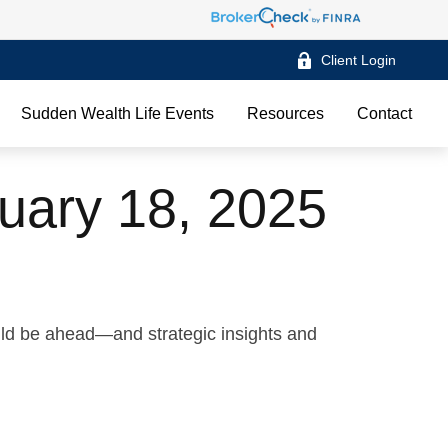
Client Login
Sudden Wealth Life Events
Resources
Contact
uary 18, 2025
uld be ahead—and strategic insights and