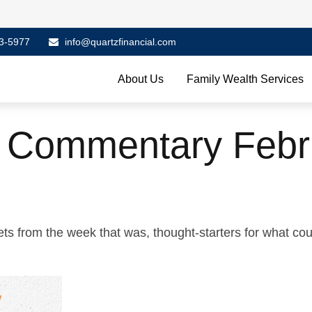
3-5977
info@quartzfinancial.com
About Us
Family Wealth Services
 Commentary Febr
ts from the week that was, thought-starters for what co