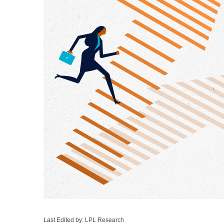
Last Edited by: LPL Research