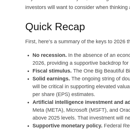
investors will want to consider when thinking 
Quick Recap
First, here’s a summary of the keys to 2026 
No recession.
In the absence of an econo
2026, providing a supportive backdrop for 
Fiscal stimulus.
The One Big Beautiful Bi
Solid earnings.
The ongoing string of doub
will be critical in supporting elevated va
per share (EPS) estimates.
Artificial intelligence investment and a
Meta (META), Microsoft (MSFT), and Oracle
above 2025 levels. That investment will ne
Supportive monetary policy.
Federal Rese