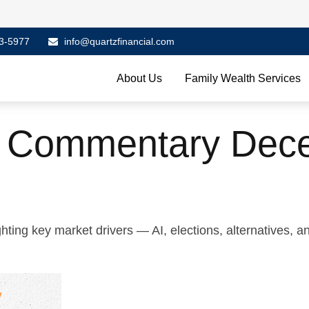
3-5977
info@quartzfinancial.com
About Us
Family Wealth Services
t Commentary Dece
ing key market drivers — AI, elections, alternatives, an