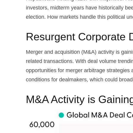
investors, midterm years have historically b
election. How markets handle this political un
Resurgent Corporate 
Merger and acquisition (M&A) activity is gain
related transactions. With deal volume trendin
opportunities for merger arbitrage strategies
conditions for dealmakers, which could broade
M&A Activity is Gain