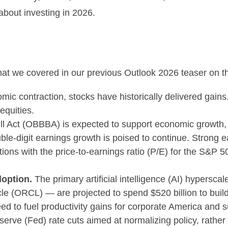
about investing in 2026.
that we covered in our previous Outlook 2026 teaser on 
mic contraction, stocks have historically delivered gain
equities.
ll Act (OBBBA) is expected to support economic growth, 
le-digit earnings growth is poised to continue. Strong e
luations with the price-to-earnings ratio (P/E) for the S&
doption.
The primary artificial intelligence (AI) hyper
 (ORCL) — are projected to spend $520 billion to build o
ed to fuel productivity gains for corporate America and s
rve (Fed) rate cuts aimed at normalizing policy, rather t