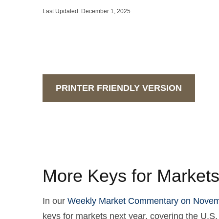
Last Updated: December 1, 2025
PRINTER FRIENDLY VERSION
More Keys for Markets
In our
Weekly Market Commentary on Novem
keys for markets next year, covering the U.