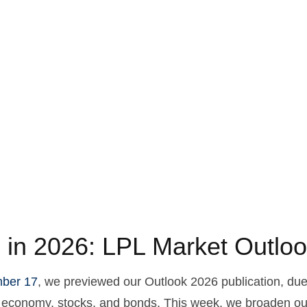
 in 2026: LPL Market Outlo
ber 17
, we previewed our Outlook 2026 publication, du
S. economy, stocks, and bonds. This week, we broaden ou