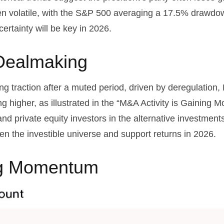
een volatile, with the S&P 500 averaging a 17.5% drawdow
certainty will be key in 2026.
Dealmaking
ing traction after a muted period, driven by deregulation,
g higher, as illustrated in the “M&A Activity is Gaining M
 and private equity investors in the alternative investm
n the investible universe and support returns in 2026.
ing Momentum