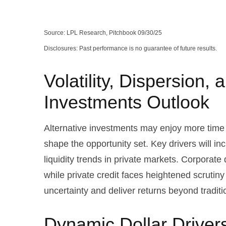
Source: LPL Research, Pitchbook 09/30/25
Disclosures: Past performance is no guarantee of future results.
Volatility, Dispersion,
Investments Outlook
Alternative investments may enjoy more time i
shape the opportunity set. Key drivers will in
liquidity trends in private markets. Corporate 
while private credit faces heightened scrutiny
uncertainty and deliver returns beyond tradit
Dynamic Dollar Driver