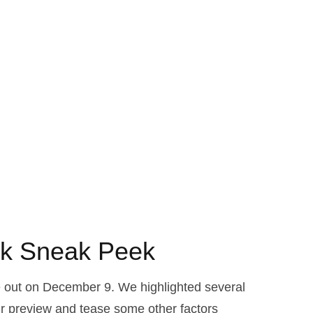
ok Sneak Peek
e out on December 9. We highlighted several
r preview and tease some other factors