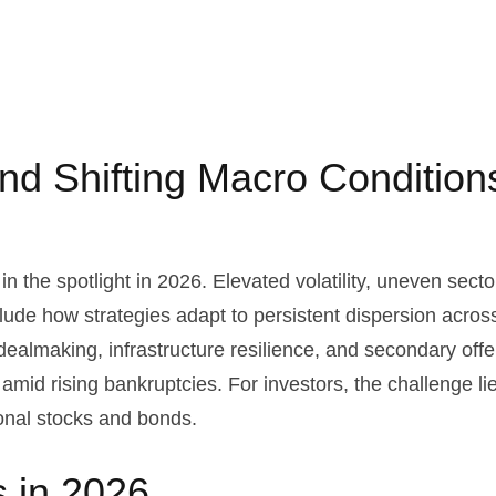
 and Shifting Macro Conditio
n the spotlight in 2026. Elevated volatility, uneven sect
clude how strategies adapt to persistent dispersion across 
dealmaking, infrastructure resilience, and secondary offer
 amid rising bankruptcies. For investors, the challenge li
ional stocks and bonds.
s in 2026