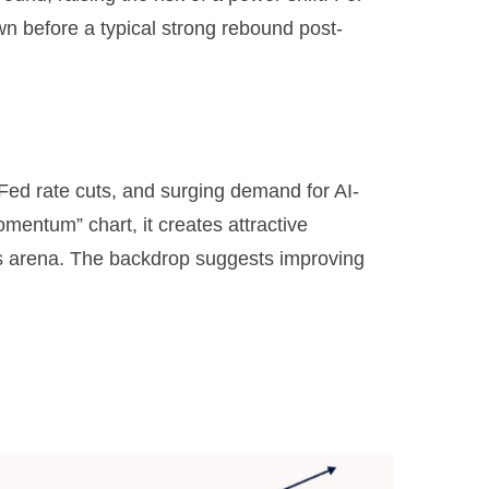
n before a typical strong rebound post-
 Fed rate cuts, and surging demand for AI-
omentum” chart, it creates attractive
ents arena. The backdrop suggests improving