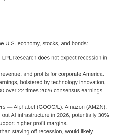
the U.S. economy, stocks, and bonds:
s. LPL Research does not expect recession in
revenue, and profits for corporate America.
arnings, bolstered by technology innovation,
P 500 over 22 times 2026 consensus earnings
scalers — Alphabet (GOOG/L), Amazon (AMZN),
ut AI infrastructure in 2026, potentially 30%
upport higher profit margins.
han staving off recession, would likely