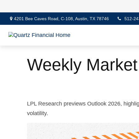
4201 Bee Caves Road,
C-108,
Austin,
TX
78746
512-24
Weekly Marke
LPL Research previews Outlook 2026, highlight
volatility.