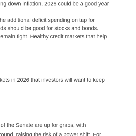
ping down inflation, 2026 could be a good year
the additional deficit spending on tap for
lds should be good for stocks and bonds.
remain tight. Healthy credit markets that help
kets in 2026 that investors will want to keep
f the Senate are up for grabs, with
ound, raising the risk of a power shift. For