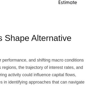
ns Shape Alternative
or performance, and shifting macro conditions
regions, the trajectory of interest rates, and
ing activity could influence capital flows,
es in identifying approaches that can navigate