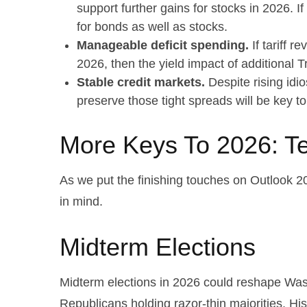
support further gains for stocks in 2026. 
for bonds as well as stocks.
Manageable deficit spending.
If tariff r
2026, then the yield impact of additional
Stable credit markets.
Despite rising idio
preserve those tight spreads will be key 
More Keys To 2026: Te
As we put the finishing touches on Outlook 202
in mind.
Midterm Elections
Midterm elections in 2026 could reshape Wash
Republicans holding razor-thin majorities. Hist