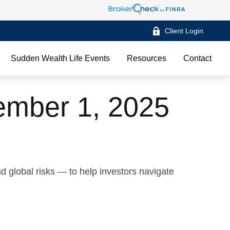
Client Login
Sudden Wealth Life Events
Resources
Contact
mber 1, 2025
d global risks — to help investors navigate