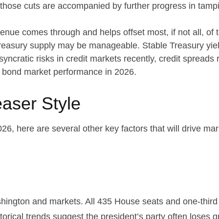
If those cuts are accompanied by further progress in tam
evenue comes through and helps offset most, if not all, of 
 Treasury supply may be manageable. Stable Treasury yie
syncratic risks in credit markets recently, credit spreads 
to bond market performance in 2026.
aser Style
6, here are several other key factors that will drive mar
ington and markets. All 435 House seats and one-third o
orical trends suggest the president’s party often loses gr