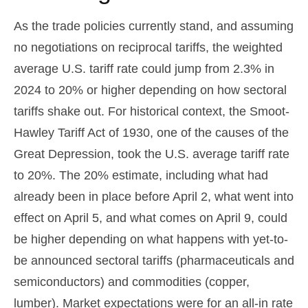
As the trade policies currently stand, and assuming
no negotiations on reciprocal tariffs, the weighted
average U.S. tariff rate could jump from 2.3% in
2024 to 20% or higher depending on how sectoral
tariffs shake out. For historical context, the Smoot-
Hawley Tariff Act of 1930, one of the causes of the
Great Depression, took the U.S. average tariff rate
to 20%. The 20% estimate, including what had
already been in place before April 2, what went into
effect on April 5, and what comes on April 9, could
be higher depending on what happens with yet-to-
be announced sectoral tariffs (pharmaceuticals and
semiconductors) and commodities (copper,
lumber). Market expectations were for an all-in rate