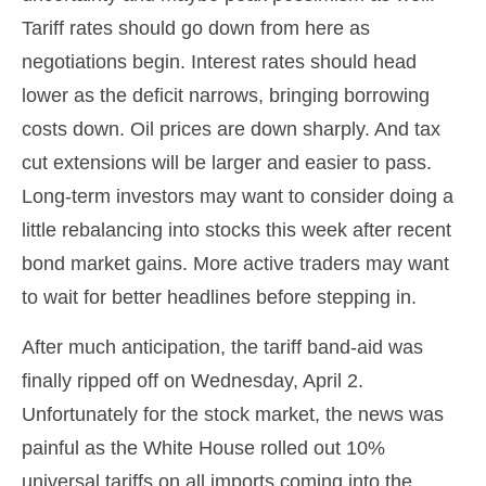
Tariff rates should go down from here as
negotiations begin. Interest rates should head
lower as the deficit narrows, bringing borrowing
costs down. Oil prices are down sharply. And tax
cut extensions will be larger and easier to pass.
Long-term investors may want to consider doing a
little rebalancing into stocks this week after recent
bond market gains. More active traders may want
to wait for better headlines before stepping in.
After much anticipation, the tariff band-aid was
finally ripped off on Wednesday, April 2.
Unfortunately for the stock market, the news was
painful as the White House rolled out 10%
universal tariffs on all imports coming into the