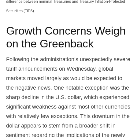
difference between nominal Treasuries and Treasury Inflation-Protected
Securities (TIPS).
Growth Concerns Weigh
on the Greenback
Following the administration’s unexpectedly severe
tariff announcements on Wednesday, global
markets moved largely as would be expected to
the negative news. One notable exception was the
sharp decline in the U.S. dollar, which experienced
significant weakness against most other currencies
with relatively few exceptions. This downturn in the
dollar appears to stem from a broader shift in
sentiment regarding the implications of the newly