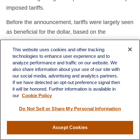
imposed tariffs.
Before the announcement, tariffs were largely seen
as beneficial for the dollar, based on the
expectation that other countries would move to
This website uses cookies and other tracking
weaken their currencies in response to any trade
technologies to enhance user experience and to
measures. However, the sheer magnitude of the
analyze performance and traffic on our website. We
also share information about your use of our site with
increases has heightened market concerns about
our social media, advertising and analytics partners.
potential disruptions to U.S. economic growth, as
If we have detected an opt-out preference signal then
it will be honored. Further information is available in
well as inflationary pressures that may arise from
our
Cookie Policy
these policies. Additionally, market participants are
increasingly wary of the possibility that
Do Not Sell or Share My Personal Information
international investors may begin reassessing their
Accept Cookies
overall asset allocations, potentially leading to a
reduced emphasis on U.S.-based investments and