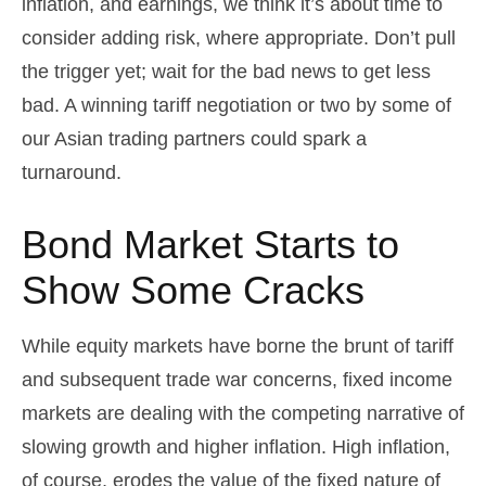
inflation, and earnings, we think it’s about time to
consider adding risk, where appropriate. Don’t pull
the trigger yet; wait for the bad news to get less
bad. A winning tariff negotiation or two by some of
our Asian trading partners could spark a
turnaround.
Bond Market Starts to
Show Some Cracks
While equity markets have borne the brunt of tariff
and subsequent trade war concerns, fixed income
markets are dealing with the competing narrative of
slowing growth and higher inflation. High inflation,
of course, erodes the value of the fixed nature of