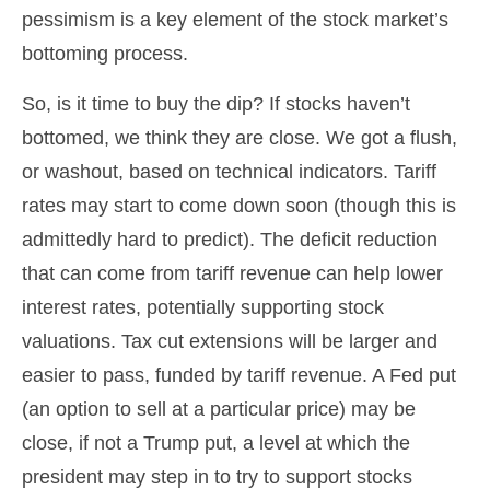
pessimism is a key element of the stock market’s
bottoming process.
So, is it time to buy the dip? If stocks haven’t
bottomed, we think they are close. We got a flush,
or washout, based on technical indicators. Tariff
rates may start to come down soon (though this is
admittedly hard to predict). The deficit reduction
that can come from tariff revenue can help lower
interest rates, potentially supporting stock
valuations. Tax cut extensions will be larger and
easier to pass, funded by tariff revenue. A Fed put
(an option to sell at a particular price) may be
close, if not a Trump put, a level at which the
president may step in to try to support stocks