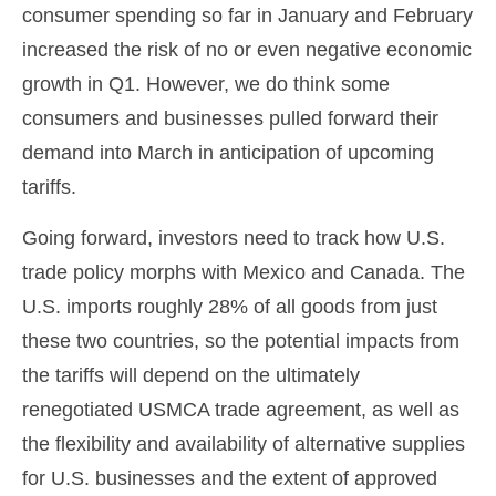
consumer spending so far in January and February
increased the risk of no or even negative economic
growth in Q1. However, we do think some
consumers and businesses pulled forward their
demand into March in anticipation of upcoming
tariffs.
Going forward, investors need to track how U.S.
trade policy morphs with Mexico and Canada. The
U.S. imports roughly 28% of all goods from just
these two countries, so the potential impacts from
the tariffs will depend on the ultimately
renegotiated USMCA trade agreement, as well as
the flexibility and availability of alternative supplies
for U.S. businesses and the extent of approved