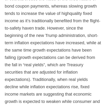
bond coupon payments, whereas slowing growth
tends to increase the value of highquality fixed
income as it’s traditionally benefited from the flight-
to-safety haven trade. However, since the
beginning of the new Trump administration, short-
term inflation expectations have increased, while at
the same time growth expectations have been
falling (growth expectations can be derived from
the fall in “real yields”, which are Treasury
securities that are adjusted for inflation
expectations). Traditionally, when real yields
decline while inflation expectations rise, fixed
income markets are suggesting that economic
growth is expected to weaken while consumer and