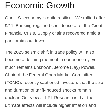
Economic Growth
Our U.S. economy is quite resilient. We rallied after
9/11. Banking regained confidence after the Great
Financial Crisis. Supply chains recovered amid a
pandemic shutdown.
The 2025 seismic shift in trade policy will also
become a defining moment in our economy, yet
much remains unknown. Jerome (Jay) Powell,
Chair of the Federal Open Market Committee
(FOMC), recently cautioned investors that the size
and duration of tariff-induced shocks remain
unclear. Our view at LPL Research is that the
ultimate effects will include higher inflation and