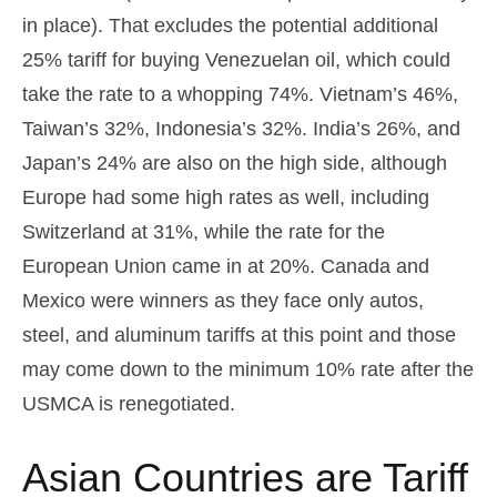
in place). That excludes the potential additional
25% tariff for buying Venezuelan oil, which could
take the rate to a whopping 74%. Vietnam’s 46%,
Taiwan’s 32%, Indonesia’s 32%. India’s 26%, and
Japan’s 24% are also on the high side, although
Europe had some high rates as well, including
Switzerland at 31%, while the rate for the
European Union came in at 20%. Canada and
Mexico were winners as they face only autos,
steel, and aluminum tariffs at this point and those
may come down to the minimum 10% rate after the
USMCA is renegotiated.
Asian Countries are Tariff