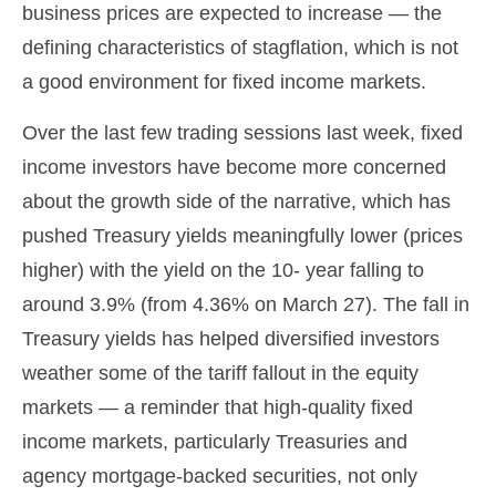
business prices are expected to increase — the
defining characteristics of stagflation, which is not
a good environment for fixed income markets.
Over the last few trading sessions last week, fixed
income investors have become more concerned
about the growth side of the narrative, which has
pushed Treasury yields meaningfully lower (prices
higher) with the yield on the 10- year falling to
around 3.9% (from 4.36% on March 27). The fall in
Treasury yields has helped diversified investors
weather some of the tariff fallout in the equity
markets — a reminder that high-quality fixed
income markets, particularly Treasuries and
agency mortgage-backed securities, not only