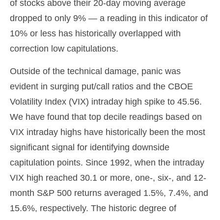
of stocks above their 20-day moving average
dropped to only 9% — a reading in this indicator of
10% or less has historically overlapped with
correction low capitulations.
Outside of the technical damage, panic was
evident in surging put/call ratios and the CBOE
Volatility Index (VIX) intraday high spike to 45.56.
We have found that top decile readings based on
VIX intraday highs have historically been the most
significant signal for identifying downside
capitulation points. Since 1992, when the intraday
VIX high reached 30.1 or more, one-, six-, and 12-
month S&P 500 returns averaged 1.5%, 7.4%, and
15.6%, respectively. The historic degree of