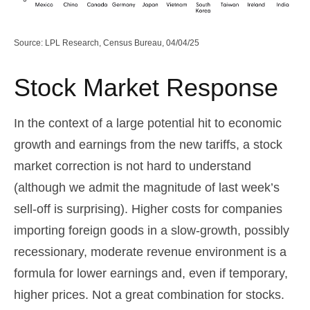
Source: LPL Research, Census Bureau, 04/04/25
Stock Market Response
In the context of a large potential hit to economic
growth and earnings from the new tariffs, a stock
market correction is not hard to understand
(although we admit the magnitude of last week’s
sell-off is surprising). Higher costs for companies
importing foreign goods in a slow-growth, possibly
recessionary, moderate revenue environment is a
formula for lower earnings and, even if temporary,
higher prices. Not a great combination for stocks.