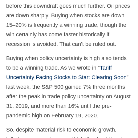
before this downdraft goes much further. Oil prices
are down sharply. Buying when stocks are down
15–20% is frequently a winning trade, though the
win certainly has come faster historically if
recession is avoided. That can’t be ruled out.
Buying when policy uncertainty is high also tends
to be a winning trade. As we wrote in “
Tariff
Uncertainty Facing Stocks to Start Clearing Soon
”
last week, the S&P 500 gained 7% three months
after the peak in trade policy uncertainty on August
31, 2019, and more than 16% until the pre-
pandemic high on February 19, 2020.
So, despite material risk to economic growth,