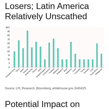
Losers; Latin America
Relatively Unscathed
Source: LPL Research, Bloomberg, whitehouse.gov, 04/04/25
Potential Impact on