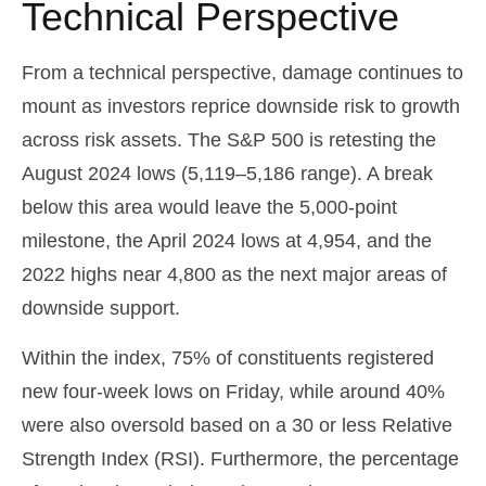
Technical Perspective
From a technical perspective, damage continues to
mount as investors reprice downside risk to growth
across risk assets. The S&P 500 is retesting the
August 2024 lows (5,119–5,186 range). A break
below this area would leave the 5,000-point
milestone, the April 2024 lows at 4,954, and the
2022 highs near 4,800 as the next major areas of
downside support.
Within the index, 75% of constituents registered
new four-week lows on Friday, while around 40%
were also oversold based on a 30 or less Relative
Strength Index (RSI). Furthermore, the percentage