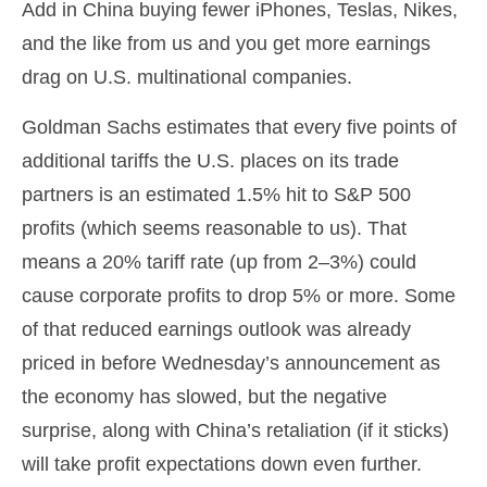
Add in China buying fewer iPhones, Teslas, Nikes,
and the like from us and you get more earnings
drag on U.S. multinational companies.
Goldman Sachs estimates that every five points of
additional tariffs the U.S. places on its trade
partners is an estimated 1.5% hit to S&P 500
profits (which seems reasonable to us). That
means a 20% tariff rate (up from 2–3%) could
cause corporate profits to drop 5% or more. Some
of that reduced earnings outlook was already
priced in before Wednesday’s announcement as
the economy has slowed, but the negative
surprise, along with China’s retaliation (if it sticks)
will take profit expectations down even further.