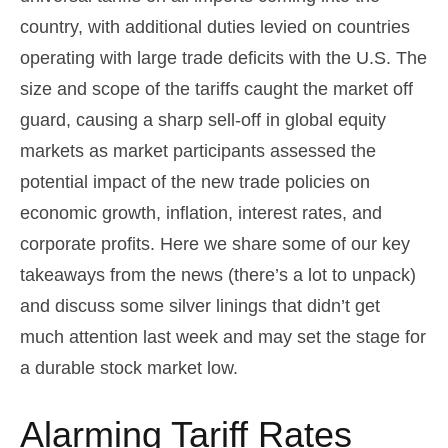
country, with additional duties levied on countries
operating with large trade deficits with the U.S. The
size and scope of the tariffs caught the market off
guard, causing a sharp sell-off in global equity
markets as market participants assessed the
potential impact of the new trade policies on
economic growth, inflation, interest rates, and
corporate profits. Here we share some of our key
takeaways from the news (there’s a lot to unpack)
and discuss some silver linings that didn’t get
much attention last week and may set the stage for
a durable stock market low.
Alarming Tariff Rates