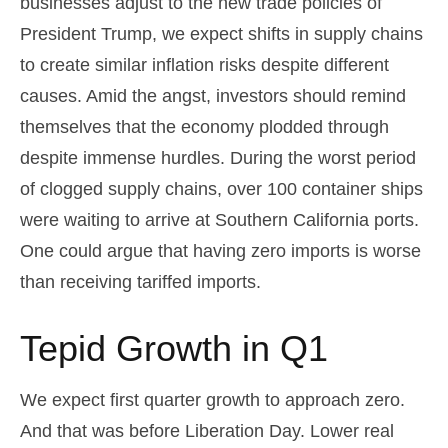
businesses adjust to the new trade policies of
President Trump, we expect shifts in supply chains
to create similar inflation risks despite different
causes. Amid the angst, investors should remind
themselves that the economy plodded through
despite immense hurdles. During the worst period
of clogged supply chains, over 100 container ships
were waiting to arrive at Southern California ports.
One could argue that having zero imports is worse
than receiving tariffed imports.
Tepid Growth in Q1
We expect first quarter growth to approach zero.
And that was before Liberation Day. Lower real