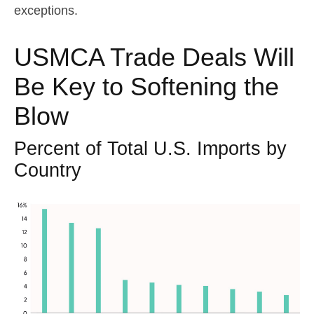
exceptions.
USMCA Trade Deals Will
Be Key to Softening the
Blow
Percent of Total U.S. Imports by
Country