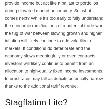
provide income but act like a ballast to portfolios
during elevated market uncertainty. So, what
comes next? While it’s too early to fully understand
the economic ramifications of a potential trade war,
the tug-of-war between slowing growth and higher
inflation will likely continue to add volatility to
markets. If conditions do deteriorate and the
economy slows meaningfully or even contracts,
investors will likely continue to benefit from an
allocation to high-quality fixed income investments.
Interest rates may fall as deficits potentially narrow
thanks to the additional tariff revenue.
Stagflation Lite?