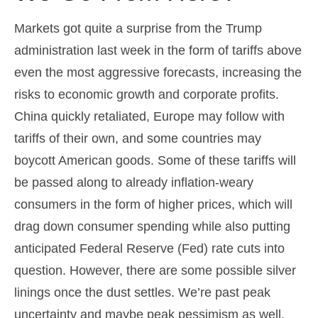
Markets got quite a surprise from the Trump
administration last week in the form of tariffs above
even the most aggressive forecasts, increasing the
risks to economic growth and corporate profits.
China quickly retaliated, Europe may follow with
tariffs of their own, and some countries may
boycott American goods. Some of these tariffs will
be passed along to already inflation-weary
consumers in the form of higher prices, which will
drag down consumer spending while also putting
anticipated Federal Reserve (Fed) rate cuts into
question. However, there are some possible silver
linings once the dust settles. We’re past peak
uncertainty and maybe peak pessimism as well.