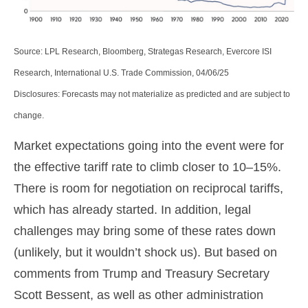
Source: LPL Research, Bloomberg, Strategas Research, Evercore ISI
Research, International U.S. Trade Commission, 04/06/25
Disclosures: Forecasts may not materialize as predicted and are subject to
change.
Market expectations going into the event were for
the effective tariff rate to climb closer to 10–15%.
There is room for negotiation on reciprocal tariffs,
which has already started. In addition, legal
challenges may bring some of these rates down
(unlikely, but it wouldn’t shock us). But based on
comments from Trump and Treasury Secretary
Scott Bessent, as well as other administration