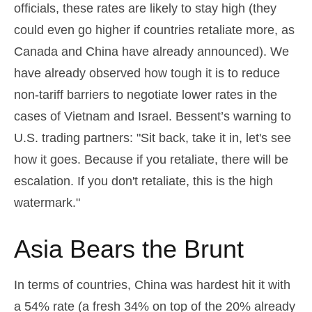
officials, these rates are likely to stay high (they
could even go higher if countries retaliate more, as
Canada and China have already announced). We
have already observed how tough it is to reduce
non-tariff barriers to negotiate lower rates in the
cases of Vietnam and Israel. Bessent’s warning to
U.S. trading partners: "Sit back, take it in, let's see
how it goes. Because if you retaliate, there will be
escalation. If you don't retaliate, this is the high
watermark."
Asia Bears the Brunt
In terms of countries, China was hardest hit it with
a 54% rate (a fresh 34% on top of the 20% already