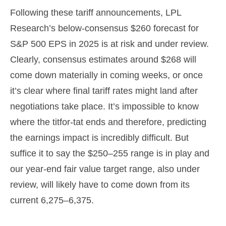
Following these tariff announcements, LPL
Research’s below-consensus $260 forecast for
S&P 500 EPS in 2025 is at risk and under review.
Clearly, consensus estimates around $268 will
come down materially in coming weeks, or once
it’s clear where final tariff rates might land after
negotiations take place. It’s impossible to know
where the titfor-tat ends and therefore, predicting
the earnings impact is incredibly difficult. But
suffice it to say the $250–255 range is in play and
our year-end fair value target range, also under
review, will likely have to come down from its
current 6,275–6,375.