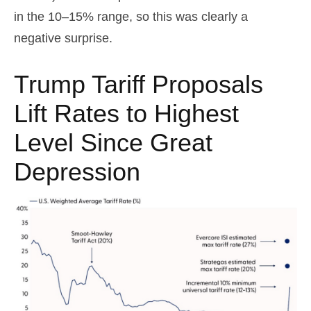
in the 10–15% range, so this was clearly a
negative surprise.
Trump Tariff Proposals
Lift Rates to Highest
Level Since Great
Depression