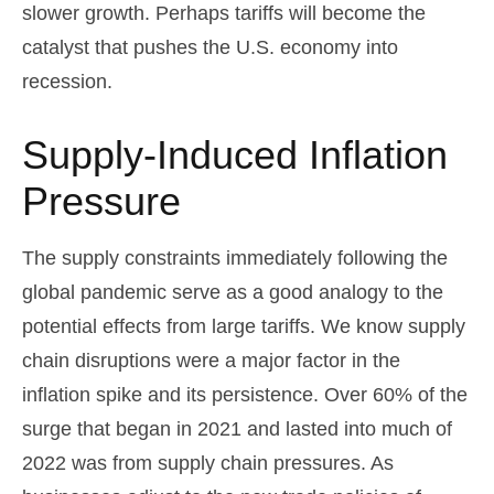
slower growth. Perhaps tariffs will become the
catalyst that pushes the U.S. economy into
recession.
Supply-Induced Inflation
Pressure
The supply constraints immediately following the
global pandemic serve as a good analogy to the
potential effects from large tariffs. We know supply
chain disruptions were a major factor in the
inflation spike and its persistence. Over 60% of the
surge that began in 2021 and lasted into much of
2022 was from supply chain pressures. As