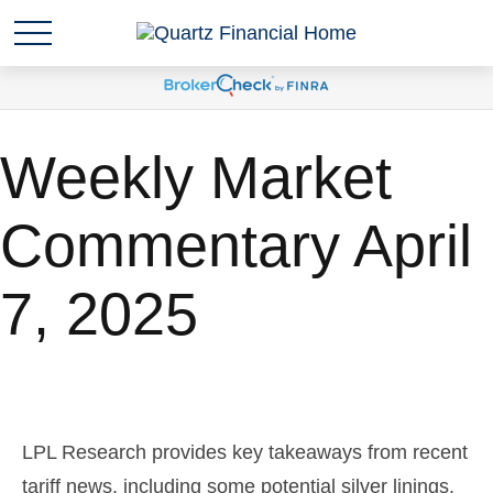
Weekly Market
Commentary April
7, 2025
LPL Research provides key takeaways from recent
tariff news, including some potential silver linings.