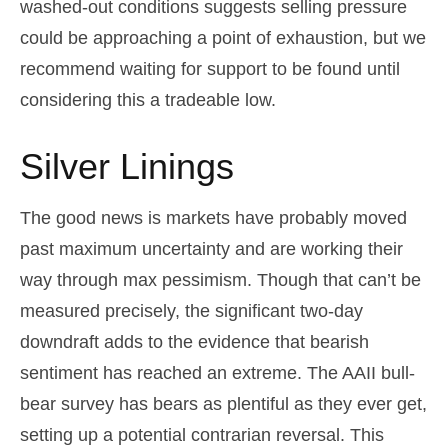
washed-out conditions suggests selling pressure
could be approaching a point of exhaustion, but we
recommend waiting for support to be found until
considering this a tradeable low.
Silver Linings
The good news is markets have probably moved
past maximum uncertainty and are working their
way through max pessimism. Though that can’t be
measured precisely, the significant two-day
downdraft adds to the evidence that bearish
sentiment has reached an extreme. The AAII bull-
bear survey has bears as plentiful as they ever get,
setting up a potential contrarian reversal. This