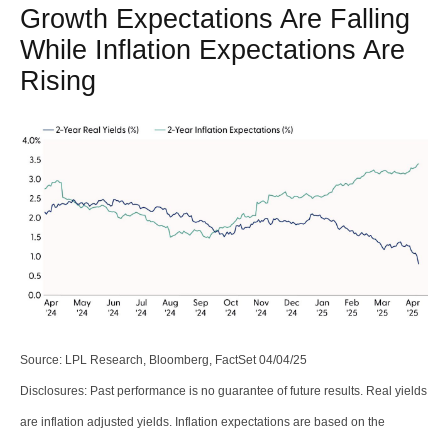
Growth Expectations Are Falling
While Inflation Expectations Are
Rising
Source: LPL Research, Bloomberg, FactSet 04/04/25
Disclosures: Past performance is no guarantee of future results.
Real yields
are inflation adjusted yields. Inflation expectations are based on the