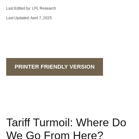
Last Edited by: LPL Research
Last Updated: April 7, 2025
PRINTER FRIENDLY VERSION
Tariff Turmoil: Where Do
We Go From Here?