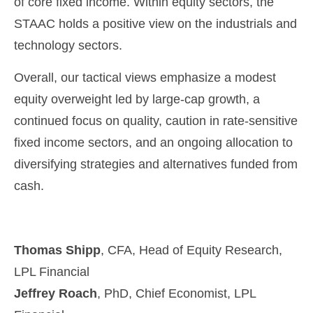
of core fixed income. Within equity sectors, the
STAAC holds a positive view on the industrials and
technology sectors.
Overall, our tactical views emphasize a modest
equity overweight led by large-cap growth, a
continued focus on quality, caution in rate-sensitive
fixed income sectors, and an ongoing allocation to
diversifying strategies and alternatives funded from
cash.
Thomas Shipp
, CFA, Head of Equity Research,
LPL Financial
Jeffrey Roach
, PhD, Chief Economist, LPL