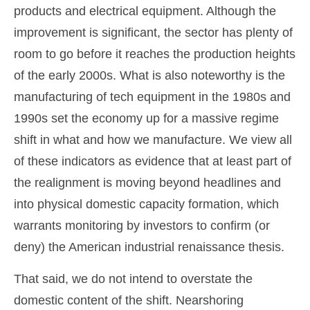
products and electrical equipment. Although the
improvement is significant, the sector has plenty of
room to go before it reaches the production heights
of the early 2000s. What is also noteworthy is the
manufacturing of tech equipment in the 1980s and
1990s set the economy up for a massive regime
shift in what and how we manufacture. We view all
of these indicators as evidence that at least part of
the realignment is moving beyond headlines and
into physical domestic capacity formation, which
warrants monitoring by investors to confirm (or
deny) the American industrial renaissance thesis.
That said, we do not intend to overstate the
domestic content of the shift. Nearshoring