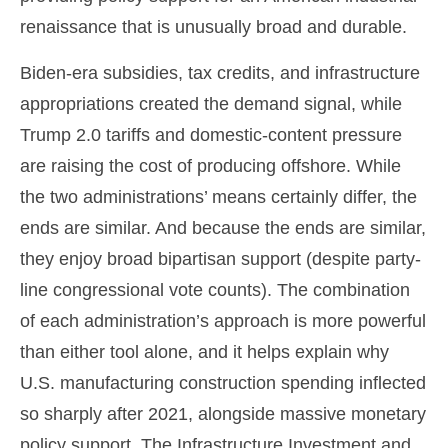
renaissance that is unusually broad and durable.
Biden-era subsidies, tax credits, and infrastructure
appropriations created the demand signal, while
Trump 2.0 tariffs and domestic-content pressure
are raising the cost of producing offshore. While
the two administrations’ means certainly differ, the
ends are similar. And because the ends are similar,
they enjoy broad bipartisan support (despite party-
line congressional vote counts). The combination
of each administration’s approach is more powerful
than either tool alone, and it helps explain why
U.S. manufacturing construction spending inflected
so sharply after 2021, alongside massive monetary
policy support. The Infrastructure Investment and