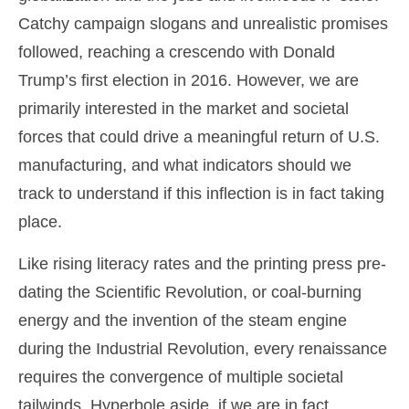
Catchy campaign slogans and unrealistic promises
followed, reaching a crescendo with Donald
Trump’s first election in 2016. However, we are
primarily interested in the market and societal
forces that could drive a meaningful return of U.S.
manufacturing, and what indicators should we
track to understand if this inflection is in fact taking
place.
Like rising literacy rates and the printing press pre-
dating the Scientific Revolution, or coal-burning
energy and the invention of the steam engine
during the Industrial Revolution, every renaissance
requires the convergence of multiple societal
tailwinds. Hyperbole aside, if we are in fact