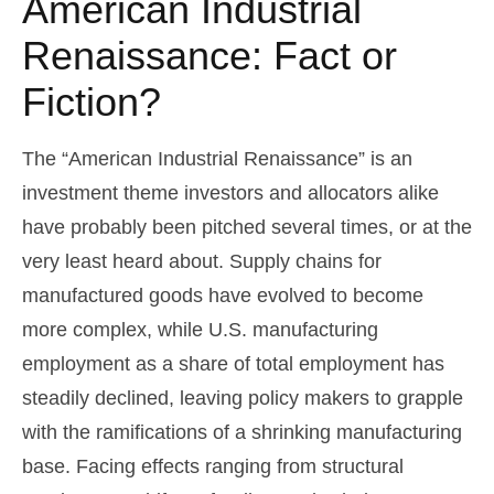
American Industrial
Renaissance: Fact or
Fiction?
The “American Industrial Renaissance” is an
investment theme investors and allocators alike
have probably been pitched several times, or at the
very least heard about. Supply chains for
manufactured goods have evolved to become
more complex, while U.S. manufacturing
employment as a share of total employment has
steadily declined, leaving policy makers to grapple
with the ramifications of a shrinking manufacturing
base. Facing effects ranging from structural