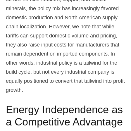
minerals, the policy mix has increasingly favored
domestic production and North American supply
chain localization. However, we note that while
tariffs can support domestic volume and pricing,
they also raise input costs for manufacturers that
remain dependent on imported components. In
other words, industrial policy is a tailwind for the
build cycle, but not every industrial company is
equally positioned to convert that tailwind into profit
growth.
Energy Independence as
a Competitive Advantage