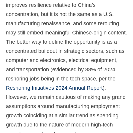
improves resilience relative to China’s
concentration, but it is not the same as a U.S.
manufacturing renaissance, and some rerouting
may still embed meaningful Chinese-origin content.
The better way to define the opportunity is as a
concentrated buildout in strategic sectors, such as
computer and electronics, electrical equipment,
and transportation (evidenced by 88% of 2024
reshoring jobs being in the tech space, per the
Reshoring Initiatives 2024 Annual Report
).
However, we remain cautious of making any grand
assumptions around manufacturing employment
growth coinciding at a similar trend as spending
growth due to the nature of modern high-tech