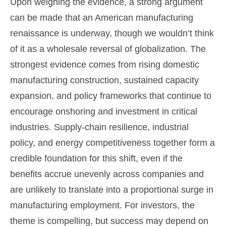
Upon weighing the evidence, a strong argument
can be made that an American manufacturing
renaissance is underway, though we wouldn’t think
of it as a wholesale reversal of globalization. The
strongest evidence comes from rising domestic
manufacturing construction, sustained capacity
expansion, and policy frameworks that continue to
encourage onshoring and investment in critical
industries. Supply-chain resilience, industrial
policy, and energy competitiveness together form a
credible foundation for this shift, even if the
benefits accrue unevenly across companies and
are unlikely to translate into a proportional surge in
manufacturing employment. For investors, the
theme is compelling, but success may depend on