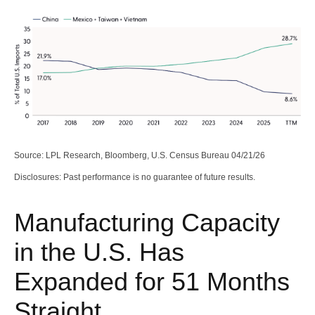
Source: LPL Research, Bloomberg, U.S. Census Bureau 04/21/26
Disclosures: Past performance is no guarantee of future results.
Manufacturing Capacity
in the U.S. Has
Expanded for 51 Months
Straight