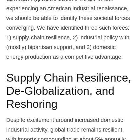
experiencing an American industrial renaissance,
we should be able to identify these societal forces
converging. We have identified three such forces:
1) supply-chain resilience, 2) industrial policy with
(mostly) bipartisan support, and 3) domestic
energy production as a competitive advantage.
Supply Chain Resilience,
De-Globalization, and
Reshoring
Despite excitement around increased domestic
industrial activity, global trade remains resilient,
with imports compounding at about 5% annually