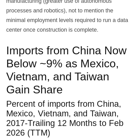
manufacturing (greater use of autonomous
processes and robotics), not to mention the
minimal employment levels required to run a data
center once construction is complete.
Imports from China Now
Below ~9% as Mexico,
Vietnam, and Taiwan
Gain Share
Percent of imports from China,
Mexico, Vietnam, and Taiwan,
2017-Trailing 12 Months to Feb
2026 (TTM)