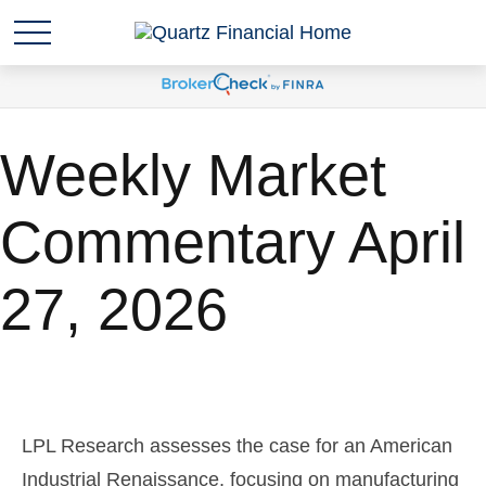
Weekly Market
Commentary April
27, 2026
LPL Research assesses the case for an American
Industrial Renaissance, focusing on manufacturing