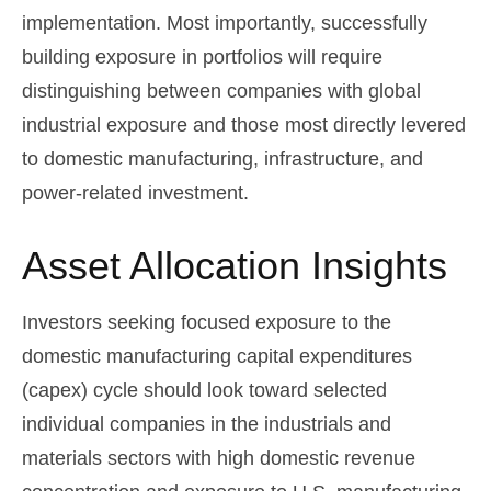
implementation. Most importantly, successfully
building exposure in portfolios will require
distinguishing between companies with global
industrial exposure and those most directly levered
to domestic manufacturing, infrastructure, and
power-related investment.
Asset Allocation Insights
Investors seeking focused exposure to the
domestic manufacturing capital expenditures
(capex) cycle should look toward selected
individual companies in the industrials and
materials sectors with high domestic revenue