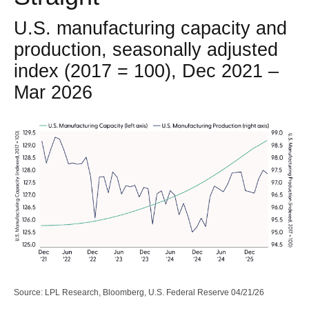
U.S. manufacturing capacity and
production, seasonally adjusted
index (2017 = 100), Dec 2021 –
Mar 2026
Source: LPL Research, Bloomberg, U.S. Federal Reserve 04/21/26