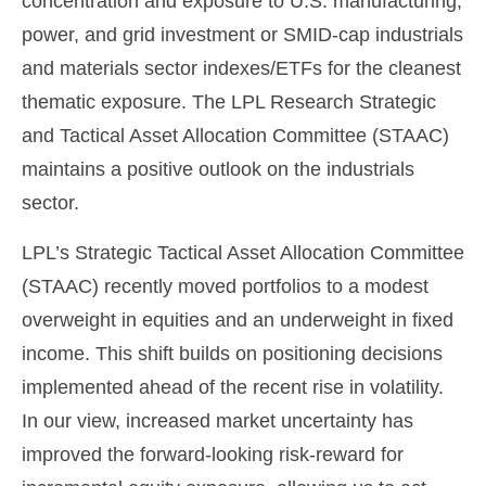
concentration and exposure to U.S. manufacturing,
power, and grid investment or SMID-cap industrials
and materials sector indexes/ETFs for the cleanest
thematic exposure. The LPL Research Strategic
and Tactical Asset Allocation Committee (STAAC)
maintains a positive outlook on the industrials
sector.
LPL’s Strategic Tactical Asset Allocation Committee
(STAAC) recently moved portfolios to a modest
overweight in equities and an underweight in fixed
income. This shift builds on positioning decisions
implemented ahead of the recent rise in volatility.
In our view, increased market uncertainty has
improved the forward-looking risk-reward for