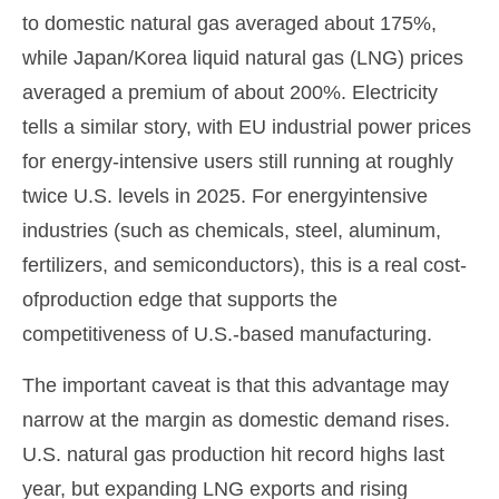
to domestic natural gas averaged about 175%,
while Japan/Korea liquid natural gas (LNG) prices
averaged a premium of about 200%. Electricity
tells a similar story, with EU industrial power prices
for energy-intensive users still running at roughly
twice U.S. levels in 2025. For energyintensive
industries (such as chemicals, steel, aluminum,
fertilizers, and semiconductors), this is a real cost-
ofproduction edge that supports the
competitiveness of U.S.-based manufacturing.
The important caveat is that this advantage may
narrow at the margin as domestic demand rises.
U.S. natural gas production hit record highs last
year, but expanding LNG exports and rising