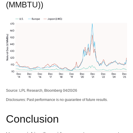
(MMBTU))
Source: LPL Research, Bloomberg 04/20/26
Disclosures: Past performance is no guarantee of future results.
Conclusion