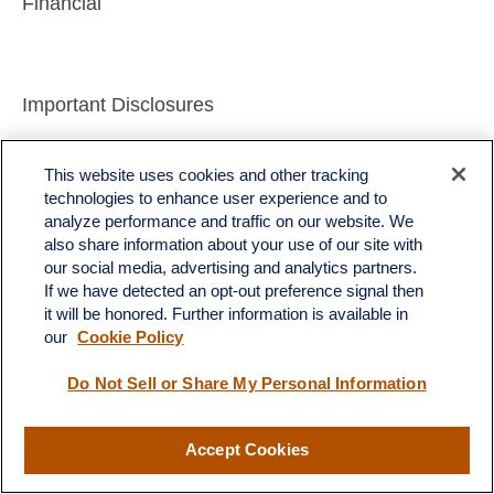
Financial
Important Disclosures
This material is for general information only and is
This website uses cookies and other tracking
not intended to provide specific advice or
technologies to enhance user experience and to
analyze performance and traffic on our website. We
recommendations for any individual. There is no
also share information about your use of our site with
assurance that the views or strategies discussed
our social media, advertising and analytics partners.
are suitable for all investors or will yield positive
If we have detected an opt-out preference signal then
it will be honored. Further information is available in
outcomes. Investing involves risks including
our
Cookie Policy
possible loss of principal. Any economic forecasts
Do Not Sell or Share My Personal Information
set forth may not develop as predicted and are
subject to change.
Accept Cookies
References to markets, asset classes, and sectors