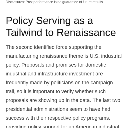
Disclosures: Past performance is no guarantee of future results.
Policy Serving as a
Tailwind to Renaissance
The second identified force supporting the
manufacturing renaissance theme is U.S. industrial
policy. Proposals and promises for domestic
industrial and infrastructure investment are
frequently made by politicians on the campaign
trail, so it is important to verify whether such
proposals are showing up in the data. The last two
presidential administrations seem to have had
success with their respective policy programs,
providing policy support for an American industrial