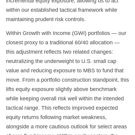
incremental equity exposure, allowing us to act
within our established tactical framework while
maintaining prudent risk controls.
Within Growth with Income (GWI) portfolios — our
closest proxy to a traditional 60/40 allocation —
this adjustment reflects two related changes:
neutralizing the underweight to U.S. small cap
value and reducing exposure to MBS to fund that
move. From a portfolio construction standpoint, this
lifts equity exposure slightly above benchmark
while keeping overall risk well within the intended
tactical range. This reflects improved expected
equity returns following market weakness,
alongside a more cautious outlook for select areas