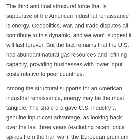
The third and final structural force that is
supportive of the American industrial renaissance
is energy. Geopolitics, war, and trade disputes all
contribute to this dynamic, and we won’t suggest it
will last forever. But the fact remains that the U.S.
has abundant natural gas resources and refining
capacity, providing businesses with lower input
costs relative to peer countries.
Among the structural supports for an American
industrial renaissance, energy may be the most
tangible. The shale era gave U.S. industry a
genuine input-cost advantage, as looking back
over the last three years (excluding recent price
spikes from the Iran war), the European premium