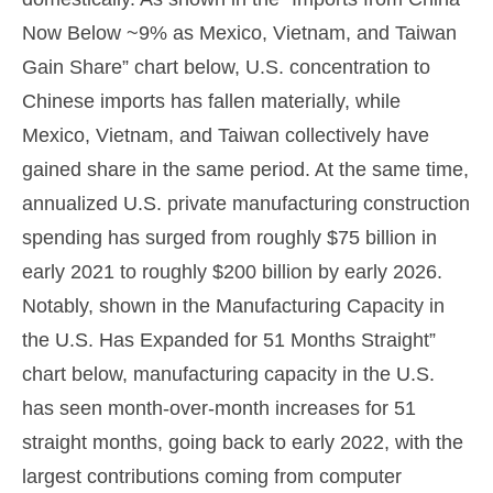
Now Below ~9% as Mexico, Vietnam, and Taiwan
Gain Share” chart below, U.S. concentration to
Chinese imports has fallen materially, while
Mexico, Vietnam, and Taiwan collectively have
gained share in the same period. At the same time,
annualized U.S. private manufacturing construction
spending has surged from roughly $75 billion in
early 2021 to roughly $200 billion by early 2026.
Notably, shown in the Manufacturing Capacity in
the U.S. Has Expanded for 51 Months Straight”
chart below, manufacturing capacity in the U.S.
has seen month-over-month increases for 51
straight months, going back to early 2022, with the
largest contributions coming from computer