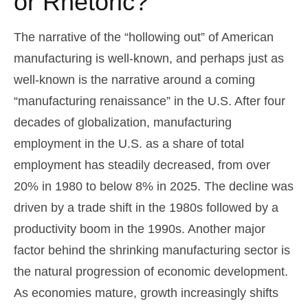
or Rhetoric?
The narrative of the “hollowing out” of American
manufacturing is well-known, and perhaps just as
well-known is the narrative around a coming
“manufacturing renaissance” in the U.S. After four
decades of globalization, manufacturing
employment in the U.S. as a share of total
employment has steadily decreased, from over
20% in 1980 to below 8% in 2025. The decline was
driven by a trade shift in the 1980s followed by a
productivity boom in the 1990s. Another major
factor behind the shrinking manufacturing sector is
the natural progression of economic development.
As economies mature, growth increasingly shifts