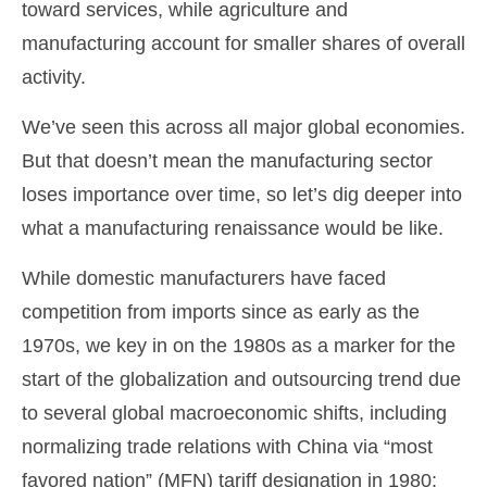
toward services, while agriculture and
manufacturing account for smaller shares of overall
activity.
We’ve seen this across all major global economies.
But that doesn’t mean the manufacturing sector
loses importance over time, so let’s dig deeper into
what a manufacturing renaissance would be like.
While domestic manufacturers have faced
competition from imports since as early as the
1970s, we key in on the 1980s as a marker for the
start of the globalization and outsourcing trend due
to several global macroeconomic shifts, including
normalizing trade relations with China via “most
favored nation” (MFN) tariff designation in 1980;