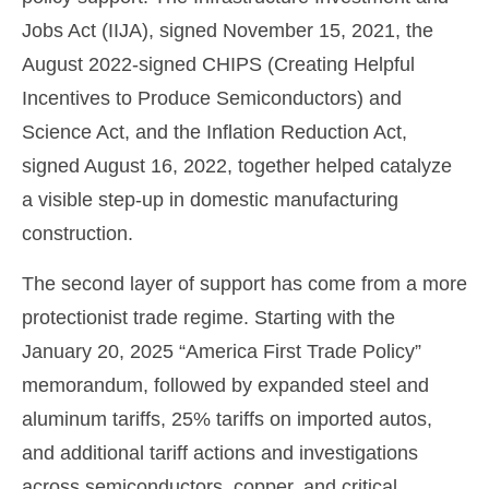
Jobs Act (IIJA), signed November 15, 2021, the
August 2022-signed CHIPS (Creating Helpful
Incentives to Produce Semiconductors) and
Science Act, and the Inflation Reduction Act,
signed August 16, 2022, together helped catalyze
a visible step-up in domestic manufacturing
construction.
The second layer of support has come from a more
protectionist trade regime. Starting with the
January 20, 2025 “America First Trade Policy”
memorandum, followed by expanded steel and
aluminum tariffs, 25% tariffs on imported autos,
and additional tariff actions and investigations
across semiconductors, copper, and critical