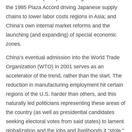
the 1985 Plaza Accord driving Japanese supply
chains to lower labor costs regions in Asia; and
China’s own internal market reforms and the
launching (and expanding) of special economic
zones.
China’s eventual admission into the World Trade
Organization (WTO) in 2001 serves as an
accelerator of the trend, rather than the start. The
reduction in manufacturing employment hit certain
regions of the U.S. harder than others, and this
naturally led politicians representing these areas of
the country (as well as presidential candidates
seeking electoral votes from said states) to lament
globalization and the jobs and livelihoods it “stole.”