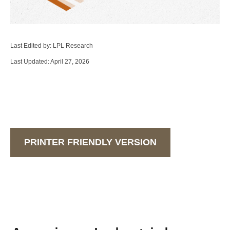
Last Edited by: LPL Research
Last Updated: April 27, 2026
PRINTER FRIENDLY VERSION