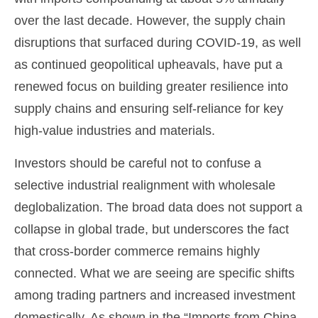
over the last decade. However, the supply chain
disruptions that surfaced during COVID-19, as well
as continued geopolitical upheavals, have put a
renewed focus on building greater resilience into
supply chains and ensuring self-reliance for key
high-value industries and materials.
Investors should be careful not to confuse a
selective industrial realignment with wholesale
deglobalization. The broad data does not support a
collapse in global trade, but underscores the fact
that cross-border commerce remains highly
connected. What we are seeing are specific shifts
among trading partners and increased investment
domestically. As shown in the “Imports from China