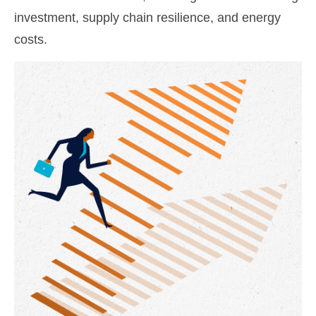
investment, supply chain resilience, and energy
costs.