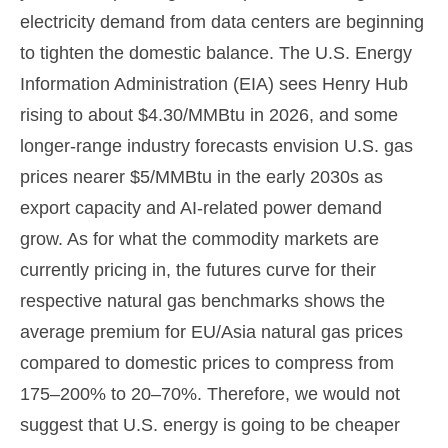
electricity demand from data centers are beginning
to tighten the domestic balance. The U.S. Energy
Information Administration (EIA) sees Henry Hub
rising to about $4.30/MMBtu in 2026, and some
longer-range industry forecasts envision U.S. gas
prices nearer $5/MMBtu in the early 2030s as
export capacity and AI-related power demand
grow. As for what the commodity markets are
currently pricing in, the futures curve for their
respective natural gas benchmarks shows the
average premium for EU/Asia natural gas prices
compared to domestic prices to compress from
175–200% to 20–70%. Therefore, we would not
suggest that U.S. energy is going to be cheaper