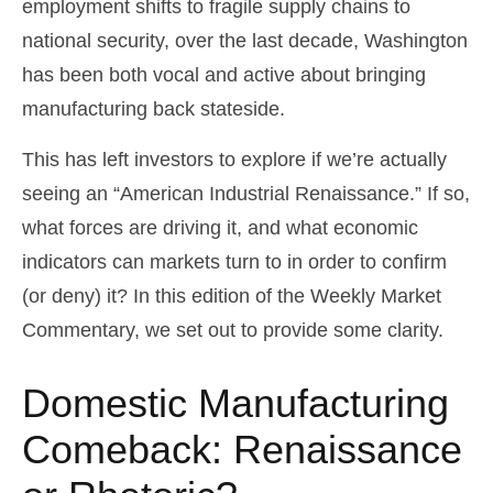
employment shifts to fragile supply chains to
national security, over the last decade, Washington
has been both vocal and active about bringing
manufacturing back stateside.
This has left investors to explore if we’re actually
seeing an “American Industrial Renaissance.” If so,
what forces are driving it, and what economic
indicators can markets turn to in order to confirm
(or deny) it? In this edition of the Weekly Market
Commentary, we set out to provide some clarity.
Domestic Manufacturing
Comeback: Renaissance