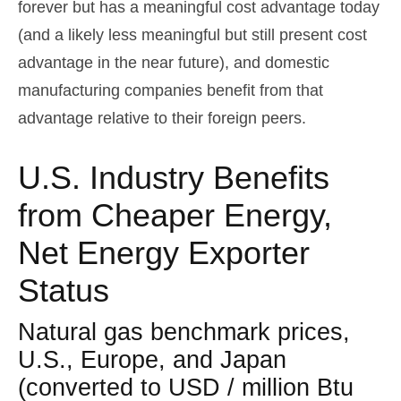
forever but has a meaningful cost advantage today
(and a likely less meaningful but still present cost
advantage in the near future), and domestic
manufacturing companies benefit from that
advantage relative to their foreign peers.
U.S. Industry Benefits
from Cheaper Energy,
Net Energy Exporter
Status
Natural gas benchmark prices,
U.S., Europe, and Japan
(converted to USD / million Btu