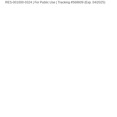
RES-001000-0324 | For Public Use | Tracking #568609 (Exp. 04/2025)