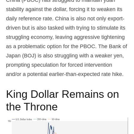
stability against the dollar, forcing it to weaken its
daily reference rate. China is also not only export-
driven but is also tasked with trying to stimulate its
struggling economy, leaving aggressive tightening
as a problematic option for the PBOC. The Bank of
Japan (BOJ) is also struggling with a weaker yen,
prompting speculation for forced intervention
and/or a potential earlier-than-expected rate hike.
King Dollar Remains on
the Throne