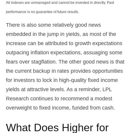
All indexes are unmanaged and cannot be invested in directly. Past
performance is no guarantee of future results.
There is also some relatively good news
embedded in the jump in yields, as most of the
increase can be attributed to growth expectations
outpacing inflation expectations, assuaging some
fears over stagflation. The other good news is that
the current backup in rates provides opportunities
for investors to lock in high-quality fixed income
yields at attractive levels. As a reminder, LPL
Research continues to recommend a modest
overweight to fixed income, funded from cash.
What Does Higher for