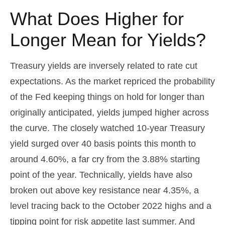
What Does Higher for
Longer Mean for Yields?
Treasury yields are inversely related to rate cut
expectations. As the market repriced the probability
of the Fed keeping things on hold for longer than
originally anticipated, yields jumped higher across
the curve. The closely watched 10-year Treasury
yield surged over 40 basis points this month to
around 4.60%, a far cry from the 3.88% starting
point of the year. Technically, yields have also
broken out above key resistance near 4.35%, a
level tracing back to the October 2022 highs and a
tipping point for risk appetite last summer. And