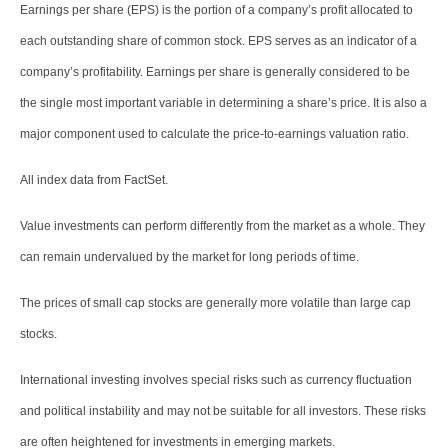
Earnings per share (EPS) is the portion of a company’s profit allocated to
each outstanding share of common stock. EPS serves as an indicator of a
company’s profitability. Earnings per share is generally considered to be
the single most important variable in determining a share’s price. It is also a
major component used to calculate the price-to-earnings valuation ratio.
All index data from FactSet.
Value investments can perform differently from the market as a whole. They
can remain undervalued by the market for long periods of time.
The prices of small cap stocks are generally more volatile than large cap
stocks.
International investing involves special risks such as currency fluctuation
and political instability and may not be suitable for all investors. These risks
are often heightened for investments in emerging markets.