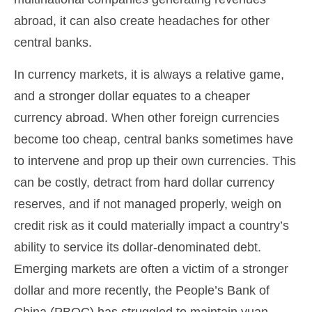
abroad, it can also create headaches for other
central banks.
In currency markets, it is always a relative game,
and a stronger dollar equates to a cheaper
currency abroad. When other foreign currencies
become too cheap, central banks sometimes have
to intervene and prop up their own currencies. This
can be costly, detract from hard dollar currency
reserves, and if not managed properly, weigh on
credit risk as it could materially impact a country’s
ability to service its dollar-denominated debt.
Emerging markets are often a victim of a stronger
dollar and more recently, the People’s Bank of
China (PBOC) has struggled to maintain yuan