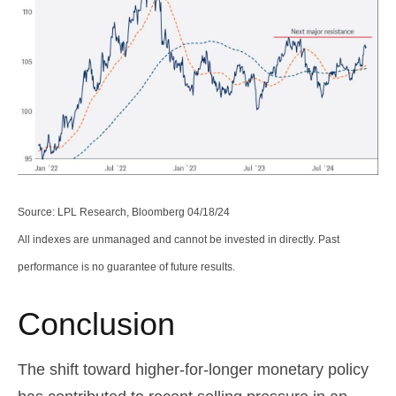
Source: LPL Research, Bloomberg 04/18/24
All indexes are unmanaged and cannot be invested in directly. Past
performance is no guarantee of future results.
Conclusion
The shift toward higher-for-longer monetary policy