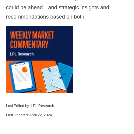
could be ahead—and strategic insights and
recommendations based on both.
Last Edited by: LPL Research
Last Updated: April 22, 2024