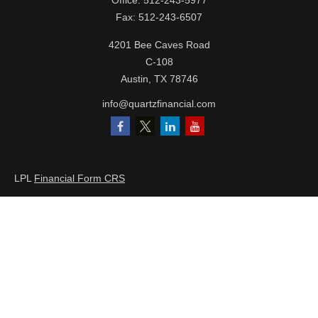
Office:
512-243-5977
Fax:
512-243-6507
4201 Bee Caves Road
C-108
Austin,
TX
78746
info@quartzfinancial.com
LPL
Financial Form CRS
Check the background of your financial professional on FINRA's
BrokerCheck
.
The content is developed from sources believed to be providing
accurate information. The information in this material is not
intended as tax or legal advice. Please consult legal or tax
professionals for specific information regarding your individual