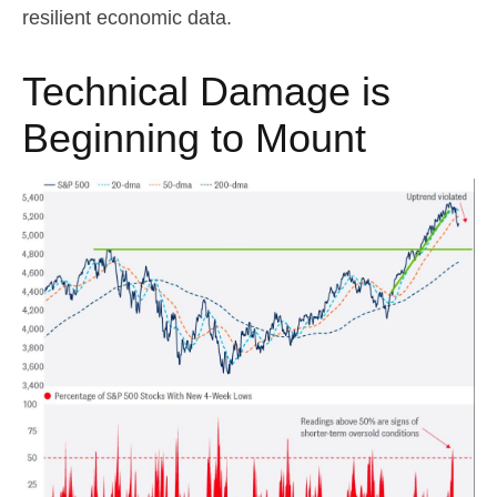
resilient economic data.
Technical Damage is
Beginning to Mount