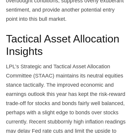
overbought conditions, suppress overly exuberant
sentiment, and provide another potential entry
point into this bull market.
Tactical Asset Allocation
Insights
LPL’s Strategic and Tactical Asset Allocation
Committee (STAAC) maintains its neutral equities
stance tactically. The improved economic and
earnings outlook this year has kept the risk-reward
trade-off for stocks and bonds fairly well balanced,
perhaps with a slight edge to bonds over stocks
currently. Recent stubbornly high inflation readings
may delay Fed rate cuts and limit the upside to