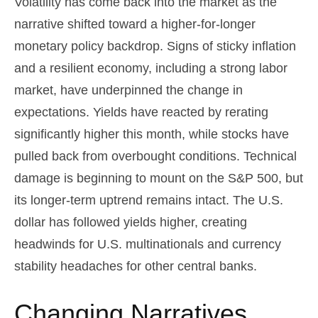
Volatility has come back into the market as the
narrative shifted toward a higher-for-longer
monetary policy backdrop. Signs of sticky inflation
and a resilient economy, including a strong labor
market, have underpinned the change in
expectations. Yields have reacted by rerating
significantly higher this month, while stocks have
pulled back from overbought conditions. Technical
damage is beginning to mount on the S&P 500, but
its longer-term uptrend remains intact. The U.S.
dollar has followed yields higher, creating
headwinds for U.S. multinationals and currency
stability headaches for other central banks.
Changing Narratives