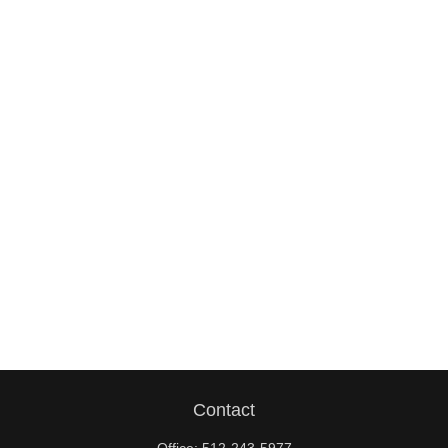
Contact