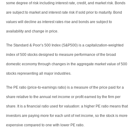
some degree of risk including interest rate, credit, and market risk. Bonds
are subject to market and interest rate risk if sold prior to maturity. Bond
values will decline as interest rates rise and bonds are subject to
availability and change in price.
The Standard & Poor’s 500 Index (S&P500) is a capitalization-weighted
index of 500 stocks designed to measure performance of the broad
domestic economy through changes in the aggregate market value of 500
stocks representing all major industries.
The PE ratio (price-to-earnings ratio) is a measure of the price paid for a
share relative to the annual net income or profit earned by the firm per
share. It is a financial ratio used for valuation: a higher PE ratio means that
investors are paying more for each unit of net income, so the stock is more
expensive compared to one with lower PE ratio.