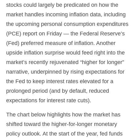
stocks could largely be predicated on how the
market handles incoming inflation data, including
the upcoming personal consumption expenditures
(PCE) report on Friday — the Federal Reserve’s
(Fed) preferred measure of inflation. Another
upside inflation surprise would feed right into the
market’s recently rejuvenated “higher for longer”
narrative, underpinned by rising expectations for
the Fed to keep interest rates elevated for a
prolonged period (and by default, reduced
expectations for interest rate cuts).
The chart below highlights how the market has
shifted toward the higher-for-longer monetary
policy outlook. At the start of the year, fed funds