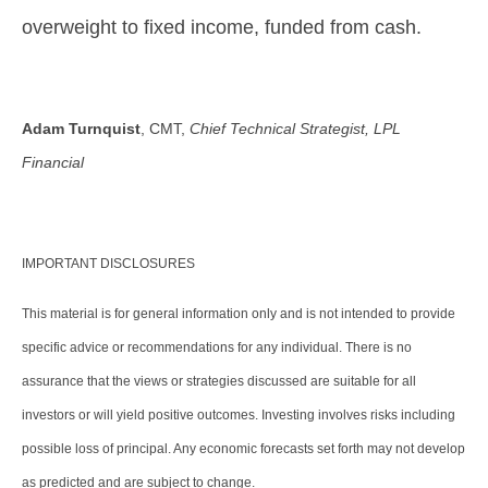
overweight to fixed income, funded from cash.
Adam Turnquist
, CMT,
Chief Technical Strategist, LPL
Financial
IMPORTANT DISCLOSURES
This material is for general information only and is not intended to provide
specific advice or recommendations for any individual. There is no
assurance that the views or strategies discussed are suitable for all
investors or will yield positive outcomes. Investing involves risks including
possible loss of principal. Any economic forecasts set forth may not develop
as predicted and are subject to change.