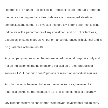
References to markets, asset classes, and sectors are generally regarding
the corresponding market index. Indexes are unmanaged statistical
composites and cannot be invested into directly. Index performance is not
indicative of the performance of any investment and do not reflect fees,
expenses, or sales charges. All performance referenced is historical and is
no guarantee of future results.
Any company names noted herein are for educational purposes only and
not an indication of trading intent or a solicitation of their products or
services. LPL Financial doesn’t provide research on individual equities.
All information is believed to be from reliable sources; however, LPL
Financial makes no representation as to its completeness or accuracy.
US Treasuries may be considered “safe haven” investments but do carry