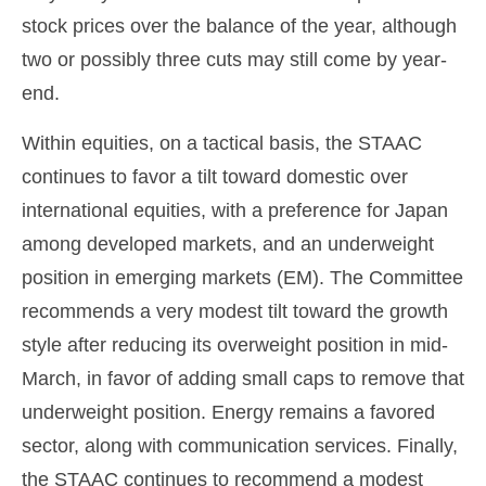
stock prices over the balance of the year, although
two or possibly three cuts may still come by year-
end.
Within equities, on a tactical basis, the STAAC
continues to favor a tilt toward domestic over
international equities, with a preference for Japan
among developed markets, and an underweight
position in emerging markets (EM). The Committee
recommends a very modest tilt toward the growth
style after reducing its overweight position in mid-
March, in favor of adding small caps to remove that
underweight position. Energy remains a favored
sector, along with communication services. Finally,
the STAAC continues to recommend a modest