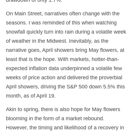
drawdown of only 1.7%.
On Main Street, narratives often change with the
seasons. I was reminded of this when watching
snowfall quickly turn into rain during a volatile week
of weather in the Midwest. Inevitably, as the
narrative goes, April showers bring May flowers, at
least that is the hope. With markets, hotter-than-
expected inflation data underpinned a volatile few
weeks of price action and delivered the proverbial
April showers, driving the S&P 500 down 5.5% this
month, as of April 19.
Akin to spring, there is also hope for May flowers
blooming in the form of a market rebound.
However, the timing and likelihood of a recovery in