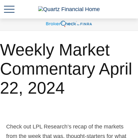
Weekly Market
Commentary April
22, 2024
Check out LPL Research’s recap of the markets
from the week that was, thought-starters for what