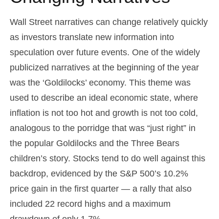
Wall Street narratives can change relatively quickly
as investors translate new information into
speculation over future events. One of the widely
publicized narratives at the beginning of the year
was the ‘Goldilocks’ economy. This theme was
used to describe an ideal economic state, where
inflation is not too hot and growth is not too cold,
analogous to the porridge that was “just right” in
the popular Goldilocks and the Three Bears
children’s story. Stocks tend to do well against this
backdrop, evidenced by the S&P 500’s 10.2%
price gain in the first quarter — a rally that also
included 22 record highs and a maximum