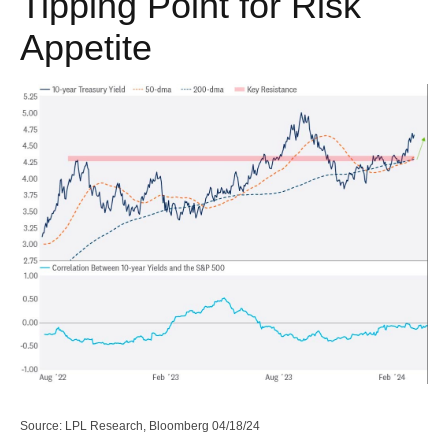
Tipping Point for Risk
Appetite
Source: LPL Research, Bloomberg 04/18/24