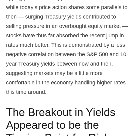
while today’s price action shares some parallels to
then — surging Treasury yields contributed to
selling pressure in an overbought equity market —
stocks have thus far absorbed the recent jump in
rates much better. This is demonstrated by a less
negative correlation between the S&P 500 and 10-
year Treasury yields between now and then,
suggesting markets may be a little more
comfortable in the economy handling higher rates
this time around.
The Breakout in Yields
Appeared to be the