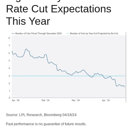
Rate Cut Expectations
This Year
Source: LPL Research, Bloomberg 04/18/24
Past performance is no guarantee of future results.