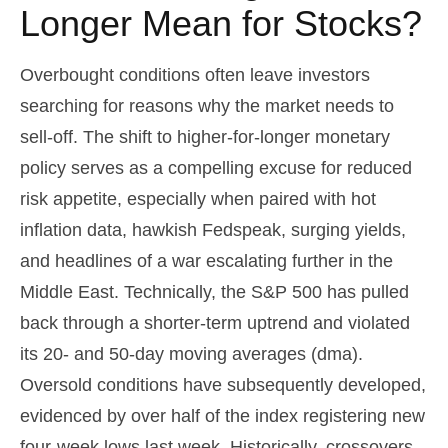
Longer Mean for Stocks?
Overbought conditions often leave investors
searching for reasons why the market needs to
sell-off. The shift to higher-for-longer monetary
policy serves as a compelling excuse for reduced
risk appetite, especially when paired with hot
inflation data, hawkish Fedspeak, surging yields,
and headlines of a war escalating further in the
Middle East. Technically, the S&P 500 has pulled
back through a shorter-term uptrend and violated
its 20- and 50-day moving averages (dma).
Oversold conditions have subsequently developed,
evidenced by over half of the index registering new
four-week lows last week. Historically, crossovers