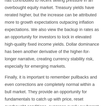
has contributed to recent selling pressure in an
overbought equity market. Treasury yields have
rerated higher, but the increase can be attributed
more to growth expectations outpacing inflation
expectations. We also view the backup in rates as
an opportunity for investors to lock in elevated
high-quality fixed income yields. Dollar dominance
has been another derivative of the higher-for-
longer narrative, creating currency stability risk,
especially for emerging markets.
Finally, it is important to remember pullbacks and
even corrections are completely normal within a
bull market. They provide an opportunity for
fundamentals to catch up with price, reset