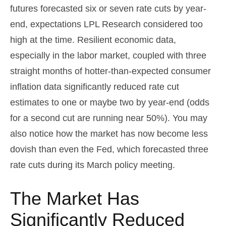
futures forecasted six or seven rate cuts by year-
end, expectations LPL Research considered too
high at the time. Resilient economic data,
especially in the labor market, coupled with three
straight months of hotter-than-expected consumer
inflation data significantly reduced rate cut
estimates to one or maybe two by year-end (odds
for a second cut are running near 50%). You may
also notice how the market has now become less
dovish than even the Fed, which forecasted three
rate cuts during its March policy meeting.
The Market Has
Significantly Reduced