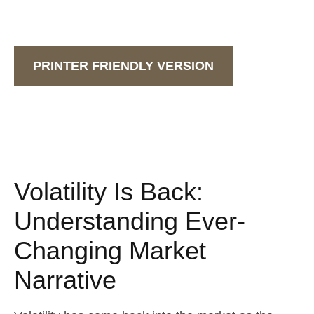
PRINTER FRIENDLY VERSION
Volatility Is Back:
Understanding Ever-
Changing Market
Narrative