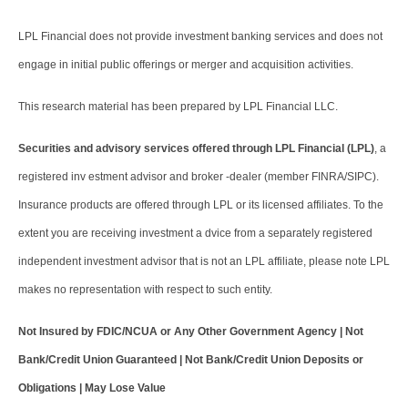
LPL Financial does not provide investment banking services and does not
engage in initial public offerings or merger and acquisition activities.
This research material has been prepared by LPL Financial LLC.
Securities and advisory services offered through LPL Financial (LPL)
, a
registered inv estment advisor and broker -dealer (member FINRA/SIPC).
Insurance products are offered through LPL or its licensed affiliates. To the
extent you are receiving investment a dvice from a separately registered
independent investment advisor that is not an LPL affiliate, please note LPL
makes no representation with respect to such entity.
Not Insured by FDIC/NCUA or Any Other Government Agency | Not
Bank/Credit Union Guaranteed | Not Bank/Credit Union Deposits or
Obligations | May Lose Value