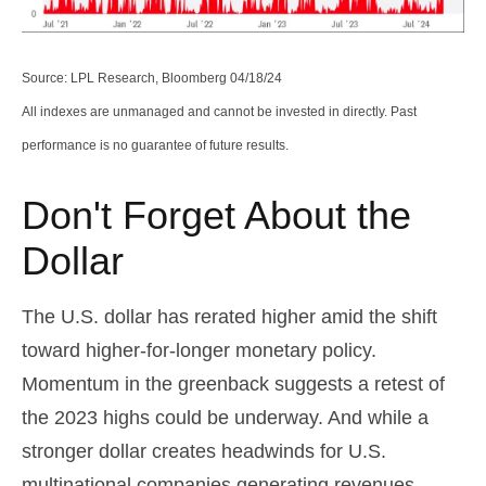
Source: LPL Research, Bloomberg 04/18/24
All indexes are unmanaged and cannot be invested in directly. Past
performance is no guarantee of future results.
Don't Forget About the
Dollar
The U.S. dollar has rerated higher amid the shift
toward higher-for-longer monetary policy.
Momentum in the greenback suggests a retest of
the 2023 highs could be underway. And while a
stronger dollar creates headwinds for U.S.
multinational companies generating revenues