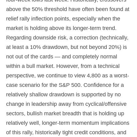
above the 50% threshold have often been found at
relief rally inflection points, especially when the
market is holding above its longer-term trend.
Regarding downside risk, a correction (technically,
at least a 10% drawdown, but not beyond 20%) is
not out of the cards — and completely normal
within a bull market. However, from a technical
perspective, we continue to view 4,800 as a worst-
case scenario for the S&P 500. Confidence for a
relatively shallow drawdown is supported by no
change in leadership away from cyclical/offensive
sectors, bullish market breadth that is holding up
relatively well, longer-term momentum implications
of this rally, historically tight credit conditions, and