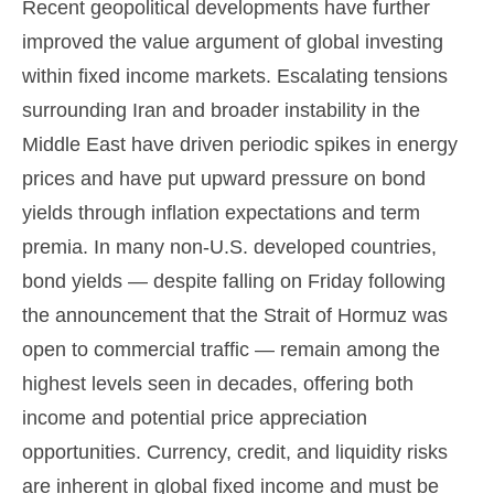
Recent geopolitical developments have further
improved the value argument of global investing
within fixed income markets. Escalating tensions
surrounding Iran and broader instability in the
Middle East have driven periodic spikes in energy
prices and have put upward pressure on bond
yields through inflation expectations and term
premia. In many non-U.S. developed countries,
bond yields — despite falling on Friday following
the announcement that the Strait of Hormuz was
open to commercial traffic — remain among the
highest levels seen in decades, offering both
income and potential price appreciation
opportunities. Currency, credit, and liquidity risks
are inherent in global fixed income and must be