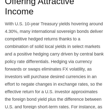
Offering Attractive
Income
With U.S. 10-year Treasury yields hovering around
4.30%, many international sovereign bonds deliver
competitive hedged returns thanks to a
combination of solid local yields in select markets
and a positive hedging carry driven by central bank
policy rate differentials. Hedging via currency
forwards or swaps eliminates FX volatility, as
investors will purchase desired currencies in an
effort to negate changes in exchange rates, so the
effective return for a U.S. investor approximates
the foreign bond yield plus the difference between
U.S. and foreign short-term rates. For instance, as