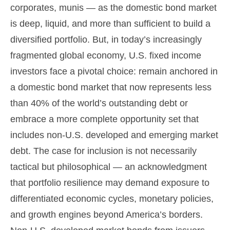
corporates, munis
— as the domestic bond market
is deep, liquid, and more than sufficient to build a
diversified portfolio. But, in today’s
increasingly
fragmented global economy, U.S. fixed income
investors face a pivotal choice: remain anchored in
a
domestic bond market that now represents less
than 40% of the world’s outstanding debt or
embrace a more
complete opportunity set that
includes non-U.S. developed and emerging market
debt. The case for inclusion is not necessarily
tactical but philosophical
—
an acknowledgment
that portfolio resilience may demand exposure to
differentiated economic cycles, monetary policies,
and growth engines beyond America’s borders.