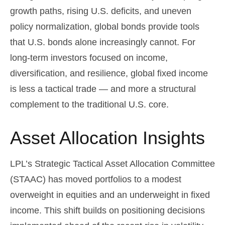
growth paths, rising U.S. deficits, and uneven
policy normalization, global bonds provide tools
that U.S. bonds alone increasingly cannot. For
long
‑
term investors focused on income,
diversification, and resilience, global fixed income
is less a tactical trade
—
and more a structural
complement to the traditional U.S. core.
Asset Allocation Insights
LPL’s Strategic Tactical Asset Allocation Committee
(STAAC)
has moved portfolios to a modest
overweight in equities and an underweight in fixed
income. This shift builds on positioning decisions