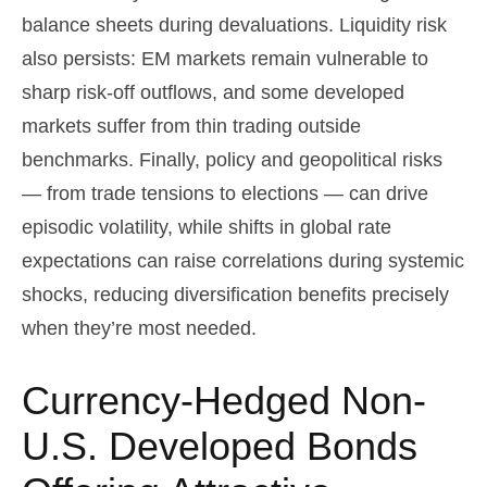
balance sheets during devaluations. Liquidity risk
also persists: EM markets remain vulnerable to
sharp risk
‑
off outflows, and some developed
markets suffer from thin trading outside
benchmarks. Finally, policy and geopolitical risks
—
from trade tensions to elections
—
can drive
episodic volatility, while shifts in global rate
expectations can raise correlations during systemic
shocks, reducing diversification benefits precisely
when they’re most needed.
Currency-Hedged Non-
U.S. Developed Bonds