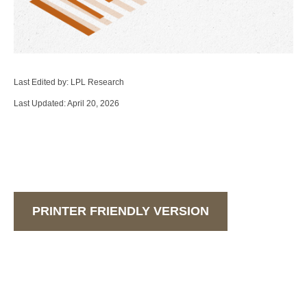
Last Edited by: LPL Research
Last Updated: April 20, 2026
PRINTER FRIENDLY VERSION