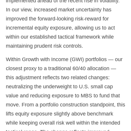
implemented ahead of the recent rise in volatility.
In our view, increased market uncertainty has
improved the forward-looking risk
‑
reward for
incremental equity exposure, allowing us to act
within our established tactical framework while
maintaining prudent risk controls.
Within Growth with Income (GWI) portfolios
—
our
closest proxy to a traditional 60/40 allocation
—
this adjustment reflects two related changes:
neutralizing the underweight to U.S. small
cap
value and reducing exposure to MBS to fund that
move. From a portfolio construction standpoint, this
lifts equity exposure slightly above benchmark
while keeping overall risk well within the intended