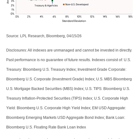
Source: LPL Research, Bloomberg, 04/15/26
Disclosures: All indexes are unmanaged and cannot be invested in directly.
Past performance is no guarantee of future results. Indexes consist of:
U.S.
Treasury: Bloomberg U.S. Treasury Index; Investment Grade Corporate:
Bloomberg U.S. Corporate (Investment Grade) Index; U.S. MBS
Bloomberg
U.S. Mortgage Backed Securities (MBS) Index; U.S. TIPS: Bloomberg U.S.
Treasury Inflation-Protected Securities (TIPS) Index; U.S.
Corporate High
Yield: Bloomberg U.S. Corporate High Yield Index; EM USD Aggregate:
Bloomberg Emerging Markets USD Aggregate Bond Index;
Bank Loan:
Bloomberg U.S. Floating Rate Bank Loan Index