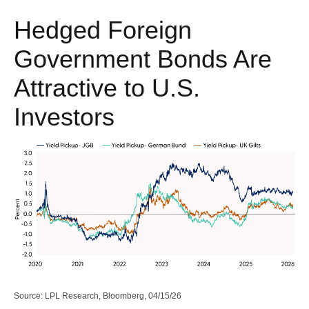
Hedged Foreign
Government Bonds Are
Attractive to U.S.
Investors
Source: LPL Research, Bloomberg, 04/15/26