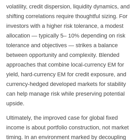
volatility, credit dispersion, liquidity dynamics, and
shifting correlations require thoughtful sizing. For
investors with a higher risk tolerance, a modest
allocation
—
typically 5
–
10% depending on risk
tolerance and objectives
—
strikes a balance
between opportunity and complexity. Blended
approaches that combine local
‑
currency EM for
yield, hard
‑
currency EM for credit exposure, and
currency
‑
hedged developed markets for stability
can help manage risk while preserving potential
upside.
Ultimately, the improved case for global fixed
income is about portfolio construction, not market
timing. In an environment marked by decoupling