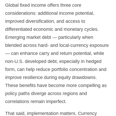
Global fixed income offers three core
considerations: additional income potential,
improved diversification, and access to
differentiated economic and monetary cycles.
Emerging market debt
—
particularly when
blended across hard
‑
and local
‑
currency exposure
—
can enhance carry and return potential, while
non
‑
U.S. developed debt, especially in hedged
form, can help reduce portfolio concentration and
improve resilience during equity drawdowns.
These benefits have become more compelling as
policy paths diverge across regions and
correlations remain imperfect.
That said, implementation matters. Currency