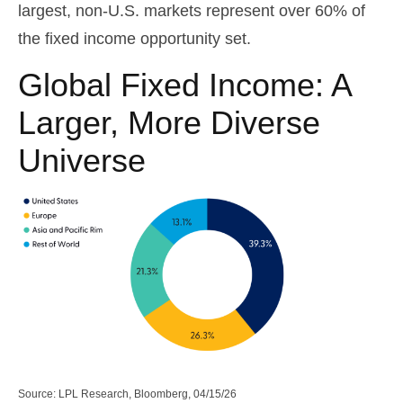
largest, non-U.S. markets represent over 60% of
the fixed income opportunity set.
Global Fixed Income: A
Larger, More Diverse
Universe
Source: LPL Research, Bloomberg, 04/15/26