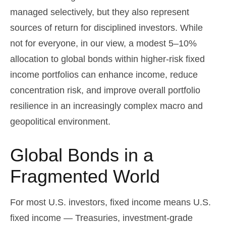
managed selectively, but they also represent
sources of return for disciplined investors. While
not for everyone, in our view, a modest 5–10%
allocation to global bonds within higher-risk fixed
income portfolios can enhance income, reduce
concentration risk, and improve overall portfolio
resilience in an increasingly complex macro and
geopolitical environment.
Global Bonds in a
Fragmented World
For most U.S. investors, fixed income means U.S.
fixed income
—
Treasuries, investment-grade