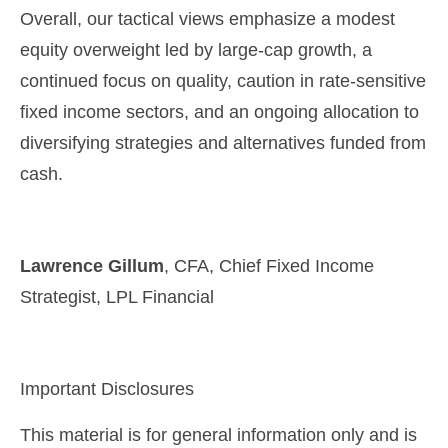
Overall, our tactical views emphasize a modest
equity overweight led by large
‑
cap growth, a
continued focus on quality, caution in rate
‑
sensitive
fixed income sectors, and an ongoing allocation to
diversifying strategies and alternatives funded from
cash.
Lawrence Gillum
, CFA, Chief Fixed Income
Strategist, LPL Financial
Important Disclosures
This material is for general information only and is