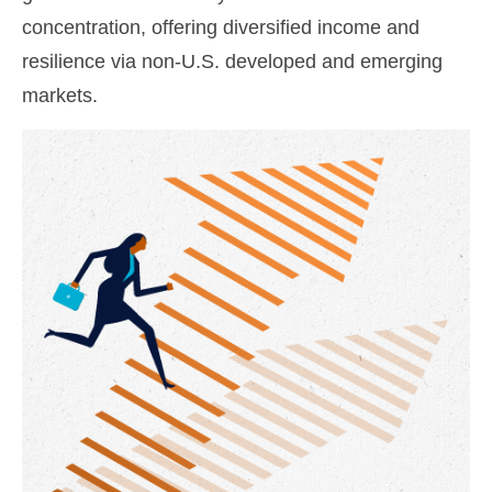
concentration, offering diversified income and
resilience via non‑U.S. developed and emerging
markets.