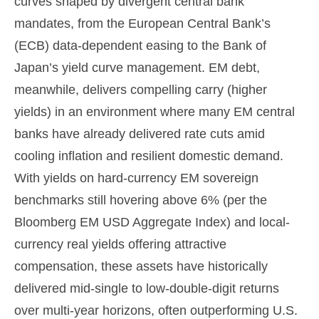
curves shaped by divergent central bank
mandates, from the
European Central Bank’s
(
ECB) data-
dependent easing to the Bank of
Japan’s yield curve
management. EM debt,
meanwhile, delivers compelling carry (higher
yields) in an environment where many EM central
banks have already delivered rate cuts amid
cooling inflation and resilient domestic demand.
With yields on hard-currency EM sovereign
benchmarks still hovering above 6% (per the
Bloomberg EM USD Aggregate Index) and local-
currency real yields offering attractive
compensation, these assets have historically
delivered mid-single to low-double-digit returns
over multi-year horizons, often outperforming U.S.