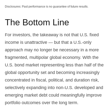
Disclosures: Past performance is no guarantee of future results.
The Bottom Line
For investors, the takeaway is not that U.S. fixed
income is unattractive
—
but that a U.S.-only
approach may no longer be necessary in a more
fragmented, multipolar global economy. With the
U.S. bond market representing less than half of the
global opportunity set and becoming increasingly
concentrated in fiscal, political, and duration risk,
selectively expanding into non
‑
U.S. developed and
emerging market debt could meaningfully improve
portfolio outcomes over the long term.