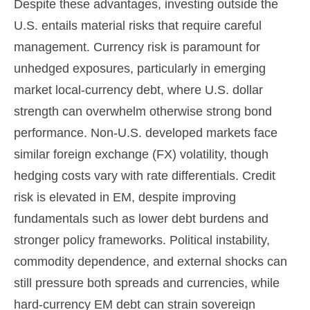
Despite these advantages, investing outside the
U.S. entails material risks that require careful
management. Currency risk is paramount for
unhedged exposures, particularly in emerging
market local
‑
currency debt, where U.S. dollar
strength can overwhelm otherwise strong bond
performance. Non
‑
U.S. developed markets face
similar foreign exchange (FX) volatility, though
hedging costs vary with rate differentials. Credit
risk is elevated in EM, despite improving
fundamentals such as lower debt burdens and
stronger policy frameworks. Political instability,
commodity dependence, and external shocks can
still pressure both spreads and currencies, while
hard
‑
currency EM debt can strain sovereign