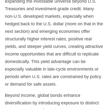
expanding the investable universe beyond U.S.
Treasuries and investment
‑
grade credit. Many
non
‑
U.S. developed markets, especially when
hedged back to the U.S. dollar (more on that in the
next section) and emerging economies offer
structurally higher interest rates, positive real
yields, and steeper yield curves, creating attractive
income opportunities that are difficult to replicate
domestically. This yield advantage can be
especially valuable in late
‑
cycle environments or
periods when U.S. rates are constrained by policy
or demand for safe assets.
Beyond income, global bonds enhance
diversification by introducing exposure to distinct