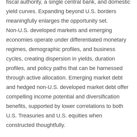
fiscal authority, a single central bank, and domestic
yield curves. Expanding beyond U.S. borders
meaningfully enlarges the opportunity set.
Non‑U.S. developed markets and emerging
economies operate under differentiated monetary
regimes, demographic profiles, and business
cycles, creating dispersion in yields, duration
profiles, and policy paths that can be harnessed
through active allocation. Emerging market debt
and hedged non-U.S. developed market debt offer
compelling income potential and diversification
benefits, supported by lower correlations to both
U.S. Treasuries and U.S. equities when
constructed thoughtfully.