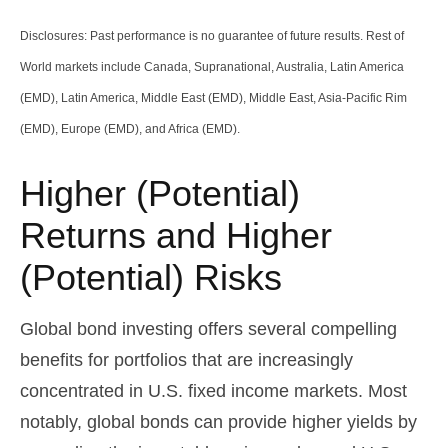
Disclosures: Past performance is no guarantee of future results. Rest of
World markets include Canada, Supranational, Australia, Latin America
(EMD), Latin America, Middle East (EMD), Middle East, Asia-Pacific Rim
(EMD), Europe (EMD), and Africa (EMD).
Higher (Potential)
Returns and Higher
(Potential) Risks
Global bond investing offers several compelling
benefits for portfolios that are increasingly
concentrated in U.S. fixed income markets. Most
notably, global bonds can provide higher yields by