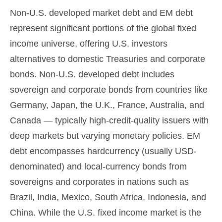
Non-U.S. developed market debt and EM debt
represent significant portions of the global fixed
income universe, offering U.S. investors
alternatives to domestic Treasuries and corporate
bonds. Non-U.S. developed debt includes
sovereign and corporate bonds from countries like
Germany, Japan, the U.K., France, Australia, and
Canada
—
typically high-credit-quality issuers with
deep markets but varying monetary policies. EM
debt encompasses hardcurrency (usually USD-
denominated) and local-currency bonds from
sovereigns and corporates in nations such as
Brazil, India, Mexico, South Africa, Indonesia, and
China. While the U.S. fixed income market is the