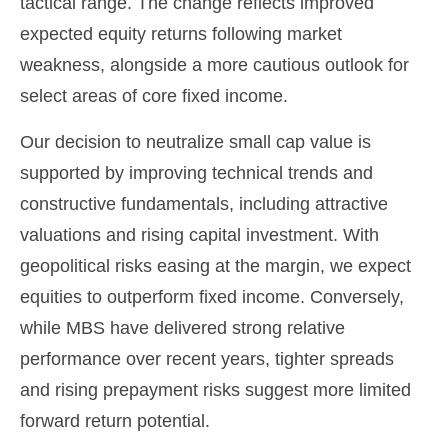
tactical range. The change reflects improved
expected equity returns following market
weakness, alongside a more cautious outlook for
select areas of core fixed income.
Our decision to neutralize small cap value is
supported by improving technical trends and
constructive fundamentals, including attractive
valuations and rising capital investment. With
geopolitical risks easing at the margin, we expect
equities to outperform fixed income. Conversely,
while MBS have delivered strong relative
performance over recent years, tighter spreads
and rising prepayment risks suggest more limited
forward return potential.