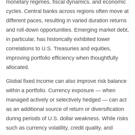
monetary regimes, fiscal dynamics, and economic
cycles. Central banks across regions often move at
different paces, resulting in varied duration returns
and roll
‑
down opportunities. Emerging market debt,
in particular, has historically exhibited lower
correlations to U.S. Treasuries and equities,
improving portfolio efficiency when thoughtfully
allocated.
Global fixed income can also improve risk balance
within a portfolio. Currency exposure
—
when
managed actively or selectively hedged
—
can act
as an additional source of return or diversification
during periods of U.S. dollar weakness. While risks
such as currency volatility, credit quality, and