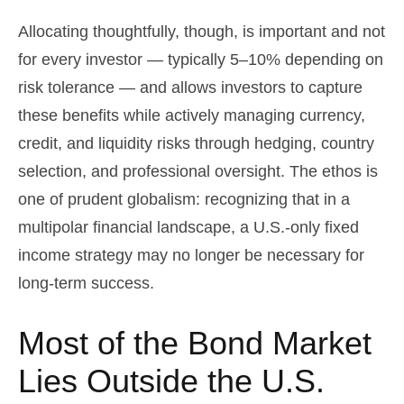
Allocating thoughtfully, though, is important and not
for every investor
—
typically 5
–
10% depending on
risk tolerance
—
and allows investors to capture
these benefits while actively managing currency,
credit, and liquidity risks through hedging, country
selection, and professional oversight. The ethos is
one of prudent globalism:
recognizing that in a
multipolar financial landscape, a U.S.-only fixed
income strategy may no longer be necessary for
long-term success.
Most of the Bond Market
Lies Outside the U.S.