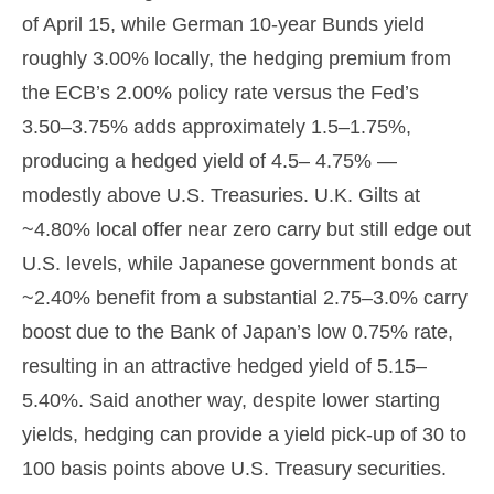
of April 15, while German 10-year Bunds yield
roughly 3.00% locally, the hedging premium from
the
ECB’s 2.00% policy rate versus the Fed’s
3.50–
3.75% adds approximately 1.5
–
1.75%,
producing a hedged yield of 4.5
–
4.75%
—
modestly above U.S. Treasuries. U.K. Gilts at
~4.80% local offer near zero carry but still edge out
U.S. levels, while Japanese government bonds at
~2.40% benefit from a substantial 2.75
–
3.0% carry
boost due to the Bank of
Japan’s low 0.75% rate,
resulting in an attractive
hedged yield of 5.15
–
5.40%. Said another way, despite lower starting
yields, hedging can provide a yield pick-up of 30 to
100 basis points above U.S. Treasury securities.