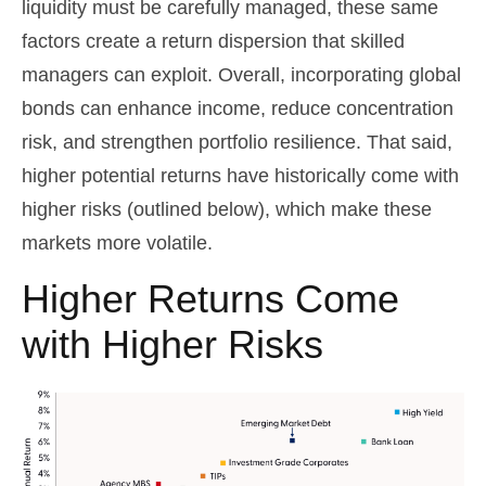
liquidity must be carefully managed, these same
factors create a return dispersion that skilled
managers can exploit. Overall, incorporating global
bonds can enhance income, reduce concentration
risk, and strengthen portfolio resilience. That said,
higher potential returns have historically come with
higher risks (outlined below), which make these
markets more volatile.
Higher Returns Come
with Higher Risks