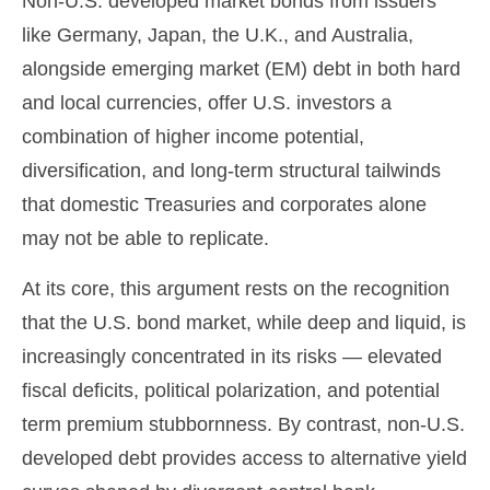
Non
-U.S.
developed market bonds from issuers
like Germany, Japan, the U.K., and Australia,
alongside emerging market (EM) debt in both hard
and local currencies, offer U.S. investors a
combination of higher income potential,
diversification, and long-term structural tailwinds
that domestic Treasuries and corporates alone
may not be able to replicate.
At its core, this argument rests on the recognition
that the U.S. bond market, while deep and liquid, is
increasingly concentrated in its risks
—
elevated
fiscal deficits, political polarization, and potential
term premium stubbornness. By contrast, non-U.S.
developed debt provides access to alternative yield