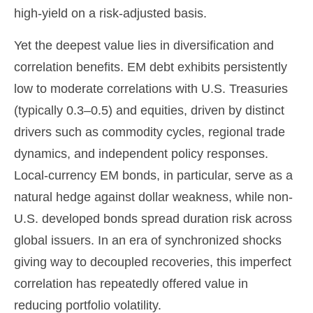
high-yield on a risk-adjusted basis.
Yet the deepest value lies in diversification and
correlation benefits. EM debt exhibits persistently
low to moderate correlations with U.S. Treasuries
(typically 0.3
–
0.5) and equities, driven by distinct
drivers such as commodity cycles, regional trade
dynamics, and independent policy responses.
Local-currency EM bonds, in particular, serve as a
natural hedge against dollar weakness, while non-
U.S. developed bonds spread duration risk across
global issuers. In an era of synchronized shocks
giving way to decoupled recoveries, this imperfect
correlation has repeatedly offered value in
reducing portfolio volatility.