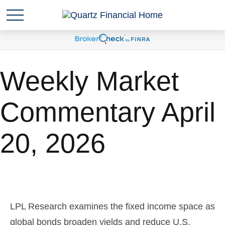
Weekly Market
Commentary April
20, 2026
LPL Research examines the fixed income space as
global bonds broaden yields and reduce U.S.