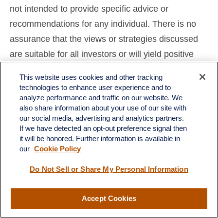
not intended to provide specific advice or
recommendations for any individual. There is no
assurance that the views or strategies discussed
are suitable for all investors or will yield positive
outcomes. Investing involves risks including
This website uses cookies and other tracking
possible loss of principal. Any economic forecasts
technologies to enhance user experience and to
analyze performance and traffic on our website. We
set forth may not develop as predicted and are
also share information about your use of our site with
subject to change.
our social media, advertising and analytics partners.
If we have detected an opt-out preference signal then
References to markets, asset classes, and sectors
it will be honored. Further information is available in
our
Cookie Policy
are generally regarding the corresponding market
index. Indexes are unmanaged statistical
Do Not Sell or Share My Personal Information
composites and cannot be invested into directly.
Index performance is not indicative of the
Accept Cookies
performance of any investment and do not reflect