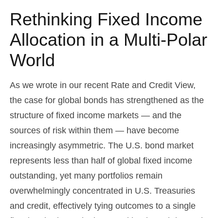
Rethinking Fixed Income
Allocation in a Multi‑Polar
World
As we wrote in our recent Rate and Credit View,
the case for global bonds has strengthened as the
structure of fixed income markets — and the
sources of risk within them — have become
increasingly asymmetric. The U.S. bond market
represents less than half of global fixed income
outstanding, yet many portfolios remain
overwhelmingly concentrated in U.S. Treasuries
and credit, effectively tying outcomes to a single