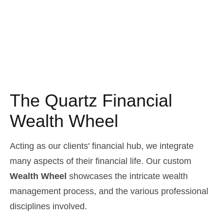
The Quartz Financial
Wealth Wheel
Acting as our clients' financial hub, we integrate
many aspects of their financial life. Our custom
Wealth Wheel
showcases the intricate wealth
management process, and the various professional
disciplines involved.