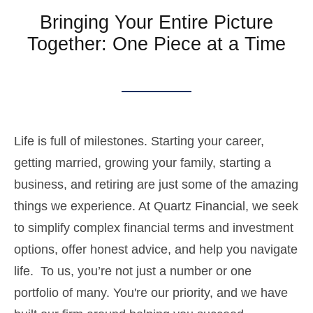
Bringing Your Entire Picture
Together: One Piece at a Time
Life is full of milestones. Starting your career,
getting married, growing your family, starting a
business, and retiring are just some of the amazing
things we experience. At Quartz Financial, we seek
to simplify complex financial terms and investment
options, offer honest advice, and help you navigate
life. To us, you’re not just a number or one
portfolio of many. You're our priority, and we have