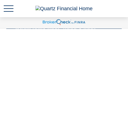
Sudden wealth
is anytime you are
suddenly responsible for
significantly more money than
you've ever been responsible for
before. Have you experienced a
Sudden Wealth Life Event?
LEARN MORE