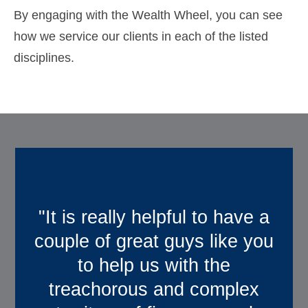
By engaging with the Wealth Wheel, you can see
how we service our clients in each of the listed
disciplines.
"It is really helpful to have a
“We really appreciate
couple of great guys like you
working with you. With
to help us with the
Quartz, we feel like we truly
treachorous and complex
have a partner in our