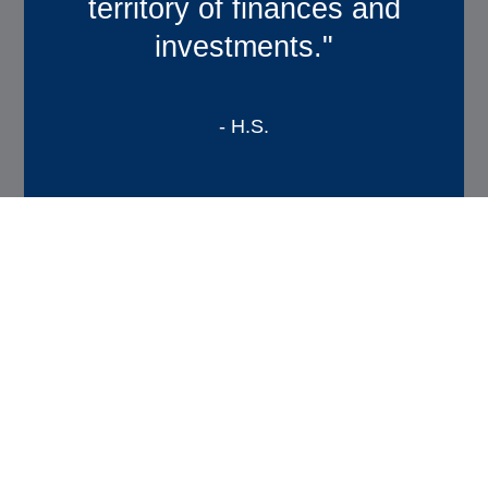
territory of finances and
financial future”
investments."
-B.T.
- H.S.
Designed for You
Our Approach to