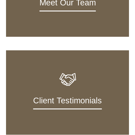
Meet Our Team
Client Testimonials