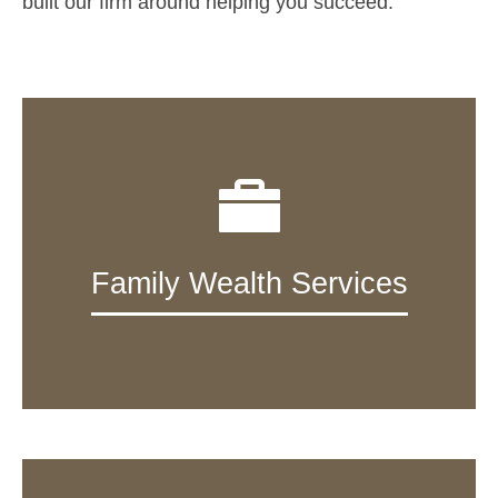
built our firm around helping you succeed.
Family Wealth Services