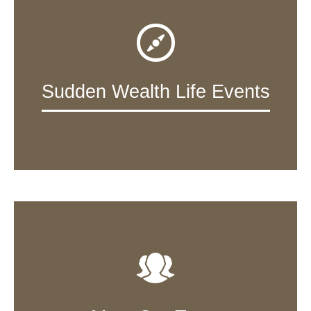
Sudden Wealth Life Events