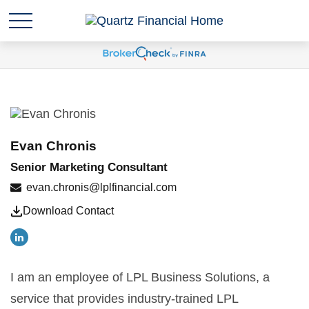
Evan Chronis
Senior Marketing Consultant
evan.chronis@lplfinancial.com
Download Contact
I am an employee of LPL Business Solutions, a
service that provides industry-trained LPL