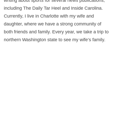
writing about sports for several news publications,
including The Daily Tar Heel and Inside Carolina.
Currently, I live in Charlotte with my wife and
daughter, where we have a strong community of
both friends and family. Every year, we take a trip to
northern Washington state to see my wife’s family.