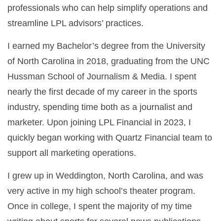
professionals who can help simplify operations and
streamline LPL advisors’ practices.
I earned my Bachelor’s degree from the University
of North Carolina in 2018, graduating from the UNC
Hussman School of Journalism & Media. I spent
nearly the first decade of my career in the sports
industry, spending time both as a journalist and
marketer. Upon joining LPL Financial in 2023, I
quickly began working with Quartz Financial team to
support all marketing operations.
I grew up in Weddington, North Carolina, and was
very active in my high school’s theater program.
Once in college, I spent the majority of my time