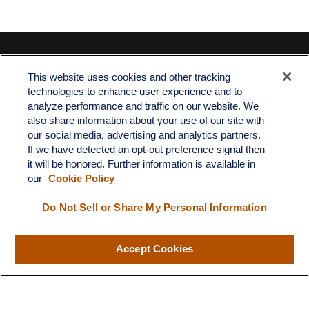
Contact
This website uses cookies and other tracking
Office:
512-243-5977
technologies to enhance user experience and to
Fax:
512-243-6507
analyze performance and traffic on our website. We
also share information about your use of our site with
4201 Bee Caves Road
our social media, advertising and analytics partners.
C-108
If we have detected an opt-out preference signal then
Austin,
TX
78746
it will be honored. Further information is available in
our
Cookie Policy
info@quartzfinancial.com
Do Not Sell or Share My Personal Information
Accept Cookies
LPL
Financial Form CRS
Check the background of your financial professional on FINRA's
BrokerCheck
.