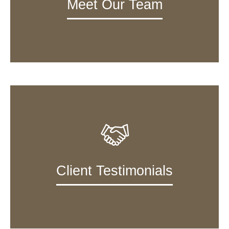
Meet Our Team
Client Testimonials