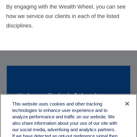
By engaging with the Wealth Wheel, you can see
how we service our clients in each of the listed
disciplines.
"It is really helpful to have a
“We really appreciate
This website uses cookies and other tracking
couple of great guys like you
technologies to enhance user experience and to
working with you. With
to help us with the
analyze performance and traffic on our website. We
Quartz, we feel like we truly
also share information about your use of our site with
treachorous and complex
our social media, advertising and analytics partners.
have a partner in our
If we have detected an opt-out preference signal then