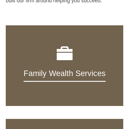
built our firm around helping you succeed.
Family Wealth Services