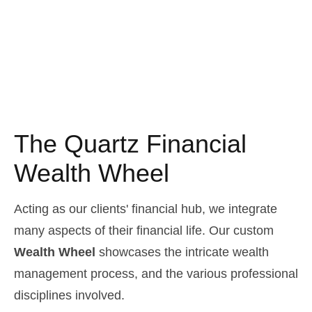
The Quartz Financial
Wealth Wheel
Acting as our clients' financial hub, we integrate
many aspects of their financial life. Our custom
Wealth Wheel
showcases the intricate wealth
management process, and the various professional
disciplines involved.