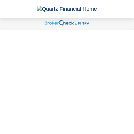
Sudden wealth
is anytime you are
suddenly responsible for
significantly more money than
you've ever been responsible for
before. Have you experienced a
Sudden Wealth Life Event?
LEARN MORE