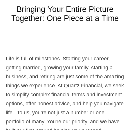
Bringing Your Entire Picture
Together: One Piece at a Time
Life is full of milestones. Starting your career,
getting married, growing your family, starting a
business, and retiring are just some of the amazing
things we experience. At Quartz Financial, we seek
to simplify complex financial terms and investment
options, offer honest advice, and help you navigate
life. To us, you’re not just a number or one
portfolio of many. You're our priority, and we have