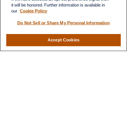
territory of finances and
it will be honored. Further information is available in
financial future”
investments."
our
Cookie Policy
Do Not Sell or Share My Personal Information
-B.T.
- H.S.
Accept Cookies
Designed for You
Our Approach to