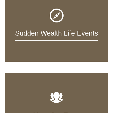
Sudden Wealth Life Events