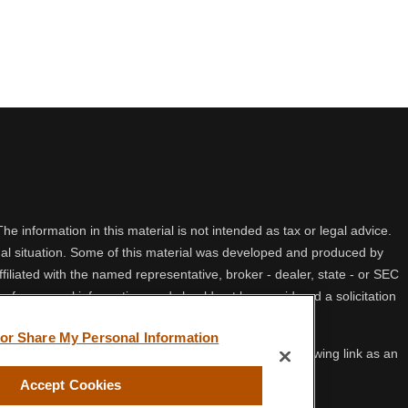
 information in this material is not intended as tax or legal advice.
idual situation. Some of this material was developed and produced by
filiated with the named representative, broker - dealer, state - or SEC
 for general information, and should not be considered a solicitation
 or Share My Personal Information
ifornia Consumer Privacy Act (CCPA)
suggests the following link as an
Accept Cookies