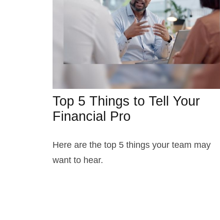
Top 5 Things to Tell Your
Financial Pro
Here are the top 5 things your team may
want to hear.