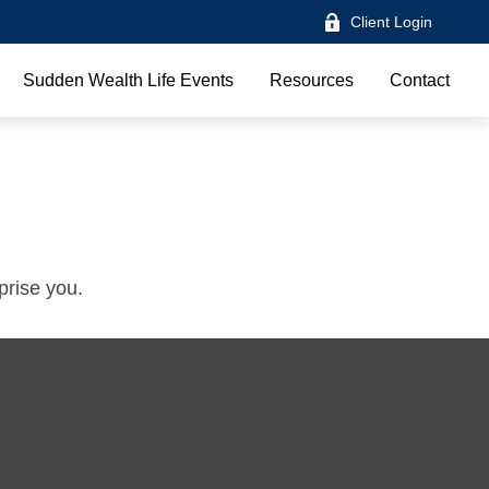
Client Login
Sudden Wealth Life Events
Resources
Contact
prise you.