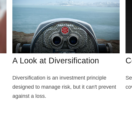
A Look at Diversification
C
Diversification is an investment principle
Se
designed to manage risk, but it can't prevent
co
against a loss.