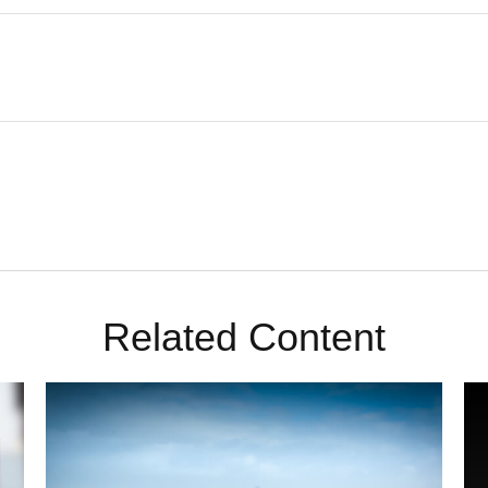
Related Content