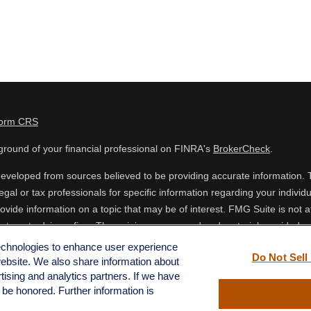
Form CRS
round of your financial professional on FINRA's
BrokerCheck
.
eveloped from sources believed to be providing accurate information. The
egal or tax professionals for specific information regarding your indiv
vide information on a topic that may be of interest. FMG Suite is not af
estment advisory firm. The opinions expressed and material provided are
 or sale of any security.
technologies to enhance user experience
Do Not Sell
website. We also share information about
ing your data and privacy very seriously. As of January 1, 2020 the
Cal
rtising and analytics partners. If we have
o safeguard your data:
Do not sell my personal information
.
l be honored. Further information is