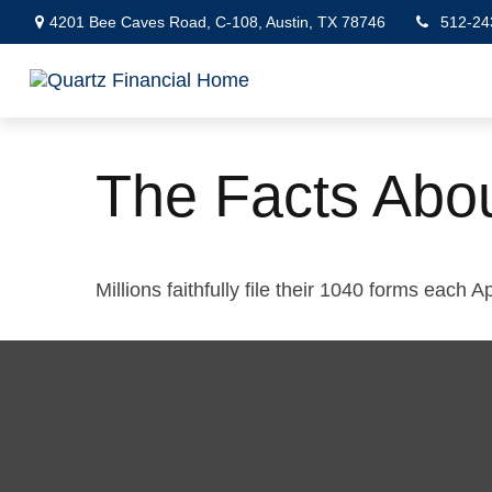
4201 Bee Caves Road,
C-108,
Austin,
TX
78746
512-24
The Facts Abo
Millions faithfully file their 1040 forms each