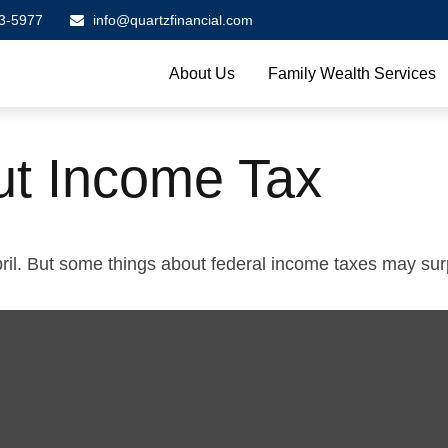
3-5977
info@quartzfinancial.com
About Us
Family Wealth Services
ut Income Tax
 April. But some things about federal income taxes may sur