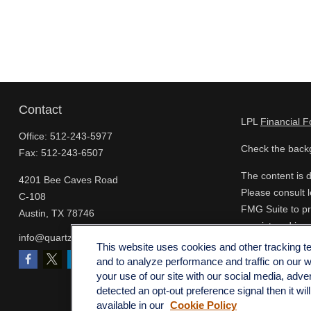
Contact
LPL
Financial 
Office:
512-243-5977
Check the backg
Fax:
512-243-6507
The content is d
4201 Bee Caves Road
Please consult l
C-108
FMG Suite to pro
Austin,
TX
78746
- registered inv
info@quartzfinancial.com
for the purchase
This website uses cookies and other tracking 
and to analyze performance and traffic on our 
We take protect
your use of our site with our social media, adve
extra measure t
detected an opt-out preference signal then it wil
available in our
Cookie Policy