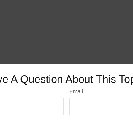
e A Question About This To
Email