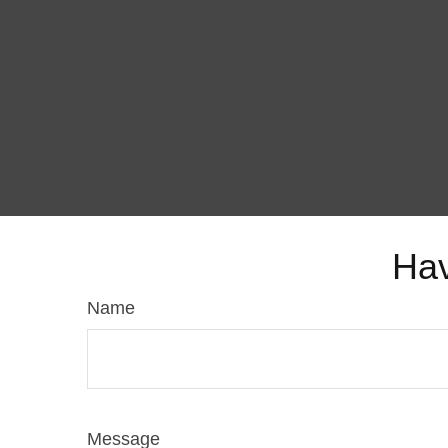
Hav
Name
Message