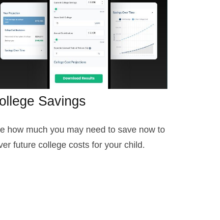
ollege Savings
e how much you may need to save now to
ver future college costs for your child.