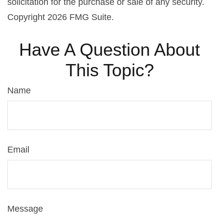
solicitation for the purchase or sale of any security.
Copyright
2026 FMG Suite.
Have A Question About
This Topic?
Name
Email
Message