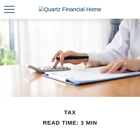
TAX
READ TIME: 3 MIN