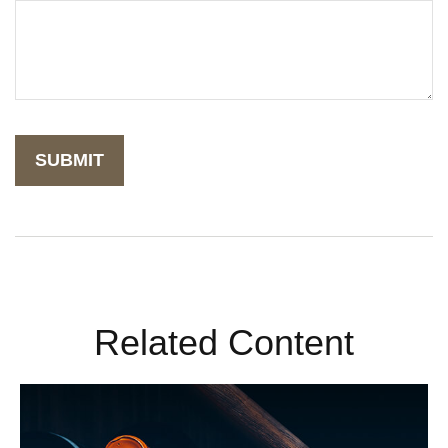
Related Content