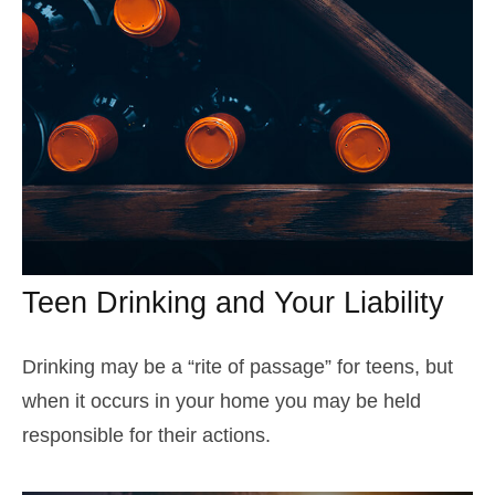
Teen Drinking and Your Liability
Drinking may be a “rite of passage” for teens, but
when it occurs in your home you may be held
responsible for their actions.