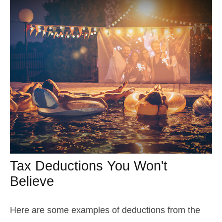
Tax Deductions You Won't
Believe
Here are some examples of deductions from the