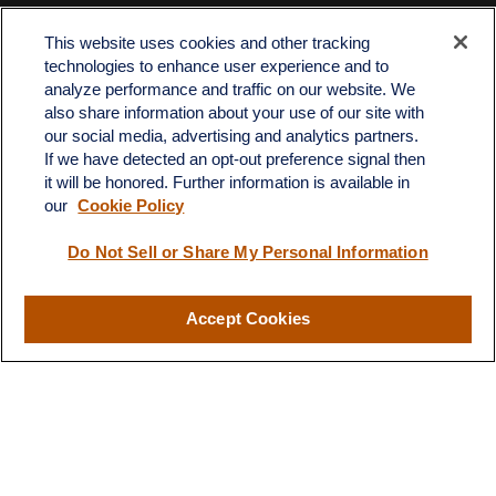
Office:
512-243-5977
Fax:
512-243-6507
This website uses cookies and other tracking
technologies to enhance user experience and to
4201 Bee Caves Road
analyze performance and traffic on our website. We
C-108
also share information about your use of our site with
Austin,
TX
78746
our social media, advertising and analytics partners.
If we have detected an opt-out preference signal then
info@quartzfinancial.com
it will be honored. Further information is available in
our
Cookie Policy
Do Not Sell or Share My Personal Information
LPL
Financial Form CRS
Accept Cookies
Check the background of your financial professional on FINRA's
BrokerCheck
.
The content is developed from sources believed to be providing
accurate information. The information in this material is not
intended as tax or legal advice. Please consult legal or tax
professionals for specific information regarding your individual