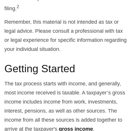
2
filing.
Remember, this material is not intended as tax or
legal advice. Please consult a professional with tax
or legal experience for specific information regarding
your individual situation.
Getting Started
The tax process starts with income, and generally,
most income received is taxable. A taxpayer’s gross
income includes income from work, investments,
interest, pensions, as well as other sources. The
income from all these sources is added together to
arrive at the taxpayer's
gross income
.