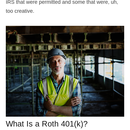
IRS that were permitted and some that were, uh,
too creative.
What Is a Roth 401(k)?