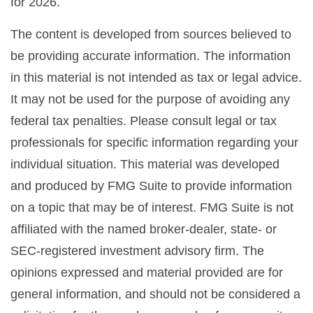
for 2026.
The content is developed from sources believed to
be providing accurate information. The information
in this material is not intended as tax or legal advice.
It may not be used for the purpose of avoiding any
federal tax penalties. Please consult legal or tax
professionals for specific information regarding your
individual situation. This material was developed
and produced by FMG Suite to provide information
on a topic that may be of interest. FMG Suite is not
affiliated with the named broker-dealer, state- or
SEC-registered investment advisory firm. The
opinions expressed and material provided are for
general information, and should not be considered a