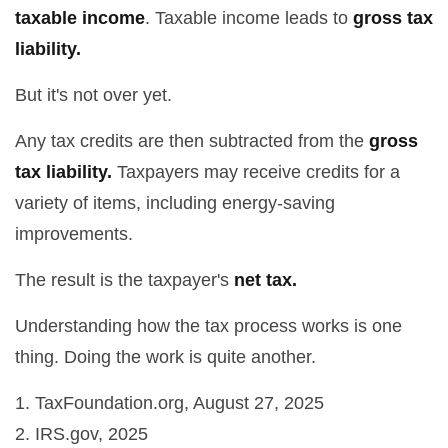
taxable income
. Taxable income leads to
gross tax
liability.
But it's not over yet.
Any tax credits are then subtracted from the
gross
tax liability.
Taxpayers may receive credits for a
variety of items, including energy-saving
improvements.
The result is the taxpayer's
net tax.
Understanding how the tax process works is one
thing. Doing the work is quite another.
1. TaxFoundation.org, August 27, 2025
2. IRS.gov, 2025