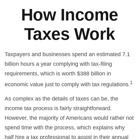
How Income
Taxes Work
Taxpayers and businesses spend an estimated 7.1
billion hours a year complying with tax-filing
requirements, which is worth $388 billion in
1
economic value just to comply with tax regulations.
As complex as the details of taxes can be, the
income tax process is fairly straightforward.
However, the majority of Americans would rather not
spend time with the process, which explains why
half hire a tax professional to assist in their annual