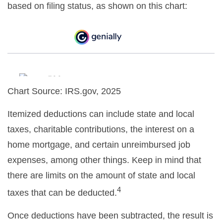
based on filing status, as shown on this chart:
Chart Source: IRS.gov, 2025
Itemized deductions can include state and local
taxes, charitable contributions, the interest on a
home mortgage, and certain unreimbursed job
expenses, among other things. Keep in mind that
there are limits on the amount of state and local
4
taxes that can be deducted.
Once deductions have been subtracted, the result is