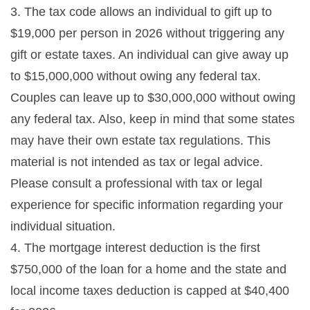
3. The tax code allows an individual to gift up to
$19,000 per person in 2026 without triggering any
gift or estate taxes. An individual can give away up
to $15,000,000 without owing any federal tax.
Couples can leave up to $30,000,000 without owing
any federal tax. Also, keep in mind that some states
may have their own estate tax regulations. This
material is not intended as tax or legal advice.
Please consult a professional with tax or legal
experience for specific information regarding your
individual situation.
4. The mortgage interest deduction is the first
$750,000 of the loan for a home and the state and
local income taxes deduction is capped at $40,400