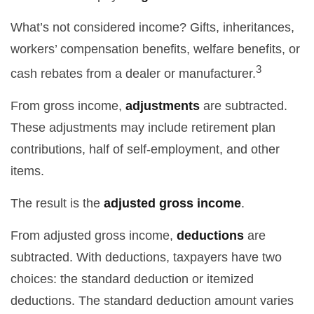
What’s not considered income? Gifts, inheritances,
workers’ compensation benefits, welfare benefits, or
3
cash rebates from a dealer or manufacturer.
From gross income,
adjustments
are subtracted.
These adjustments may include retirement plan
contributions, half of self-employment, and other
items.
The result is the
adjusted gross income
.
From adjusted gross income,
deductions
are
subtracted. With deductions, taxpayers have two
choices: the standard deduction or itemized
deductions. The standard deduction amount varies