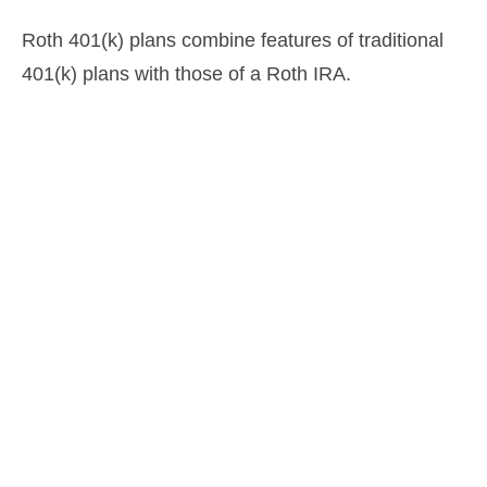
Roth 401(k) plans combine features of traditional
401(k) plans with those of a Roth IRA.