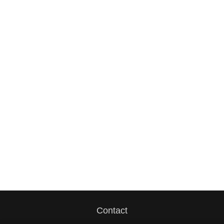
Contact