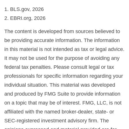
1. BLS.gov, 2026
2. EBRI.org, 2026
The content is developed from sources believed to
be providing accurate information. The information
in this material is not intended as tax or legal advice.
It may not be used for the purpose of avoiding any
federal tax penalties. Please consult legal or tax
professionals for specific information regarding your
individual situation. This material was developed
and produced by FMG Suite to provide information
on a topic that may be of interest. FMG, LLC, is not
affiliated with the named broker-dealer, state- or
SEC-registered investment advisory firm. The