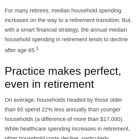
For many retirees, median household spending
increases on the way to a retirement transition. But,
with a smart financial strategy, the annual median
household spending in retirement tends to decline
1
after age 65.
Practice makes perfect,
even in retirement
On average, households headed by those older
than 65 spend 22% less annually than younger
households (a difference of more than $17,000).
While healthcare spending increases in retirement,
other household costs decline, particularly