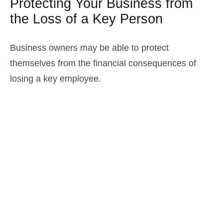
Protecting Your Business from
the Loss of a Key Person
Business owners may be able to protect
themselves from the financial consequences of
losing a key employee.