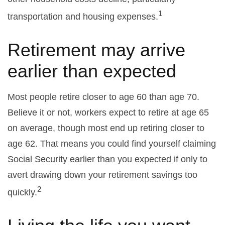
1
transportation and housing expenses.
Retirement may arrive
earlier than expected
Most people retire closer to age 60 than age 70.
Believe it or not, workers expect to retire at age 65
on average, though most end up retiring closer to
age 62. That means you could find yourself claiming
Social Security earlier than you expected if only to
avert drawing down your retirement savings too
2
quickly.