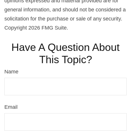
opinions expressed and material provided are for
general information, and should not be considered a
solicitation for the purchase or sale of any security.
Copyright
2026 FMG Suite.
Have A Question About
This Topic?
Name
Email