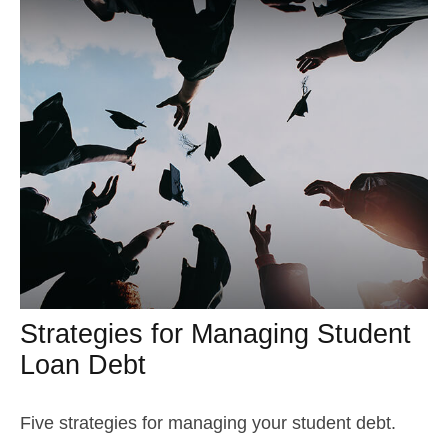
Strategies for Managing Student
Loan Debt
Five strategies for managing your student debt.