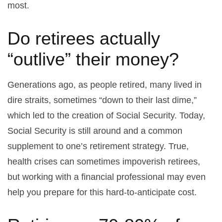
most.
Do retirees actually
“outlive” their money?
Generations ago, as people retired, many lived in
dire straits, sometimes “down to their last dime,”
which led to the creation of Social Security. Today,
Social Security is still around and a common
supplement to one’s retirement strategy. True,
health crises can sometimes impoverish retirees,
but working with a financial professional may even
help you prepare for this hard-to-anticipate cost.