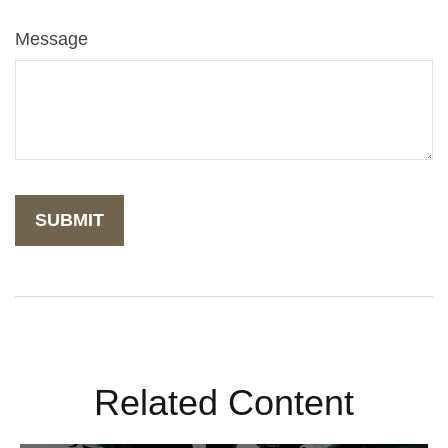
Message
Related Content