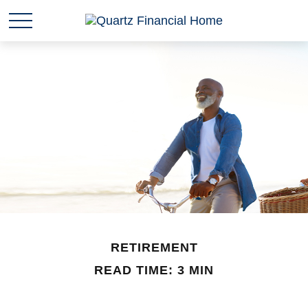
RETIREMENT
READ TIME: 3 MIN