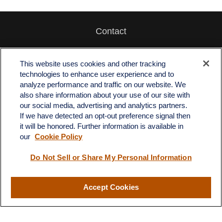
Contact
Office:
512-243-5977
Fax:
512-243-6507
This website uses cookies and other tracking
technologies to enhance user experience and to
4201 Bee Caves Road
analyze performance and traffic on our website. We
C-108
also share information about your use of our site with
Austin,
TX
78746
our social media, advertising and analytics partners.
If we have detected an opt-out preference signal then
info@quartzfinancial.com
it will be honored. Further information is available in
our
Cookie Policy
Do Not Sell or Share My Personal Information
LPL
Financial Form CRS
Accept Cookies
Check the background of your financial professional on FINRA's
BrokerCheck
.