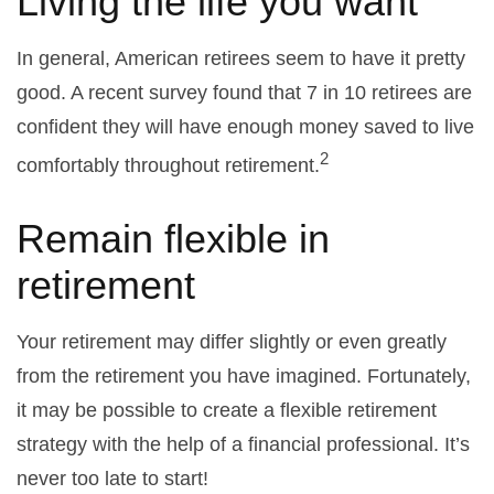
Living the life you want
In general, American retirees seem to have it pretty
good. A recent survey found that 7 in 10 retirees are
confident they will have enough money saved to live
2
comfortably throughout retirement.
Remain flexible in
retirement
Your retirement may differ slightly or even greatly
from the retirement you have imagined. Fortunately,
it may be possible to create a flexible retirement
strategy with the help of a financial professional. It’s
never too late to start!