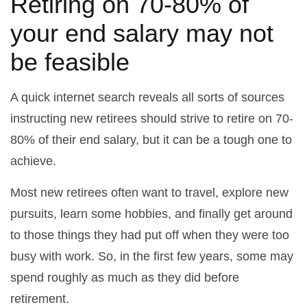
Retiring on 70-80% of
your end salary may not
be feasible
A quick internet search reveals all sorts of sources
instructing new retirees should strive to retire on 70-
80% of their end salary, but it can be a tough one to
achieve.
Most new retirees often want to travel, explore new
pursuits, learn some hobbies, and finally get around
to those things they had put off when they were too
busy with work. So, in the first few years, some may
spend roughly as much as they did before
retirement.