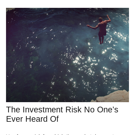
The Investment Risk No One’s
Ever Heard Of