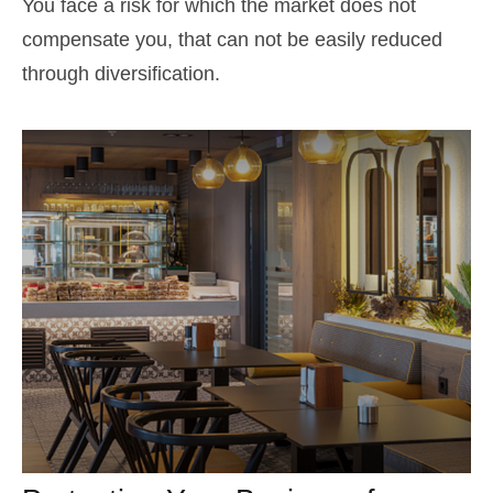
You face a risk for which the market does not
compensate you, that can not be easily reduced
through diversification.