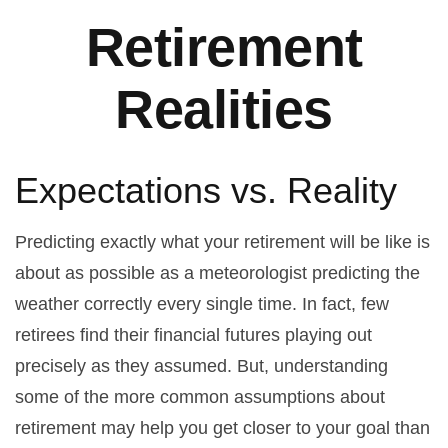
Retirement
Realities
Expectations vs. Reality
Predicting exactly what your retirement will be like is
about as possible as a meteorologist predicting the
weather correctly every single time. In fact, few
retirees find their financial futures playing out
precisely as they assumed. But, understanding
some of the more common assumptions about
retirement may help you get closer to your goal than