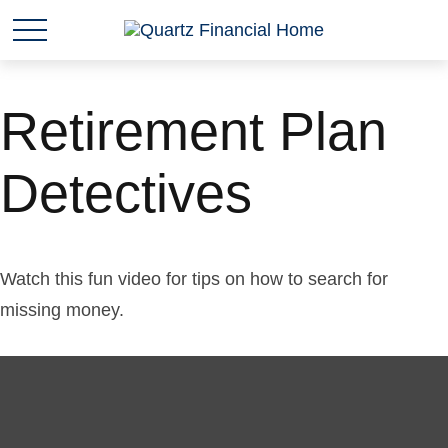
Retirement Plan
Detectives
Watch this fun video for tips on how to search for
missing money.