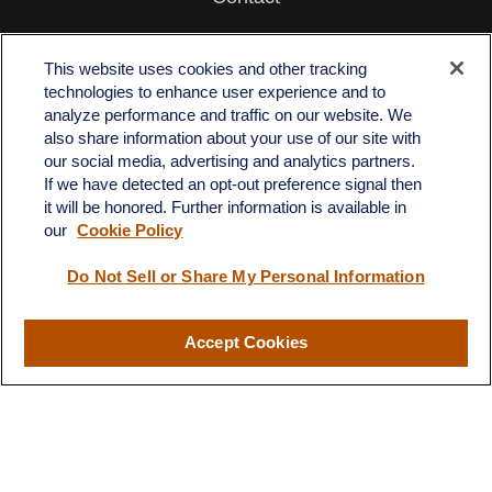
Office:
512-243-5977
Fax:
512-243-6507
This website uses cookies and other tracking
technologies to enhance user experience and to
4201 Bee Caves Road
analyze performance and traffic on our website. We
C-108
also share information about your use of our site with
Austin,
TX
78746
our social media, advertising and analytics partners.
If we have detected an opt-out preference signal then
info@quartzfinancial.com
it will be honored. Further information is available in
our
Cookie Policy
Do Not Sell or Share My Personal Information
LPL
Financial Form CRS
Accept Cookies
Check the background of your financial professional on FINRA's
BrokerCheck
.
The content is developed from sources believed to be providing
accurate information. The information in this material is not
intended as tax or legal advice. Please consult legal or tax