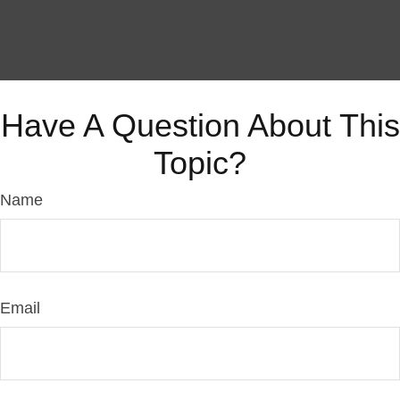
Have A Question About This
Topic?
Name
Email