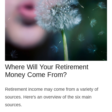
Where Will Your Retirement
Money Come From?
Retirement income may come from a variety of
sources. Here's an overview of the six main
sources.