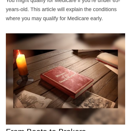
You might qualify for Medicare if you’re under 65-
years-old. This article will explain the conditions
where you may qualify for Medicare early.