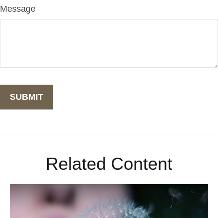
Message
Related Content