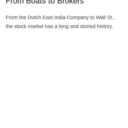
From Boats to Brokers
From the Dutch East India Company to Wall St.,
the stock market has a long and storied history.