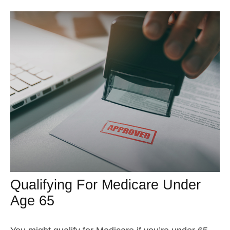
Qualifying For Medicare Under
Age 65