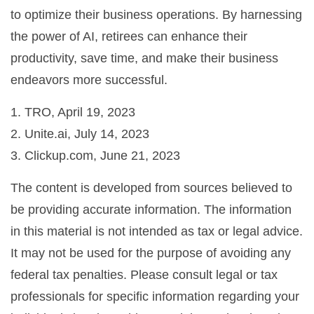
to optimize their business operations. By harnessing
the power of AI, retirees can enhance their
productivity, save time, and make their business
endeavors more successful.
1. TRO, April 19, 2023
2. Unite.ai, July 14, 2023
3. Clickup.com, June 21, 2023
The content is developed from sources believed to
be providing accurate information. The information
in this material is not intended as tax or legal advice.
It may not be used for the purpose of avoiding any
federal tax penalties. Please consult legal or tax
professionals for specific information regarding your