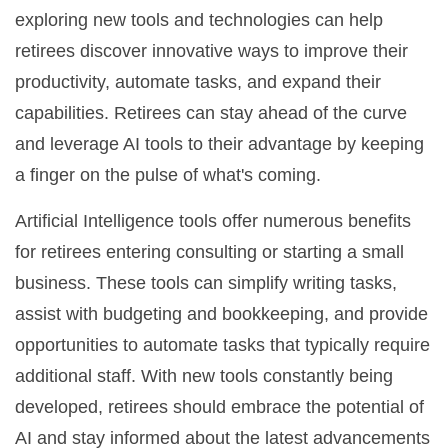
exploring new tools and technologies can help
retirees discover innovative ways to improve their
productivity, automate tasks, and expand their
capabilities. Retirees can stay ahead of the curve
and leverage AI tools to their advantage by keeping
a finger on the pulse of what's coming.
Artificial Intelligence tools offer numerous benefits
for retirees entering consulting or starting a small
business. These tools can simplify writing tasks,
assist with budgeting and bookkeeping, and provide
opportunities to automate tasks that typically require
additional staff. With new tools constantly being
developed, retirees should embrace the potential of
AI and stay informed about the latest advancements