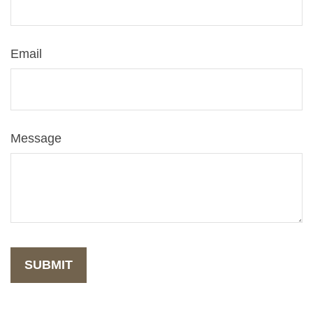
Email
Message