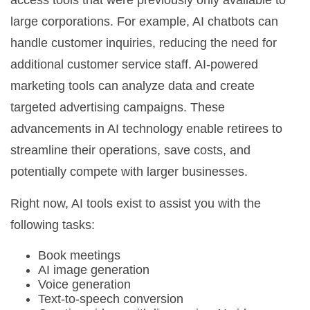
access tools that were previously only available to
large corporations. For example, AI chatbots can
handle customer inquiries, reducing the need for
additional customer service staff. AI-powered
marketing tools can analyze data and create
targeted advertising campaigns. These
advancements in AI technology enable retirees to
streamline their operations, save costs, and
potentially compete with larger businesses.
Right now, AI tools exist to assist you with the
following tasks:
Book meetings
AI image generation
Voice generation
Text-to-speech conversion