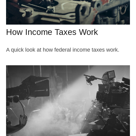
How Income Taxes Work
A quick look at how federal income taxes work.