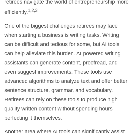
retirees navigate the world of entrepreneurship more
1,2,3
efficiently.
One of the biggest challenges retirees may face
when starting a business is writing tasks. Writing
can be difficult and tedious for some, but AI tools
can help alleviate this burden. AI-powered writing
assistants can generate content, proofread, and
even suggest improvements. These tools use
advanced algorithms to analyze text and offer better
sentence structure, grammar, and vocabulary.
Retirees can rely on these tools to produce high-
quality written content without spending hours
perfecting it themselves.
Another area where AI tools can significantly assist