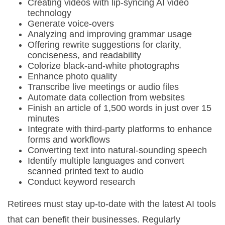
Creating videos with lip-syncing AI video
technology
Generate voice-overs
Analyzing and improving grammar usage
Offering rewrite suggestions for clarity,
conciseness, and readability
Colorize black-and-white photographs
Enhance photo quality
Transcribe live meetings or audio files
Automate data collection from websites
Finish an article of 1,500 words in just over 15
minutes
Integrate with third-party platforms to enhance
forms and workflows
Converting text into natural-sounding speech
Identify multiple languages and convert
scanned printed text to audio
Conduct keyword research
Retirees must stay up-to-date with the latest AI tools
that can benefit their businesses. Regularly