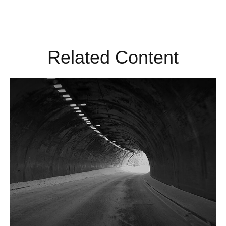
Related Content