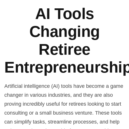
AI Tools
Changing
Retiree
Entrepreneurshi
Artificial intelligence (AI) tools have become a game
changer in various industries, and they are also
proving incredibly useful for retirees looking to start
consulting or a small business venture. These tools
can simplify tasks, streamline processes, and help