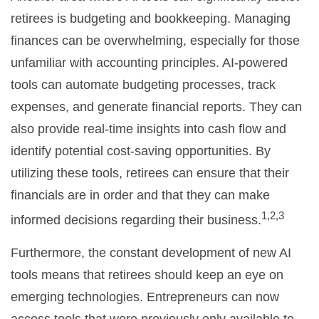
retirees is budgeting and bookkeeping. Managing
finances can be overwhelming, especially for those
unfamiliar with accounting principles. AI-powered
tools can automate budgeting processes, track
expenses, and generate financial reports. They can
also provide real-time insights into cash flow and
identify potential cost-saving opportunities. By
utilizing these tools, retirees can ensure that their
financials are in order and that they can make
1,2,3
informed decisions regarding their business.
Furthermore, the constant development of new AI
tools means that retirees should keep an eye on
emerging technologies. Entrepreneurs can now