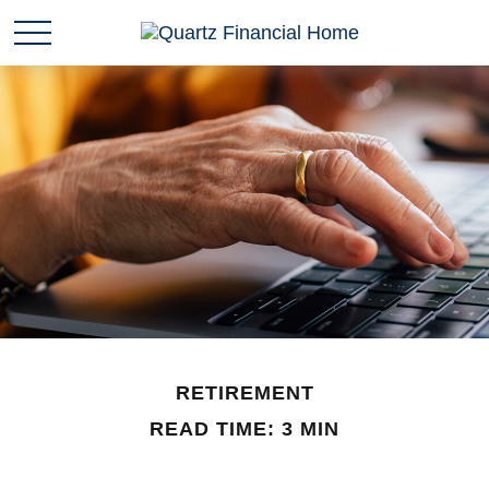
RETIREMENT
READ TIME: 3 MIN