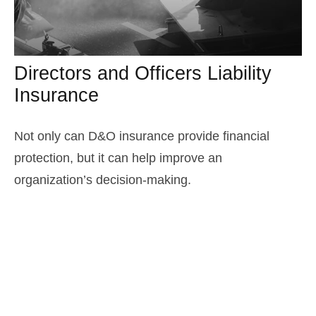
Directors and Officers Liability
Insurance
Not only can D&O insurance provide financial
protection, but it can help improve an
organization’s decision-making.