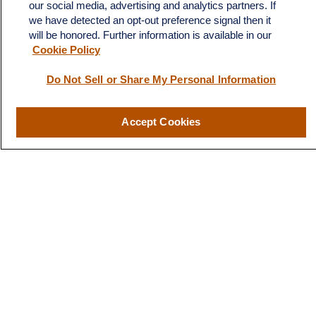
LPL
Financial Form CRS
our social media, advertising and analytics partners. If
we have detected an opt-out preference signal then it
Check the background of your financial professional on FINRA's
will be honored. Further information is available in our
BrokerCheck
.
Cookie Policy
The content is developed from sources believed to be providing
Do Not Sell or Share My Personal Information
accurate information. The information in this material is not
intended as tax or legal advice. Please consult legal or tax
Accept Cookies
professionals for specific information regarding your individual
situation. Some of this material was developed and produced by
FMG Suite to provide information on a topic that may be of
interest. FMG Suite is not affiliated with the named
representative, broker - dealer, state - or SEC - registered
investment advisory firm. The opinions expressed and material
provided are for general information, and should not be
considered a solicitation for the purchase or sale of any security.
We take protecting your data and privacy very seriously. As of
January 1, 2020 the
California Consumer Privacy Act (CCPA)
suggests the following link as an extra measure to safeguard