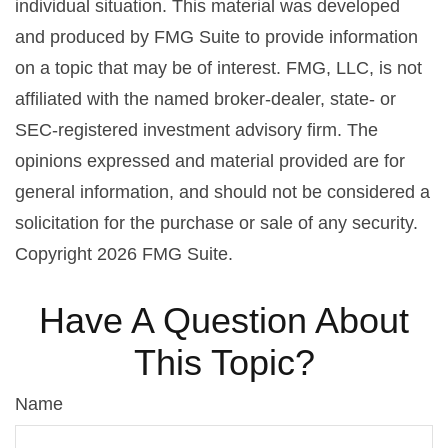
individual situation. This material was developed
and produced by FMG Suite to provide information
on a topic that may be of interest. FMG, LLC, is not
affiliated with the named broker-dealer, state- or
SEC-registered investment advisory firm. The
opinions expressed and material provided are for
general information, and should not be considered a
solicitation for the purchase or sale of any security.
Copyright
2026 FMG Suite.
Have A Question About
This Topic?
Name