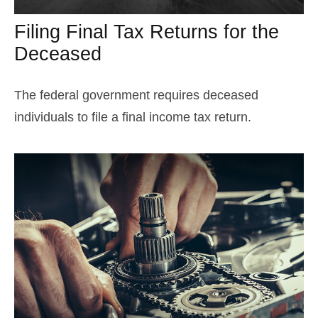
Filing Final Tax Returns for the
Deceased
The federal government requires deceased
individuals to file a final income tax return.