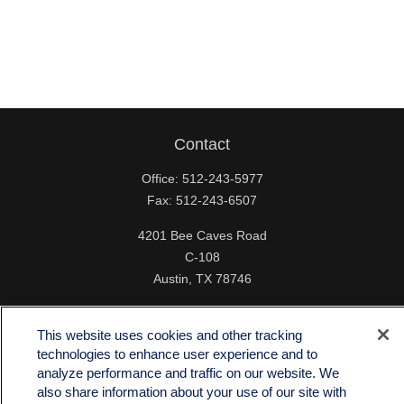
Contact
Office:
512-243-5977
Fax:
512-243-6507
4201 Bee Caves Road
C-108
Austin,
TX
78746
info@quartzfinancial.com
This website uses cookies and other tracking
technologies to enhance user experience and to
analyze performance and traffic on our website. We
also share information about your use of our site with