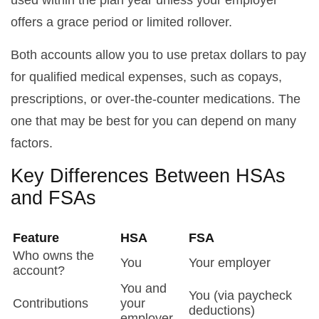
used within the plan year unless your employer
offers a grace period or limited rollover.
Both accounts allow you to use pretax dollars to pay
for qualified medical expenses, such as copays,
prescriptions, or over-the-counter medications. The
one that may be best for you can depend on many
factors.
Key Differences Between HSAs
and FSAs
Feature
HSA
FSA
Who owns the
You
Your employer
account?
You and
You (via paycheck
Contributions
your
deductions)
employer