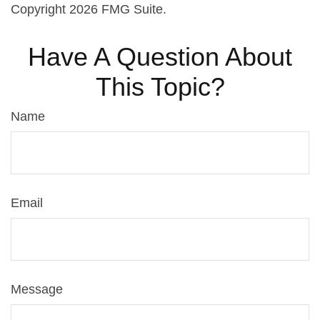
Copyright
2026 FMG Suite.
Have A Question About
This Topic?
Name
Email
Message