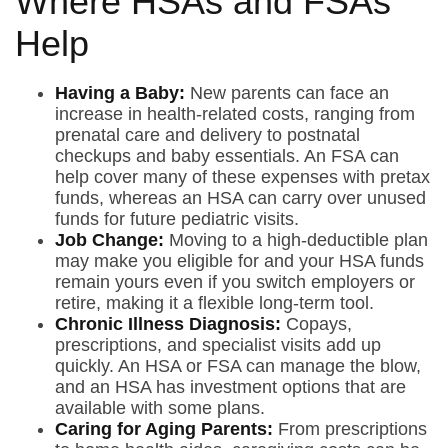
Where HSAs and FSAs
Help
Having a Baby:
New parents can face an
increase in health-related costs, ranging from
prenatal care and delivery to postnatal
checkups and baby essentials. An FSA can
help cover many of these expenses with pretax
funds, whereas an HSA can carry over unused
funds for future pediatric visits.
Job Change:
Moving to a high-deductible plan
may make you eligible for and your HSA funds
remain yours even if you switch employers or
retire, making it a flexible long-term tool.
Chronic Illness Diagnosis:
Copays,
prescriptions, and specialist visits add up
quickly. An HSA or FSA can manage the blow,
and an HSA has investment options that are
available with some plans.
Caring for Aging Parents:
From prescriptions