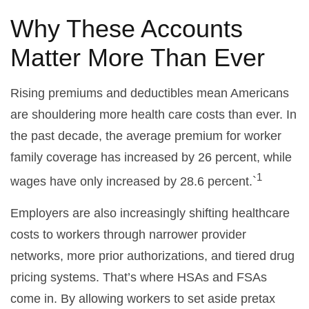
Why These Accounts
Matter More Than Ever
Rising premiums and deductibles mean Americans
are shouldering more health care costs than ever. In
the past decade, the average premium for worker
family coverage has increased by 26 percent, while
1
wages have only increased by 28.6 percent.`
Employers are also increasingly shifting healthcare
costs to workers through narrower provider
networks, more prior authorizations, and tiered drug
pricing systems. That’s where HSAs and FSAs
come in. By allowing workers to set aside pretax