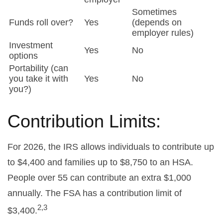
Sometimes
Funds roll over?
Yes
(depends on
employer rules)
Investment
Yes
No
options
Portability (can
you take it with
Yes
No
you?)
Contribution Limits:
For 2026, the IRS allows individuals to contribute up
to $4,400 and families up to $8,750 to an HSA.
People over 55 can contribute an extra $1,000
annually. The FSA has a contribution limit of
2,3
$3,400.