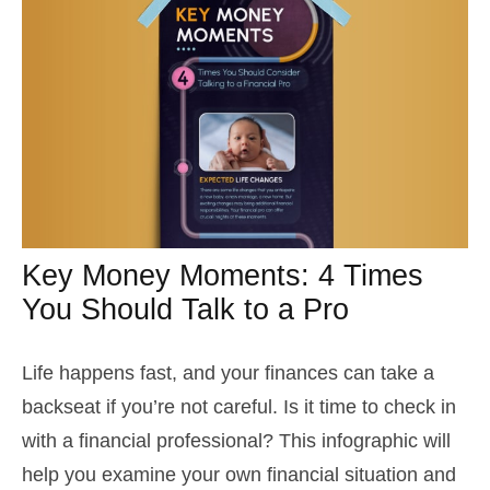
Key Money Moments: 4 Times
You Should Talk to a Pro
Life happens fast, and your finances can take a
backseat if you’re not careful. Is it time to check in
with a financial professional? This infographic will
help you examine your own financial situation and