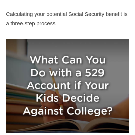
Calculating your potential Social Security benefit is
a three-step process.