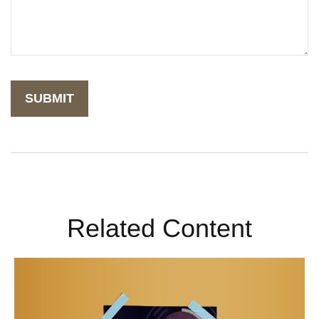
Related Content