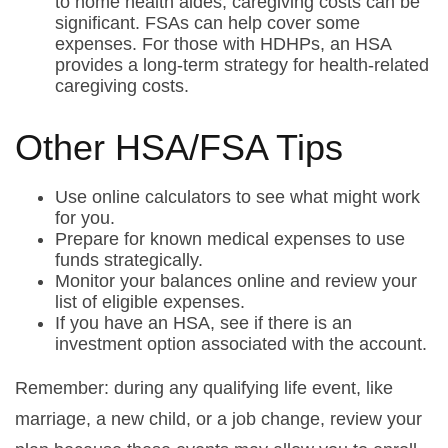
to home health aides, caregiving costs can be
significant. FSAs can help cover some
expenses. For those with HDHPs, an HSA
provides a long-term strategy for health-related
caregiving costs.
Other HSA/FSA Tips
Use online calculators to see what might work
for you.
Prepare for known medical expenses to use
funds strategically.
Monitor your balances online and review your
list of eligible expenses.
If you have an HSA, see if there is an
investment option associated with the account.
Remember: during any qualifying life event, like
marriage, a new child, or a job change, review your