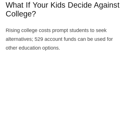
What If Your Kids Decide Against
College?
Rising college costs prompt students to seek
alternatives; 529 account funds can be used for
other education options.