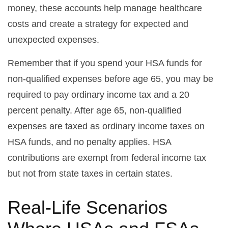
money, these accounts help manage healthcare
costs and create a strategy for expected and
unexpected expenses.
Remember that if you spend your HSA funds for
non-qualified expenses before age 65, you may be
required to pay ordinary income tax and a 20
percent penalty. After age 65, non-qualified
expenses are taxed as ordinary income taxes on
HSA funds, and no penalty applies. HSA
contributions are exempt from federal income tax
but not from state taxes in certain states.
Real-Life Scenarios