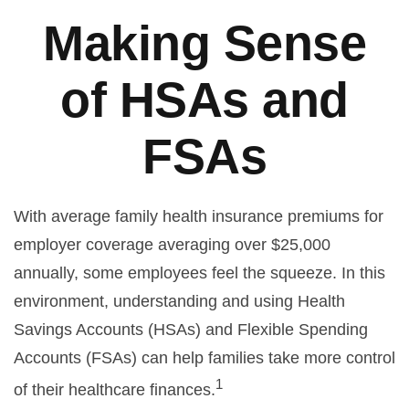
Making Sense
of HSAs and
FSAs
With average family health insurance premiums for
employer coverage averaging over $25,000
annually, some employees feel the squeeze. In this
environment, understanding and using Health
Savings Accounts (HSAs) and Flexible Spending
Accounts (FSAs) can help families take more control
1
of their healthcare finances.