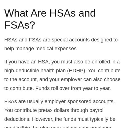
What Are HSAs and
FSAs?
HSAs and FSAs are special accounts designed to
help manage medical expenses.
If you have an HSA, you must also be enrolled in a
high-deductible health plan (HDHP). You contribute
to the account, and your employer can also choose
to contribute. Funds roll over from year to year.
FSAs are usually employer-sponsored accounts.
You contribute pretax dollars through payroll
deductions. However, the funds must typically be