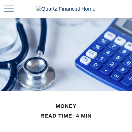
MONEY
READ TIME: 4 MIN