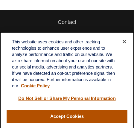
Contact
Office:
512-243-5977
Fax:
512-243-6507
This website uses cookies and other tracking
technologies to enhance user experience and to
4201 Bee Caves Road
analyze performance and traffic on our website. We
C-108
also share information about your use of our site with
Austin,
TX
78746
our social media, advertising and analytics partners.
If we have detected an opt-out preference signal then
info@quartzfinancial.com
it will be honored. Further information is available in
our
Cookie Policy
Do Not Sell or Share My Personal Information
LPL
Financial Form CRS
Accept Cookies
Check the background of your financial professional on FINRA's
BrokerCheck
.