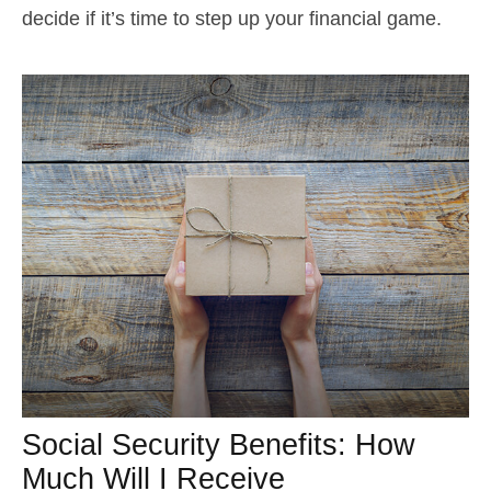
decide if it’s time to step up your financial game.
Social Security Benefits: How
Much Will I Receive