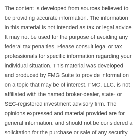
The content is developed from sources believed to
be providing accurate information. The information
in this material is not intended as tax or legal advice.
It may not be used for the purpose of avoiding any
federal tax penalties. Please consult legal or tax
professionals for specific information regarding your
individual situation. This material was developed
and produced by FMG Suite to provide information
on a topic that may be of interest. FMG, LLC, is not
affiliated with the named broker-dealer, state- or
SEC-registered investment advisory firm. The
opinions expressed and material provided are for
general information, and should not be considered a
solicitation for the purchase or sale of any security.