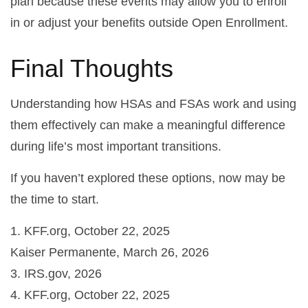
plan because these events may allow you to enroll
in or adjust your benefits outside Open Enrollment.
Final Thoughts
Understanding how HSAs and FSAs work and using
them effectively can make a meaningful difference
during life’s most important transitions.
If you haven’t explored these options, now may be
the time to start.
1. KFF.org, October 22, 2025
Kaiser Permanente, March 26, 2026
3. IRS.gov, 2026
4. KFF.org, October 22, 2025