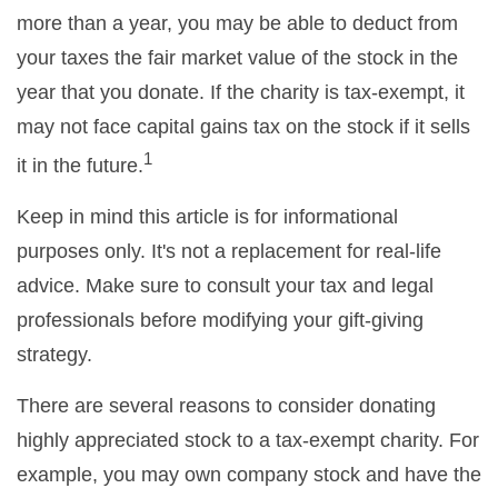
more than a year, you may be able to deduct from
your taxes the fair market value of the stock in the
year that you donate. If the charity is tax-exempt, it
may not face capital gains tax on the stock if it sells
1
it in the future.
Keep in mind this article is for informational
purposes only. It's not a replacement for real-life
advice. Make sure to consult your tax and legal
professionals before modifying your gift-giving
strategy.
There are several reasons to consider donating
highly appreciated stock to a tax-exempt charity. For
example, you may own company stock and have the