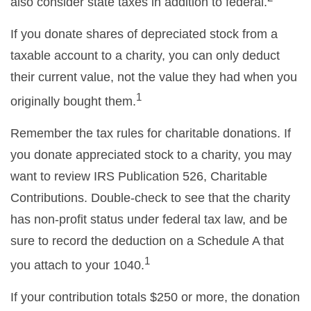
also consider state taxes in addition to federal.
If you donate shares of depreciated stock from a
taxable account to a charity, you can only deduct
their current value, not the value they had when you
1
originally bought them.
Remember the tax rules for charitable donations. If
you donate appreciated stock to a charity, you may
want to review IRS Publication 526, Charitable
Contributions. Double-check to see that the charity
has non-profit status under federal tax law, and be
sure to record the deduction on a Schedule A that
1
you attach to your 1040.
If your contribution totals $250 or more, the donation