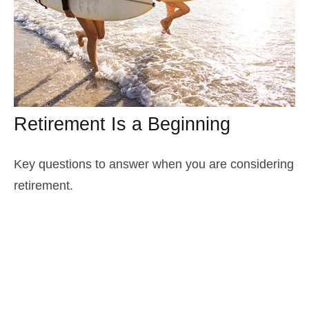
Retirement Is a Beginning
Key questions to answer when you are considering
retirement.