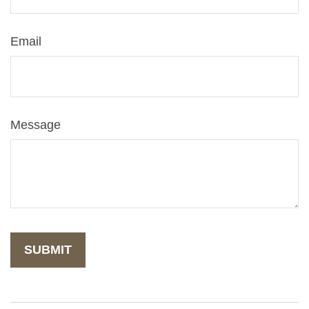
Email
Message