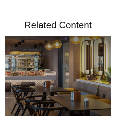
Related Content