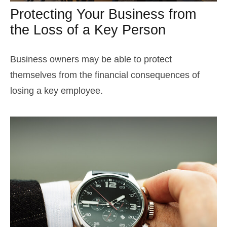
Protecting Your Business from
the Loss of a Key Person
Business owners may be able to protect
themselves from the financial consequences of
losing a key employee.