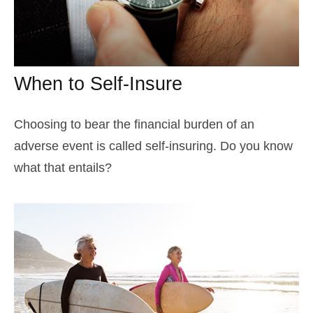
When to Self-Insure
Choosing to bear the financial burden of an
adverse event is called self-insuring. Do you know
what that entails?