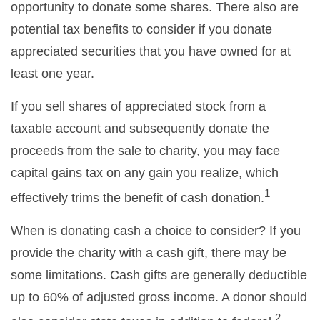
opportunity to donate some shares. There also are
potential tax benefits to consider if you donate
appreciated securities that you have owned for at
least one year.
If you sell shares of appreciated stock from a
taxable account and subsequently donate the
proceeds from the sale to charity, you may face
capital gains tax on any gain you realize, which
1
effectively trims the benefit of cash donation.
When is donating cash a choice to consider? If you
provide the charity with a cash gift, there may be
some limitations. Cash gifts are generally deductible
up to 60% of adjusted gross income. A donor should
2