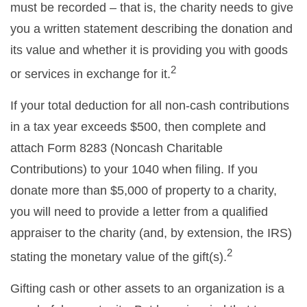
must be recorded – that is, the charity needs to give
you a written statement describing the donation and
its value and whether it is providing you with goods
2
or services in exchange for it.
If your total deduction for all non-cash contributions
in a tax year exceeds $500, then complete and
attach Form 8283 (Noncash Charitable
Contributions) to your 1040 when filing. If you
donate more than $5,000 of property to a charity,
you will need to provide a letter from a qualified
appraiser to the charity (and, by extension, the IRS)
2
stating the monetary value of the gift(s).
Gifting cash or other assets to an organization is a