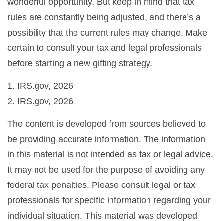
wonderful opportunity. But keep in mind that tax
rules are constantly being adjusted, and there’s a
possibility that the current rules may change. Make
certain to consult your tax and legal professionals
before starting a new gifting strategy.
1. IRS.gov, 2026
2. IRS.gov, 2026
The content is developed from sources believed to
be providing accurate information. The information
in this material is not intended as tax or legal advice.
It may not be used for the purpose of avoiding any
federal tax penalties. Please consult legal or tax
professionals for specific information regarding your
individual situation. This material was developed