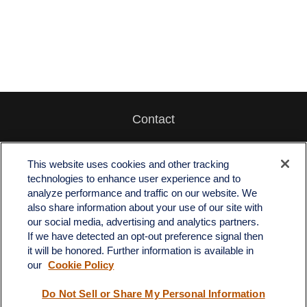
Contact
Office:
512-243-5977
Fax:
512-243-6507
This website uses cookies and other tracking
technologies to enhance user experience and to
4201 Bee Caves Road
analyze performance and traffic on our website. We
C-108
also share information about your use of our site with
Austin,
TX
78746
our social media, advertising and analytics partners.
If we have detected an opt-out preference signal then
info@quartzfinancial.com
it will be honored. Further information is available in
our
Cookie Policy
Do Not Sell or Share My Personal Information