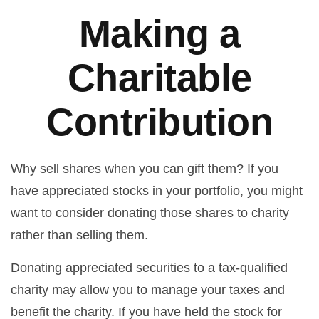
Making a
Charitable
Contribution
Why sell shares when you can gift them? If you
have appreciated stocks in your portfolio, you might
want to consider donating those shares to charity
rather than selling them.
Donating appreciated securities to a tax-qualified
charity may allow you to manage your taxes and
benefit the charity. If you have held the stock for