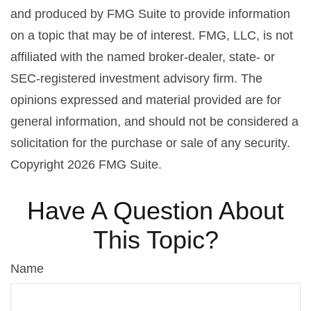
and produced by FMG Suite to provide information
on a topic that may be of interest. FMG, LLC, is not
affiliated with the named broker-dealer, state- or
SEC-registered investment advisory firm. The
opinions expressed and material provided are for
general information, and should not be considered a
solicitation for the purchase or sale of any security.
Copyright
2026 FMG Suite.
Have A Question About
This Topic?
Name