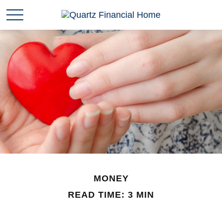
MONEY
READ TIME: 3 MIN