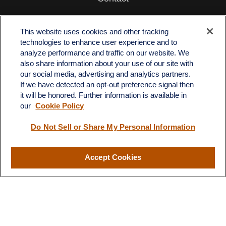
Office:
512-243-5977
Fax:
512-243-6507
This website uses cookies and other tracking
technologies to enhance user experience and to
4201 Bee Caves Road
analyze performance and traffic on our website. We
C-108
also share information about your use of our site with
Austin,
TX
78746
our social media, advertising and analytics partners.
If we have detected an opt-out preference signal then
info@quartzfinancial.com
it will be honored. Further information is available in
our
Cookie Policy
Do Not Sell or Share My Personal Information
LPL
Financial Form CRS
Accept Cookies
Check the background of your financial professional on FINRA's
BrokerCheck
.
The content is developed from sources believed to be providing
accurate information. The information in this material is not
intended as tax or legal advice. Please consult legal or tax