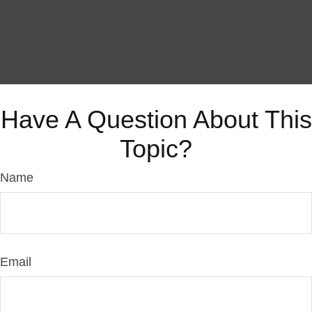
Have A Question About This
Topic?
Name
Email