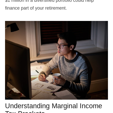
$1 million in a diversified portfolio could help
finance part of your retirement.
Understanding Marginal Income