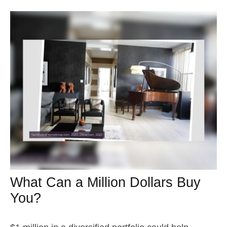
What Can a Million Dollars Buy
You?