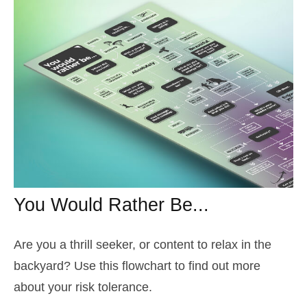
You Would Rather Be...
Are you a thrill seeker, or content to relax in the
backyard? Use this flowchart to find out more
about your risk tolerance.