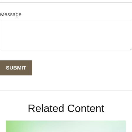
Message
Related Content