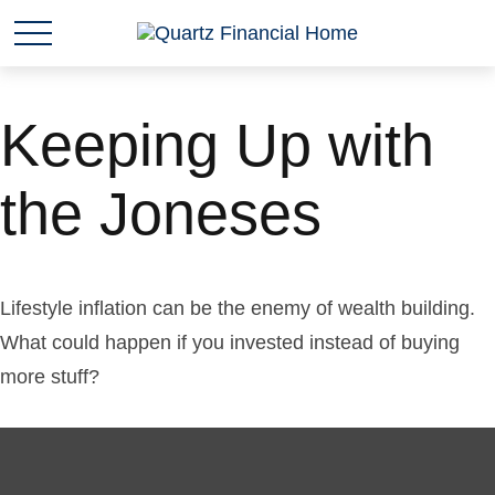
Keeping Up with
the Joneses
Lifestyle inflation can be the enemy of wealth building.
What could happen if you invested instead of buying
more stuff?