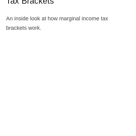
Tax Brackets
An inside look at how marginal income tax
brackets work.