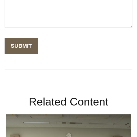
Related Content