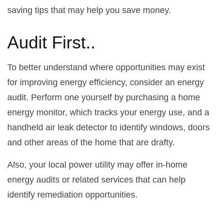
saving tips that may help you save money.
Audit First..
To better understand where opportunities may exist
for improving energy efficiency, consider an energy
audit. Perform one yourself by purchasing a home
energy monitor, which tracks your energy use, and a
handheld air leak detector to identify windows, doors
and other areas of the home that are drafty.
Also, your local power utility may offer in-home
energy audits or related services that can help
identify remediation opportunities.