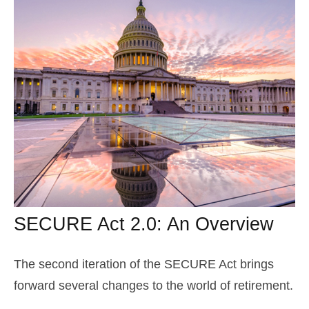
SECURE Act 2.0: An Overview
The second iteration of the SECURE Act brings
forward several changes to the world of retirement.