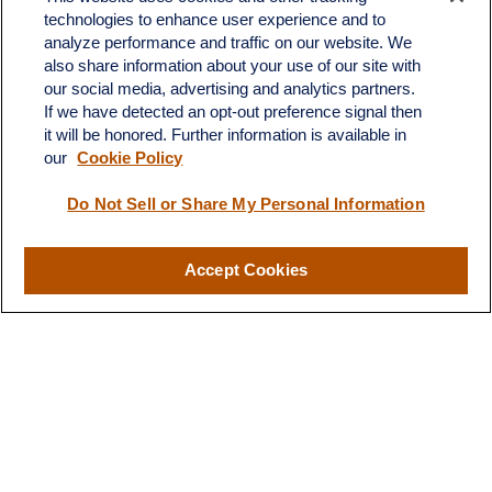
technologies to enhance user experience and to
4201 Bee Caves Road
analyze performance and traffic on our website. We
C-108
also share information about your use of our site with
Austin,
TX
78746
our social media, advertising and analytics partners.
If we have detected an opt-out preference signal then
info@quartzfinancial.com
it will be honored. Further information is available in
our
Cookie Policy
Do Not Sell or Share My Personal Information
LPL
Financial Form CRS
Accept Cookies
Check the background of your financial professional on FINRA's
BrokerCheck
.
The content is developed from sources believed to be providing
accurate information. The information in this material is not
intended as tax or legal advice. Please consult legal or tax
professionals for specific information regarding your individual
situation. Some of this material was developed and produced by
FMG Suite to provide information on a topic that may be of