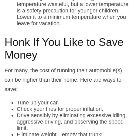
temperature wasteful, but a lower temperature
is a safety precaution for younger children.
Lower it to a minimum temperature when you
leave for vacation.
Honk If You Like to Save
Money
For many, the cost of running their automobile(s)
can be higher than their home. Here are ways to
save:
Tune up your car.
Check your tires for proper inflation.
Drive sensibly by eliminating excessive idling,
aggressive driving, and observing the speed
limit.
Eliminate weight—empty that trunk!