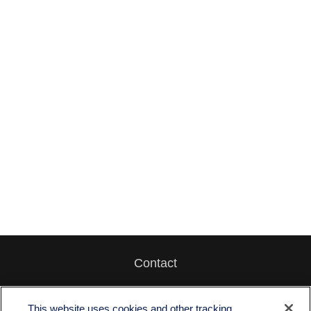
Contact
Office:
512-243-5977
Fax:
512-243-6507
This website uses cookies and other tracking