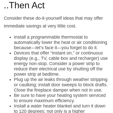
..Then Act
Consider these do-it-yourself ideas that may offer
immediate savings at very little cost.
Install a programmable thermostat to
automatically lower the heat or air conditioning
because—let’s face it—you forget to do it.
Devices that offer “instant on,” or continuous
display (e.g., TV, cable box and recharger) use
energy non-stop. Consider a power strip to
reduce their electrical use by shutting off the
power strip at bedtime.
Plug up the air leaks through weather stripping
or caulking; install door sweeps to block drafts.
Close the fireplace damper when not in use.
Be sure to have your heating system serviced
to ensure maximum efficiency.
Install a water heater blanket and turn it down
to 120 degrees; not only is a higher