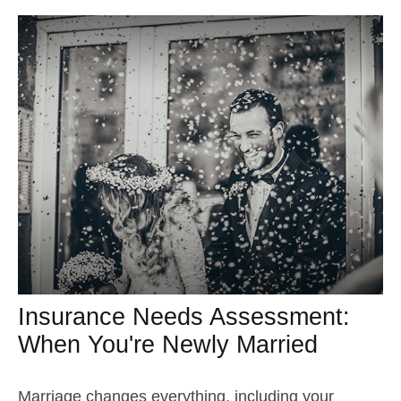
Insurance Needs Assessment:
When You're Newly Married
Marriage changes everything, including your