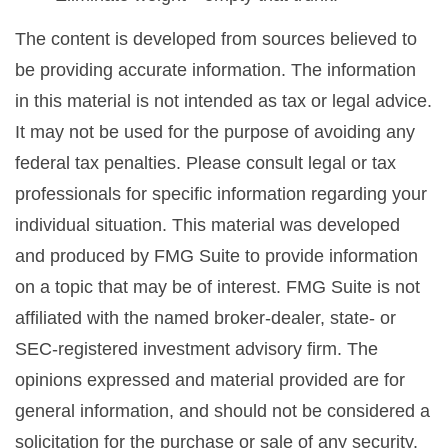
The content is developed from sources believed to
be providing accurate information. The information
in this material is not intended as tax or legal advice.
It may not be used for the purpose of avoiding any
federal tax penalties. Please consult legal or tax
professionals for specific information regarding your
individual situation. This material was developed
and produced by FMG Suite to provide information
on a topic that may be of interest. FMG Suite is not
affiliated with the named broker-dealer, state- or
SEC-registered investment advisory firm. The
opinions expressed and material provided are for
general information, and should not be considered a
solicitation for the purchase or sale of any security.