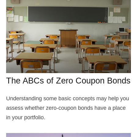
The ABCs of Zero Coupon Bonds
Understanding some basic concepts may help you
assess whether zero-coupon bonds have a place
in your portfolio.