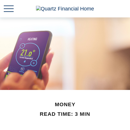
MONEY
READ TIME: 3 MIN