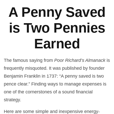
A Penny Saved
is Two Pennies
Earned
The famous saying from
Poor Richard’s Almanack
is
frequently misquoted. It was published by founder
Benjamin Franklin in 1737: “A penny saved is two
pence clear.” Finding ways to manage expenses is
one of the cornerstones of a sound financial
strategy.
Here are some simple and inexpensive energy-