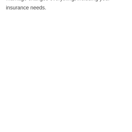
insurance needs.