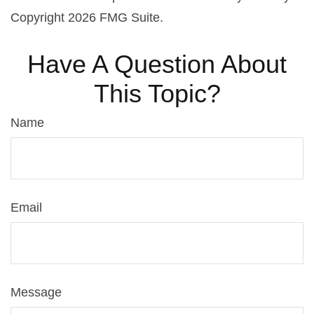
Copyright
2026 FMG Suite.
Have A Question About
This Topic?
Name
Email
Message