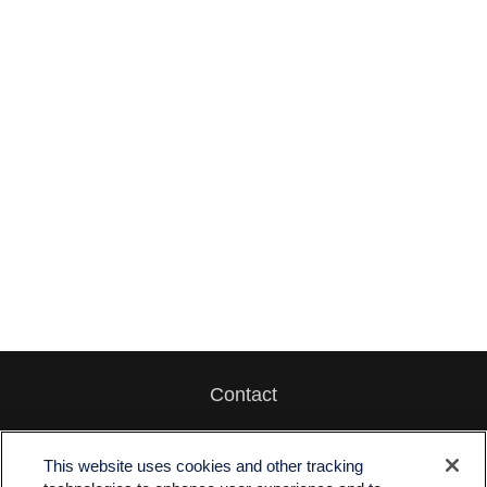
Contact
Office:
512-243-5977
Fax:
512-243-6507
This website uses cookies and other tracking