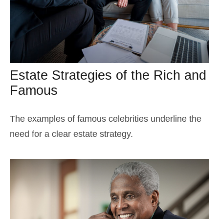
Estate Strategies of the Rich and
Famous
The examples of famous celebrities underline the
need for a clear estate strategy.