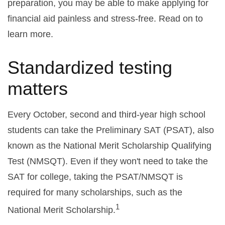
preparation, you may be able to make applying for
financial aid painless and stress-free. Read on to
learn more.
Standardized testing
matters
Every October, second and third-year high school
students can take the Preliminary SAT (PSAT), also
known as the National Merit Scholarship Qualifying
Test (NMSQT). Even if they won't need to take the
SAT for college, taking the PSAT/NMSQT is
required for many scholarships, such as the
1
National Merit Scholarship.