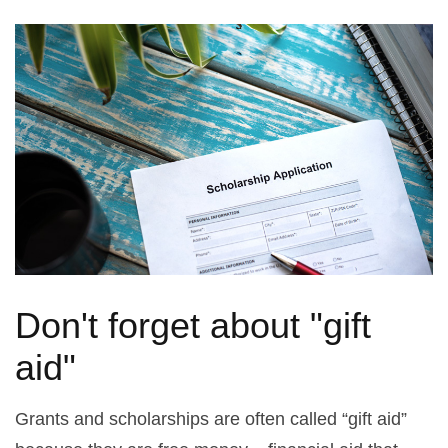
Don't forget about "gift
aid"
Grants and scholarships are often called “gift aid”