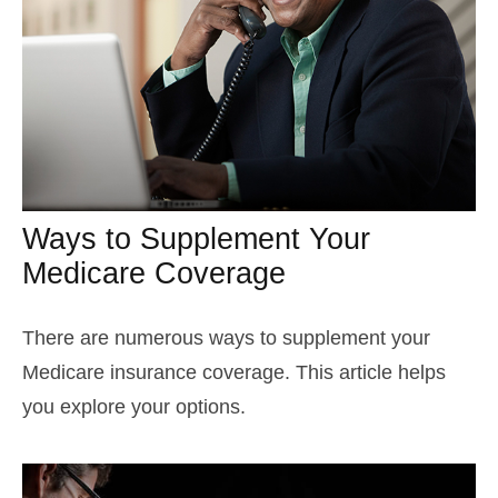
Ways to Supplement Your
Medicare Coverage
There are numerous ways to supplement your
Medicare insurance coverage. This article helps
you explore your options.