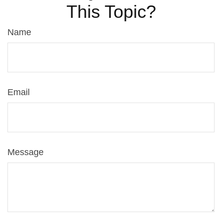
This Topic?
Name
Email
Message