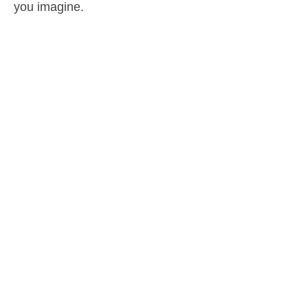
you imagine.