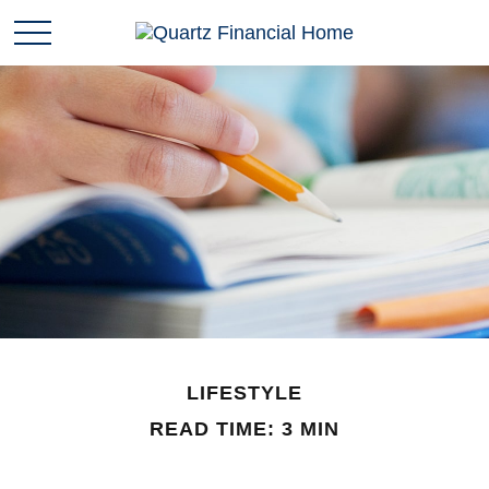
LIFESTYLE
READ TIME: 3 MIN