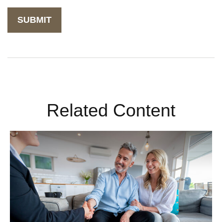
Related Content