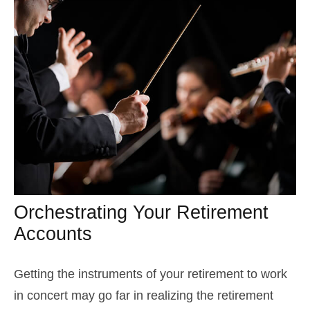
Orchestrating Your Retirement
Accounts
Getting the instruments of your retirement to work
in concert may go far in realizing the retirement