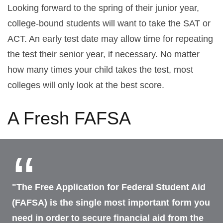
Looking forward to the spring of their junior year,
college-bound students will want to take the SAT or
ACT. An early test date may allow time for repeating
the test their senior year, if necessary. No matter
how many times your child takes the test, most
colleges will only look at the best score.
A Fresh FAFSA
"The Free Application for Federal Student Aid
(FAFSA) is the single most important form you
need in order to secure financial aid from the