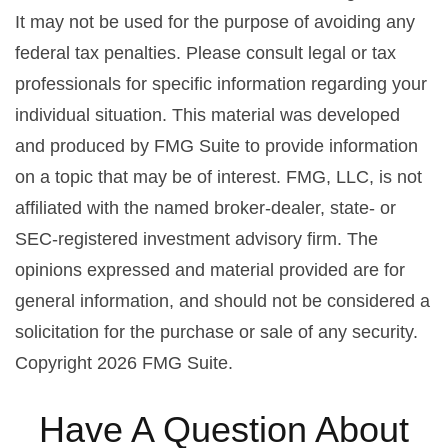
It may not be used for the purpose of avoiding any
federal tax penalties. Please consult legal or tax
professionals for specific information regarding your
individual situation. This material was developed
and produced by FMG Suite to provide information
on a topic that may be of interest. FMG, LLC, is not
affiliated with the named broker-dealer, state- or
SEC-registered investment advisory firm. The
opinions expressed and material provided are for
general information, and should not be considered a
solicitation for the purchase or sale of any security.
Copyright
2026 FMG Suite.
Have A Question About