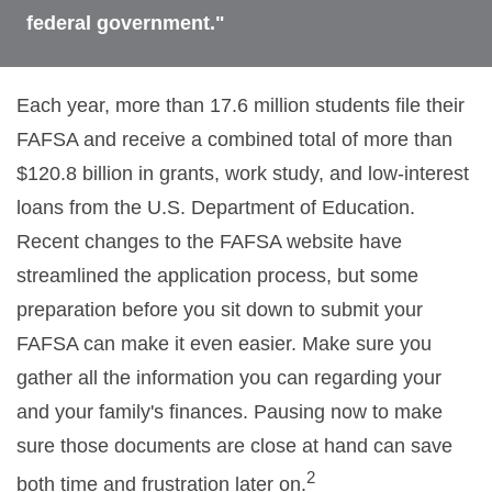
federal government."
Each year, more than 17.6 million students file their
FAFSA and receive a combined total of more than
$120.8 billion in grants, work study, and low-interest
loans from the U.S. Department of Education.
Recent changes to the FAFSA website have
streamlined the application process, but some
preparation before you sit down to submit your
FAFSA can make it even easier. Make sure you
gather all the information you can regarding your
and your family's finances. Pausing now to make
sure those documents are close at hand can save
2
both time and frustration later on.