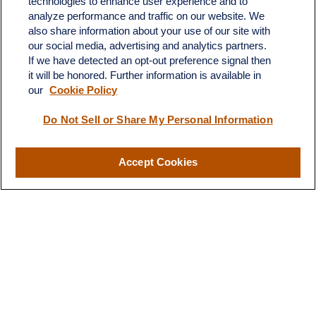
technologies to enhance user experience and to
4201 Bee Caves Road
analyze performance and traffic on our website. We
C-108
also share information about your use of our site with
Austin,
TX
78746
our social media, advertising and analytics partners.
If we have detected an opt-out preference signal then
info@quartzfinancial.com
it will be honored. Further information is available in
our
Cookie Policy
Do Not Sell or Share My Personal Information
LPL
Financial Form CRS
Accept Cookies
Check the background of your financial professional on FINRA's
BrokerCheck
.
The content is developed from sources believed to be providing
accurate information. The information in this material is not
intended as tax or legal advice. Please consult legal or tax
professionals for specific information regarding your individual
situation. Some of this material was developed and produced by
FMG Suite to provide information on a topic that may be of