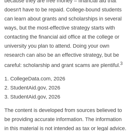
because they are free money – financial aid that
doesn't have to be repaid. College-bound students
can learn about grants and scholarships in several
ways, but the most-effective strategy starts with
contacting the financial aid office at the college or
university you plan to attend. Doing your own
research can also be an effective strategy, but be
3
careful: scholarship and grant scams are plentiful.
1. CollegeData.com, 2026
2. StudentAid.gov, 2026
3. StudentAid.gov, 2026
The content is developed from sources believed to
be providing accurate information. The information
in this material is not intended as tax or legal advice.