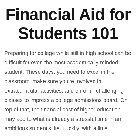
Financial Aid for
Students 101
Preparing for college while still in high school can be
difficult for even the most academically-minded
student. These days, you need to excel in the
classroom, make sure you're involved in
extracurricular activities, and enroll in challenging
classes to impress a college admissions board. On
top of that, the financial cost of higher education
may add to what is already a stressful time in an
ambitious student's life. Luckily, with a little