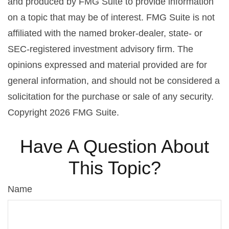
and produced by FMG Suite to provide information
on a topic that may be of interest. FMG Suite is not
affiliated with the named broker-dealer, state- or
SEC-registered investment advisory firm. The
opinions expressed and material provided are for
general information, and should not be considered a
solicitation for the purchase or sale of any security.
Copyright
2026 FMG Suite.
Have A Question About
This Topic?
Name