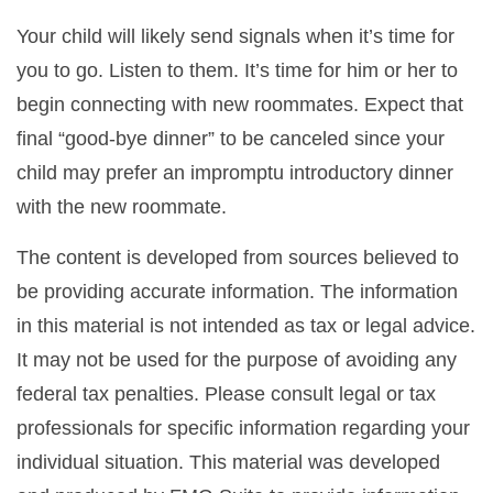
Your child will likely send signals when it’s time for
you to go. Listen to them. It’s time for him or her to
begin connecting with new roommates. Expect that
final “good-bye dinner” to be canceled since your
child may prefer an impromptu introductory dinner
with the new roommate.
The content is developed from sources believed to
be providing accurate information. The information
in this material is not intended as tax or legal advice.
It may not be used for the purpose of avoiding any
federal tax penalties. Please consult legal or tax
professionals for specific information regarding your
individual situation. This material was developed