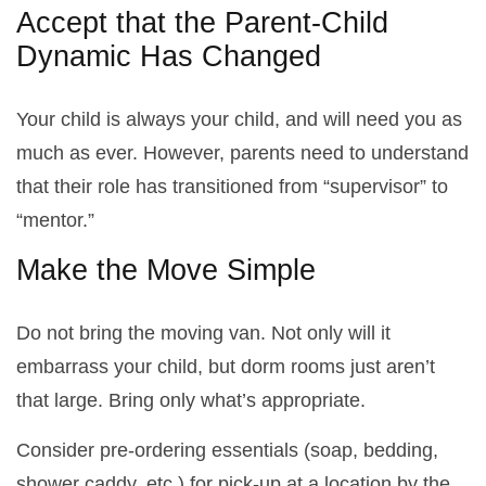
Accept that the Parent-Child
Dynamic Has Changed
Your child is always your child, and will need you as
much as ever. However, parents need to understand
that their role has transitioned from “supervisor” to
“mentor.”
Make the Move Simple
Do not bring the moving van. Not only will it
embarrass your child, but dorm rooms just aren’t
that large. Bring only what’s appropriate.
Consider pre-ordering essentials (soap, bedding,
shower caddy, etc.) for pick-up at a location by the