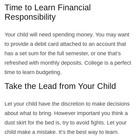
Time to Learn Financial
Responsibility
Your child will need spending money. You may want
to provide a debit card attached to an account that
has a set sum for the full semester, or one that’s
refreshed with monthly deposits. College is a perfect
time to learn budgeting.
Take the Lead from Your Child
Let your child have the discretion to make decisions
about what to bring. However important you think a
dust skirt for the bed is, try to avoid fights. Let your
child make a mistake. It’s the best way to learn.