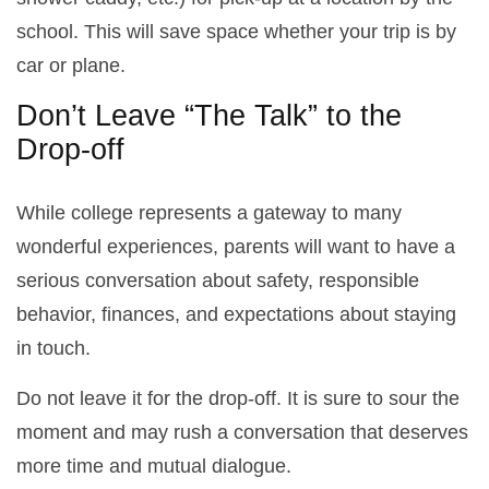
school. This will save space whether your trip is by
car or plane.
Don’t Leave “The Talk” to the
Drop-off
While college represents a gateway to many
wonderful experiences, parents will want to have a
serious conversation about safety, responsible
behavior, finances, and expectations about staying
in touch.
Do not leave it for the drop-off. It is sure to sour the
moment and may rush a conversation that deserves
more time and mutual dialogue.