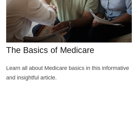
The Basics of Medicare
Learn all about Medicare basics in this informative
and insightful article.