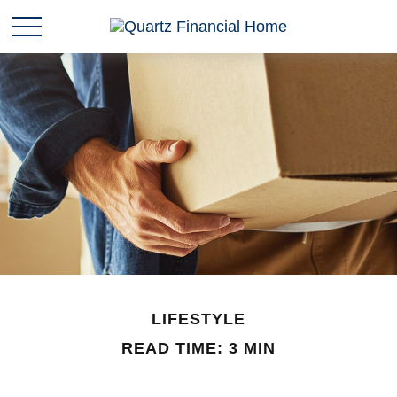
LIFESTYLE
READ TIME: 3 MIN