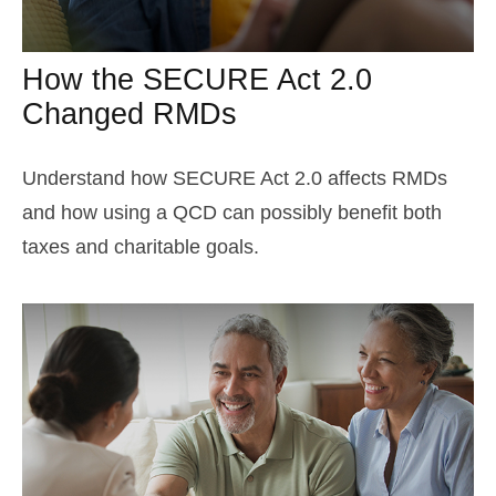
How the SECURE Act 2.0
Changed RMDs
Understand how SECURE Act 2.0 affects RMDs
and how using a QCD can possibly benefit both
taxes and charitable goals.