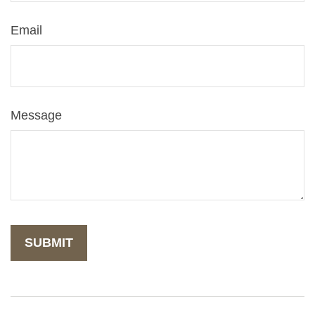
Email
Message