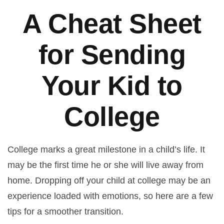
A Cheat Sheet
for Sending
Your Kid to
College
College marks a great milestone in a child’s life. It
may be the first time he or she will live away from
home. Dropping off your child at college may be an
experience loaded with emotions, so here are a few
tips for a smoother transition.