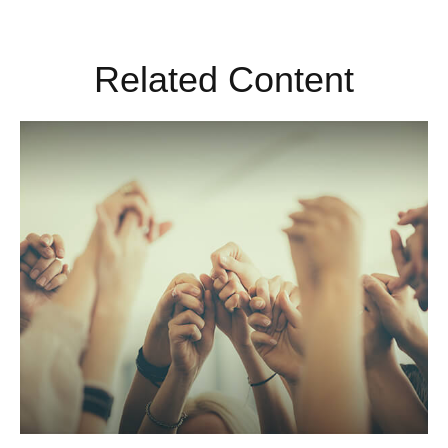
Related Content