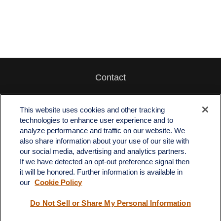
Contact
Office:
512-243-5977
Fax:
512-243-6507
This website uses cookies and other tracking
technologies to enhance user experience and to
4201 Bee Caves Road
analyze performance and traffic on our website. We
C-108
also share information about your use of our site with
Austin,
TX
78746
our social media, advertising and analytics partners.
If we have detected an opt-out preference signal then
info@quartzfinancial.com
it will be honored. Further information is available in
our
Cookie Policy
Do Not Sell or Share My Personal Information
LPL
Financial Form CRS