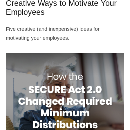
Creative Ways to Motivate Your
Employees
Five creative (and inexpensive) ideas for
motivating your employees.