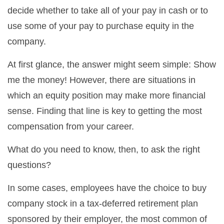
decide whether to take all of your pay in cash or to
use some of your pay to purchase equity in the
company.
At first glance, the answer might seem simple: Show
me the money! However, there are situations in
which an equity position may make more financial
sense. Finding that line is key to getting the most
compensation from your career.
What do you need to know, then, to ask the right
questions?
In some cases, employees have the choice to buy
company stock in a tax-deferred retirement plan
sponsored by their employer, the most common of