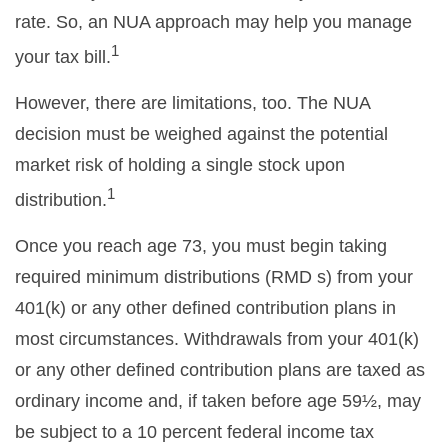
rate. So, an NUA approach may help you manage
1
your tax bill.
However, there are limitations, too. The NUA
decision must be weighed against the potential
market risk of holding a single stock upon
1
distribution.
Once you reach age 73, you must begin taking
required minimum distributions (RMD s) from your
401(k) or any other defined contribution plans in
most circumstances. Withdrawals from your 401(k)
or any other defined contribution plans are taxed as
ordinary income and, if taken before age 59½, may
be subject to a 10 percent federal income tax