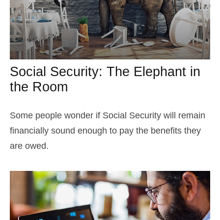
Social Security: The Elephant in
the Room
Some people wonder if Social Security will remain
financially sound enough to pay the benefits they
are owed.