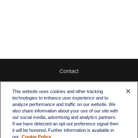
Contact
Office:
512-243-5977
Fax:
512-243-6507
This website uses cookies and other tracking
technologies to enhance user experience and to
4201 Bee Caves Road
analyze performance and traffic on our website. We
C-108
also share information about your use of our site with
Austin,
TX
78746
our social media, advertising and analytics partners.
If we have detected an opt-out preference signal then
info@quartzfinancial.com
it will be honored. Further information is available in
our
Cookie Policy