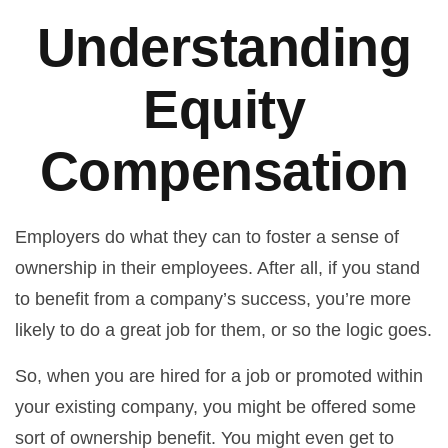
Understanding
Equity
Compensation
Employers do what they can to foster a sense of
ownership in their employees. After all, if you stand
to benefit from a company’s success, you’re more
likely to do a great job for them, or so the logic goes.
So, when you are hired for a job or promoted within
your existing company, you might be offered some
sort of ownership benefit. You might even get to