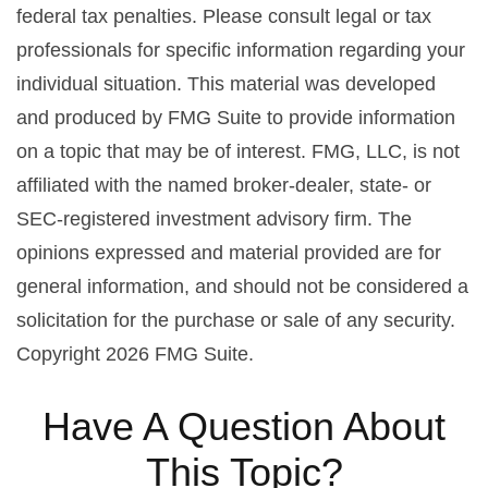
federal tax penalties. Please consult legal or tax
professionals for specific information regarding your
individual situation. This material was developed
and produced by FMG Suite to provide information
on a topic that may be of interest. FMG, LLC, is not
affiliated with the named broker-dealer, state- or
SEC-registered investment advisory firm. The
opinions expressed and material provided are for
general information, and should not be considered a
solicitation for the purchase or sale of any security.
Copyright
2026 FMG Suite.
Have A Question About
This Topic?