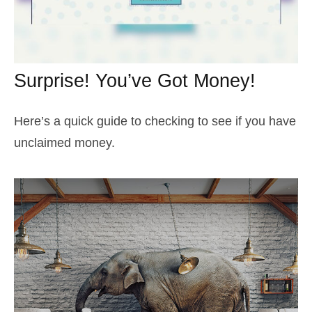
Surprise! You’ve Got Money!
Here’s a quick guide to checking to see if you have
unclaimed money.