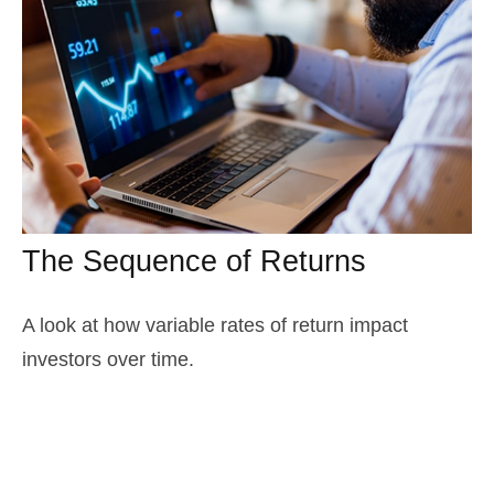
The Sequence of Returns
A look at how variable rates of return impact
investors over time.