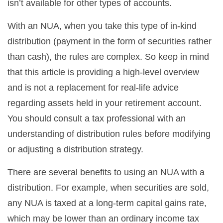
isn’t available for other types of accounts.
With an NUA, when you take this type of in-kind
distribution (payment in the form of securities rather
than cash), the rules are complex. So keep in mind
that this article is providing a high-level overview
and is not a replacement for real-life advice
regarding assets held in your retirement account.
You should consult a tax professional with an
understanding of distribution rules before modifying
or adjusting a distribution strategy.
There are several benefits to using an NUA with a
distribution. For example, when securities are sold,
any NUA is taxed at a long-term capital gains rate,
which may be lower than an ordinary income tax