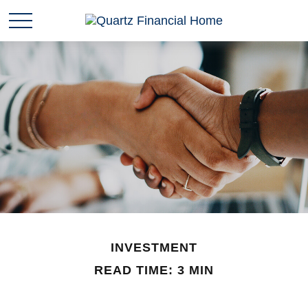
INVESTMENT
READ TIME: 3 MIN