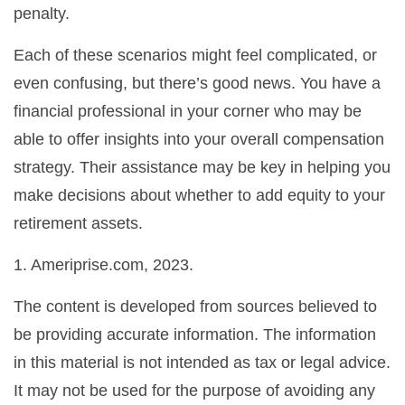
penalty.
Each of these scenarios might feel complicated, or
even confusing, but there’s good news. You have a
financial professional in your corner who may be
able to offer insights into your overall compensation
strategy. Their assistance may be key in helping you
make decisions about whether to add equity to your
retirement assets.
1. Ameriprise.com, 2023.
The content is developed from sources believed to
be providing accurate information. The information
in this material is not intended as tax or legal advice.
It may not be used for the purpose of avoiding any