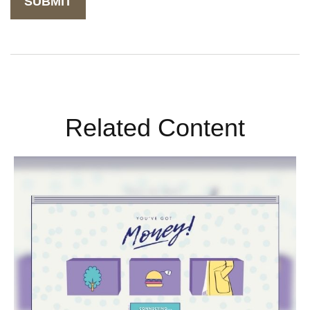
Related Content