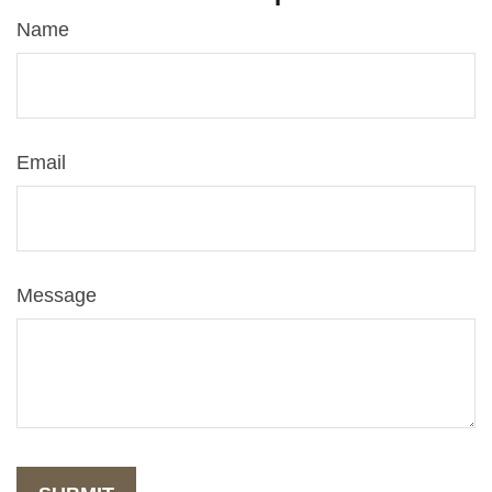
Name
Email
Message