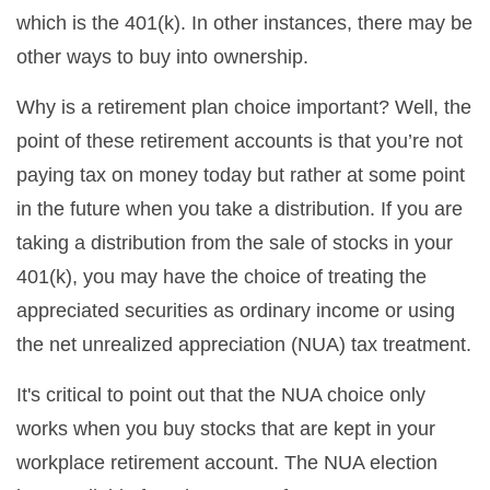
which is the 401(k). In other instances, there may be
other ways to buy into ownership.
Why is a retirement plan choice important? Well, the
point of these retirement accounts is that you’re not
paying tax on money today but rather at some point
in the future when you take a distribution. If you are
taking a distribution from the sale of stocks in your
401(k), you may have the choice of treating the
appreciated securities as ordinary income or using
the net unrealized appreciation (NUA) tax treatment.
It's critical to point out that the NUA choice only
works when you buy stocks that are kept in your
workplace retirement account. The NUA election