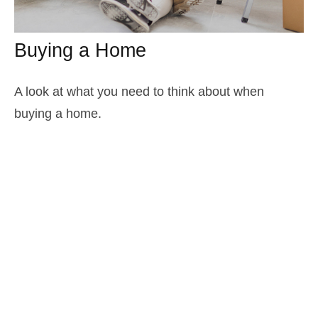
Buying a Home
A look at what you need to think about when
buying a home.