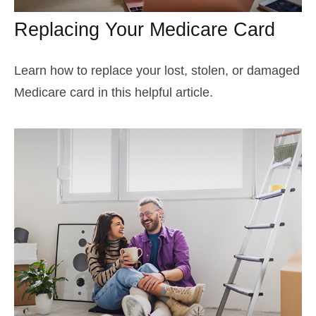
Replacing Your Medicare Card
Learn how to replace your lost, stolen, or damaged
Medicare card in this helpful article.