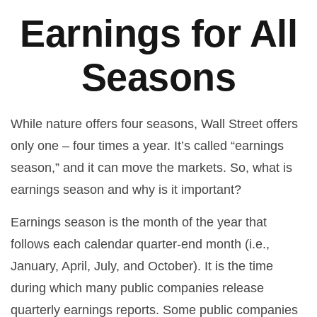
Earnings for All
Seasons
While nature offers four seasons, Wall Street offers
only one – four times a year. It’s called “earnings
season,” and it can move the markets. So, what is
earnings season and why is it important?
Earnings season is the month of the year that
follows each calendar quarter-end month (i.e.,
January, April, July, and October). It is the time
during which many public companies release
quarterly earnings reports. Some public companies