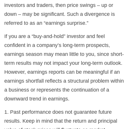
investors and traders, then price swings – up or
down – may be significant. Such a divergence is
referred to as an “earnings surprise.”
If you are a “buy-and-hold” investor and feel
confident in a company’s long-term prospects,
earnings season may mean little to you, since short-
term results may not impact your long-term outlook.
However, earnings reports can be meaningful if an
earnings shortfall reflects a structural problem within
a business or represents the continuation of a
downward trend in earnings.
1. Past performance does not guarantee future
results. Keep in mind that the return and principal