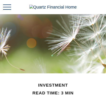
INVESTMENT
READ TIME: 3 MIN