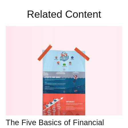
Related Content
The Five Basics of Financial