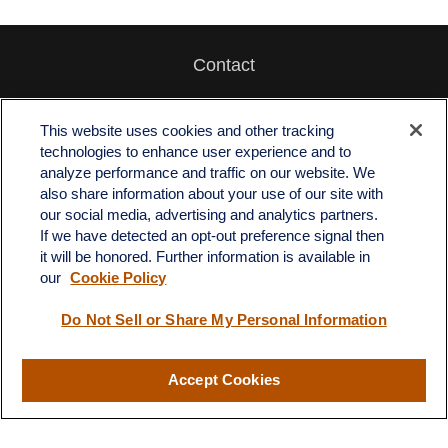
Contact
Office:
512-243-5977
Fax:
512-243-6507
This website uses cookies and other tracking
technologies to enhance user experience and to
4201 Bee Caves Road
analyze performance and traffic on our website. We
C-108
also share information about your use of our site with
Austin,
TX
78746
our social media, advertising and analytics partners.
If we have detected an opt-out preference signal then
info@quartzfinancial.com
it will be honored. Further information is available in
our
Cookie Policy
Do Not Sell or Share My Personal Information
LPL
Financial Form CRS
Accept Cookies
Check the background of your financial professional on FINRA's
BrokerCheck
.