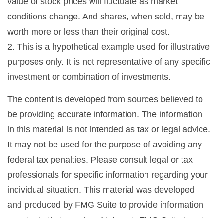
value of stock prices will fluctuate as market
conditions change. And shares, when sold, may be
worth more or less than their original cost.
2. This is a hypothetical example used for illustrative
purposes only. It is not representative of any specific
investment or combination of investments.
The content is developed from sources believed to
be providing accurate information. The information
in this material is not intended as tax or legal advice.
It may not be used for the purpose of avoiding any
federal tax penalties. Please consult legal or tax
professionals for specific information regarding your
individual situation. This material was developed
and produced by FMG Suite to provide information