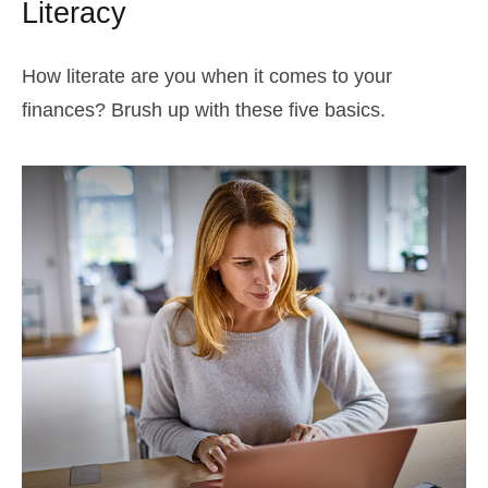
Literacy
How literate are you when it comes to your
finances? Brush up with these five basics.