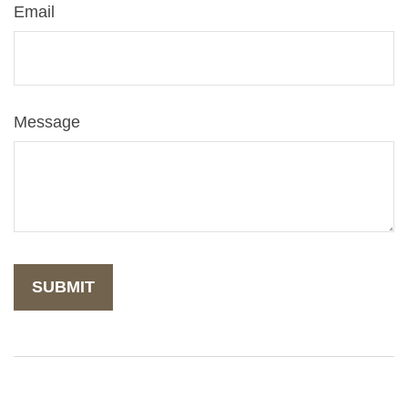
Email
Message