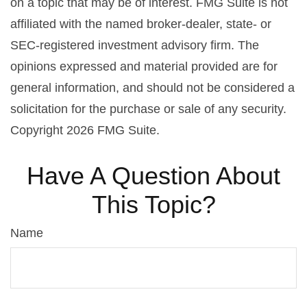
on a topic that may be of interest. FMG Suite is not
affiliated with the named broker-dealer, state- or
SEC-registered investment advisory firm. The
opinions expressed and material provided are for
general information, and should not be considered a
solicitation for the purchase or sale of any security.
Copyright
2026 FMG Suite.
Have A Question About
This Topic?
Name