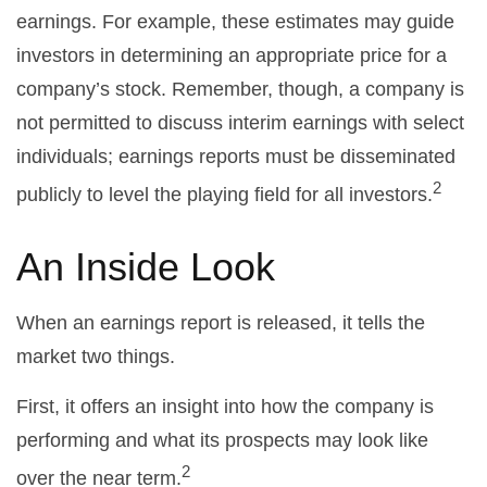
earnings. For example, these estimates may guide
investors in determining an appropriate price for a
company’s stock. Remember, though, a company is
not permitted to discuss interim earnings with select
individuals; earnings reports must be disseminated
2
publicly to level the playing field for all investors.
An Inside Look
When an earnings report is released, it tells the
market two things.
First, it offers an insight into how the company is
performing and what its prospects may look like
2
over the near term.