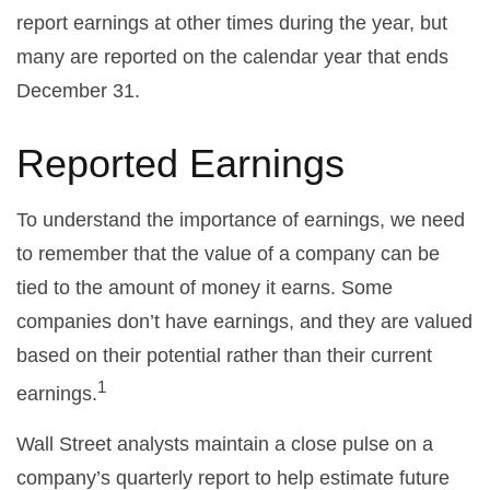
report earnings at other times during the year, but
many are reported on the calendar year that ends
December 31.
Reported Earnings
To understand the importance of earnings, we need
to remember that the value of a company can be
tied to the amount of money it earns. Some
companies don’t have earnings, and they are valued
based on their potential rather than their current
1
earnings.
Wall Street analysts maintain a close pulse on a
company’s quarterly report to help estimate future