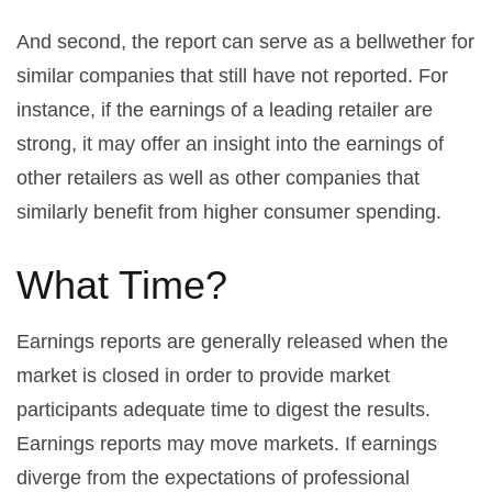
And second, the report can serve as a bellwether for
similar companies that still have not reported. For
instance, if the earnings of a leading retailer are
strong, it may offer an insight into the earnings of
other retailers as well as other companies that
similarly benefit from higher consumer spending.
What Time?
Earnings reports are generally released when the
market is closed in order to provide market
participants adequate time to digest the results.
Earnings reports may move markets. If earnings
diverge from the expectations of professional