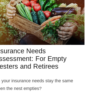
nsurance Needs
ssessment: For Empty
esters and Retirees
 your insurance needs stay the same
en the nest empties?