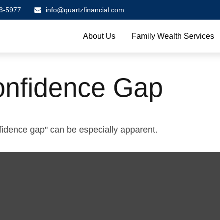
3-5977
info@quartzfinancial.com
About Us
Family Wealth Services
onfidence Gap
onfidence gap" can be especially apparent.