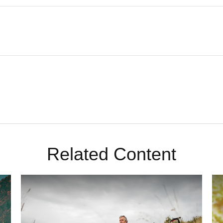
Related Content