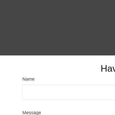
Hav
Name
Message