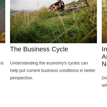
The Business Cycle
I
A
N
is
Understanding the economy's cycles can
help put current business conditions in better
perspective.
Do
wh