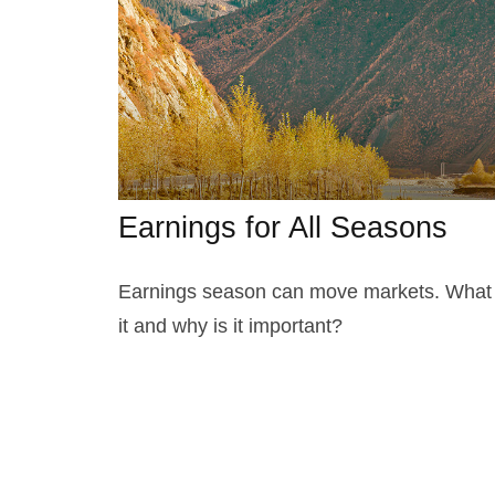
Earnings for All Seasons
Earnings season can move markets. What 
it and why is it important?