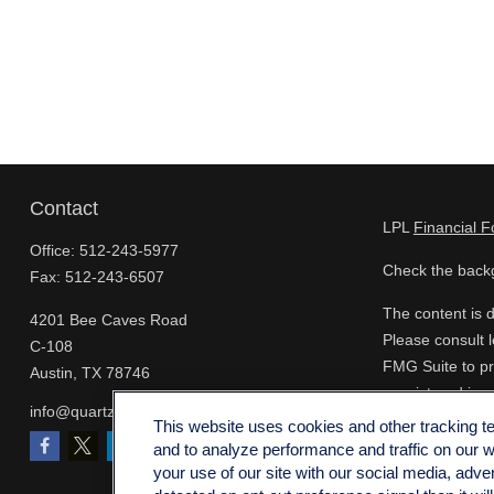
Contact
LPL
Financial 
Office:
512-243-5977
Check the backg
Fax:
512-243-6507
The content is d
4201 Bee Caves Road
Please consult l
C-108
FMG Suite to pro
Austin,
TX
78746
- registered inv
info@quartzfinancial.com
for the purchase
This website uses cookies and other tracking 
and to analyze performance and traffic on our 
We take protect
your use of our site with our social media, adve
extra measure t