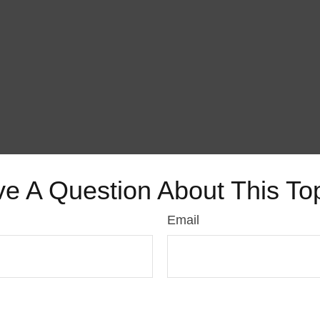
e A Question About This To
Email