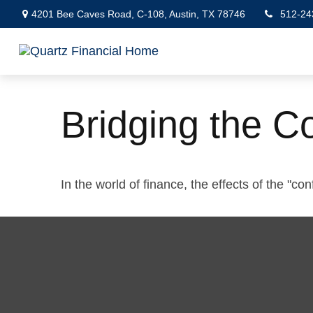
4201 Bee Caves Road,
C-108,
Austin,
TX
78746
512-24
Bridging the C
In the world of finance, the effects of the "c