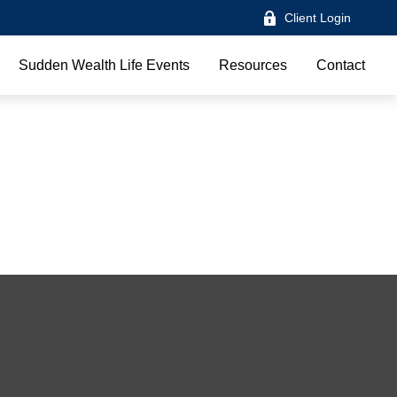
Client Login
Sudden Wealth Life Events
Resources
Contact