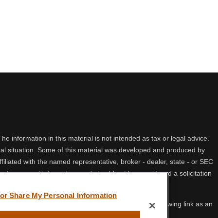
 information in this material is not intended as tax or legal advice.
idual situation. Some of this material was developed and produced by
filiated with the named representative, broker - dealer, state - or SEC
 for general information, and should not be considered a solicitation
 or Share My Personal Information
ifornia Consumer Privacy Act (CCPA)
suggests the following link as an