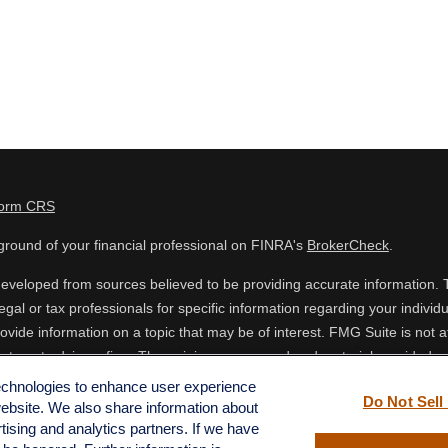
Form CRS
round of your financial professional on FINRA's
BrokerCheck
.
eveloped from sources believed to be providing accurate information. The
egal or tax professionals for specific information regarding your indiv
vide information on a topic that may be of interest. FMG Suite is not af
estment advisory firm. The opinions expressed and material provided are
 or sale of any security.
technologies to enhance user experience
Do Not Sell
website. We also share information about
ing your data and privacy very seriously. As of January 1, 2020 the
Cal
rtising and analytics partners. If we have
o safeguard your data:
Do not sell my personal information
.