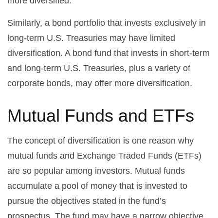
more diversified.
Similarly, a bond portfolio that invests exclusively in
long-term U.S. Treasuries may have limited
diversification. A bond fund that invests in short-term
and long-term U.S. Treasuries, plus a variety of
corporate bonds, may offer more diversification.
Mutual Funds and ETFs
The concept of diversification is one reason why
mutual funds and Exchange Traded Funds (ETFs)
are so popular among investors. Mutual funds
accumulate a pool of money that is invested to
pursue the objectives stated in the fund’s
prospectus. The fund may have a narrow objective,