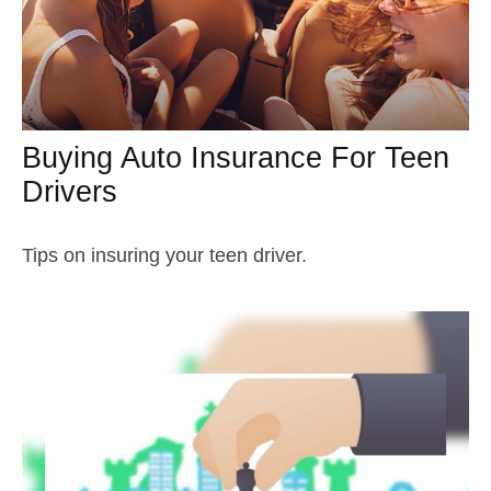
Buying Auto Insurance For Teen
Drivers
Tips on insuring your teen driver.