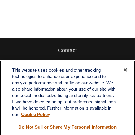
Contact
Office:
512-243-5977
Fax:
512-243-6507
This website uses cookies and other tracking
technologies to enhance user experience and to
4201 Bee Caves Road
analyze performance and traffic on our website. We
C-108
also share information about your use of our site with
Austin,
TX
78746
our social media, advertising and analytics partners.
If we have detected an opt-out preference signal then
info@quartzfinancial.com
it will be honored. Further information is available in
our
Cookie Policy
Do Not Sell or Share My Personal Information