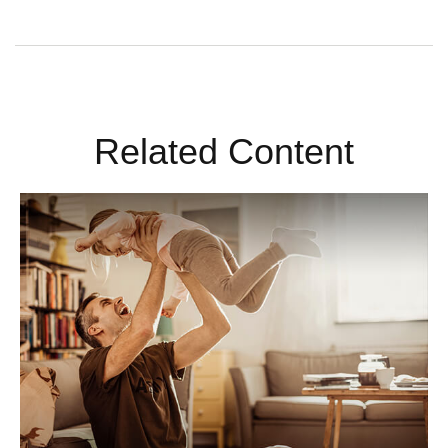
Related Content