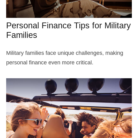
Personal Finance Tips for Military
Families
Military families face unique challenges, making
personal finance even more critical.