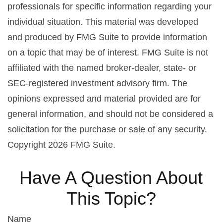
professionals for specific information regarding your
individual situation. This material was developed
and produced by FMG Suite to provide information
on a topic that may be of interest. FMG Suite is not
affiliated with the named broker-dealer, state- or
SEC-registered investment advisory firm. The
opinions expressed and material provided are for
general information, and should not be considered a
solicitation for the purchase or sale of any security.
Copyright
2026 FMG Suite.
Have A Question About
This Topic?
Name