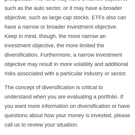
such as the auto sector, or it may have a broader
objective, such as large-cap stocks. ETFs also can
have a narrow or broader investment objective.
Keep in mind, though, the more narrow an
investment objective, the more limited the
diversification. Furthermore, a narrow investment
objective may result in more volatility and additional
risks associated with a particular industry or sector.
The concept of diversification is critical to
understand when you are evaluating a portfolio. If
you want more information on diversification or have
questions about how your money is invested, please
call us to review your situation.