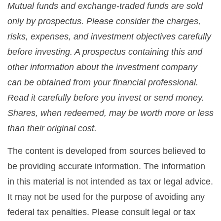
Mutual funds and exchange-traded funds are sold
only by prospectus. Please consider the charges,
risks, expenses, and investment objectives carefully
before investing. A prospectus containing this and
other information about the investment company
can be obtained from your financial professional.
Read it carefully before you invest or send money.
Shares, when redeemed, may be worth more or less
than their original cost.
The content is developed from sources believed to
be providing accurate information. The information
in this material is not intended as tax or legal advice.
It may not be used for the purpose of avoiding any
federal tax penalties. Please consult legal or tax