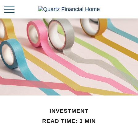
INVESTMENT
READ TIME: 3 MIN