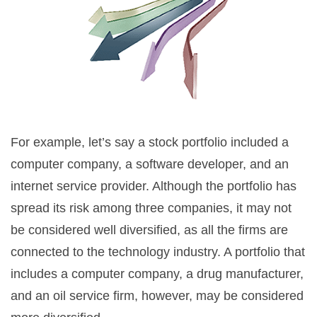
For example, let’s say a stock portfolio included a
computer company, a software developer, and an
internet service provider. Although the portfolio has
spread its risk among three companies, it may not
be considered well diversified, as all the firms are
connected to the technology industry. A portfolio that
includes a computer company, a drug manufacturer,
and an oil service firm, however, may be considered