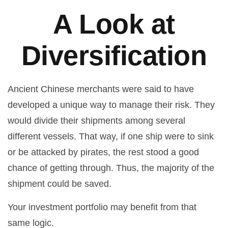
A Look at
Diversification
Ancient Chinese merchants were said to have
developed a unique way to manage their risk. They
would divide their shipments among several
different vessels. That way, if one ship were to sink
or be attacked by pirates, the rest stood a good
chance of getting through. Thus, the majority of the
shipment could be saved.
Your investment portfolio may benefit from that
same logic.