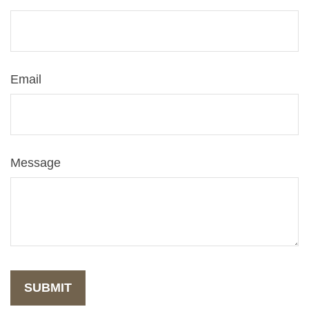
Email
Message