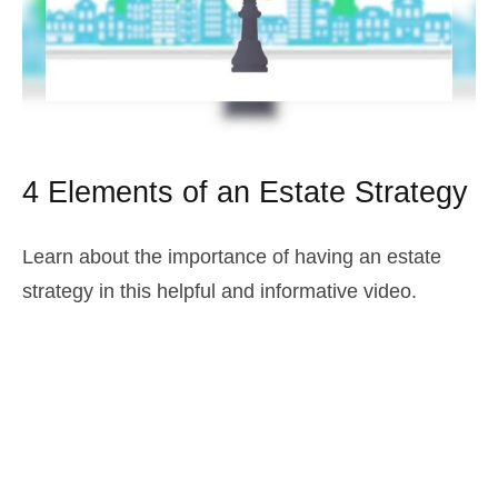
4 Elements of an Estate Strategy
Learn about the importance of having an estate
strategy in this helpful and informative video.