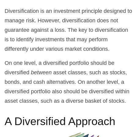
Diversification is an investment principle designed to
manage risk. However, diversification does not
guarantee against a loss. The key to diversification
is to identify investments that may perform
differently under various market conditions.
On one level, a diversified portfolio should be
diversified
between
asset classes, such as stocks,
bonds, and cash alternatives. On another level, a
diversified portfolio also should be diversified within
asset classes, such as a diverse basket of stocks.
A Diversified Approach