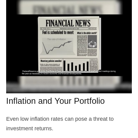
Inflation and Your Portfolio
Even low inflation rates can pose a threat to
investment returns.