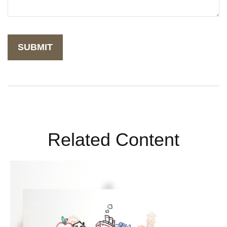
Related Content