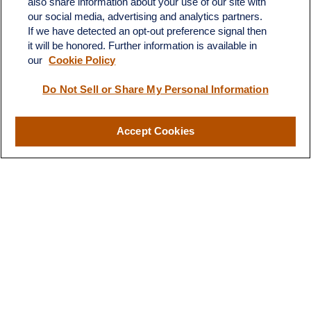
also share information about your use of our site with
Austin,
TX
78746
our social media, advertising and analytics partners.
If we have detected an opt-out preference signal then
info@quartzfinancial.com
it will be honored. Further information is available in
our
Cookie Policy
Do Not Sell or Share My Personal Information
LPL
Financial Form CRS
Accept Cookies
Check the background of your financial professional on FINRA's
BrokerCheck
.
The content is developed from sources believed to be providing
accurate information. The information in this material is not
intended as tax or legal advice. Please consult legal or tax
professionals for specific information regarding your individual
situation. Some of this material was developed and produced by
FMG Suite to provide information on a topic that may be of
interest. FMG Suite is not affiliated with the named
representative, broker - dealer, state - or SEC - registered