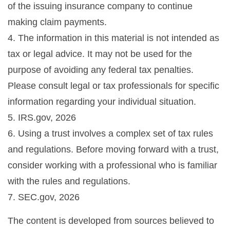
of the issuing insurance company to continue
making claim payments.
4. The information in this material is not intended as
tax or legal advice. It may not be used for the
purpose of avoiding any federal tax penalties.
Please consult legal or tax professionals for specific
information regarding your individual situation.
5. IRS.gov, 2026
6. Using a trust involves a complex set of tax rules
and regulations. Before moving forward with a trust,
consider working with a professional who is familiar
with the rules and regulations.
7. SEC.gov, 2026
The content is developed from sources believed to