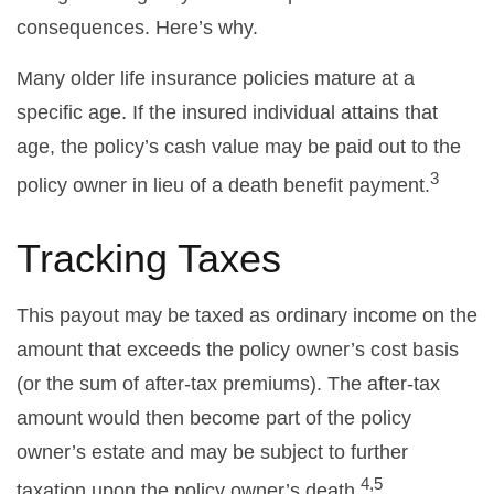
consequences. Here’s why.
Many older life insurance policies mature at a
specific age. If the insured individual attains that
age, the policy’s cash value may be paid out to the
3
policy owner in lieu of a death benefit payment.
Tracking Taxes
This payout may be taxed as ordinary income on the
amount that exceeds the policy owner’s cost basis
(or the sum of after-tax premiums). The after-tax
amount would then become part of the policy
owner’s estate and may be subject to further
4,5
taxation upon the policy owner’s death.