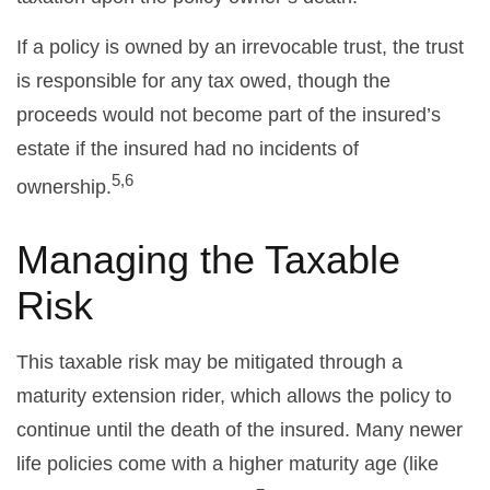
If a policy is owned by an irrevocable trust, the trust
is responsible for any tax owed, though the
proceeds would not become part of the insured’s
estate if the insured had no incidents of
5,6
ownership.
Managing the Taxable
Risk
This taxable risk may be mitigated through a
maturity extension rider, which allows the policy to
continue until the death of the insured. Many newer
life policies come with a higher maturity age (like