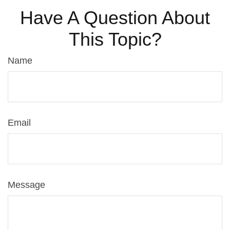
Have A Question About
This Topic?
Name
Email
Message