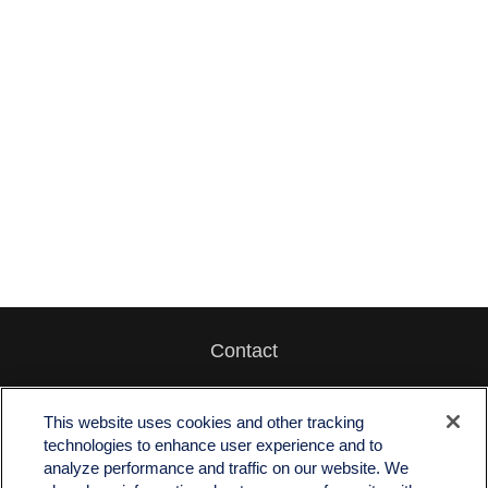
Contact
Office:
512-243-5977
Fax:
512-243-6507
This website uses cookies and other tracking
technologies to enhance user experience and to
4201 Bee Caves Road
analyze performance and traffic on our website. We
C-108