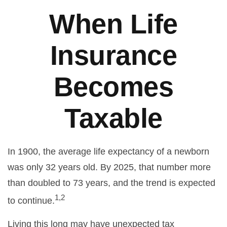
When Life
Insurance
Becomes
Taxable
In 1900, the average life expectancy of a newborn
was only 32 years old. By 2025, that number more
than doubled to 73 years, and the trend is expected
1,2
to continue.
Living this long may have unexpected tax