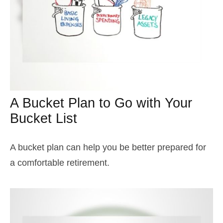
A Bucket Plan to Go with Your
Bucket List
A bucket plan can help you be better prepared for
a comfortable retirement.