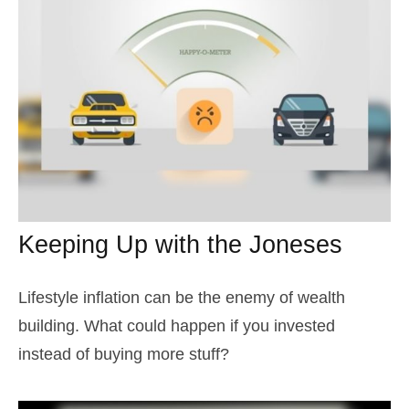
Keeping Up with the Joneses
Lifestyle inflation can be the enemy of wealth
building. What could happen if you invested
instead of buying more stuff?