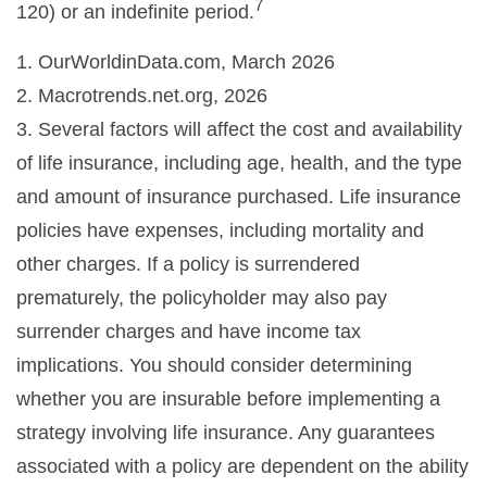
7
120) or an indefinite period.
1. OurWorldinData.com, March 2026
2. Macrotrends.net.org, 2026
3. Several factors will affect the cost and availability
of life insurance, including age, health, and the type
and amount of insurance purchased. Life insurance
policies have expenses, including mortality and
other charges. If a policy is surrendered
prematurely, the policyholder may also pay
surrender charges and have income tax
implications. You should consider determining
whether you are insurable before implementing a
strategy involving life insurance. Any guarantees
associated with a policy are dependent on the ability