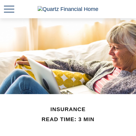
INSURANCE
READ TIME: 3 MIN