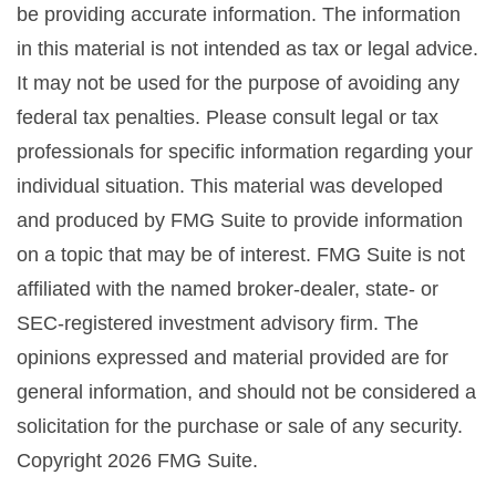
be providing accurate information. The information
in this material is not intended as tax or legal advice.
It may not be used for the purpose of avoiding any
federal tax penalties. Please consult legal or tax
professionals for specific information regarding your
individual situation. This material was developed
and produced by FMG Suite to provide information
on a topic that may be of interest. FMG Suite is not
affiliated with the named broker-dealer, state- or
SEC-registered investment advisory firm. The
opinions expressed and material provided are for
general information, and should not be considered a
solicitation for the purchase or sale of any security.
Copyright
2026 FMG Suite.