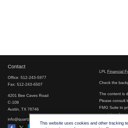
Contact
LPL
Financial 
Office:
512-243-5977
Check the backg
Fax:
512-243-6507
The content is d
4201 Bee Caves Road
Please consult l
C-108
FMG Suite to pro
Austin,
TX
78746
- registered inv
info@quartzfinancial.com
for the purchase
This website uses cookies and other tracking 