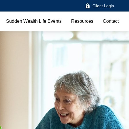
Client Login
Sudden Wealth Life Events
Resources
Contact