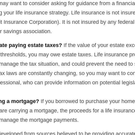
may want to consider asking for guidance from a financia
 your life insurance strategy. Life insurance is not insu
t Insurance Corporation). It is not insured by any feder
r savings association.
ate paying estate taxes?
If the value of your estate ex
x thresholds, you may owe estate taxes. Life insurance 
manage the tax situation, and could prevent the need to 
tax laws are constantly changing, so you may want to co
fessional, who can provide information on potential legis
ing a mortgage?
If you borrowed to purchase your home
are carrying a mortgage, the proceeds for a life insuran
s manage the mortgage payments.
developed from sources believed to be providing accurate