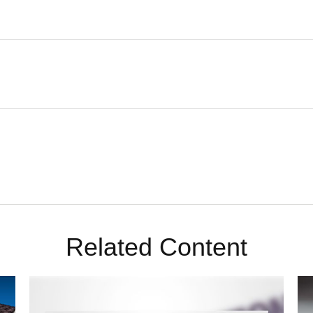
Related Content