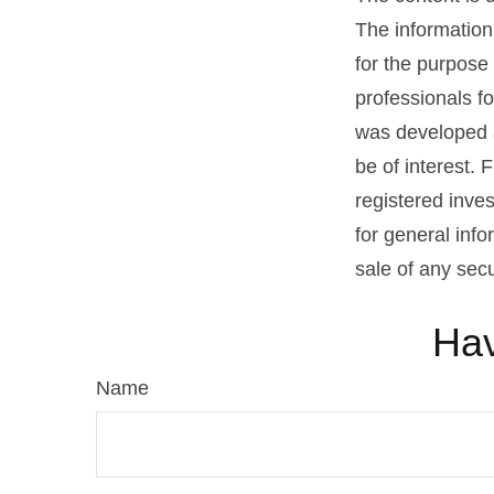
The information 
for the purpose 
professionals fo
was developed a
be of interest. 
registered inve
for general info
sale of any sec
Hav
Name