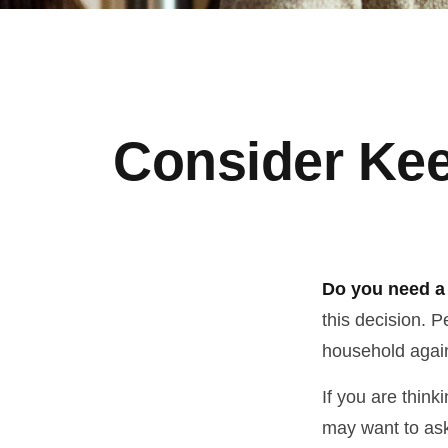
Consider Kee
Do you need a 
this decision. 
household again
If you are think
may want to ask