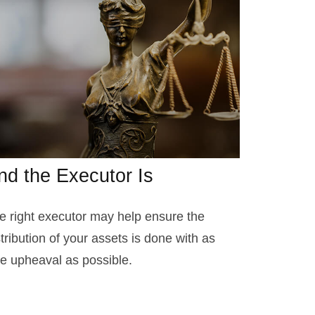
nd the Executor Is
e right executor may help ensure the
stribution of your assets is done with as
ttle upheaval as possible.