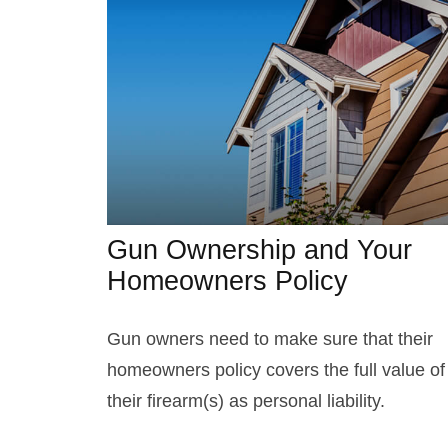
Gun Ownership and Your
Homeowners Policy
Gun owners need to make sure that their
homeowners policy covers the full value of
their firearm(s) as personal liability.