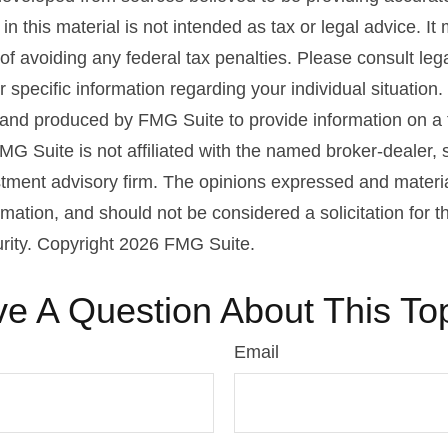
in this material is not intended as tax or legal advice. I
of avoiding any federal tax penalties. Please consult lega
r specific information regarding your individual situation.
nd produced by FMG Suite to provide information on a 
FMG Suite is not affiliated with the named broker-dealer, 
stment advisory firm. The opinions expressed and materi
rmation, and should not be considered a solicitation for 
urity. Copyright
2026 FMG Suite.
e A Question About This To
Email