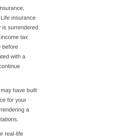
 insurance,
 Life insurance
y is surrendered
 income tax
e before
ated with a
 continue
t may have built
ce for your
rrendering a
tations.
 real-life