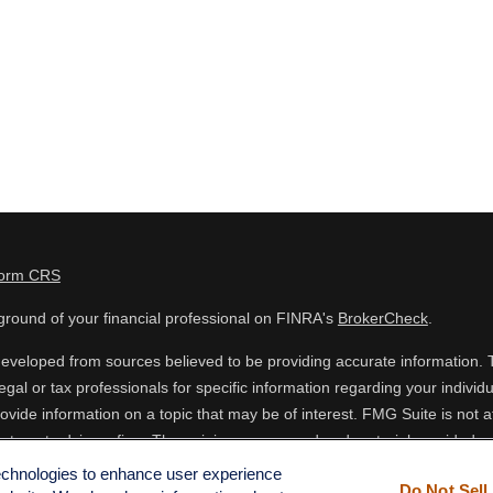
Form CRS
round of your financial professional on FINRA's
BrokerCheck
.
eveloped from sources believed to be providing accurate information. The
egal or tax professionals for specific information regarding your indiv
vide information on a topic that may be of interest. FMG Suite is not af
estment advisory firm. The opinions expressed and material provided are
 or sale of any security.
technologies to enhance user experience
Do Not Sell