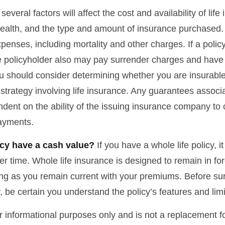
veral factors will affect the cost and availability of life
health, and the type and amount of insurance purchased.
penses, including mortality and other charges. If a polic
e policyholder also may pay surrender charges and have
ou should consider determining whether you are insurabl
strategy involving life insurance. Any guarantees associ
ndent on the ability of the issuing insurance company to
ayments.
cy have a cash value?
If you have a whole life policy, i
r time. Whole life insurance is designed to remain in for
long as you remain current with your premiums. Before su
y, be certain you understand the policy’s features and limi
for informational purposes only and is not a replacement for