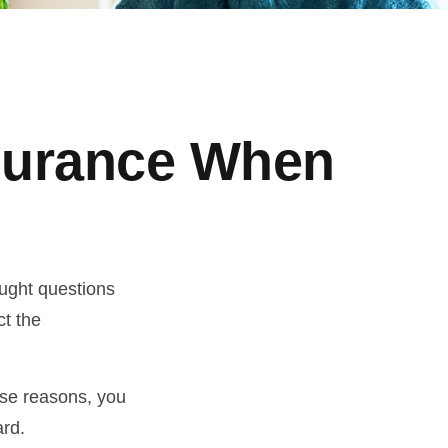
nsurance When
ught questions
ct the
hose reasons, you
ard.