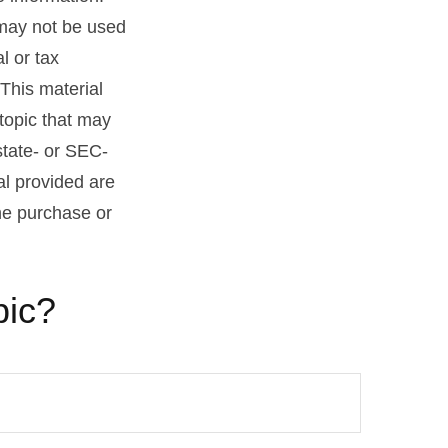
t may not be used
l or tax
 This material
topic that may
state- or SEC-
al provided are
the purchase or
pic?