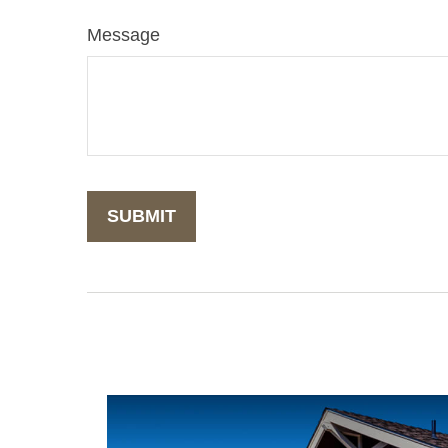
Message