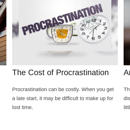
The Cost of Procrastination
A
Procrastination can be costly. When you get
Th
a late start, it may be difficult to make up for
di
lost time.
li