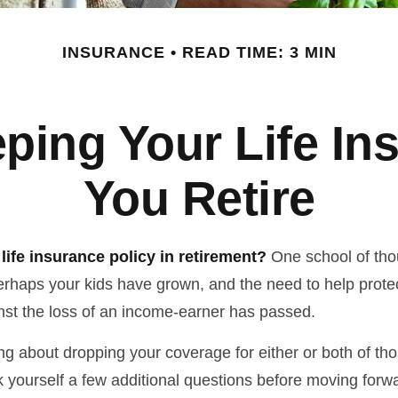
INSURANCE
READ TIME: 3 MIN
ping Your Life I
You Retire
life insurance policy in retirement?
One school of tho
Perhaps your kids have grown, and the need to help prote
st the loss of an income-earner has passed.
ing about dropping your coverage for either or both of t
 yourself a few additional questions before moving forw