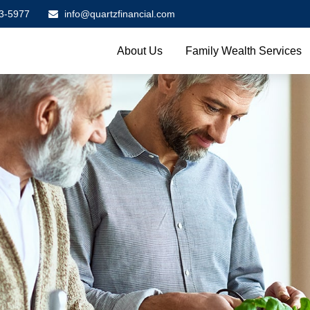
3-5977
info@quartzfinancial.com
About Us
Family Wealth Services