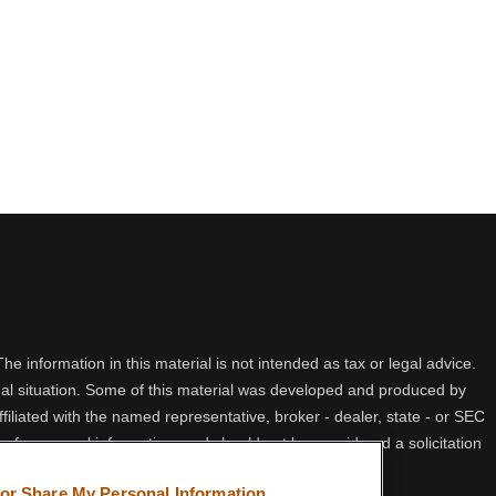
 information in this material is not intended as tax or legal advice.
idual situation. Some of this material was developed and produced by
filiated with the named representative, broker - dealer, state - or SEC
 for general information, and should not be considered a solicitation
 or Share My Personal Information