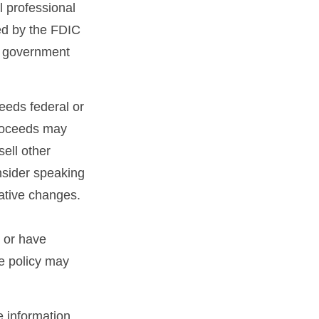
l professional
red by the FDIC
al government
ceeds federal or
proceeds may
sell other
nsider speaking
lative changes.
 or have
ce policy may
 information.