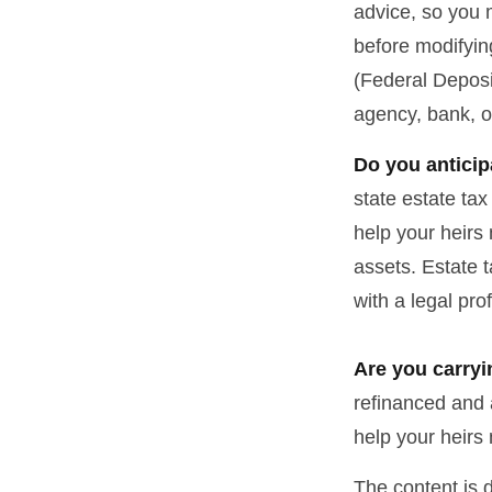
advice, so you 
before modifying
(Federal Deposi
agency, bank, o
Do you anticip
state estate ta
help your heirs 
assets. Estate 
with a legal pro
Are you carry
refinanced and 
help your heir
The content is 