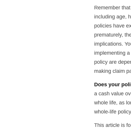
Remember that se
including age, 
policies have ex
prematurely, th
implications. Y
implementing a 
policy are depe
making claim p
Does your poli
a cash value ove
whole life, as 
whole-life polic
This article is 