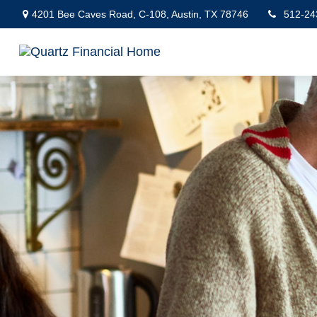
4201 Bee Caves Road,
C-108,
Austin,
TX
78746
512-24