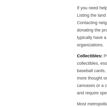
If you need help
Listing the lan
Contacting neig
donating the pro
typically have a
organizations.
Collectibles:
Pe
collectibles, es
baseball cards,
more thought or 
canvases or a c
and require spe
Most metropolita