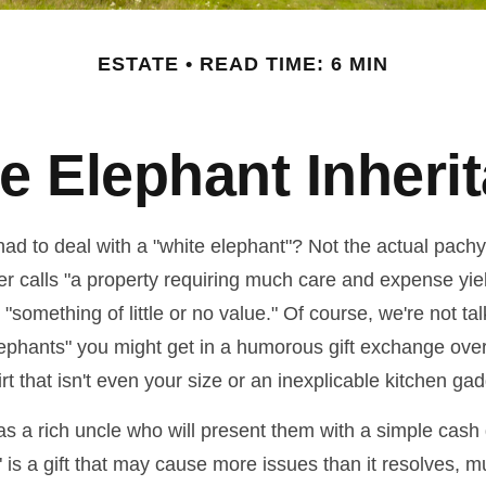
ESTATE
READ TIME: 6 MIN
e Elephant Inheri
ad to deal with a "white elephant"? Not the actual pach
calls "a property requiring much care and expense yieldin
 "something of little or no value." Of course, we're not ta
elephants" you might get in a humorous gift exchange over
hirt that isn't even your size or an inexplicable kitchen gad
 a rich uncle who will present them with a simple cash gif
" is a gift that may cause more issues than it resolves, 