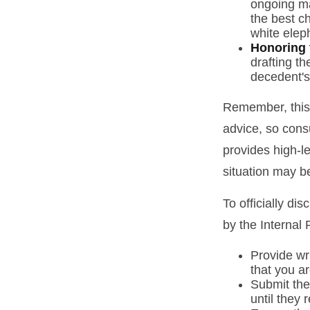
ongoing ma
the best ch
white elep
Honoring 
drafting th
decedent's 
Remember, this a
advice, so consu
provides high-le
situation may b
To officially di
by the Internal
Provide wri
that you ar
Submit the
until they 