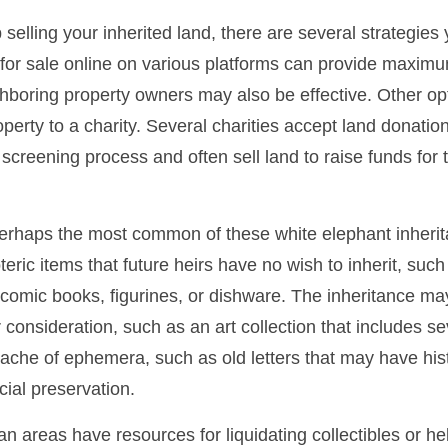
 selling your inherited land, there are several strategies 
d for sale online on various platforms can provide maxim
hboring property owners may also be effective. Other op
perty to a charity. Several charities accept land donation
 screening process and often sell land to raise funds for t
rhaps the most common of these white elephant inherit
oteric items that future heirs have no wish to inherit, suc
 comic books, figurines, or dishware. The inheritance ma
consideration, such as an art collection that includes se
ache of ephemera, such as old letters that may have hist
cial preservation.
n areas have resources for liquidating collectibles or he