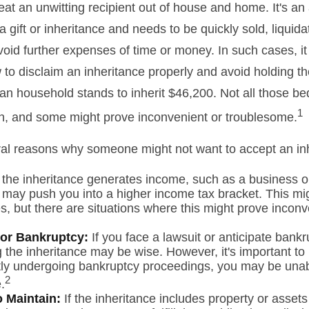
at an unwitting recipient out of house and home. It's an 
 gift or inheritance and needs to be quickly sold, liquida
void further expenses of time or money. In such cases, it 
to disclaim an inheritance properly and avoid holding t
n household stands to inherit $46,200. Not all those 
1
sh, and some might prove inconvenient or troublesome.
al reasons why someone might not want to accept an in
 the inheritance generates income, such as a business or
it may push you into a higher income tax bracket. This mi
, but there are situations where this might prove inconv
 or Bankruptcy:
If you face a lawsuit or anticipate bankr
 the inheritance may be wise. However, it's important to 
tly undergoing bankruptcy proceedings, you may be unab
2
.
to Maintain:
If the inheritance includes property or assets