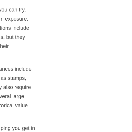
you can try.
um exposure.
tions include
s, but they
heir
ances include
h as stamps,
y also require
veral large
orical value
lping you get in