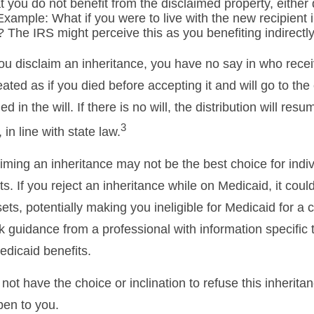
 you do not benefit from the disclaimed property, either d
 Example: What if you were to live with the new recipient
 The IRS might perceive this as you benefiting indirectly
ou disclaim an inheritance, you have no say in who recei
reated as if you died before accepting it and will go to the
d in the will. If there is no will, the distribution will res
3
 in line with state law.
iming an inheritance may not be the best choice for indiv
s. If you reject an inheritance while on Medicaid, it cou
sets, potentially making you ineligible for Medicaid for a c
ek guidance from a professional with information specific 
edicaid benefits.
ot have the choice or inclination to refuse this inheritan
pen to you.