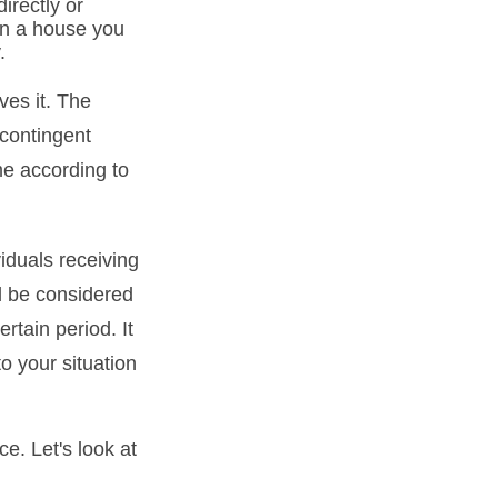
irectly or
 in a house you
.
ves it. The
 contingent
ume according to
iduals receiving
ld be considered
ertain period. It
to your situation
ce. Let's look at