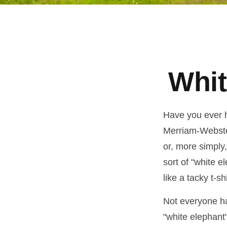
Whit
Have you ever h
Merriam-Webster 
or, more simply,
sort of "white 
like a tacky t-s
Not everyone has
"white elephant