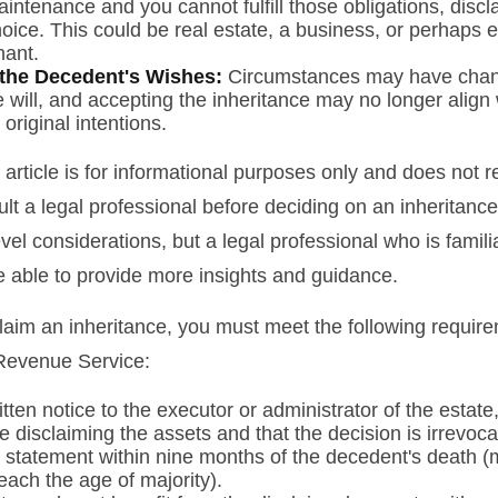
intenance and you cannot fulfill those obligations, disc
oice. This could be real estate, a business, or perhaps ev
hant.
the Decedent's Wishes:
Circumstances may have chan
e will, and accepting the inheritance may no longer align 
original intentions.
rticle is for informational purposes only and does not re
lt a legal professional before deciding on an inheritance
vel considerations, but a legal professional who is famili
e able to provide more insights and guidance.
sclaim an inheritance, you must meet the following require
 Revenue Service:
tten notice to the executor or administrator of the estate,
e disclaiming the assets and that the decision is irrevoca
 statement within nine months of the decedent's death (
reach the age of majority).