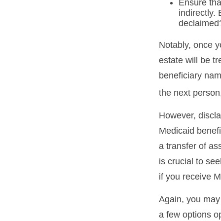
Ensure that
indirectly.
declaimed?
Notably, once y
estate will be t
beneficiary name
the next person,
However, discla
Medicaid benefit
a transfer of as
is crucial to se
if you receive M
Again, you may n
a few options o