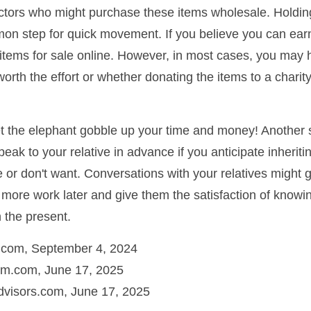
ectors who might purchase these items wholesale. Holdin
on step for quick movement. If you believe you can ear
e items for sale online. However, in most cases, you may 
worth the effort or whether donating the items to a charit
 let the elephant gobble up your time and money! Another
speak to your relative in advance if you anticipate inherit
e or don't want. Conversations with your relatives might 
 more work later and give them the satisfaction of knowi
n the present.
a.com, September 4, 2024
m.com, June 17, 2025
visors.com, June 17, 2025