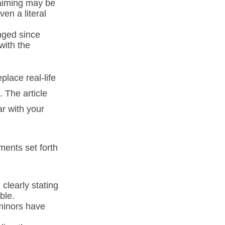
laiming may be
en a literal
ged since
with the
place real-life
. The article
ar with your
ments set forth
 clearly stating
ble.
minors have