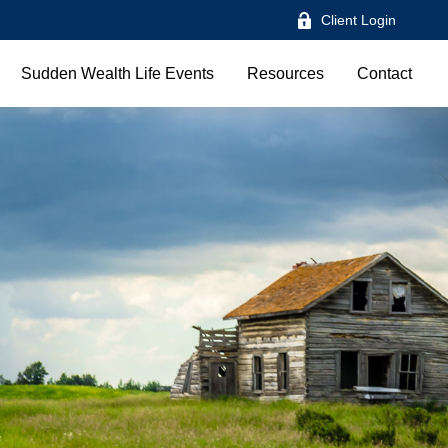
Client Login
Sudden Wealth Life Events
Resources
Contact