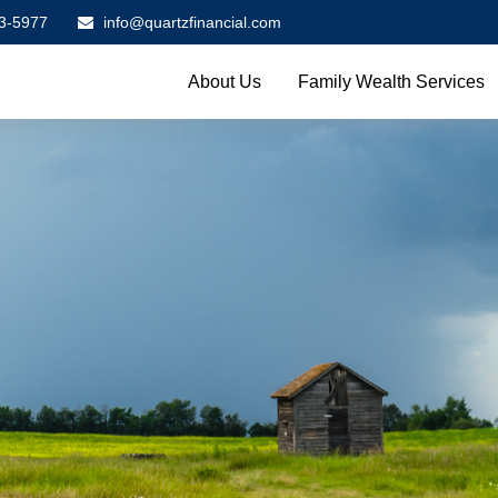
3-5977
info@quartzfinancial.com
About Us
Family Wealth Services