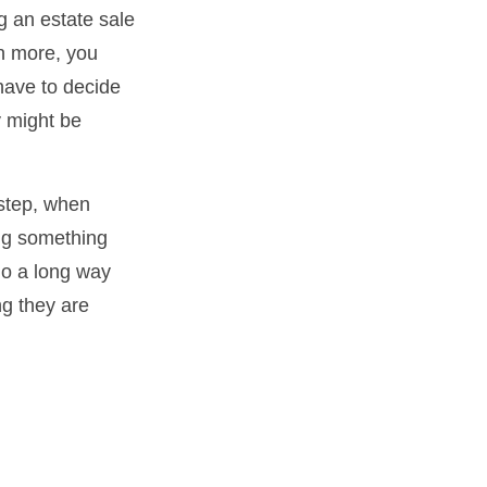
g an estate sale
n more, you
have to decide
y might be
 step, when
ing something
go a long way
ng they are