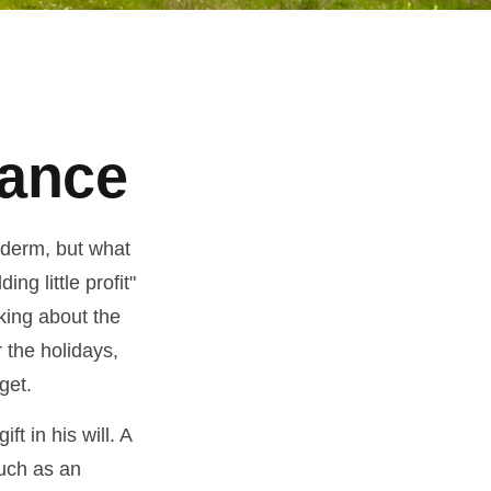
tance
yderm, but what
g little profit"
lking about the
 the holidays,
get.
t in his will. A
much as an