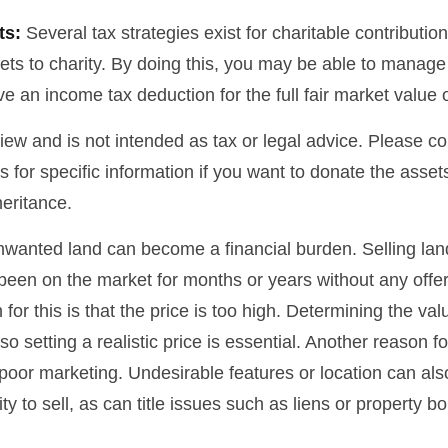
ts:
Several tax strategies exist for charitable contributi
ets to charity. By doing this, you may be able to manage
e an income tax deduction for the full fair market value 
iew and is not intended as tax or legal advice. Please co
s for specific information if you want to donate the asse
heritance.
wanted land can become a financial burden. Selling lan
has been on the market for months or years without any off
r this is that the price is too high. Determining the val
so setting a realistic price is essential. Another reason fo
is poor marketing. Undesirable features or location can als
lity to sell, as can title issues such as liens or property 