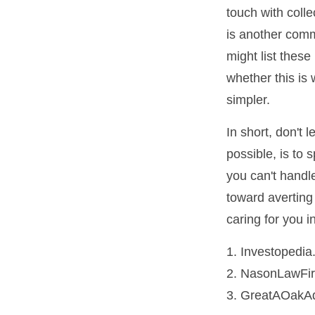
touch with coll
is another comm
might list thes
whether this is 
simpler.
In short, don't
possible, is to 
you can't handl
toward averting
caring for you i
1. Investopedi
2. NasonLawFir
3. GreatAOakAd