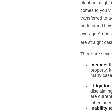
elephant might e
comes to you via
transferred to a
understand how 
average America
are straight ca
There are sever
Income:
If
property, 
many cases
—
Litigation
disclaiming
are curren
inheritance
Inability 