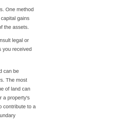
ons. One method
 capital gains
of the assets.
nsult legal or
ts you received
d can be
ers. The most
ue of land can
r a property's
o contribute to a
boundary