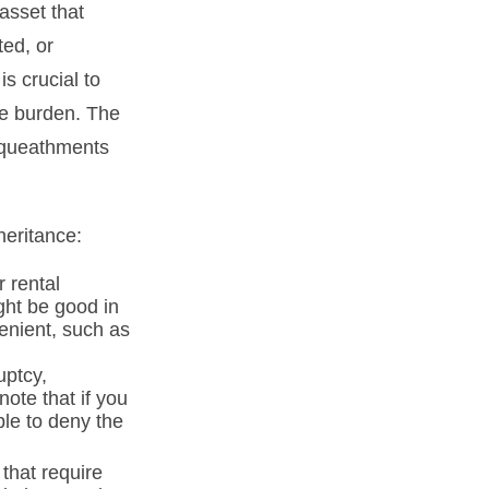
asset that
ted, or
is crucial to
he burden. The
bequeathments
heritance:
 rental
ght be good in
enient, such as
uptcy,
note that if you
le to deny the
 that require