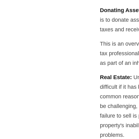
Donating Asse
is to donate ass
taxes and receiv
This is an overv
tax professional
as part of an in
Real Estate:
Un
difficult if it 
common reason fo
be challenging, 
failure to sell 
property's inabi
problems.