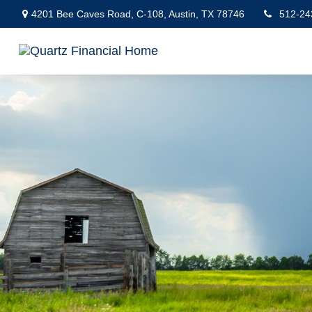
4201 Bee Caves Road,
C-108,
Austin,
TX
78746
512-24