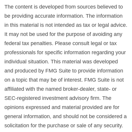
The content is developed from sources believed to
be providing accurate information. The information
in this material is not intended as tax or legal advice.
It may not be used for the purpose of avoiding any
federal tax penalties. Please consult legal or tax
professionals for specific information regarding your
individual situation. This material was developed
and produced by FMG Suite to provide information
on a topic that may be of interest. FMG Suite is not
affiliated with the named broker-dealer, state- or
SEC-registered investment advisory firm. The
opinions expressed and material provided are for
general information, and should not be considered a
solicitation for the purchase or sale of any security.