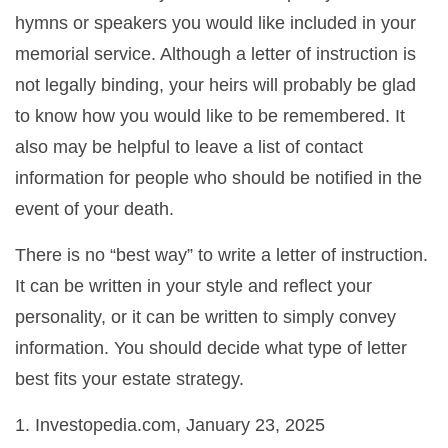
hymns or speakers you would like included in your
memorial service. Although a letter of instruction is
not legally binding, your heirs will probably be glad
to know how you would like to be remembered. It
also may be helpful to leave a list of contact
information for people who should be notified in the
event of your death.
There is no “best way” to write a letter of instruction.
It can be written in your style and reflect your
personality, or it can be written to simply convey
information. You should decide what type of letter
best fits your estate strategy.
1. Investopedia.com, January 23, 2025