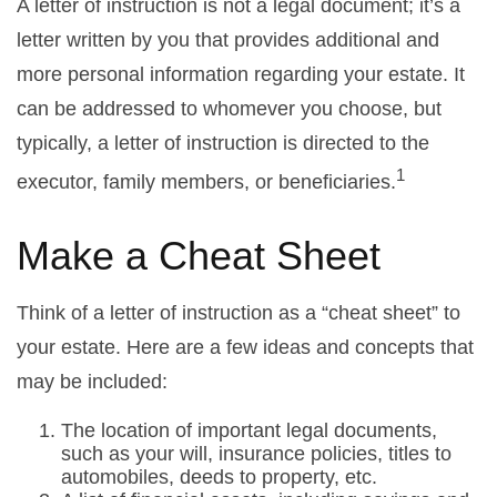
A letter of instruction is not a legal document; it’s a
letter written by you that provides additional and
more personal information regarding your estate. It
can be addressed to whomever you choose, but
typically, a letter of instruction is directed to the
1
executor, family members, or beneficiaries.
Make a Cheat Sheet
Think of a letter of instruction as a “cheat sheet” to
your estate. Here are a few ideas and concepts that
may be included:
The location of important legal documents,
such as your will, insurance policies, titles to
automobiles, deeds to property, etc.