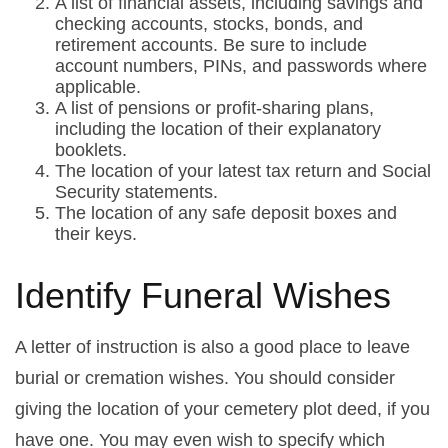
A list of financial assets, including savings and
checking accounts, stocks, bonds, and
retirement accounts. Be sure to include
account numbers, PINs, and passwords where
applicable.
A list of pensions or profit-sharing plans,
including the location of their explanatory
booklets.
The location of your latest tax return and Social
Security statements.
The location of any safe deposit boxes and
their keys.
Identify Funeral Wishes
A letter of instruction is also a good place to leave
burial or cremation wishes. You should consider
giving the location of your cemetery plot deed, if you
have one. You may even wish to specify which