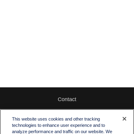
Contact
Office:
512-243-5977
Fax:
512-243-6507
This website uses cookies and other tracking
technologies to enhance user experience and to
4201 Bee Caves Road
analyze performance and traffic on our website. We