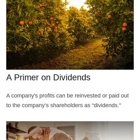
A Primer on Dividends
A company's profits can be reinvested or paid out
to the company’s shareholders as “dividends."