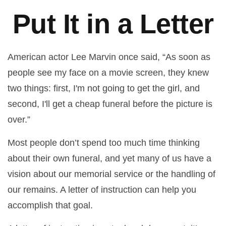
Put It in a Letter
American actor Lee Marvin once said, “As soon as
people see my face on a movie screen, they knew
two things: first, I'm not going to get the girl, and
second, I'll get a cheap funeral before the picture is
over.”
Most people don’t spend too much time thinking
about their own funeral, and yet many of us have a
vision about our memorial service or the handling of
our remains. A letter of instruction can help you
accomplish that goal.