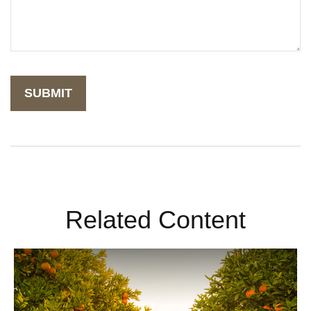
Related Content