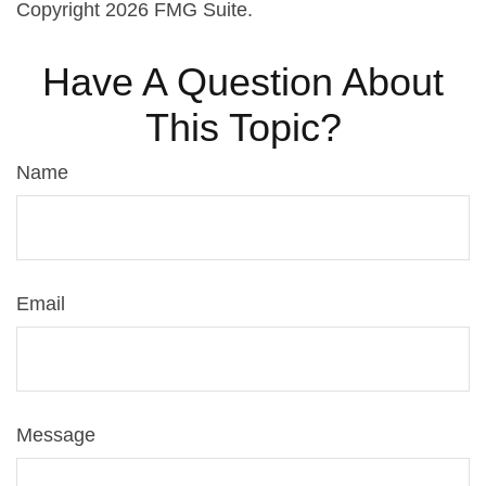
Copyright
2026 FMG Suite.
Have A Question About
This Topic?
Name
Email
Message