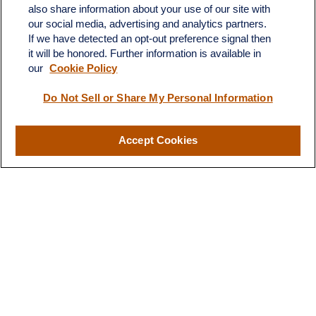
C-108
also share information about your use of our site with
Austin,
TX
78746
our social media, advertising and analytics partners.
If we have detected an opt-out preference signal then
info@quartzfinancial.com
it will be honored. Further information is available in
our
Cookie Policy
Do Not Sell or Share My Personal Information
LPL
Financial Form CRS
Accept Cookies
Check the background of your financial professional on FINRA's
BrokerCheck
.
The content is developed from sources believed to be providing
accurate information. The information in this material is not
intended as tax or legal advice. Please consult legal or tax
professionals for specific information regarding your individual
situation. Some of this material was developed and produced by
FMG Suite to provide information on a topic that may be of
interest. FMG Suite is not affiliated with the named
representative, broker - dealer, state - or SEC - registered