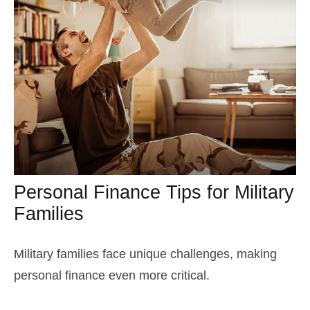
Personal Finance Tips for Military
Families
Military families face unique challenges, making
personal finance even more critical.