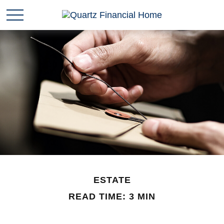
ESTATE
READ TIME: 3 MIN