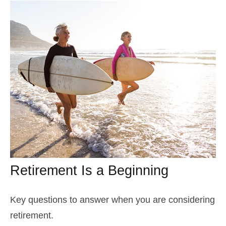
Retirement Is a Beginning
Key questions to answer when you are considering
retirement.