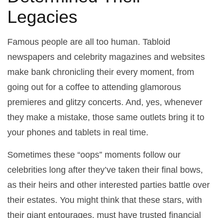
Legacies
Famous people are all too human. Tabloid
newspapers and celebrity magazines and websites
make bank chronicling their every moment, from
going out for a coffee to attending glamorous
premieres and glitzy concerts. And, yes, whenever
they make a mistake, those same outlets bring it to
your phones and tablets in real time.
Sometimes these “oops” moments follow our
celebrities long after they’ve taken their final bows,
as their heirs and other interested parties battle over
their estates. You might think that these stars, with
their giant entourages, must have trusted financial