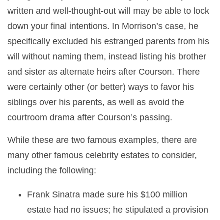
written and well-thought-out will may be able to lock
down your final intentions. In Morrison’s case, he
specifically excluded his estranged parents from his
will without naming them, instead listing his brother
and sister as alternate heirs after Courson. There
were certainly other (or better) ways to favor his
siblings over his parents, as well as avoid the
courtroom drama after Courson’s passing.
While these are two famous examples, there are
many other famous celebrity estates to consider,
including the following:
Frank Sinatra made sure his $100 million
estate had no issues; he stipulated a provision