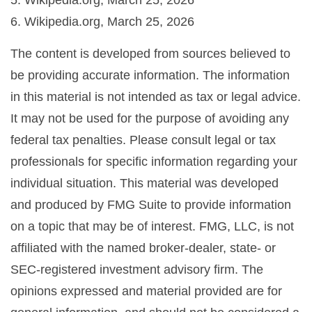
5. Wikipedia.org, March 25, 2026
6. Wikipedia.org, March 25, 2026
The content is developed from sources believed to
be providing accurate information. The information
in this material is not intended as tax or legal advice.
It may not be used for the purpose of avoiding any
federal tax penalties. Please consult legal or tax
professionals for specific information regarding your
individual situation. This material was developed
and produced by FMG Suite to provide information
on a topic that may be of interest. FMG, LLC, is not
affiliated with the named broker-dealer, state- or
SEC-registered investment advisory firm. The
opinions expressed and material provided are for