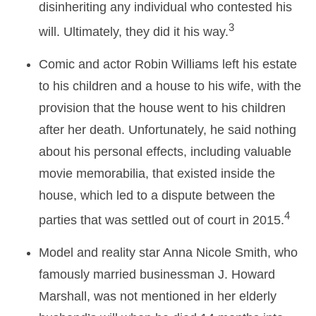
disinheriting any individual who contested his
3
will. Ultimately, they did it his way.
Comic and actor Robin Williams left his estate
to his children and a house to his wife, with the
provision that the house went to his children
after her death. Unfortunately, he said nothing
about his personal effects, including valuable
movie memorabilia, that existed inside the
house, which led to a dispute between the
4
parties that was settled out of court in 2015.
Model and reality star Anna Nicole Smith, who
famously married businessman J. Howard
Marshall, was not mentioned in her elderly