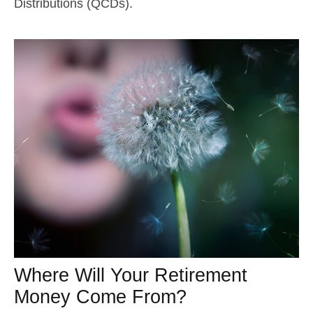
Distributions (QCDs).
Where Will Your Retirement
Money Come From?