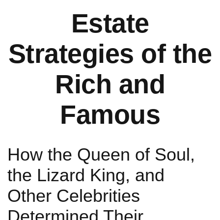
Estate
Strategies of the
Rich and
Famous
How the Queen of Soul,
the Lizard King, and
Other Celebrities
Determined Their