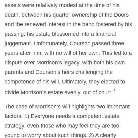
assets were relatively modest at the time of his
death, between his quarter ownership of the Doors
and the renewed interest in the band fostered by his
passing, his estate blossomed into a financial
juggernaut. Unfortunately, Courson passed three
years after him, with no will of her own. This led to a
dispute over Morrison’s legacy, with both his own
parents and Courson’s heirs challenging the
competence of his will. Ultimately, they elected to
2
divide Morrison’s estate evenly, out of court.
The case of Morrison’s will highlights two important
factors: 1) Everyone needs a competent estate
strategy, even those who may feel they are too
young to worry about such things. 2) A clearly