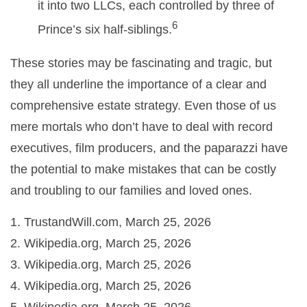
it into two LLCs, each controlled by three of
6
Prince’s six half-siblings.
These stories may be fascinating and tragic, but
they all underline the importance of a clear and
comprehensive estate strategy. Even those of us
mere mortals who don’t have to deal with record
executives, film producers, and the paparazzi have
the potential to make mistakes that can be costly
and troubling to our families and loved ones.
1. TrustandWill.com, March 25, 2026
2. Wikipedia.org, March 25, 2026
3. Wikipedia.org, March 25, 2026
4. Wikipedia.org, March 25, 2026