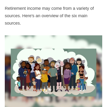
Retirement income may come from a variety of
sources. Here's an overview of the six main
sources.