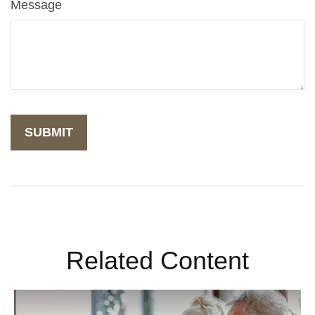
Message
Related Content