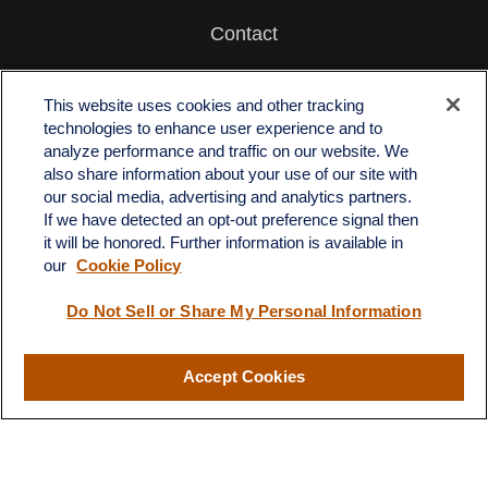
Contact
Office:
512-243-5977
Fax:
512-243-6507
This website uses cookies and other tracking
technologies to enhance user experience and to
4201 Bee Caves Road
analyze performance and traffic on our website. We
C-108
also share information about your use of our site with
Austin,
TX
78746
our social media, advertising and analytics partners.
If we have detected an opt-out preference signal then
info@quartzfinancial.com
it will be honored. Further information is available in
our
Cookie Policy
Do Not Sell or Share My Personal Information
LPL
Financial Form CRS
Accept Cookies
Check the background of your financial professional on FINRA's
BrokerCheck
.
The content is developed from sources believed to be providing
accurate information. The information in this material is not