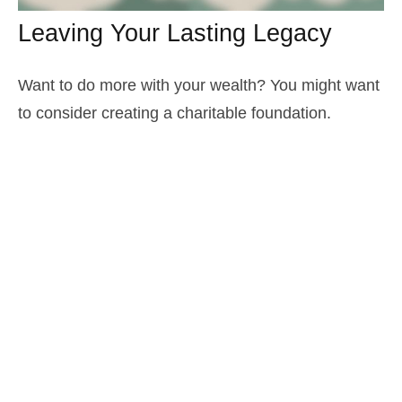
Leaving Your Lasting Legacy
Want to do more with your wealth? You might want
to consider creating a charitable foundation.