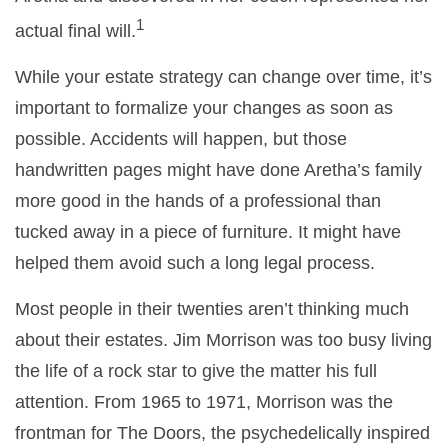
1
actual final will.
While your estate strategy can change over time, it’s
important to formalize your changes as soon as
possible. Accidents will happen, but those
handwritten pages might have done Aretha’s family
more good in the hands of a professional than
tucked away in a piece of furniture. It might have
helped them avoid such a long legal process.
Most people in their twenties aren’t thinking much
about their estates. Jim Morrison was too busy living
the life of a rock star to give the matter his full
attention. From 1965 to 1971, Morrison was the
frontman for The Doors, the psychedelically inspired