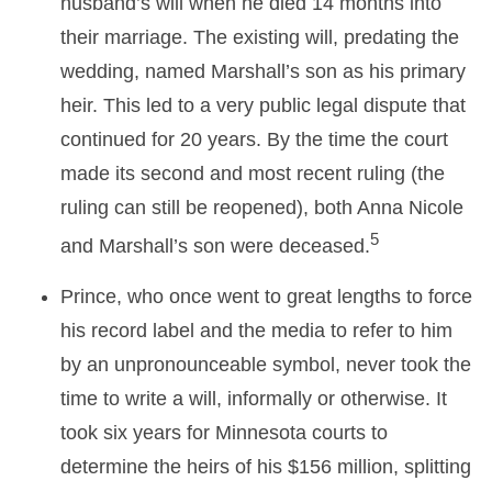
husband’s will when he died 14 months into
their marriage. The existing will, predating the
wedding, named Marshall’s son as his primary
heir. This led to a very public legal dispute that
continued for 20 years. By the time the court
made its second and most recent ruling (the
ruling can still be reopened), both Anna Nicole
5
and Marshall’s son were deceased.
Prince, who once went to great lengths to force
his record label and the media to refer to him
by an unpronounceable symbol, never took the
time to write a will, informally or otherwise. It
took six years for Minnesota courts to
determine the heirs of his $156 million, splitting