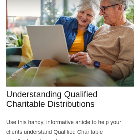
Understanding Qualified
Charitable Distributions
Use this handy, informative article to help your
clients understand Qualified Charitable