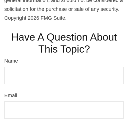
general information, and should not be considered a
solicitation for the purchase or sale of any security.
Copyright
2026 FMG Suite.
Have A Question About
This Topic?
Name
Email