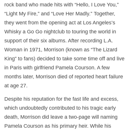
rock band who made hits with “Hello, I Love You,”
“Light My Fire,” and “Love Her Madly.” Together,
they went from the opening act at Los Angeles’s
Whisky a Go Go nightclub to touring the world in
support of their six albums. After recording L.A.
Woman in 1971, Morrison (known as “The Lizard
King” to fans) decided to take some time off and live
in Paris with girlfriend Pamela Courson. A few
months later, Morrison died of reported heart failure
at age 27.
Despite his reputation for the fast life and excess,
which undoubtedly contributed to his tragic early
death, Morrison did leave a two-page will naming
Pamela Courson as his primary heir. While his