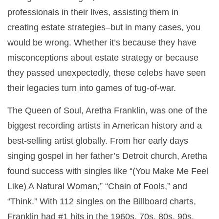
professionals in their lives, assisting them in
creating estate strategies–but in many cases, you
would be wrong. Whether it’s because they have
misconceptions about estate strategy or because
they passed unexpectedly, these celebs have seen
their legacies turn into games of tug-of-war.
The Queen of Soul, Aretha Franklin, was one of the
biggest recording artists in American history and a
best-selling artist globally. From her early days
singing gospel in her father’s Detroit church, Aretha
found success with singles like “(You Make Me Feel
Like) A Natural Woman,” “Chain of Fools,” and
“Think.” With 112 singles on the Billboard charts,
Franklin had #1 hits in the 1960s, 70s, 80s, 90s,