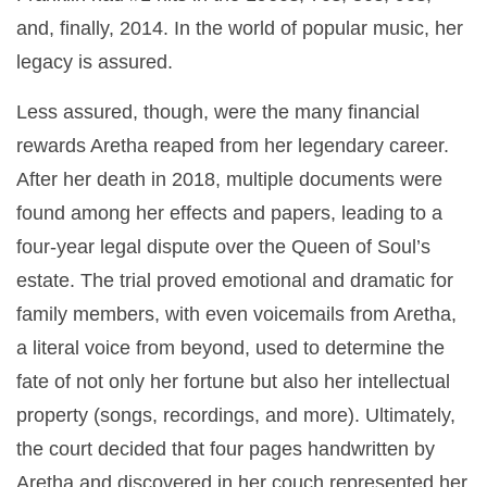
and, finally, 2014. In the world of popular music, her
legacy is assured.
Less assured, though, were the many financial
rewards Aretha reaped from her legendary career.
After her death in 2018, multiple documents were
found among her effects and papers, leading to a
four-year legal dispute over the Queen of Soul’s
estate. The trial proved emotional and dramatic for
family members, with even voicemails from Aretha,
a literal voice from beyond, used to determine the
fate of not only her fortune but also her intellectual
property (songs, recordings, and more). Ultimately,
the court decided that four pages handwritten by
Aretha and discovered in her couch represented her