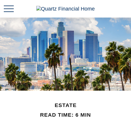
ESTATE
READ TIME: 6 MIN