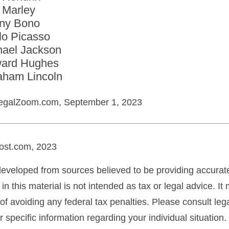
 Marley
ny Bono
lo Picasso
hael Jackson
ard Hughes
aham Lincoln
egalZoom.com, September 1, 2023
ost.com, 2023
developed from sources believed to be providing accurate
in this material is not intended as tax or legal advice. I
of avoiding any federal tax penalties. Please consult lega
r specific information regarding your individual situation.