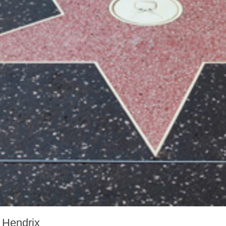
 Hendrix