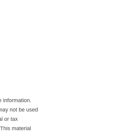
 information.
t may not be used
l or tax
 This material