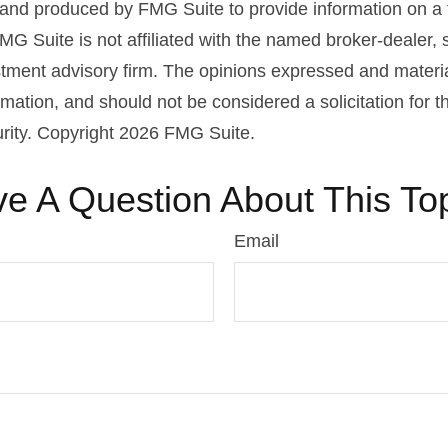
nd produced by FMG Suite to provide information on a 
FMG Suite is not affiliated with the named broker-dealer, 
stment advisory firm. The opinions expressed and materi
rmation, and should not be considered a solicitation for 
urity. Copyright
2026 FMG Suite.
e A Question About This To
Email