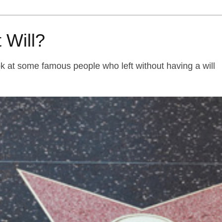
 Will?
k at some famous people who left without having a will