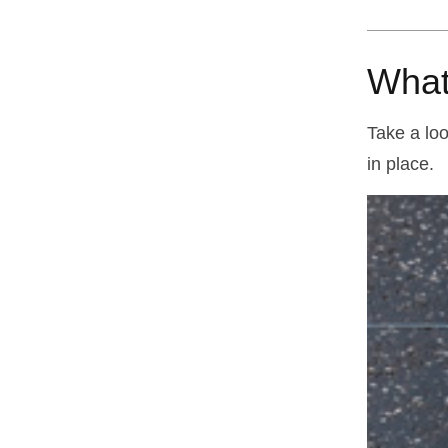
What
Take a loo
in place.