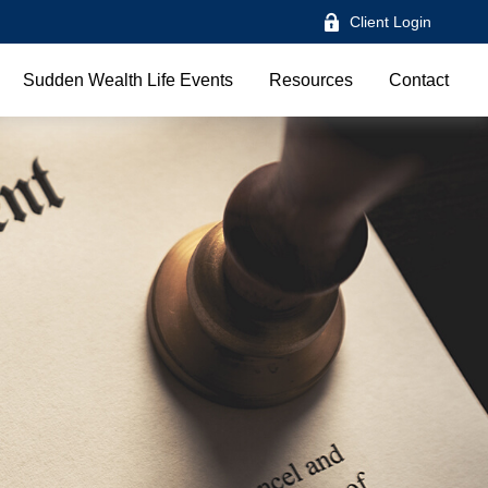
Client Login
Sudden Wealth Life Events
Resources
Contact