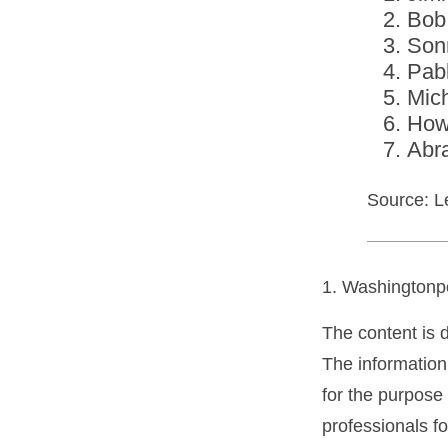
Bob
Son
Pab
Mic
How
Abr
Source: L
1. Washingtonp
The content is 
The information 
for the purpose 
professionals fo