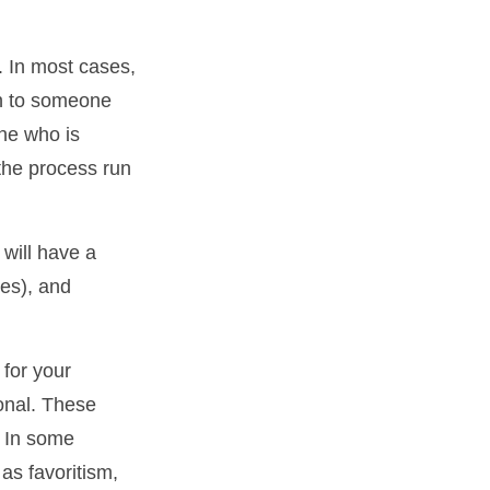
. In most cases,
ion to someone
ne who is
the process run
will have a
xes), and
 for your
ional. These
. In some
 as favoritism,