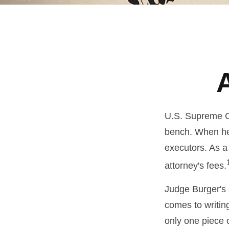
U.S. Supreme Co
bench. When he 
executors. As a 
attorney's fees.
Judge Burger's 
comes to writin
only one piece