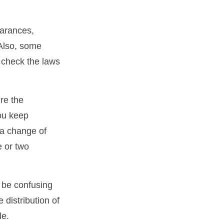
earances,
 Also, some
o check the laws
re the
ou keep
 a change of
e or two
n be confusing
 distribution of
le.