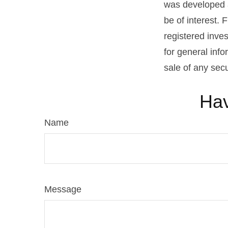
was developed a
be of interest. 
registered inve
for general info
sale of any sec
Hav
Name
Message