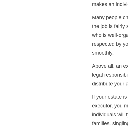
makes an indivi
Many people cho
the job is fairl
who is well-org
respected by y
smoothly.
Above all, an e
legal responsib
distribute your 
If your estate i
executor, you m
individuals will
families, singli