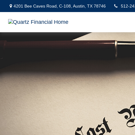
4201 Bee Caves Road,
C-108,
Austin,
TX
78746
512-24