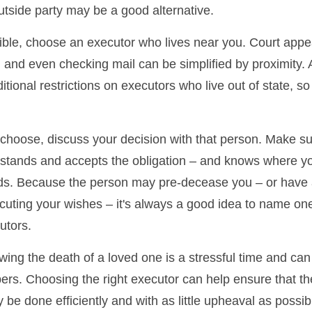
tside party may be a good alternative.
ble, choose an executor who lives near you. Court app
, and even checking mail can be simplified by proximity.
itional restrictions on executors who live out of state, s
oose, discuss your decision with that person. Make su
rstands and accepts the obligation – and knows where y
rds. Because the person may pre-decease you – or have
cuting your wishes – it's always a good idea to name on
utors.
owing the death of a loved one is a stressful time and ca
rs. Choosing the right executor can help ensure that the
be done efficiently and with as little upheaval as possib