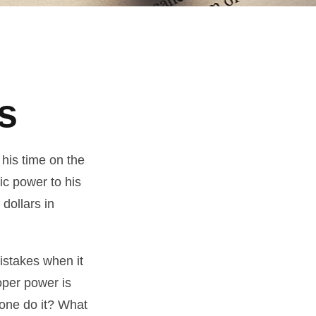
s
his time on the
ic power to his
 dollars in
istakes when it
oper power is
one do it? What