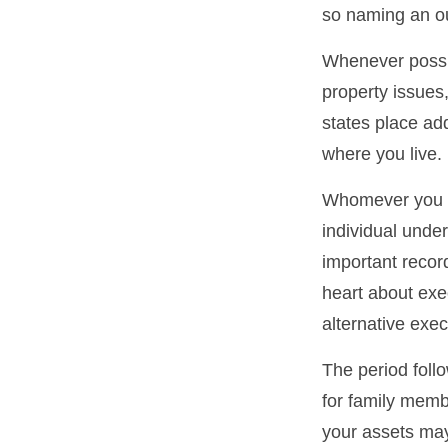
so naming an ou
Whenever possi
property issues
states place add
where you live.
Whomever you ch
individual unde
important reco
heart about exe
alternative exec
The period foll
for family membe
your assets may 