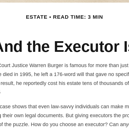
ESTATE
READ TIME: 3 MIN
And the Executor I
urt Justice Warren Burger is famous for more than just 
died in 1995, he left a 176-word will that gave no specif
result, he reportedly cost his estate tens of thousands of
1
case shows that even law-savvy individuals can make m
g their own legal documents. But giving executors the pr
 of the puzzle. How do you choose an executor? Can any