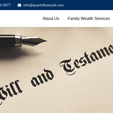
3-5977
info@quartzfinancial.com
About Us
Family Wealth Services