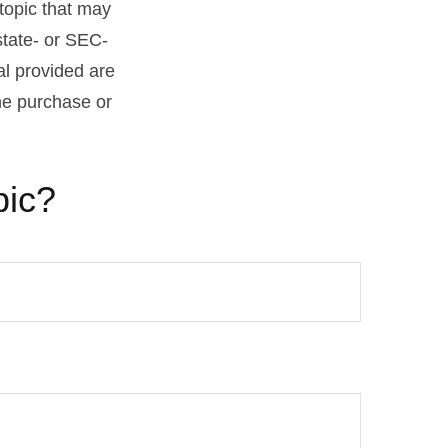
topic that may
state- or SEC-
al provided are
the purchase or
pic?