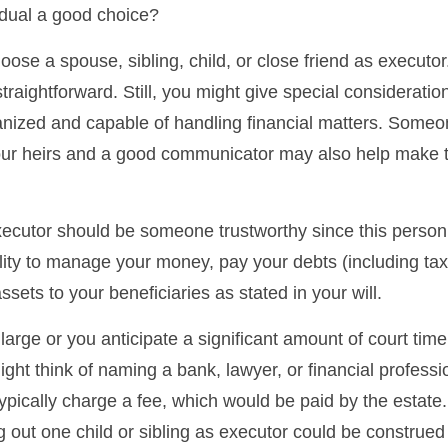
dual a good choice?
ose a spouse, sibling, child, or close friend as executor
y straightforward. Still, you might give special considerat
anized and capable of handling financial matters. Someo
our heirs and a good communicator may also help make 
xecutor should be someone trustworthy since this person 
ility to manage your money, pay your debts (including ta
assets to your beneficiaries as stated in your will.
s large or you anticipate a significant amount of court time
ight think of naming a bank, lawyer, or financial profess
 typically charge a fee, which would be paid by the estate
ng out one child or sibling as executor could be construed