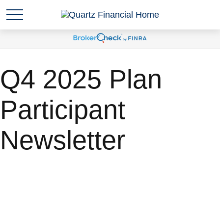
Q4 2025 Plan
Participant
Newsletter