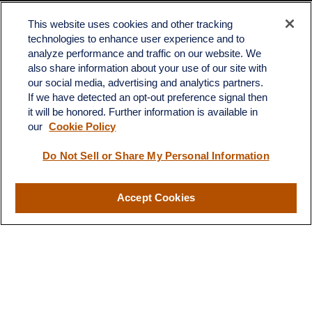
Contact
This website uses cookies and other tracking
Office:
512-243-5977
technologies to enhance user experience and to
Fax:
512-243-6507
analyze performance and traffic on our website. We
also share information about your use of our site with
4201 Bee Caves Road
our social media, advertising and analytics partners.
C-108
If we have detected an opt-out preference signal then
Austin,
TX
78746
it will be honored. Further information is available in
our
Cookie Policy
info@quartzfinancial.com
Do Not Sell or Share My Personal Information
Accept Cookies
LPL
Financial Form CRS
Check the background of your financial professional on FINRA's
BrokerCheck
.
The content is developed from sources believed to be providing
accurate information. The information in this material is not