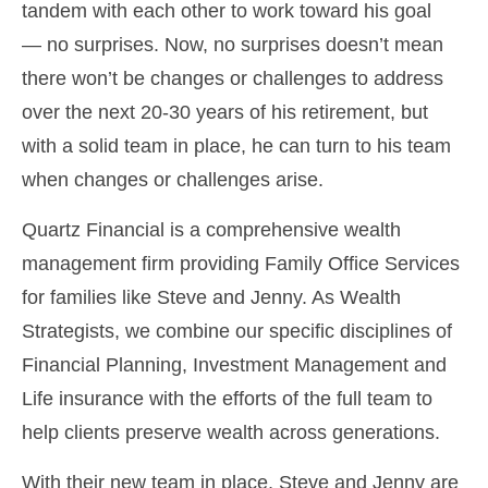
tandem with each other to work toward his goal
— no surprises. Now, no surprises doesn’t mean
there won’t be changes or challenges to address
over the next 20-30 years of his retirement, but
with a solid team in place, he can turn to his team
when changes or challenges arise.
Quartz Financial is a comprehensive wealth
management firm providing Family Office Services
for families like Steve and Jenny. As Wealth
Strategists, we combine our specific disciplines of
Financial Planning, Investment Management and
Life insurance with the efforts of the full team to
help clients preserve wealth across generations.
With their new team in place, Steve and Jenny are