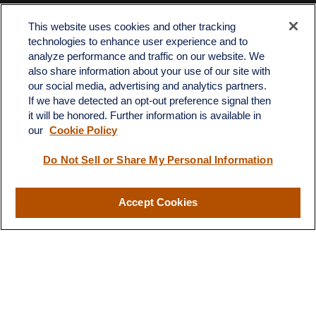
Contact
This website uses cookies and other tracking
Office:
512-243-5977
technologies to enhance user experience and to
Fax:
512-243-6507
analyze performance and traffic on our website. We
also share information about your use of our site with
4201 Bee Caves Road
our social media, advertising and analytics partners.
C-108
If we have detected an opt-out preference signal then
Austin,
TX
78746
it will be honored. Further information is available in
our
Cookie Policy
info@quartzfinancial.com
Do Not Sell or Share My Personal Information
Accept Cookies
LPL
Financial Form CRS
Check the background of your financial professional on FINRA's
BrokerCheck
.
The content is developed from sources believed to be providing
accurate information. The information in this material is not