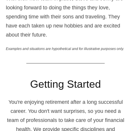
looking forward to doing the things they love,
spending time with their sons and traveling. They
have each taken up new hobbies and are excited
about their future.
Examples and situations are hypothetical and for illustrative purposes only.
Getting Started
You're enjoying retirement after a long successful
career. You don't want surprises, so you need a
team of professionals to take care of your financial
health. We provide specific disciplines and