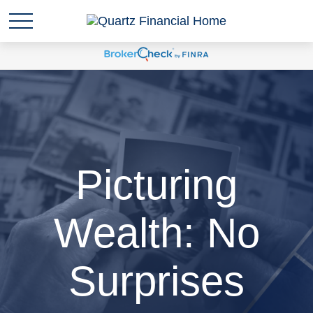
Picturing
Wealth: No
Surprises