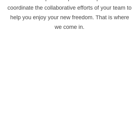
coordinate the collaborative efforts of your team to
help you enjoy your new freedom. That is where
we come in.