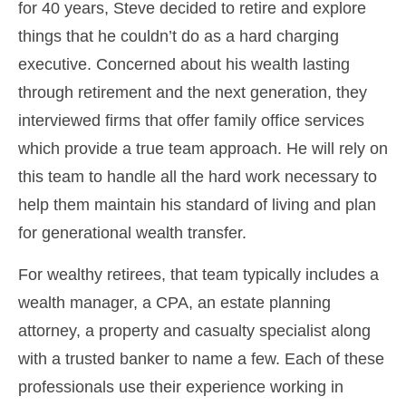
for 40 years, Steve decided to retire and explore
things that he couldn’t do as a hard charging
executive. Concerned about his wealth lasting
through retirement and the next generation, they
interviewed firms that offer family office services
which provide a true team approach. He will rely on
this team to handle all the hard work necessary to
help them maintain his standard of living and plan
for generational wealth transfer.
For wealthy retirees, that team typically includes a
wealth manager, a CPA, an estate planning
attorney, a property and casualty specialist along
with a trusted banker to name a few. Each of these
professionals use their experience working in