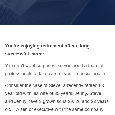
You’re enjoying retirement after a long
successful career...
You don’t want surprises, so you need a team of
professionals to take care of your financial health.
Consider the case of Steve, a recently retired 63-
year-old with his wife of 30 years, Jenny. Steve
and Jenny have 3 grown sons 29, 26 and 23 years
old. A senior executive with the same company