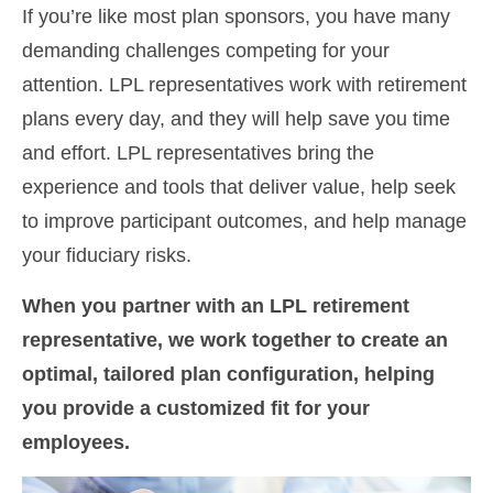
If you’re like most plan sponsors, you have many
demanding challenges competing for your
attention. LPL representatives work with retirement
plans every day, and they will help save you time
and effort. LPL
representatives
bring the
experience and tools that deliver value, help seek
to improve participant outcomes, and help manage
your fiduciary risks.
When you partner with an LPL retirement
representative
, we work together to create an
optimal, tailored plan configuration, helping
you provide a customized fit for your
employees.