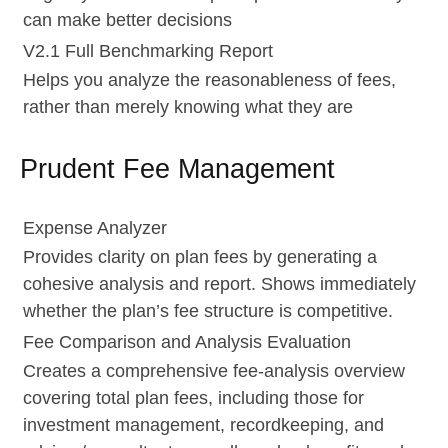
can make better decisions
V2.1 Full Benchmarking Report
Helps you analyze the reasonableness of fees,
rather than merely knowing what they are
Prudent Fee Management
Expense Analyzer
Provides clarity on plan fees by generating a
cohesive analysis and report. Shows immediately
whether the plan’s fee structure is competitive.
Fee Comparison and Analysis Evaluation
Creates a comprehensive fee-analysis overview
covering total plan fees, including those for
investment management, recordkeeping, and