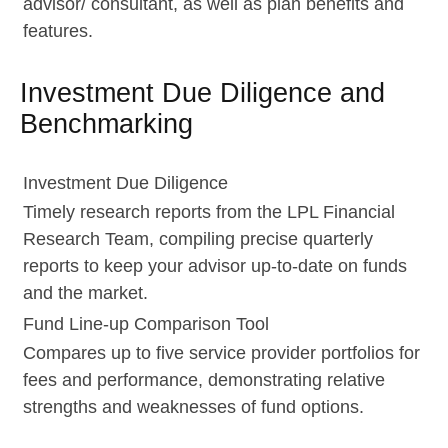
advisor/ consultant, as well as plan benefits and
features.
Investment Due Diligence and
Benchmarking
Investment Due Diligence
Timely research reports from the LPL Financial
Research Team, compiling precise quarterly
reports to keep your advisor up-to-date on funds
and the market.
Fund Line-up Comparison Tool
Compares up to five service provider portfolios for
fees and performance, demonstrating relative
strengths and weaknesses of fund options.