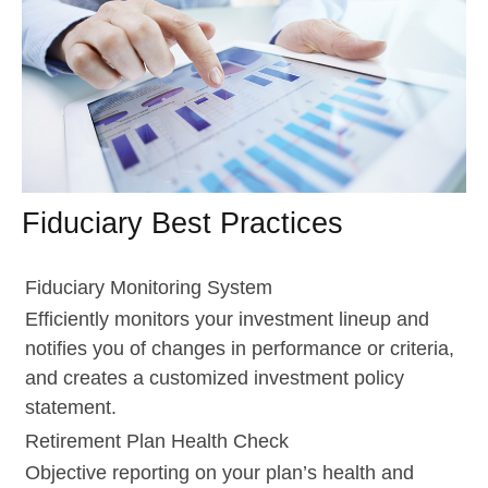
Fiduciary Best Practices
Fiduciary Monitoring System
Efficiently monitors your investment lineup and
notifies you of changes in performance or criteria,
and creates a customized investment policy
statement.
Retirement Plan Health Check
Objective reporting on your plan’s health and