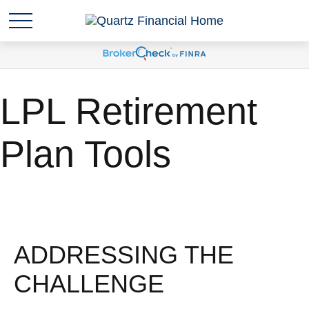
LPL Retirement
Plan Tools
ADDRESSING THE
CHALLENGE