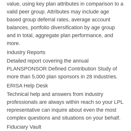
value, using key plan attributes in comparison to a
valid peer group. Attributes may include age
based group deferral rates, average account
balances, portfolio diversification by age group
and in total, aggregate plan performance, and
more.
Industry Reports
Detailed report covering the annual
PLANSPONSOR Defined Contribution Study of
more than 5,000 plan sponsors in 28 industries.
ERISA Help Desk
Technical help and answers from industry
professionals are always within reach so your LPL
representative
can inquire about even the most
complex questions and situations on your behalf.
Fiduciary Vault