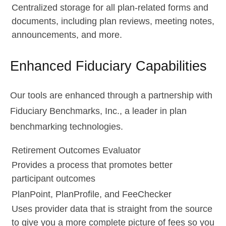
Centralized storage for all plan-related forms and
documents, including plan reviews, meeting notes,
announcements, and more.
Enhanced Fiduciary Capabilities
Our tools are enhanced through a partnership with
Fiduciary Benchmarks, Inc., a leader in plan
benchmarking technologies.
Retirement Outcomes Evaluator
Provides a process that promotes better
participant outcomes
PlanPoint, PlanProfile, and FeeChecker
Uses provider data that is straight from the source
to give you a more complete picture of fees so you