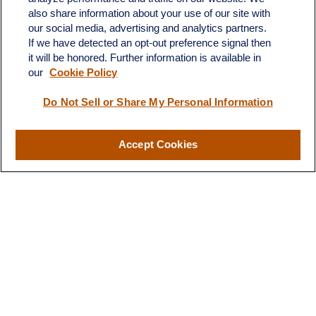
also share information about your use of our site with
4201 Bee Caves Road
our social media, advertising and analytics partners.
C-108
If we have detected an opt-out preference signal then
Austin,
TX
78746
it will be honored. Further information is available in
our
Cookie Policy
info@quartzfinancial.com
Do Not Sell or Share My Personal Information
Accept Cookies
LPL
Financial Form CRS
Check the background of your financial professional on FINRA's
BrokerCheck
.
The content is developed from sources believed to be providing
accurate information. The information in this material is not
intended as tax or legal advice. Please consult legal or tax
professionals for specific information regarding your individual
situation. Some of this material was developed and produced by
FMG Suite to provide information on a topic that may be of