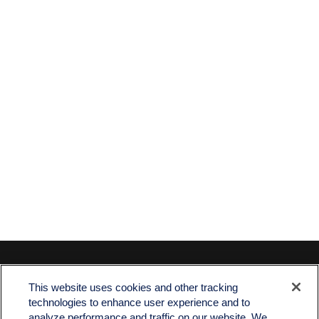
Contact
This website uses cookies and other tracking
Office:
512-243-5977
technologies to enhance user experience and to
Fax:
512-243-6507
analyze performance and traffic on our website. We