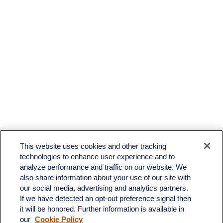
This website uses cookies and other tracking
technologies to enhance user experience and to
analyze performance and traffic on our website. We
also share information about your use of our site with
our social media, advertising and analytics partners.
If we have detected an opt-out preference signal then
it will be honored. Further information is available in
our
Cookie Policy