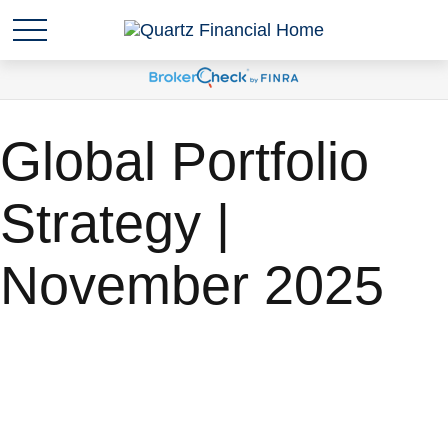
Global Portfolio
Strategy |
November 2025