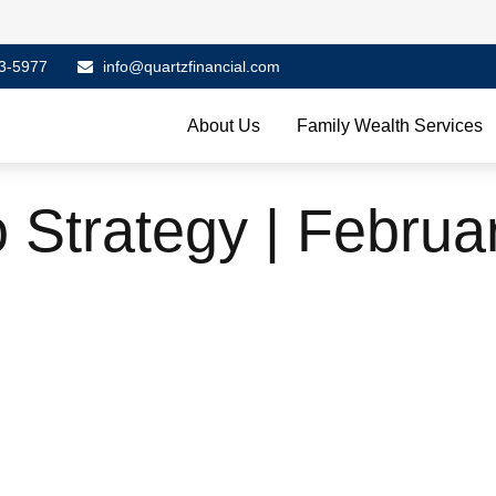
3-5977
info@quartzfinancial.com
About Us
Family Wealth Services
o Strategy | Februa