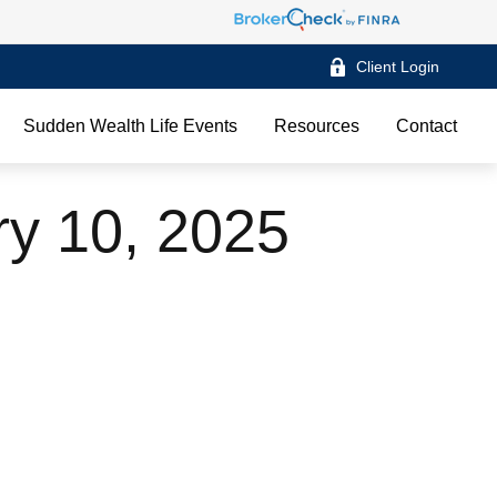
Client Login
Sudden Wealth Life Events
Resources
Contact
ry 10, 2025