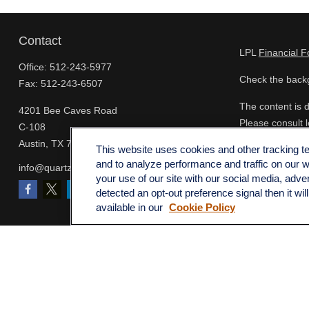
Contact
LPL
Financial 
Office:
512-243-5977
Check the backg
Fax:
512-243-6507
The content is d
4201 Bee Caves Road
Please consult l
C-108
FMG Suite to pro
Austin,
TX
78746
This website uses cookies and other tracking 
- registered inv
and to analyze performance and traffic on our 
info@quartzfinancial.com
for the purchase
your use of our site with our social media, adve
detected an opt-out preference signal then it wil
We take protect
available in our
Cookie Policy
extra measure t
Copyright 2026
Copyright 2025 
Securities and 