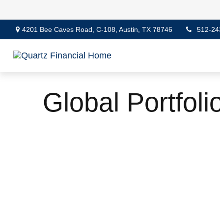
4201 Bee Caves Road,
C-108,
Austin,
TX
78746
512-24
Global Portfoli