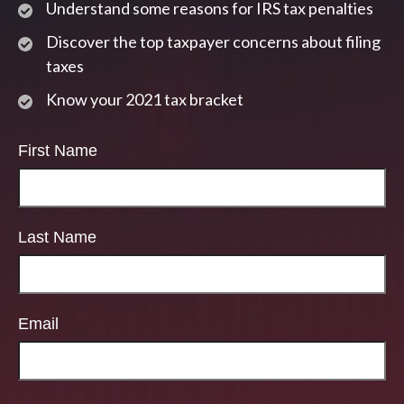
Understand some reasons for IRS tax penalties
Discover the top taxpayer concerns about filing
taxes
Know your 2021 tax bracket
First Name
Last Name
Email