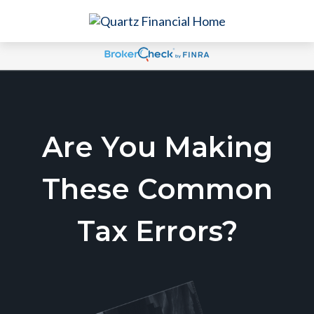
Are You Making
These Common
Tax Errors?