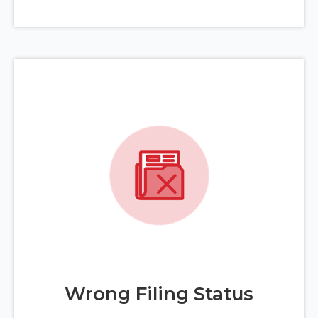
Wrong Filing Status