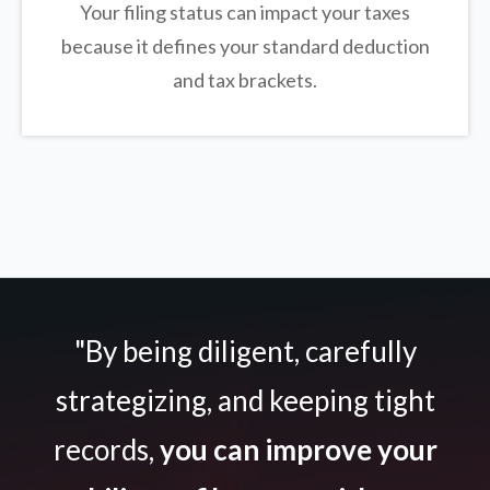
Your filing status can impact your taxes
because it defines your standard deduction
and tax brackets.
"By being diligent, carefully
strategizing, and keeping tight
records,
you can improve your