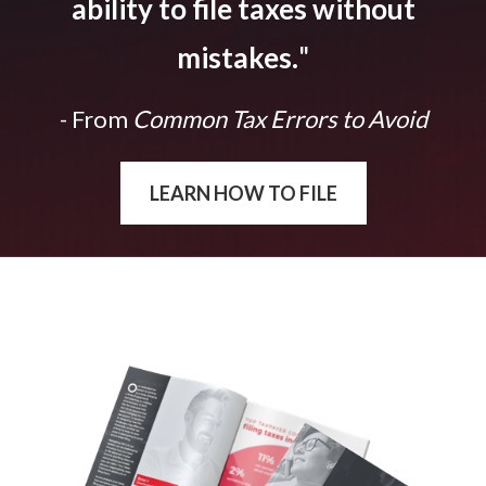
ability to file taxes without
mistakes.
"
- From
Common Tax Errors to Avoid
LEARN HOW TO FILE