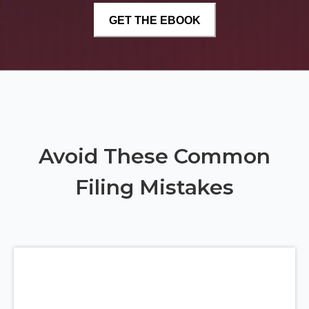
Avoid These Common
Filing Mistakes