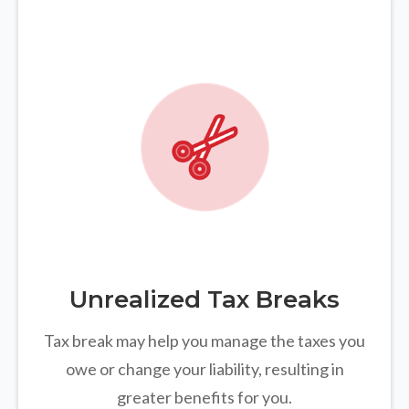
Unrealized Tax Breaks
Tax break may help you manage the taxes you
owe or change your liability, resulting in
greater benefits for you.