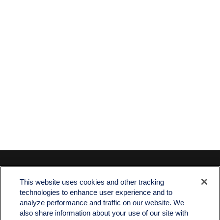
Contact
This website uses cookies and other tracking
Office:
512-243-5977
technologies to enhance user experience and to
Fax:
512-243-6507
analyze performance and traffic on our website. We
also share information about your use of our site with
4201 Bee Caves Road