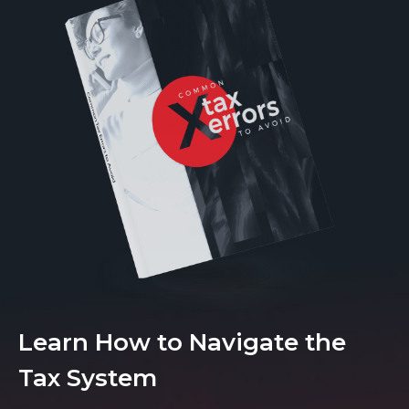
Learn How to Navigate the
Tax System