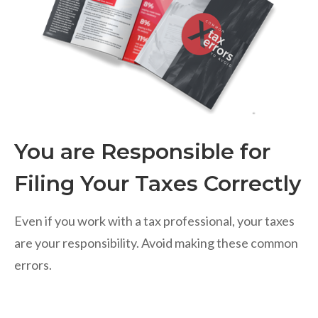
You are Responsible for
Filing Your Taxes Correctly
Even if you work with a tax professional, your taxes
are your responsibility. Avoid making these common
errors.