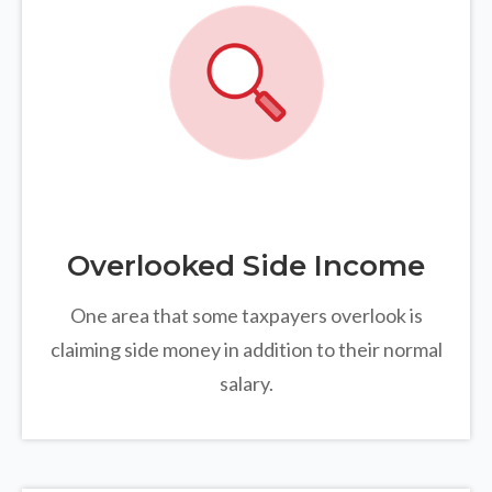
Overlooked Side Income
One area that some taxpayers overlook is
claiming side money in addition to their normal
salary.