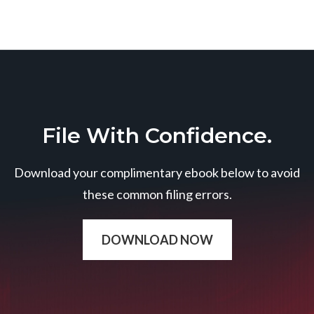
File With Confidence.
Download your complimentary ebook below to avoid
these common filing errors.
DOWNLOAD NOW